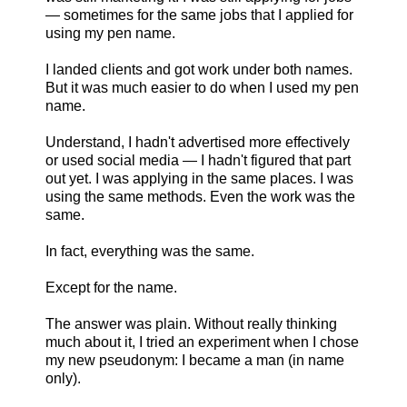
— sometimes for the same jobs that I applied for
using my pen name.
I landed clients and got work under both names.
But it was much easier to do when I used my pen
name.
Understand, I hadn't advertised more effectively
or used social media — I hadn't figured that part
out yet. I was applying in the same places. I was
using the same methods. Even the work was the
same.
In fact, everything was the same.
Except for the name.
The answer was plain. Without really thinking
much about it, I tried an experiment when I chose
my new pseudonym: I became a man (in name
only).