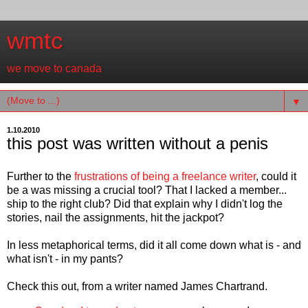
wmtc
we move to canada
▼
1.10.2010
this post was written without a penis
Further to the
frustrations of being a freelance writer
, could it
be a was missing a crucial tool? That I lacked a member...
ship to the right club? Did that explain why I didn't log the
stories, nail the assignments, hit the jackpot?
In less metaphorical terms, did it all come down what is - and
what isn't - in my pants?
Check this out, from a writer named James Chartrand.