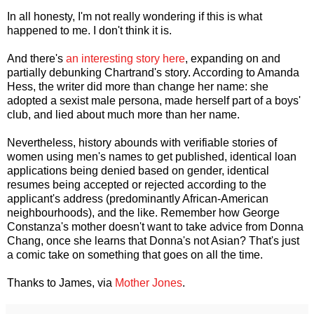
In all honesty, I'm not really wondering if this is what
happened to me. I don't think it is.
And there's
an interesting story here
, expanding on and
partially debunking Chartrand's story. According to Amanda
Hess, the writer did more than change her name: she
adopted a sexist male persona, made herself part of a boys'
club, and lied about much more than her name.
Nevertheless, history abounds with verifiable stories of
women using men's names to get published, identical loan
applications being denied based on gender, identical
resumes being accepted or rejected according to the
applicant's address (predominantly African-American
neighbourhoods), and the like. Remember how George
Constanza's mother doesn't want to take advice from Donna
Chang, once she learns that Donna's not Asian? That's just
a comic take on something that goes on all the time.
Thanks to James, via
Mother Jones
.