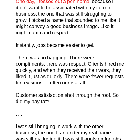
One day, I tossed out a pen name
, because I
didn't want to be associated with my current
business, the one that was still struggling to
grow. I picked a name that sounded to me like it
might convey a good business image. Like it
might command respect.
Instantly, jobs became easier to get.
There was no haggling. There were
compliments, there was respect. Clients hired me
quickly, and when they received their work, they
liked it just as quickly. There were fewer requests
for revisions — often none at all.
Customer satisfaction shot through the roof. So
did my pay rate.
. . .
I was still bringing in work with the other
business, the one I ran under my real name. I
was still marketing it. I was still applying for jobs