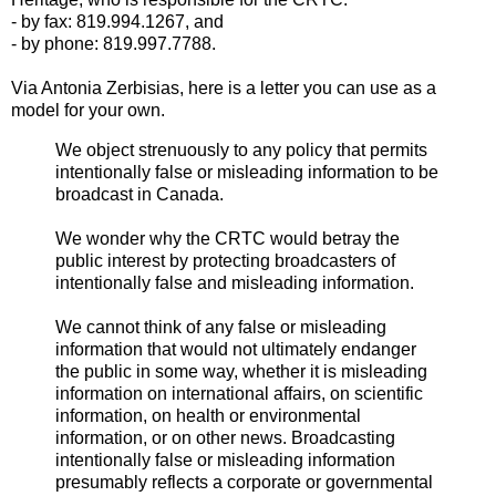
- by fax: 819.994.1267, and
- by phone: 819.997.7788.
Via Antonia Zerbisias, here is a letter you can use as a
model for your own.
We object strenuously to any policy that permits
intentionally false or misleading information to be
broadcast in Canada.
We wonder why the CRTC would betray the
public interest by protecting broadcasters of
intentionally false and misleading information.
We cannot think of any false or misleading
information that would not ultimately endanger
the public in some way, whether it is misleading
information on international affairs, on scientific
information, on health or environmental
information, or on other news. Broadcasting
intentionally false or misleading information
presumably reflects a corporate or governmental