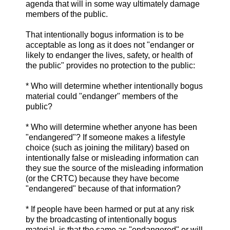
agenda that will in some way ultimately damage
members of the public.
That intentionally bogus information is to be
acceptable as long as it does not "endanger or
likely to endanger the lives, safety, or health of
the public" provides no protection to the public:
* Who will determine whether intentionally bogus
material could "endanger" members of the
public?
* Who will determine whether anyone has been
"endangered"? If someone makes a lifestyle
choice (such as joining the military) based on
intentionally false or misleading information can
they sue the source of the misleading information
(or the CRTC) because they have become
"endangered" because of that information?
* If people have been harmed or put at any risk
by the broadcasting of intentionally bogus
material, is that the same as "endangered" or will