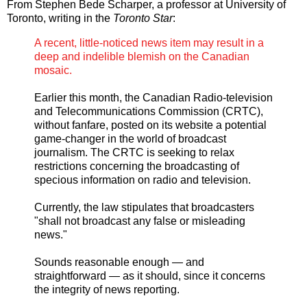
From Stephen Bede Scharper, a professor at University of
Toronto, writing in the
Toronto Star
:
A recent, little-noticed news item may result in a
deep and indelible blemish on the Canadian
mosaic.
Earlier this month, the Canadian Radio-television
and Telecommunications Commission (CRTC),
without fanfare, posted on its website a potential
game-changer in the world of broadcast
journalism. The CRTC is seeking to relax
restrictions concerning the broadcasting of
specious information on radio and television.
Currently, the law stipulates that broadcasters
"shall not broadcast any false or misleading
news."
Sounds reasonable enough — and
straightforward — as it should, since it concerns
the integrity of news reporting.