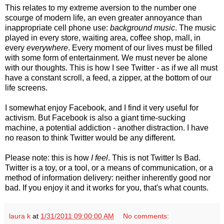
This relates to my extreme aversion to the number one
scourge of modern life, an even greater annoyance than
inappropriate cell phone use:
background music
. The music
played in every store, waiting area, coffee shop, mall, in
every
everywhere
. Every moment of our lives must be filled
with some form of entertainment. We must never be alone
with our thoughts. This is how I see Twitter - as if we all must
have a constant scroll, a feed, a zipper, at the bottom of our
life screens.
I somewhat enjoy Facebook, and I find it very useful for
activism. But Facebook is also a giant time-sucking
machine, a potential addiction - another distraction. I have
no reason to think Twitter would be any different.
Please note: this is how
I feel
. This is not Twitter Is Bad.
Twitter is a toy, or a tool, or a means of communication, or a
method of information delivery: neither inherently good nor
bad. If you enjoy it and it works for you, that's what counts.
laura k
at
1/31/2011 09:00:00 AM
No comments: