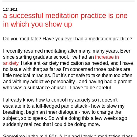
1.24.2011
a successful meditation practice is one
in which you show up
Do you meditate? Have you ever had a meditation practice?
I recently resumed meditating after many, many years. Ever
since starting graduate school, I've had an
increase in
anxiety
. I take anti-anxiety medication as needed, and I have
no issue with that; as far as I'm concerned those babies are
little medical miracles. But it's not safe to take them too often,
and with my addictive personality - and having had a parent
who was a substance abuser - I have to be careful.
I already know how to control my anxiety so it doesn't
escalate into a full-fledged panic attack - how to slow my
breathing, begin an inner dialogue - how to change the
subject, so to speak. So while doing this a few weeks ago I
suddenly realized that I could be doing more.
Sometime in the mid-90s, Allan and I took a meditation class