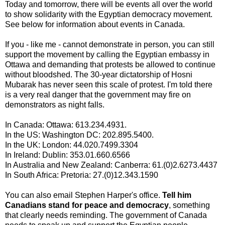
Today and tomorrow, there will be events all over the world
to show solidarity with the Egyptian democracy movement.
See below for information about events in Canada.
If you - like me - cannot demonstrate in person, you can still
support the movement by calling the Egyptian embassy in
Ottawa and demanding that protests be allowed to continue
without bloodshed. The 30-year dictatorship of Hosni
Mubarak has never seen this scale of protest. I'm told there
is a very real danger that the government may fire on
demonstrators as night falls.
In Canada: Ottawa: 613.234.4931.
In the US: Washington DC: 202.895.5400.
In the UK: London: 44.020.7499.3304
In Ireland: Dublin: 353.01.660.6566
In Australia and New Zealand: Canberra: 61.(0)2.6273.4437
In South Africa: Pretoria: 27.(0)12.343.1590
You can also email Stephen Harper's office.
Tell him
Canadians stand for peace and democracy
, something
that clearly needs reminding. The government of Canada