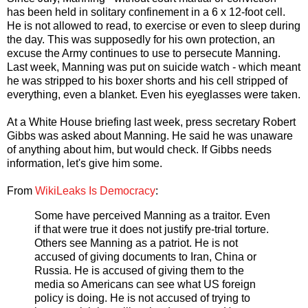
has been held in solitary confinement in a 6 x 12-foot cell.
He is not allowed to read, to exercise or even to sleep during
the day. This was supposedly for his own protection, an
excuse the Army continues to use to persecute Manning.
Last week, Manning was put on suicide watch - which meant
he was stripped to his boxer shorts and his cell stripped of
everything, even a blanket. Even his eyeglasses were taken.
At a White House briefing last week, press secretary Robert
Gibbs was asked about Manning. He said he was unaware
of anything about him, but would check. If Gibbs needs
information, let's give him some.
From
WikiLeaks Is Democracy
:
Some have perceived Manning as a traitor. Even
if that were true it does not justify pre-trial torture.
Others see Manning as a patriot. He is not
accused of giving documents to Iran, China or
Russia. He is accused of giving them to the
media so Americans can see what US foreign
policy is doing. He is not accused of trying to