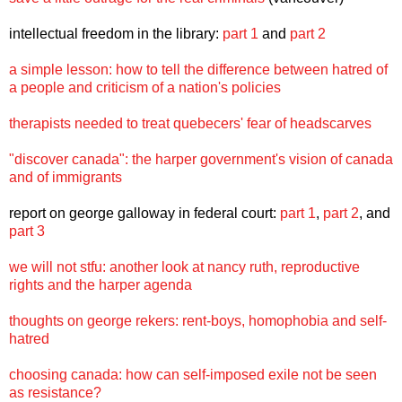
intellectual freedom in the library:
part 1
and
part 2
a simple lesson: how to tell the difference between hatred of
a people and criticism of a nation's policies
therapists needed to treat quebecers' fear of headscarves
"discover canada": the harper government's vision of canada
and of immigrants
report on george galloway in federal court:
part 1
,
part 2
, and
part 3
we will not stfu: another look at nancy ruth, reproductive
rights and the harper agenda
thoughts on george rekers: rent-boys, homophobia and self-
hatred
choosing canada: how can self-imposed exile not be seen
as resistance?