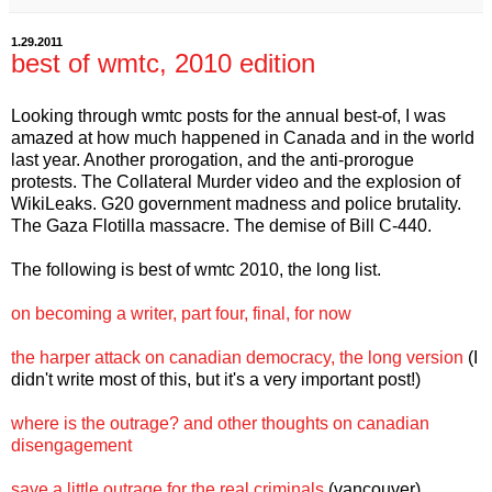
1.29.2011
best of wmtc, 2010 edition
Looking through wmtc posts for the annual best-of, I was
amazed at how much happened in Canada and in the world
last year. Another prorogation, and the anti-prorogue
protests. The Collateral Murder video and the explosion of
WikiLeaks. G20 government madness and police brutality.
The Gaza Flotilla massacre. The demise of Bill C-440.
The following is best of wmtc 2010, the long list.
on becoming a writer, part four, final, for now
the harper attack on canadian democracy, the long version
(I
didn't write most of this, but it's a very important post!)
where is the outrage? and other thoughts on canadian
disengagement
save a little outrage for the real criminals
(vancouver)