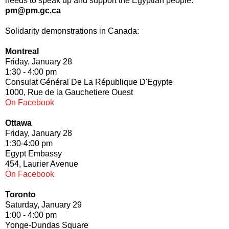
needs to speak up and support the Egyptian people.
pm@pm.gc.ca
Solidarity demonstrations in Canada:
Montreal
Friday, January 28
1:30 - 4:00 pm
Consulat Général De La République D'Egypte
1000, Rue de la Gauchetiere Ouest
On Facebook
Ottawa
Friday, January 28
1:30-4:00 pm
Egypt Embassy
454, Laurier Avenue
On Facebook
Toronto
Saturday, January 29
1:00 - 4:00 pm
Yonge-Dundas Square