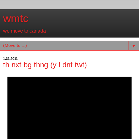
wmtc
we move to canada
▼
1.31.2011
th nxt bg thng (y i dnt twt)