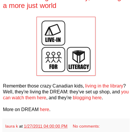
a more just world
Remember those crazy Canadian kids,
living in the library
?
Well, they're living the DREAM: they've set up shop, and
you
can watch them here
, and they're
blogging here
.
More on DREAM
here
.
laura k
at
1/27/2011 04:00:00 PM
No comments: