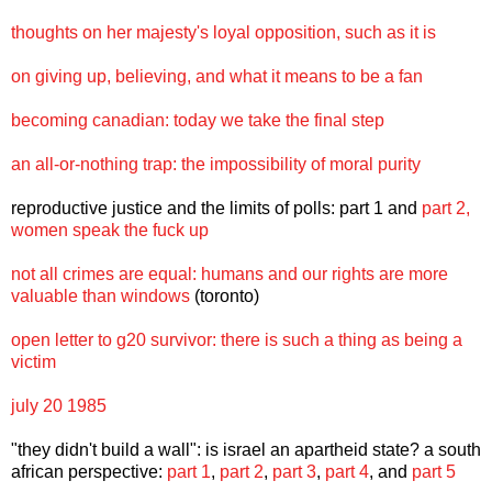
thoughts on her majesty's loyal opposition, such as it is
on giving up, believing, and what it means to be a fan
becoming canadian: today we take the final step
an all-or-nothing trap: the impossibility of moral purity
reproductive justice and the limits of polls:
part 1
and
part 2,
women speak the fuck up
not all crimes are equal: humans and our rights are more
valuable than windows
(toronto)
open letter to g20 survivor: there is such a thing as being a
victim
july 20 1985
"they didn't build a wall": is israel an apartheid state? a south
african perspective:
part 1
,
part 2
,
part 3
,
part 4
, and
part 5