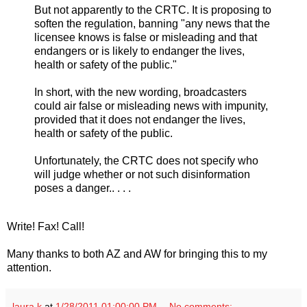
But not apparently to the CRTC. It is proposing to
soften the regulation, banning "any news that the
licensee knows is false or misleading and that
endangers or is likely to endanger the lives,
health or safety of the public."
In short, with the new wording, broadcasters
could air false or misleading news with impunity,
provided that it does not endanger the lives,
health or safety of the public.
Unfortunately, the CRTC does not specify who
will judge whether or not such disinformation
poses a danger.. . . .
Write! Fax! Call!
Many thanks to both AZ and AW for bringing this to my
attention.
laura k
at
1/28/2011 01:00:00 PM
No comments: