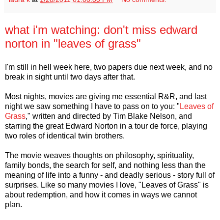
what i'm watching: don't miss edward
norton in "leaves of grass"
I'm still in hell week here, two papers due next week, and no
break in sight until two days after that.
Most nights, movies are giving me essential R&R, and last
night we saw something I have to pass on to you: "
Leaves of
Grass
," written and directed by Tim Blake Nelson, and
starring the great Edward Norton in a tour de force, playing
two roles of identical twin brothers.
The movie weaves thoughts on philosophy, spirituality,
family bonds, the search for self, and nothing less than the
meaning of life into a funny - and deadly serious - story full of
surprises. Like so many movies I love, "Leaves of Grass" is
about redemption, and how it comes in ways we cannot
plan.