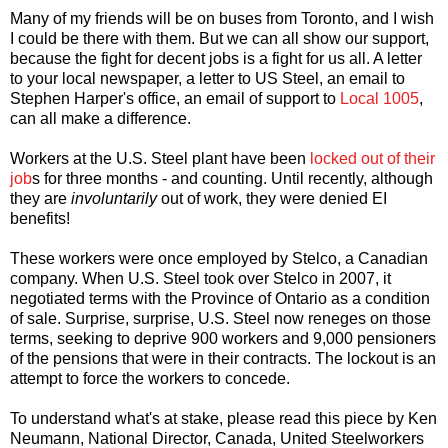
Many of my friends will be on buses from Toronto, and I wish
I could be there with them. But we can all show our support,
because the fight for decent jobs is a fight for us all. A letter
to your local newspaper, a letter to US Steel, an email to
Stephen Harper's office, an email of support to
Local 1005
,
can all make a difference.
Workers at the U.S. Steel plant have been
locked out of their
job
s for three months - and counting. Until recently, although
they are
involuntarily
out of work, they were denied EI
benefits!
These workers were once employed by Stelco, a Canadian
company. When U.S. Steel took over Stelco in 2007, it
negotiated terms with the Province of Ontario as a condition
of sale. Surprise, surprise, U.S. Steel now reneges on those
terms, seeking to deprive 900 workers and 9,000 pensioners
of the pensions that were in their contracts. The lockout is an
attempt to force the workers to concede.
To understand what's at stake, please read this piece by Ken
Neumann, National Director, Canada, United Steelworkers