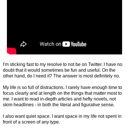
I'm sticking fast to my resolve to not be on Twitter. I have no
doubt that it would sometimes be fun and useful. On the
other hand, do I need it? The answer is most definitely no.
My life is so full of distractions. I rarely have enough time to
focus clearly and at length on the things that matter most to
me. I want to read in-depth articles and hefty novels, not
skim headlines - in both the literal and figurative sense.
I also want quiet space. I want space in my life not spent in
front of a screen of any type.