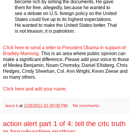
become rich by selling the documents. He gave
them for free, allegedly, because he wanted to
see a debate on U.S. foreign policy so the United
States could live up to its highest expectations.
He wanted to make the United States better. That
is not treason, it is patriotism.
Click here to send a letter to President Obama in support of
Bradley Manning.
This is an area where public opinion can
make a significant difference. Please add your voice to those
of Medea Benjamin, Noam Chomsky, Daniel Ellsberg, Chris
Hedges, Cindy Sheehan, Col. Ann Wright, Kevin Zeese and
so many others.
Click here and add your name.
laura k
at
1/28/2011 01:30:00 PM
No comments:
action alert part 1 of 4: tell the crtc truth
in broadcasting matters