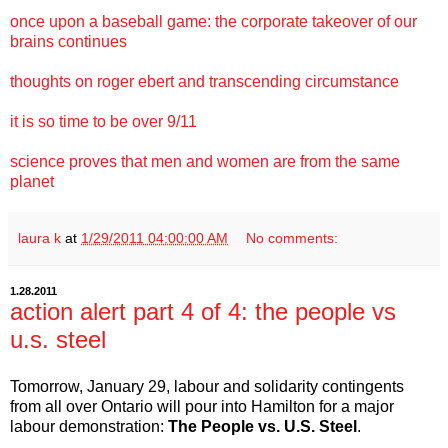
once upon a baseball game: the corporate takeover of our
brains continues
thoughts on roger ebert and transcending circumstance
it is so time to be over 9/11
science proves that men and women are from the same
planet
laura k
at
1/29/2011 04:00:00 AM
No comments:
1.28.2011
action alert part 4 of 4: the people vs
u.s. steel
Tomorrow, January 29, labour and solidarity contingents
from all over Ontario will pour into Hamilton for a major
labour demonstration:
The People vs. U.S. Steel
.