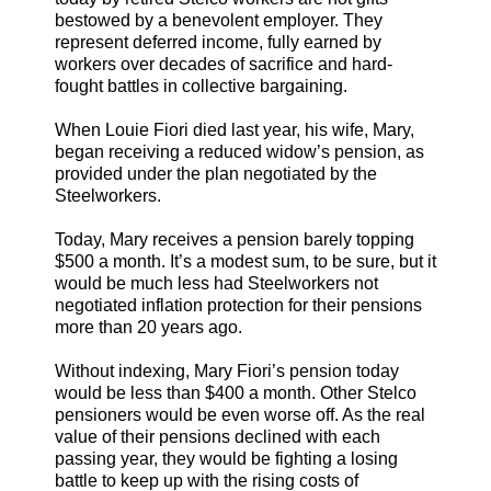
bestowed by a benevolent employer. They
represent deferred income, fully earned by
workers over decades of sacrifice and hard-
fought battles in collective bargaining.
When Louie Fiori died last year, his wife, Mary,
began receiving a reduced widow’s pension, as
provided under the plan negotiated by the
Steelworkers.
Today, Mary receives a pension barely topping
$500 a month. It’s a modest sum, to be sure, but it
would be much less had Steelworkers not
negotiated inflation protection for their pensions
more than 20 years ago.
Without indexing, Mary Fiori’s pension today
would be less than $400 a month. Other Stelco
pensioners would be even worse off. As the real
value of their pensions declined with each
passing year, they would be fighting a losing
battle to keep up with the rising costs of