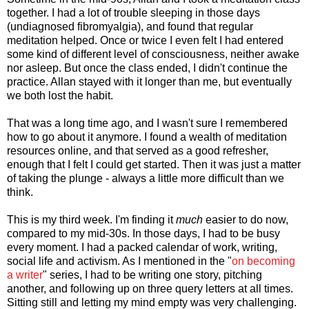
together. I had a lot of trouble sleeping in those days
(undiagnosed fibromyalgia), and found that regular
meditation helped. Once or twice I even felt I had entered
some kind of different level of consciousness, neither awake
nor asleep. But once the class ended, I didn't continue the
practice. Allan stayed with it longer than me, but eventually
we both lost the habit.
That was a long time ago, and I wasn't sure I remembered
how to go about it anymore. I found a wealth of meditation
resources online, and that served as a good refresher,
enough that I felt I could get started. Then it was just a matter
of taking the plunge - always a little more difficult than we
think.
This is my third week. I'm finding it
much
easier to do now,
compared to my mid-30s. In those days, I had to be busy
every moment. I had a packed calendar of work, writing,
social life and activism. As I mentioned in the "
on becoming
a writer
" series, I had to be writing one story, pitching
another, and following up on three query letters at all times.
Sitting still and letting my mind empty was very challenging.