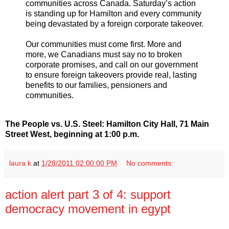
communities across Canada. Saturday’s action
is standing up for Hamilton and every community
being devastated by a foreign corporate takeover.
Our communities must come first. More and
more, we Canadians must say no to broken
corporate promises, and call on our government
to ensure foreign takeovers provide real, lasting
benefits to our families, pensioners and
communities.
The People vs. U.S. Steel: Hamilton City Hall, 71 Main
Street West, beginning at 1:00 p.m.
laura k
at
1/28/2011 02:00:00 PM
No comments:
action alert part 3 of 4: support
democracy movement in egypt