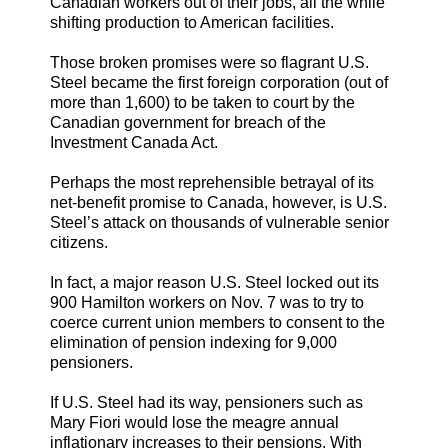
Canadian workers out of their jobs, all the while
shifting production to American facilities.
Those broken promises were so flagrant U.S.
Steel became the first foreign corporation (out of
more than 1,600) to be taken to court by the
Canadian government for breach of the
Investment Canada Act.
Perhaps the most reprehensible betrayal of its
net-benefit promise to Canada, however, is U.S.
Steel’s attack on thousands of vulnerable senior
citizens.
In fact, a major reason U.S. Steel locked out its
900 Hamilton workers on Nov. 7 was to try to
coerce current union members to consent to the
elimination of pension indexing for 9,000
pensioners.
If U.S. Steel had its way, pensioners such as
Mary Fiori would lose the meagre annual
inflationary increases to their pensions. With