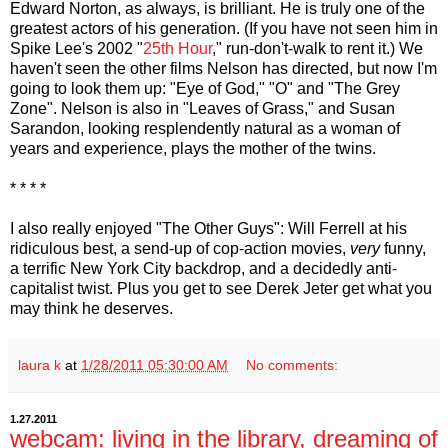
Edward Norton, as always, is brilliant. He is truly one of the
greatest actors of his generation. (If you have not seen him in
Spike Lee's 2002 "
25th Hour
," run-don't-walk to rent it.) We
haven't seen the other films Nelson has directed, but now I'm
going to look them up: "Eye of God," "O" and "The Grey
Zone". Nelson is also in "Leaves of Grass," and Susan
Sarandon, looking resplendently natural as a woman of
years and experience, plays the mother of the twins.
* * * *
I also really enjoyed "The Other Guys": Will Ferrell at his
ridiculous best, a send-up of cop-action movies,
very
funny,
a terrific New York City backdrop, and a decidedly anti-
capitalist twist. Plus you get to see Derek Jeter get what you
may think he deserves.
laura k
at
1/28/2011 05:30:00 AM
No comments:
1.27.2011
webcam: living in the library, dreaming of