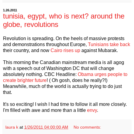
1.26.2011
tunisia, egypt, who is next? around the
globe, revolutions
Revolution is spreading. On the heels of massive protests
and demonstrations throughout Europe,
Tunisians take back
their country, and now
Cairo rises up
against Mubarak.
This morning the Canadian mainstream media is all agog
with a speech out of Washington DC that will change
absolutely nothing. CBC Headline:
Obama urges people to
create brighter future
! ( Oh gosh, does he really?!)
Meanwhile, much of the world is actually trying to do just
that.
It's so exciting! I wish I had time to follow it all more closely.
I'm filled with awe and more than a little
envy
.
laura k
at
1/26/2011 04:00:00 AM
No comments: