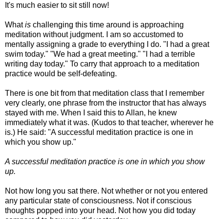
It's much easier to sit still now!
What
is
challenging this time around is approaching
meditation without judgment. I am so accustomed to
mentally assigning a grade to everything I do. "I had a great
swim today." "We had a great meeting." "I had a terrible
writing day today." To carry that approach to a meditation
practice would be self-defeating.
There is one bit from that meditation class that I remember
very clearly, one phrase from the instructor that has always
stayed with me. When I said this to Allan, he knew
immediately what it was. (Kudos to that teacher, wherever he
is.) He said: "A successful meditation practice is one in
which you show up."
A successful meditation practice is one in which you show
up.
Not how long you sat there. Not whether or not you entered
any particular state of consciousness. Not if conscious
thoughts popped into your head. Not how you did today