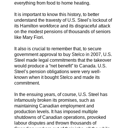
everything from food to home heating.
It is important to know this history, to better
understand the travesty of U.S. Steel’s lockout of
its Hamilton workforce and its disgraceful attack
on the modest pensions of thousands of seniors
like Mary Fiori.
It also is crucial to remember that, to secure
government approval to buy Stelco in 2007, U.S.
Steel made legal commitments that the takeover
would produce a “net benefit” to Canada. U.S.
Steel’s pension obligations were very well-
known when it bought Stelco and made its
commitment.
In the ensuing years, of course, U.S. Steel has
infamously broken its promises, such as
maintaining Canadian employment and
production levels. It has imposed multiple
shutdowns of Canadian operations, provoked
labour disputes and thrown thousands of