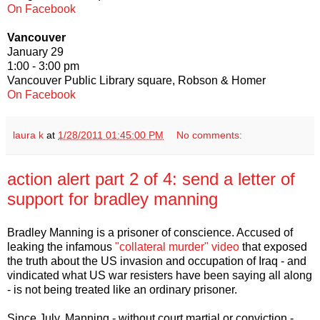
On Facebook
Vancouver
January 29
1:00 - 3:00 pm
Vancouver Public Library square, Robson & Homer
On Facebook
laura k
at
1/28/2011 01:45:00 PM
No comments:
action alert part 2 of 4: send a letter of
support for bradley manning
Bradley Manning is a prisoner of conscience. Accused of
leaking the infamous
"collateral murder" video
that exposed
the truth about the US invasion and occupation of Iraq - and
vindicated what US war resisters have been saying all along
- is not being treated like an ordinary prisoner.
Since July, Manning - without court martial or conviction -