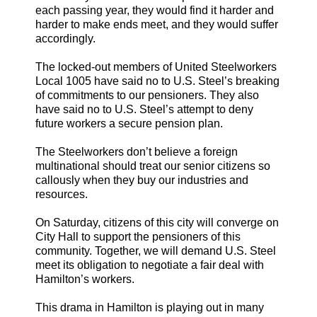
each passing year, they would find it harder and
harder to make ends meet, and they would suffer
accordingly.
The locked-out members of United Steelworkers
Local 1005 have said no to U.S. Steel’s breaking
of commitments to our pensioners. They also
have said no to U.S. Steel’s attempt to deny
future workers a secure pension plan.
The Steelworkers don’t believe a foreign
multinational should treat our senior citizens so
callously when they buy our industries and
resources.
On Saturday, citizens of this city will converge on
City Hall to support the pensioners of this
community. Together, we will demand U.S. Steel
meet its obligation to negotiate a fair deal with
Hamilton’s workers.
This drama in Hamilton is playing out in many