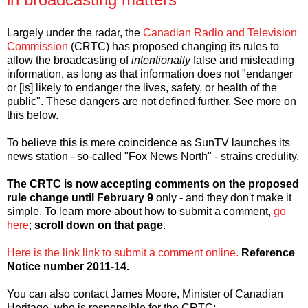
Largely under the radar, the
Canadian Radio and Television
Commission
(CRTC) has proposed changing its rules to
allow the broadcasting of
intentionally
false and misleading
information, as long as that information does not "endanger
or [is] likely to endanger the lives, safety, or health of the
public". These dangers are not defined further. See more on
this below.
To believe this is mere coincidence as SunTV launches its
news station - so-called "Fox News North" - strains credulity.
The CRTC is now accepting comments on the proposed
rule change until February 9
only - and they don't make it
simple. To learn more about how to submit a comment,
go
here
;
scroll down on that page
.
Here is the link link to submit a comment online.
Reference
Notice number 2011-14.
You can also contact James Moore, Minister of Canadian
Heritage, who is responsible for the CRTC: