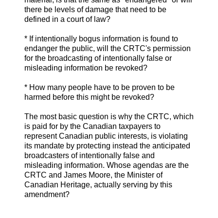
there be levels of damage that need to be
defined in a court of law?
* If intentionally bogus information is found to
endanger the public, will the CRTC's permission
for the broadcasting of intentionally false or
misleading information be revoked?
* How many people have to be proven to be
harmed before this might be revoked?
The most basic question is why the CRTC, which
is paid for by the Canadian taxpayers to
represent Canadian public interests, is violating
its mandate by protecting instead the anticipated
broadcasters of intentionally false and
misleading information. Whose agendas are the
CRTC and James Moore, the Minister of
Canadian Heritage, actually serving by this
amendment?