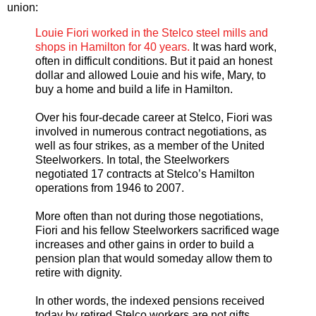
union:
Louie Fiori worked in the Stelco steel mills and
shops in Hamilton for 40 years.
It was hard work,
often in difficult conditions. But it paid an honest
dollar and allowed Louie and his wife, Mary, to
buy a home and build a life in Hamilton.
Over his four-decade career at Stelco, Fiori was
involved in numerous contract negotiations, as
well as four strikes, as a member of the United
Steelworkers. In total, the Steelworkers
negotiated 17 contracts at Stelco’s Hamilton
operations from 1946 to 2007.
More often than not during those negotiations,
Fiori and his fellow Steelworkers sacrificed wage
increases and other gains in order to build a
pension plan that would someday allow them to
retire with dignity.
In other words, the indexed pensions received
today by retired Stelco workers are not gifts