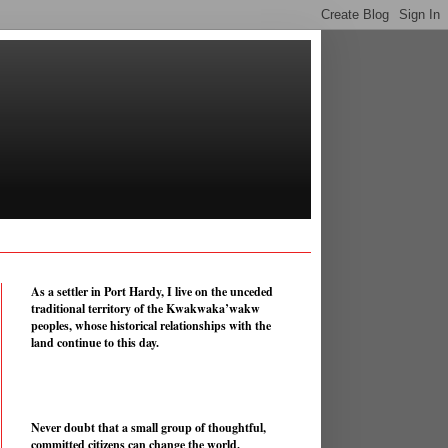
As a settler in Port Hardy, I live on the unceded
traditional territory of the Kwakwaka’wakw
peoples, whose historical relationships with the
land continue to this day.
Never doubt that a small group of thoughtful,
committed citizens can change the world.