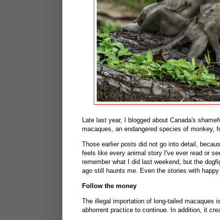
Late last year, I blogged about Canada's shameful
macaques, an endangered species of monkey, fo
Those earlier posts did not go into detail, beca
feels like every animal story I've ever read or s
remember what I did last weekend, but the dogf
ago still haunts me. Even the stories with happy
Follow the money
The illegal importation of long-tailed macaques is
abhorrent practice to continue. In addition, it cr