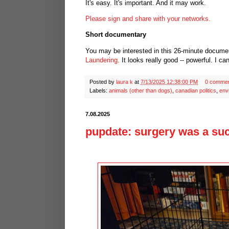
It's easy. It's important. And it may work.
Please sign and share with your networks.
Short documentary
You may be interested in this 26-minute docume
Laundering
. It looks really good -- powerful. I ca
Posted by
laura k
at
7/13/2025 12:38:00 PM
0 comme
Labels:
animals (other than dogs)
,
canadian politics
,
env
7.08.2025
pupdate: surgery was a suc