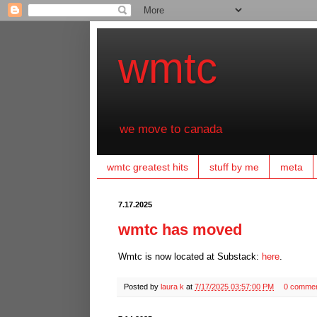
wmtc
we move to canada
wmtc greatest hits
stuff by me
meta
7.17.2025
wmtc has moved
Wmtc is now located at Substack:
here
.
Posted by
laura k
at
7/17/2025 03:57:00 PM
0 comme