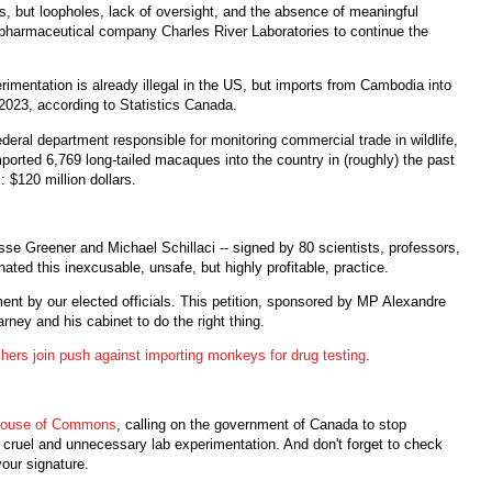
s, but loopholes, lack of oversight, and the absence of meaningful
pharmaceutical company Charles River Laboratories to continue the
rimentation is already illegal in the US, but imports from Cambodia into
2023, according to Statistics Canada.
ral department responsible for monitoring commercial trade in wildlife,
ported 6,769 long-tailed macaques into the country in (roughly) the past
 $120 million dollars.
sse Greener and Michael Schillaci -- signed by 80 scientists, professors,
ated this inexcusable, unsafe, but highly profitable, practice.
nt by our elected officials. This petition, sponsored by MP Alexandre
rney and his cabinet to do the right thing.
chers join push against importing monkeys for drug testing
.
e House of Commons
, calling on the government of Canada to stop
cruel and unnecessary lab experimentation. And don't forget to check
your signature.