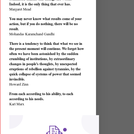
Indeed, it is the only thing that ever has.
Margaret Mead
You may never know what results come of your
action, but if you do nothing, there will be no
result.
Mohandas Karamchand Gandhi
There is a tendency to think that what we see in
the present moment will continue. We forget how
often we have been astonished by the sudden
crumbling of institutions, by extraordinary
changes in people's thoughts, by unexpected
eruptions of rebellion against tyrannies, by the
quick collapse of systems of power that seemed
invincible.
Howard Zinn
From each according to his ability, to each
according to his needs.
Karl Marx