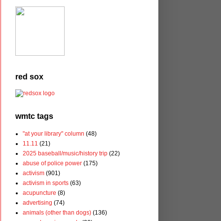
red sox
wmtc tags
"at your library" column
(48)
11.11
(21)
2025 baseball/music/history trip
(22)
abuse of police power
(175)
activism
(901)
activism in sports
(63)
acupuncture
(8)
advertising
(74)
animals (other than dogs)
(136)