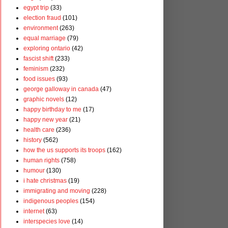
egypt trip
(33)
election fraud
(101)
environment
(263)
equal marriage
(79)
exploring ontario
(42)
fascist shift
(233)
feminism
(232)
food issues
(93)
george galloway in canada
(47)
graphic novels
(12)
happy birthday to me
(17)
happy new year
(21)
health care
(236)
history
(562)
how the us supports its troops
(162)
human rights
(758)
humour
(130)
i hate christmas
(19)
immigrating and moving
(228)
indigenous peoples
(154)
internet
(63)
interspecies love
(14)