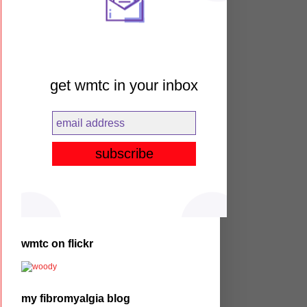
get wmtc in your inbox
wmtc on flickr
my fibromyalgia blog