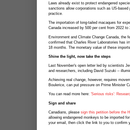
Laws already exist to protect endangered specie
sanctions allow corporations such as US-based 
practice.
The importation of long-tailed macaques for expe
Canada increased by 500 per cent from 2022 to 
Environment and Climate Change Canada, the fede
confirmed that Charles River Laboratories has im
18 months. The monetary value of these imports:
Shine the light, now take the steps
Last November's open letter led by scientists Je
and researchers, including David Suzuki -- illumin
Achieving real change, however, requires moveme
Boulerice, can put pressure on Prime Minister Ca
You can read more here:
'Serious risks': Resear
Sign and share
Canadians, please
sign this petition before th
allowing endangered monkeys to be imported for 
your email, then click the link to you to confirm 