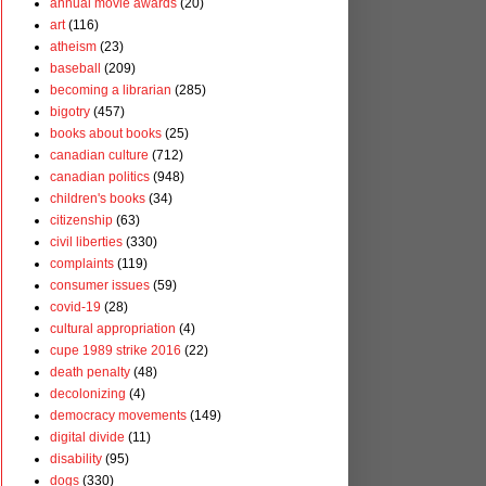
annual movie awards
(20)
art
(116)
atheism
(23)
baseball
(209)
becoming a librarian
(285)
bigotry
(457)
books about books
(25)
canadian culture
(712)
canadian politics
(948)
children's books
(34)
citizenship
(63)
civil liberties
(330)
complaints
(119)
consumer issues
(59)
covid-19
(28)
cultural appropriation
(4)
cupe 1989 strike 2016
(22)
death penalty
(48)
decolonizing
(4)
democracy movements
(149)
digital divide
(11)
disability
(95)
dogs
(330)