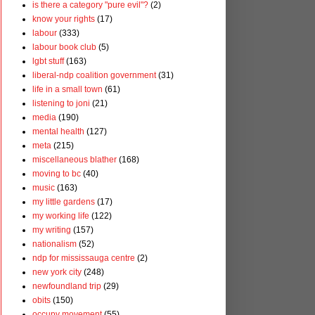
is there a category "pure evil"?
(2)
know your rights
(17)
labour
(333)
labour book club
(5)
lgbt stuff
(163)
liberal-ndp coalition government
(31)
life in a small town
(61)
listening to joni
(21)
media
(190)
mental health
(127)
meta
(215)
miscellaneous blather
(168)
moving to bc
(40)
music
(163)
my little gardens
(17)
my working life
(122)
my writing
(157)
nationalism
(52)
ndp for mississauga centre
(2)
new york city
(248)
newfoundland trip
(29)
obits
(150)
occupy movement
(55)