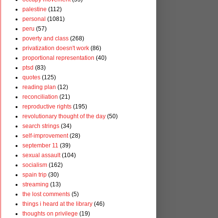
palestine
(112)
personal
(1081)
peru
(57)
poverty and class
(268)
privatization doesn't work
(86)
proportional representation
(40)
ptsd
(83)
quotes
(125)
reading plan
(12)
reconciliation
(21)
reproductive rights
(195)
revolutionary thought of the day
(50)
search strings
(34)
self-improvement
(28)
september 11
(39)
sexual assault
(104)
socialism
(162)
spain trip
(30)
streaming
(13)
the lost comments
(5)
things i heard at the library
(46)
thoughts on privilege
(19)