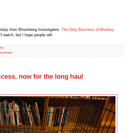
ntary from Bloomberg Investigates:
The Dirty Business of Monkey
n't watch, but I hope people will.
nts
ironment
cess, now for the long haul