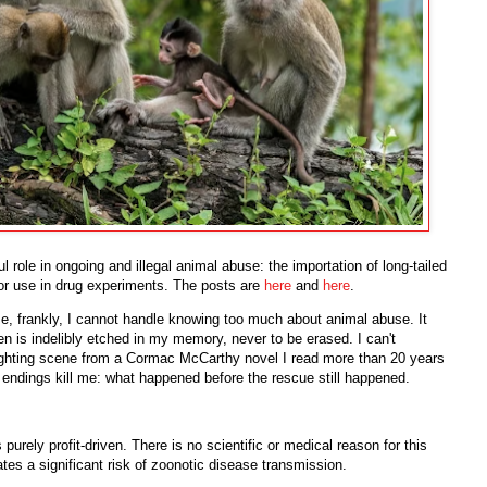
 role in ongoing and illegal animal abuse: the importation of long-tailed
r use in drug experiments. The posts are
here
and
here
.
use, frankly, I cannot handle knowing too much about animal abuse. It
een is indelibly etched in my memory, never to be erased. I can't
ighting scene from a Cormac McCarthy novel I read more than 20 years
 endings kill me: what happened before the rescue still happened.
 purely profit-driven. There is no scientific or medical reason for this
eates a significant risk of zoonotic disease transmission.