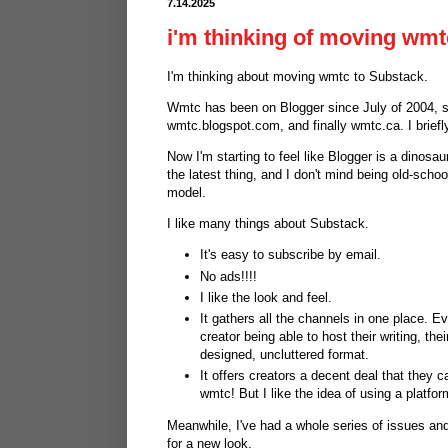
7.14.2025
i'm thinking of moving wmt
I'm thinking about moving wmtc to Substack.
Wmtc has been on Blogger since July of 2004, s
wmtc.blogspot.com, and finally wmtc.ca. I briefl
Now I'm starting to feel like Blogger is a dinosau
the latest thing, and I don't mind being old-scho
model.
I like many things about Substack.
It's easy to subscribe by email.
No ads!!!!
I like the look and feel.
It gathers all the channels in one place. Ev
creator being able to host their writing, th
designed, uncluttered format.
It offers creators a decent deal that they c
wmtc! But I like the idea of using a platfor
Meanwhile, I've had a whole series of issues and
for a new look.