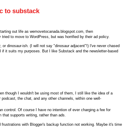
c to substack
tarting out life as wemovetocanada.blogspot.com, then
y tried to move to WordPress, but was horrified by their ad policy.
r, or dinosaur-ish. (I will not say "dinosaur adjacent"!) I've never chased
ol if it suits my purposes. But I like Substack and the newsletter-based
en though I wouldn't be using most of them, I still like the idea of a
eir podcast, the chat, and any other channels, within one well-
an control. Of course I have no intention of ever charging a fee for
m that supports writing, rather than ads.
 frustrations with Blogger's backup function not working. Maybe it's time