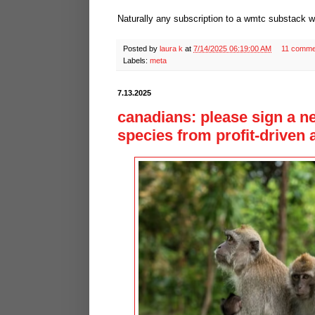
Naturally any subscription to a wmtc substack w
Posted by
laura k
at
7/14/2025 06:19:00 AM
11 comme
Labels:
meta
7.13.2025
canadians: please sign a n
species from profit-driven