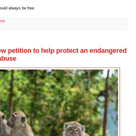
ould always be free.
nts
ew petition to help protect an endangered
 abuse