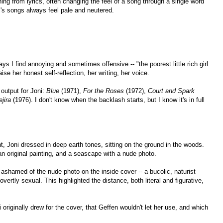
aning from lyrics, often changing the feel of a song through a single word
i's songs always feel pale and neutered.
ays I find annoying and sometimes offensive -- "the poorest little rich girl
ise her honest self-reflection, her writing, her voice.
 output for Joni:
Blue
(1971),
For the Roses
(1972),
Court and Spark
jira
(1976). I don't know when the backlash starts, but I know it's in full
nt, Joni dressed in deep earth tones, sitting on the ground in the woods.
 an original painting, and a seascape with a nude photo.
 ashamed of the nude photo on the inside cover -- a bucolic, naturist
vertly sexual. This highlighted the distance, both literal and figurative,
originally drew for the cover, that Geffen wouldn't let her use, and which