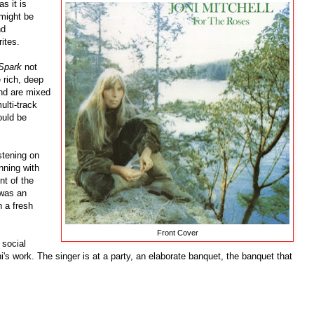
s it is
might be
nd
ites.
Spark
not
e rich, deep
und are mixed
ulti-track
ould be
istening on
nning with
t of the
 was an
h a fresh
Front Cover
 social
's work. The singer is at a party, an elaborate banquet, the banquet that