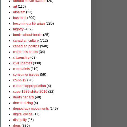
annual movie awards
(20)
art
(116)
atheism
(23)
baseball
(209)
becoming a librarian
(285)
bigotry
(457)
books about books
(25)
canadian culture
(712)
canadian politics
(948)
children's books
(34)
citizenship
(63)
civil liberties
(330)
complaints
(119)
consumer issues
(59)
covid-19
(28)
cultural appropriation
(4)
cupe 1989 strike 2016
(22)
death penalty
(48)
decolonizing
(4)
democracy movements
(149)
digital divide
(11)
disability
(95)
dogs
(330)