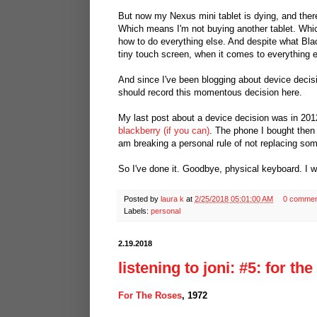
But now my Nexus mini tablet is dying, and ther
Which means I'm not buying another tablet. Wh
how to do everything else. And despite what Bla
tiny touch screen, when it comes to everything e
And since I've been blogging about device decisi
should record this momentous decision here.
My last post about a device decision was in 20
blackberry (if you can)
. The phone I bought then 
am breaking a personal rule of not replacing some
So I've done it. Goodbye, physical keyboard. I w
Posted by
laura k
at
2/25/2018 05:01:00 AM
0 commen
Labels:
personal
2.19.2018
listening to joni: #5: for th
For The Roses
, 1972