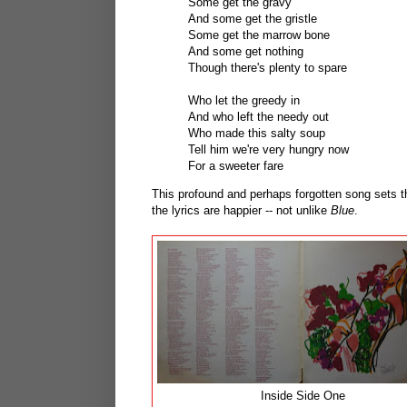
Some get the gravy
And some get the gristle
Some get the marrow bone
And some get nothing
Though there's plenty to spare
Who let the greedy in
And who left the needy out
Who made this salty soup
Tell him we're very hungry now
For a sweeter fare
This profound and perhaps forgotten song sets t
the lyrics are happier -- not unlike
Blue
.
Inside Side One