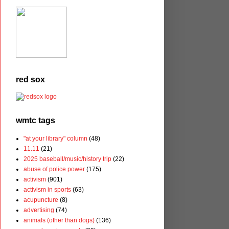
red sox
wmtc tags
"at your library" column
(48)
11.11
(21)
2025 baseball/music/history trip
(22)
abuse of police power
(175)
activism
(901)
activism in sports
(63)
acupuncture
(8)
advertising
(74)
animals (other than dogs)
(136)