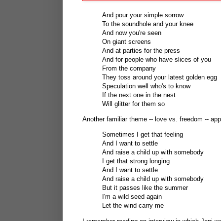
And pour your simple sorrow
To the soundhole and your knee
And now you're seen
On giant screens
And at parties for the press
And for people who have slices of you
From the company
They toss around your latest golden egg
Speculation well who's to know
If the next one in the nest
Will glitter for them so
Another familiar theme -- love vs. freedom -- ap
Sometimes I get that feeling
And I want to settle
And raise a child up with somebody
I get that strong longing
And I want to settle
And raise a child up with somebody
But it passes like the summer
I'm a wild seed again
Let the wind carry me