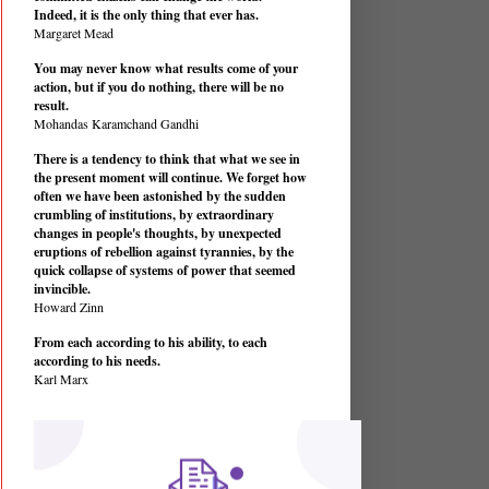
Indeed, it is the only thing that ever has.
Margaret Mead
You may never know what results come of your
action, but if you do nothing, there will be no
result.
Mohandas Karamchand Gandhi
There is a tendency to think that what we see in
the present moment will continue. We forget how
often we have been astonished by the sudden
crumbling of institutions, by extraordinary
changes in people's thoughts, by unexpected
eruptions of rebellion against tyrannies, by the
quick collapse of systems of power that seemed
invincible.
Howard Zinn
From each according to his ability, to each
according to his needs.
Karl Marx