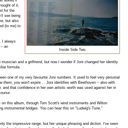
as asked if
ought of it,
st for the
dn't see being
me, but also
ed (to me) to
. I always
-- an
Inside Side Two
 musician and a girlfriend, but now I wonder if Joni changed her identity
iliar formula.
en one of my very favourite Joni numbers. It used to feel very personal
 them, you won't expire...
. Joni identifies with Beethoven -- also with
 and that confidence in her own artistic worth was used against her in
course.
 on this album, through Tom Scott's wind instruments and Wilton
ng instrumental bridges. You can hear this on "Ludwig's Tune,"
 only the impressive range, but her unique phrasing and diction. I've seen