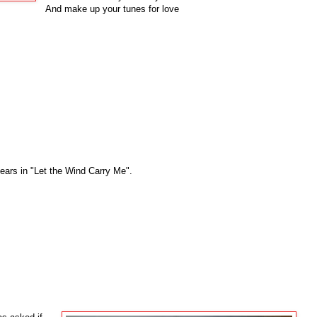
And make up your tunes for love
pears in "Let the Wind Carry Me".