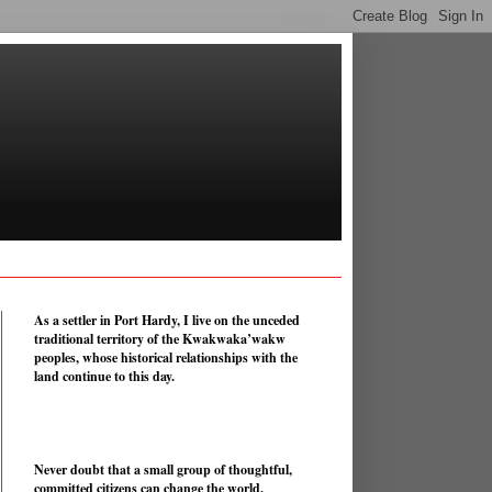
As a settler in Port Hardy, I live on the unceded
traditional territory of the Kwakwaka’wakw
peoples, whose historical relationships with the
land continue to this day.
Never doubt that a small group of thoughtful,
committed citizens can change the world.