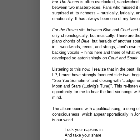
For The Roses
is often overlooked, sandwiched a
between two masterpieces. Fans who missed it 
surprised at its richness -- musically, lyrically, a
emotionally. It has always been one of my favour
For the Roses
sits between
Blue
and
Court and 
only chronologically, but musically. There are th
piano chords of
Blue
, but heralds of another so
in -- woodwinds, reeds, and strings, Joni's own m
backing vocals -- hints here and there of what w
developed so astonishingly on
Court and Spark
.
Listening to this now, I realize that in the past, l
LP, I must have strongly favoured side two, begi
"See You Sometime" and closing with "Judgemen
Moon and Stars (Ludwig's Tune)". This re-listen
opportunity for me to hear the first six songs wit
mind.
The album opens with a political song, a song of
consciousness, which appear sporadically in Joni
is our world.
Tuck your napkins in
And take your share