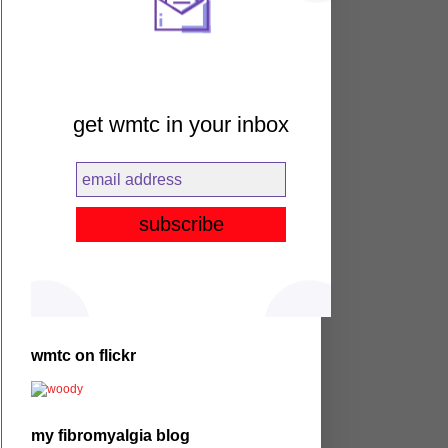
get wmtc in your inbox
wmtc on flickr
my fibromyalgia blog