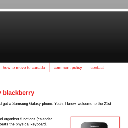
how to move to canada
comment policy
contact
y blackberry
, and got a Samsung Galaxy phone. Yeah, I know, welcome to the 21st
nd organizer functions (calendar,
 beats the physical keyboard.