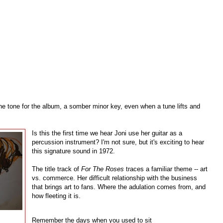
he tone for the album, a somber minor key, even when a tune lifts and
Is this the first time we hear Joni use her guitar as a
percussion instrument? I'm not sure, but it's exciting to hear
this signature sound in 1972.
The title track of
For The Roses
traces a familiar theme -- art
vs. commerce. Her difficult relationship with the business
that brings art to fans. Where the adulation comes from, and
how fleeting it is.
Remember the days when you used to sit