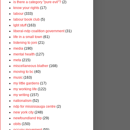
is there a category "pure evil"?
(2)
know your rights
(17)
labour
(333)
labour book club
(5)
lgbt stuff
(163)
liberal-ndp coalition government
(31)
life in a small town
(61)
listening to joni
(21)
media
(190)
mental health
(127)
meta
(215)
miscellaneous blather
(168)
moving to bc
(40)
music
(163)
my little gardens
(17)
my working life
(122)
my writing
(157)
nationalism
(52)
ndp for mississauga centre
(2)
new york city
(248)
newfoundland trip
(29)
obits
(150)
occupy movement
(55)