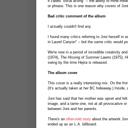
it called "vocal acting" -- the ability to mine me
or phrase. This is one reason why covers of Jon
Bad critic comment of the album
I actually couldn't find any.
I found many critics referring to Joni herself in w
in Laurel Canyon" -- but the same critic would pra
We're now in a period of incredible creativity and
(1974),
The Hissing of Summer Lawns
(1975),
He
swing by the time
Hejira
is released.
The album cover
This cover is a really interesting mix. On the fro
(It's actually taken at her BC hideaway.) Inside,
Joni has said that her mother was upset and felt
image, and a tame one, not at all provocative or o
between Joni and her parents.
There's an
often-told story
about the artwork Joni 
ended up as an L.A. billboard.