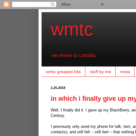
wmtc
we move to canada
wmtc greatest hits
stuff by me
meta
2.25.2018
in which i finally give up m
Well, I finally did it. I gave up my BlackBerry
Century.
I previously only used my phone for talk, text, a
contacts), and still felt -- still
feel
-- that nothing