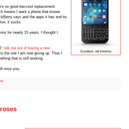
e's no good low-cost replacement.
ich means I want a phone that knows
ckBerry says and the apps it has and its
lse, it sucks.
ons for nearly 15 years, I thought I
12:
talk me out of buying a new
Goodbye, old frenemy
is the one I am now giving up. Thus I
thing that is still working.
ill miss you.
ts
e roses