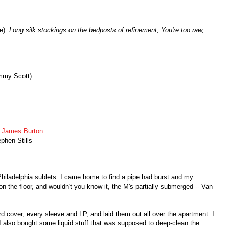
e):
Long silk stockings on the bedposts of refinement, You're too raw,
mmy Scott)
,
James Burton
phen Stills
hiladelphia sublets. I came home to find a pipe had burst and my
 the floor, and wouldn't you know it, the M's partially submerged -- Van
d cover, every sleeve and LP, and laid them out all over the apartment. I
 also bought some liquid stuff that was supposed to deep-clean the