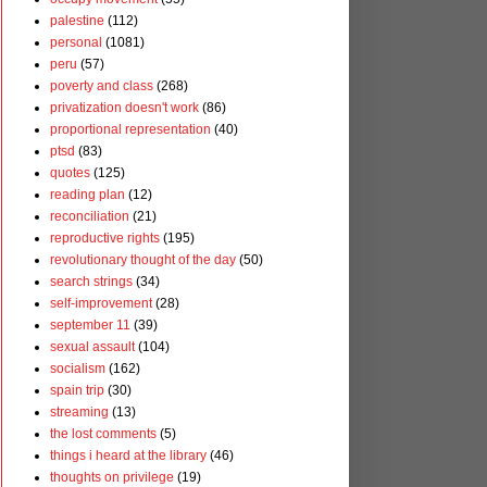
palestine
(112)
personal
(1081)
peru
(57)
poverty and class
(268)
privatization doesn't work
(86)
proportional representation
(40)
ptsd
(83)
quotes
(125)
reading plan
(12)
reconciliation
(21)
reproductive rights
(195)
revolutionary thought of the day
(50)
search strings
(34)
self-improvement
(28)
september 11
(39)
sexual assault
(104)
socialism
(162)
spain trip
(30)
streaming
(13)
the lost comments
(5)
things i heard at the library
(46)
thoughts on privilege
(19)