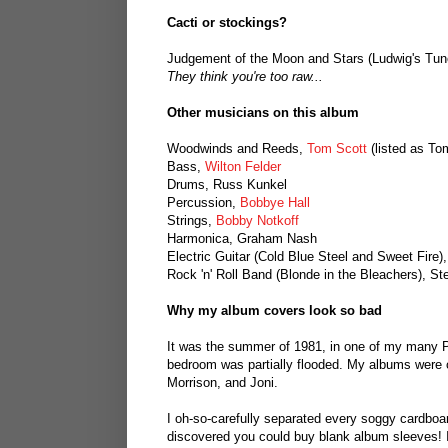
Cacti or stockings?
Judgement of the Moon and Stars (Ludwig's Tun
They think you're too raw...
Other musicians on this album
Woodwinds and Reeds,
Tom Scott
(listed as To
Bass,
Wilton Felder
Drums, Russ Kunkel
Percussion,
Bobbye Hall
Strings,
Bobby Notkoff
Harmonica, Graham Nash
Electric Guitar (Cold Blue Steel and Sweet Fire)
Rock 'n' Roll Band (Blonde in the Bleachers), Ste
Why my album covers look so bad
It was the summer of 1981, in one of my many P
bedroom was partially flooded. My albums were on
Morrison, and Joni.
I oh-so-carefully separated every soggy cardboar
discovered you could buy blank album sleeves! I