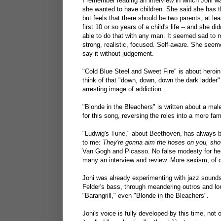
I remember reading an interview in which Joni w
she wanted to have children. She said she has th
but feels that there should be two parents, at lea
first 10 or so years of a child's life -- and she di
able to do that with any man. It seemed sad to 
strong, realistic, focused. Self-aware. She seem
say it without judgement.
"Cold Blue Steel and Sweet Fire" is about heroin
think of that "down, down, down the dark ladder" 
arresting image of addiction.
"Blonde in the Bleachers" is written about a male
for this song, reversing the roles into a more fam
"Ludwig's Tune," about Beethoven, has always be
to me:
They're gonna aim the hoses on you, show
Van Gogh and Picasso. No false modesty for her,
many an interview and review. More sexism, of 
Joni was already experimenting with jazz sounds
Felder's bass, through meandering outros and lo
"Barangrill," even "Blonde in the Bleachers".
Joni's voice is fully developed by this time, not