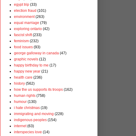
egypt trip
(33)
election fraud
(101)
environment
(263)
equal marriage
(79)
exploring ontario
(42)
fascist shift
(233)
feminism
(232)
food issues
(93)
george galloway in canada
(47)
graphic novels
(12)
happy birthday to me
(17)
happy new year
(21)
health care
(236)
history
(562)
how the us supports its troops
(162)
human rights
(758)
humour
(130)
i hate christmas
(19)
immigrating and moving
(228)
indigenous peoples
(154)
internet
(63)
interspecies love
(14)