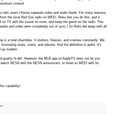
e premium content.
u lets users choose separate video and audio feeds. For many reasons,
from the local Red Sox radio on WEEI. Roku lets you do this, and it
all on TV with the sound on mute, and keep the game on the radio. This
 audio and video were completely out of sync.) So Roku did away with all
 is a total shambles. It stutters, freezes, and crashes
constantly
. We
frustrating stops, starts, and reboots. And the definition is awful. It's
al-up modem.
d-quality hi-def. However, the MLB app on AppleTV does not let you
 watch NESN with the NESN announcers, or listen to WEEI with no
is capability!
ts