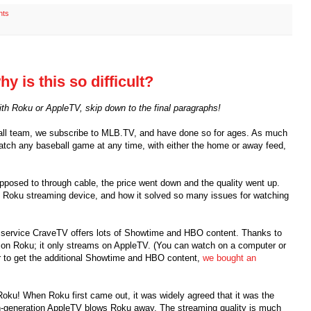
nts
y is this so difficult?
with Roku or AppleTV, skip down to the final paragraphs!
ball team, we subscribe to MLB.TV, and have done so for ages. As much
watch any baseball game at any time, with either the home or away feed,
pposed to through cable, the price went down and the quality went up.
 Roku streaming device, and how it solved so many issues for watching
g service CraveTV offers lots of Showtime and HBO content. Thanks to
le on Roku; it only streams on AppleTV. (You can watch on a computer or
der to get the additional Showtime and HBO content,
we bought an
Roku! When Roku first came out, it was widely agreed that it was the
h-generation AppleTV blows Roku away. The streaming quality is much