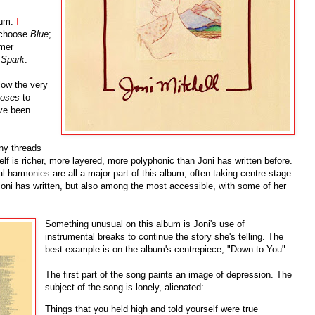
bum.
I
o choose
Blue
;
omer
 Spark
.
llow the very
Roses
to
ave been
any threads
f is richer, more layered, more polyphonic than Joni has written before.
 harmonies are all a major part of this album, often taking centre-stage.
Joni has written, but also among the most accessible, with some of her
Something unusual on this album is Joni's use of
instrumental breaks to continue the story she's telling. The
best example is on the album's centrepiece, "Down to You".
The first part of the song paints an image of depression. The
subject of the song is lonely, alienated:
Things that you held high and told yourself were true