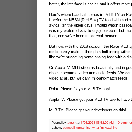
better, the interface is easier, and it offers mor
Here's where baseball comes in. MLB.TV on Rok
I prefer the NESN (Red Sox) TV feed with audio 
syncs
. (In the olden days, I would watch baseb
was my preferred way to enjoy baseball, but the
that, and we've been in baseball heaven.
But now, with the 2018 season, the Roku MLB app
could barely make it through a half-inning without 
like we're streaming some analog feed with a di
On AppleTV, MLB streams beautifully and in goo
choose separate video and audio feeds. We can
video at all, but we can't mix-and-match feeds.
Roku: Please fix your MLB.TV app!
AppleTV: Please get your MLB.TV app to have th
MLB.TV: Please get your developers on this!
Posted by
laura k
at
8/06/2018 06:52:00 AM
0 commen
Labels:
baseball
,
streaming
,
what i'm watching