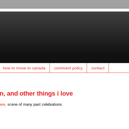
how to move to canada
comment policy
contact
, and other things i love
ere
, scene of many past celebrations.