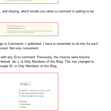
s, and sharing, which emails you when a comment is waiting to be
go to Comments > published. I have to remember to do this
for each
sted. Not very convenient.
r with any ID to comment. Previously, the choices were Anyone
otmail, etc.), or Only Members of this Blog. This has changed to
oogle ID, or Only Members of this Blog.