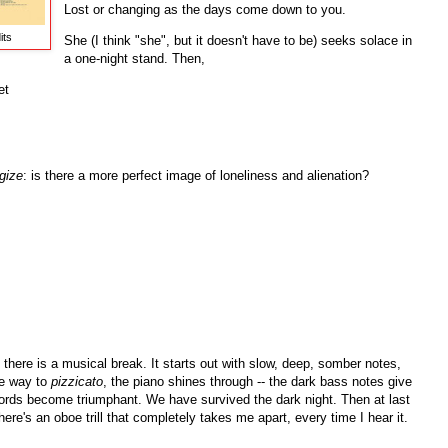
Lost or changing as the days come down to you.
its
She (I think "she", but it doesn't have to be) seeks solace in
a one-night stand. Then,
et
gize
: is there a more perfect image of loneliness and alienation?
e, there is a musical break. It starts out with slow, deep, somber notes,
ve way to
pizzicato
, the piano shines through -- the dark bass notes give
chords become triumphant. We have survived the dark night. Then at last
e's an oboe trill that completely takes me apart, every time I hear it.