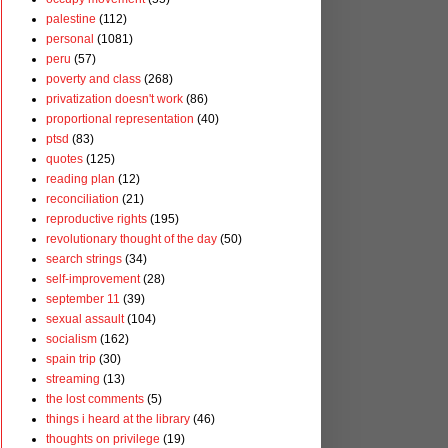
palestine
(112)
personal
(1081)
peru
(57)
poverty and class
(268)
privatization doesn't work
(86)
proportional representation
(40)
ptsd
(83)
quotes
(125)
reading plan
(12)
reconciliation
(21)
reproductive rights
(195)
revolutionary thought of the day
(50)
search strings
(34)
self-improvement
(28)
september 11
(39)
sexual assault
(104)
socialism
(162)
spain trip
(30)
streaming
(13)
the lost comments
(5)
things i heard at the library
(46)
thoughts on privilege
(19)