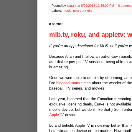
Posted by
laura k
at
8/29/2018 12:38:00 PM
0 comme
Labels:
music
,
new york city
8.06.2018
mlb.tv, roku, and appletv: wh
If you're an app developer for MLB, or if you're 
Because Allan and I follow an out-of-town base
as I dislike pay-per-TV services, being able to 
is amazing.
Once we were able to do this by streaming, as o
I've
blogged many times
about the wonder of the
baseball, TV series, and movies.
Last year, I learned that the Canadian streamin
exclusive licensing deals, Crave is not availab
mobile device, but we don't like that.) So in or
AppleTV
device.
Lo and behold, AppleTV is now
way
better than 
best streaming device on the market. Now fourt