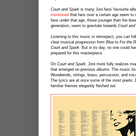
Court and Spark
is many Joni fans' favourite al
mentioned
that fans over a certain age seem t
fans under that age, those younger than the bo
generation, seem to gravitate towards
Court and
Listening to this music in retrospect, you can fo
clear musical progression from
Blue
to
For the 
Court and Spark
. But in its day, no one could h
prepared for this masterpiece.
On
Court and Spark
, Joni more fully realizes m
that emerged on previous albums. The music itsel
Woodwinds, strings, brass, percussion, and vocal
The lyrics are at once some of the most poetic 
familiar themes elegantly fleshed out.