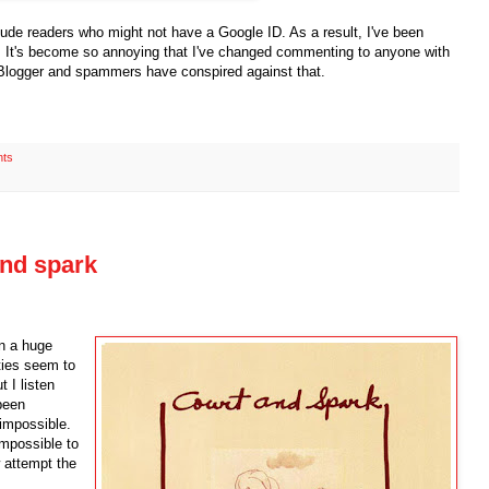
lude readers who might not have a Google ID. As a result, I've been
 It's become so annoying that I've changed commenting to anyone with
 Blogger and spammers have conspired against that.
ts
 and spark
en a huge
ties seem to
t I listen
 been
impossible.
impossible to
w attempt the