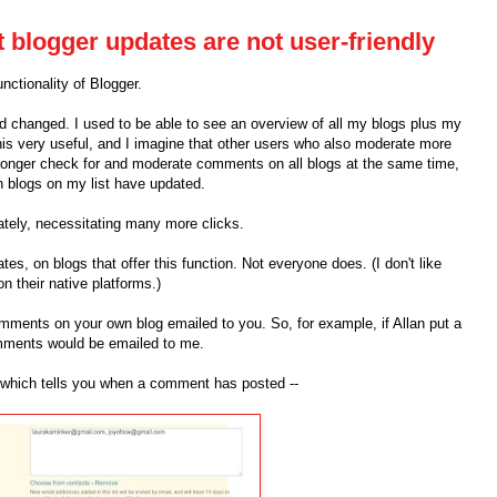
t blogger updates are not user-friendly
ctionality of Blogger.
rd changed. I used to be able to see an overview of all my blogs plus my
this very useful, and I imagine that other users who also moderate more
longer check for and moderate comments on all blogs at the same time,
h blogs on my list have updated.
tely, necessitating many more clicks.
tes, on blogs that offer this function. Not everyone does. (I don't like
on their native platforms.)
mments on your own blog emailed to you. So, for example, if Allan put a
ments would be emailed to me.
l, which tells you when a comment has posted --