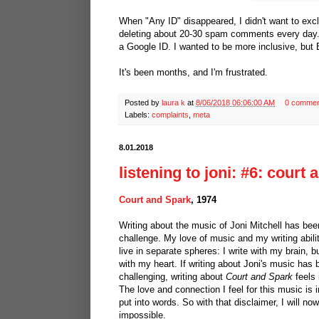
When "Any ID" disappeared, I didn't want to exc
deleting about 20-30 spam comments every day.
a Google ID. I wanted to be more inclusive, but
It's been months, and I'm frustrated.
Posted by
laura k
at
8/06/2018 06:06:00 AM
0 commen
Labels:
complaints
,
meta
8.01.2018
listening to joni: #6: court
Court and Spark
, 1974
Writing about the music of Joni Mitchell has be
challenge. My love of music and my writing abili
live in separate spheres: I write with my brain, bu
with my heart. If writing about Joni's music has
challenging, writing about
Court and Spark
feels 
The love and connection I feel for this music is 
put into words. So with that disclaimer, I will no
impossible.