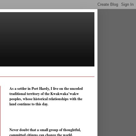
As a settler in Port Hardy, I live on the unceded
traditional territory of the Kwakwaka’wakw
peoples, whose historical relationships with the
land continue to this day.
Never doubt that a small group of thoughtful,
committed citizens can change the world.