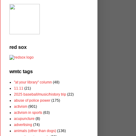
red sox
wmtc tags
"at your library" column
(48)
11.11
(21)
2025 baseball/music/history trip
(22)
abuse of police power
(175)
activism
(901)
activism in sports
(63)
acupuncture
(8)
advertising
(74)
animals (other than dogs)
(136)