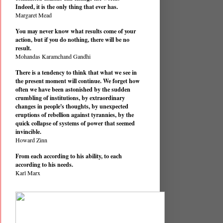
Indeed, it is the only thing that ever has.
Margaret Mead
You may never know what results come of your
action, but if you do nothing, there will be no
result.
Mohandas Karamchand Gandhi
There is a tendency to think that what we see in
the present moment will continue. We forget how
often we have been astonished by the sudden
crumbling of institutions, by extraordinary
changes in people's thoughts, by unexpected
eruptions of rebellion against tyrannies, by the
quick collapse of systems of power that seemed
invincible.
Howard Zinn
From each according to his ability, to each
according to his needs.
Karl Marx