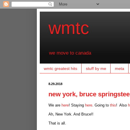
wmtc
we move to canada
wmtc greatest hits
stuff by me
meta
8.29.2018
new york, bruce springsteen
We are
here
! Staying
here
. Going to
this
! Also
h
Ah, New York. And Bruce!!
That is all.