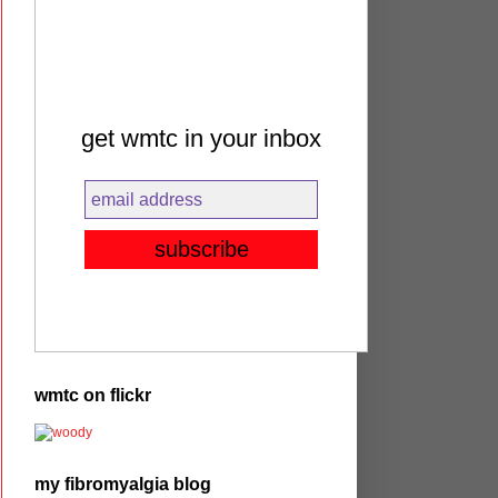
get wmtc in your inbox
wmtc on flickr
my fibromyalgia blog