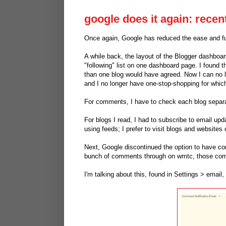
google does it again: recen
Once again, Google has reduced the ease and fun
A while back, the layout of the Blogger dashboa
"following" list on one dashboard page. I found 
than one blog would have agreed. Now I can no 
and I no longer have one-stop-shopping for whic
For comments, I have to check each blog separa
For blogs I read, I had to subscribe to email upda
using feeds; I prefer to visit blogs and websites 
Next, Google discontinued the option to have co
bunch of comments through on wmtc, those com
I'm talking about this, found in Settings > emai