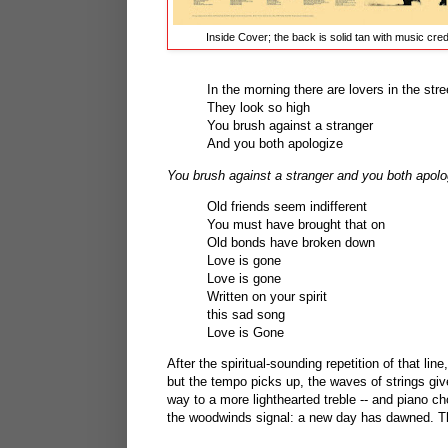
Inside Cover; the back is solid tan with music cred
In the morning there are lovers in the stre
They look so high
You brush against a stranger
And you both apologize
You brush against a stranger and you both apolo
Old friends seem indifferent
You must have brought that on
Old bonds have broken down
Love is gone
Love is gone
Written on your spirit
this sad song
Love is Gone
After the spiritual-sounding repetition of that lin
but the tempo picks up, the waves of strings gi
way to a more lighthearted treble -- and piano 
the woodwinds signal: a new day has dawned. Ther