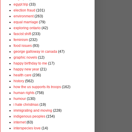
egypt trip
(33)
election fraud
(101)
environment
(263)
equal marriage
(79)
exploring ontario
(42)
fascist shift
(233)
feminism
(232)
food issues
(93)
george galloway in canada
(47)
graphic novels
(12)
happy birthday to me
(17)
happy new year
(21)
health care
(236)
history
(562)
how the us supports its troops
(162)
human rights
(758)
humour
(130)
i hate christmas
(19)
immigrating and moving
(228)
indigenous peoples
(154)
internet
(63)
interspecies love
(14)