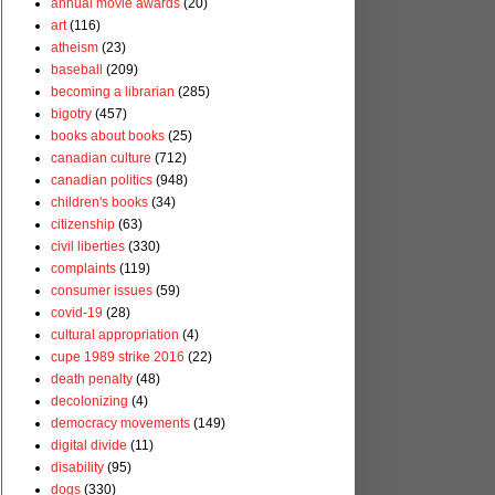
annual movie awards
(20)
art
(116)
atheism
(23)
baseball
(209)
becoming a librarian
(285)
bigotry
(457)
books about books
(25)
canadian culture
(712)
canadian politics
(948)
children's books
(34)
citizenship
(63)
civil liberties
(330)
complaints
(119)
consumer issues
(59)
covid-19
(28)
cultural appropriation
(4)
cupe 1989 strike 2016
(22)
death penalty
(48)
decolonizing
(4)
democracy movements
(149)
digital divide
(11)
disability
(95)
dogs
(330)