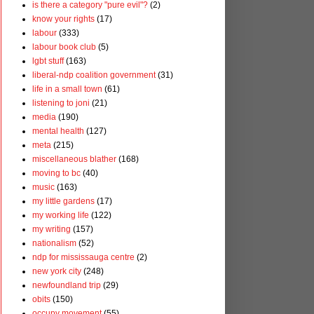
is there a category "pure evil"?
(2)
know your rights
(17)
labour
(333)
labour book club
(5)
lgbt stuff
(163)
liberal-ndp coalition government
(31)
life in a small town
(61)
listening to joni
(21)
media
(190)
mental health
(127)
meta
(215)
miscellaneous blather
(168)
moving to bc
(40)
music
(163)
my little gardens
(17)
my working life
(122)
my writing
(157)
nationalism
(52)
ndp for mississauga centre
(2)
new york city
(248)
newfoundland trip
(29)
obits
(150)
occupy movement
(55)