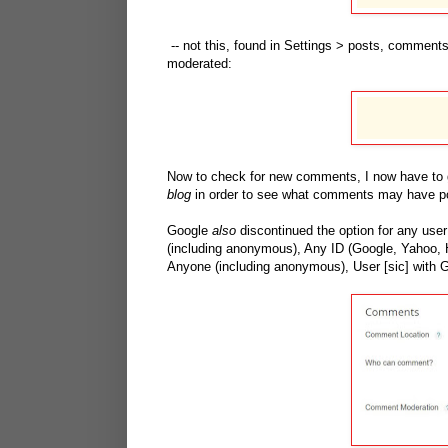
-- not this, found in Settings > posts, comment
moderated:
Now to check for new comments, I now have to 
blog
in order to see what comments may have po
Google
also
discontinued the option for any use
(including anonymous), Any ID (Google, Yahoo, H
Anyone (including anonymous), User [sic] with G