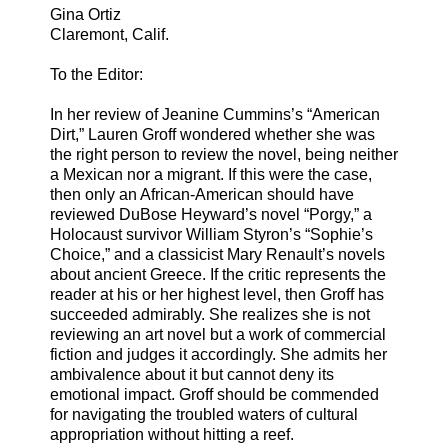
Gina Ortiz
Claremont, Calif.
To the Editor:
In her review of Jeanine Cummins’s “American
Dirt,” Lauren Groff wondered whether she was
the right person to review the novel, being neither
a Mexican nor a migrant. If this were the case,
then only an African-American should have
reviewed DuBose Heyward’s novel “Porgy,” a
Holocaust survivor William Styron’s “Sophie’s
Choice,” and a classicist Mary Renault’s novels
about ancient Greece. If the critic represents the
reader at his or her highest level, then Groff has
succeeded admirably. She realizes she is not
reviewing an art novel but a work of commercial
fiction and judges it accordingly. She admits her
ambivalence about it but cannot deny its
emotional impact. Groff should be commended
for navigating the troubled waters of cultural
appropriation without hitting a reef.