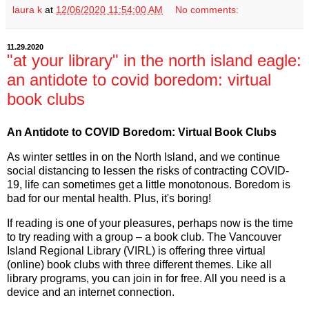
laura k
at
12/06/2020 11:54:00 AM
No comments:
11.29.2020
"at your library" in the north island eagle:
an antidote to covid boredom: virtual
book clubs
An Antidote to COVID Boredom: Virtual Book Clubs
As winter settles in on the North Island, and we continue
social distancing to lessen the risks of contracting COVID-
19, life can sometimes get a little monotonous. Boredom is
bad for our mental health. Plus, it's boring!
If reading is one of your pleasures, perhaps now is the time
to try reading with a group – a book club. The Vancouver
Island Regional Library (VIRL) is offering three virtual
(online) book clubs with three different themes. Like all
library programs, you can join in for free. All you need is a
device and an internet connection.