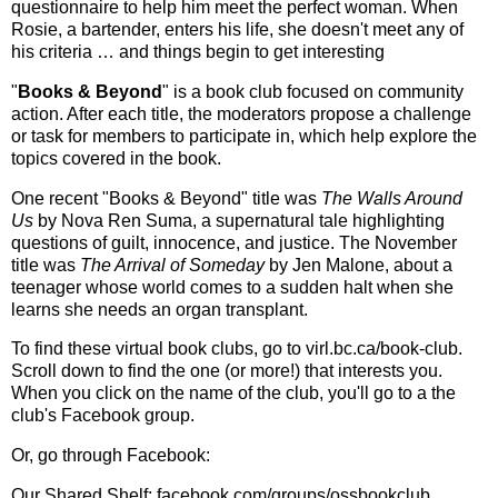
questionnaire to help him meet the perfect woman. When
Rosie, a bartender, enters his life, she doesn't meet any of
his criteria … and things begin to get interesting
"
Books & Beyond
" is a book club focused on community
action. After each title, the moderators propose a challenge
or task for members to participate in, which help explore the
topics covered in the book.
One recent "Books & Beyond" title was
The Walls Around
Us
by Nova Ren Suma, a supernatural tale highlighting
questions of guilt, innocence, and justice. The November
title was
The Arrival of Someday
by Jen Malone, about a
teenager whose world comes to a sudden halt when she
learns she needs an organ transplant.
To find these virtual book clubs, go to virl.bc.ca/book-club.
Scroll down to find the one (or more!) that interests you.
When you click on the name of the club, you'll go to a the
club's Facebook group.
Or, go through Facebook:
Our Shared Shelf: facebook.com/groups/ossbookclub