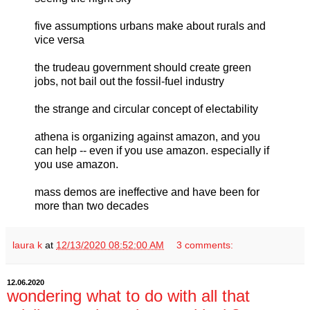
five assumptions urbans make about rurals and
vice versa
the trudeau government should create green
jobs, not bail out the fossil-fuel industry
the strange and circular concept of electability
athena is organizing against amazon, and you
can help -- even if you use amazon. especially if
you use amazon.
mass demos are ineffective and have been for
more than two decades
laura k
at
12/13/2020 08:52:00 AM
3 comments:
12.06.2020
wondering what to do with all that