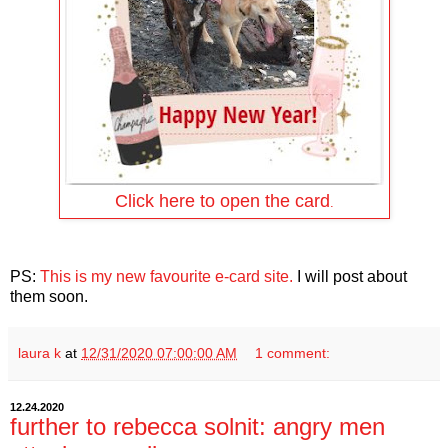
Click here to open the card
.
PS:
This is my new favourite e-card site.
I will post about
them soon.
laura k
at
12/31/2020 07:00:00 AM
1 comment:
12.24.2020
further to rebecca solnit: angry men