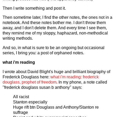
Then I write something and post it.
Then sometime later, I find the other notes, the ones not in a
notebook. And these notes bother me. I don't throw them
away, and I don't delete them. And every time I see them,
they remind me of my sloppy, haphazard, non-methodical
writing methods.
And so, in what is sure to be an ongoing but occasional
series, I bring you: a post of orphaned notes.
what i'm reading
I wrote about David Blight's huge and brilliant biography of
Frederick Douglass here:
what i'm reading: frederick
douglass, prophet of freedom
. In my phone, a note called
"frederick douglass susan b anthony" says:
All racist
Stanton especially
Huge rift btn Douglass and Anthony/Stanton re
suffrage