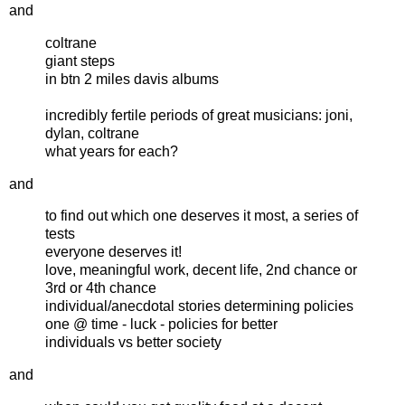
and
coltrane
giant steps
in btn 2 miles davis albums
incredibly fertile periods of great musicians: joni,
dylan, coltrane
what years for each?
and
to find out which one deserves it most, a series of
tests
everyone deserves it!
love, meaningful work, decent life, 2nd chance or
3rd or 4th chance
individual/anecdotal stories determining policies
one @ time - luck - policies for better
individuals vs better society
and