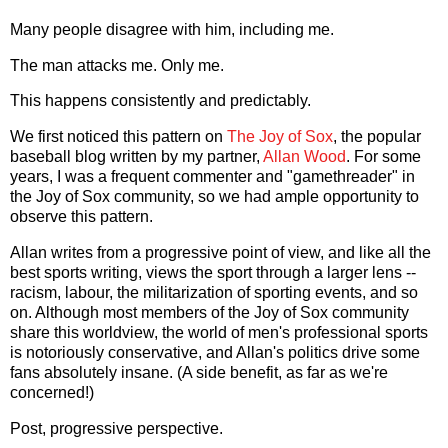
Many people disagree with him, including me.
The man attacks me. Only me.
This happens consistently and predictably.
We first noticed this pattern on
The Joy of Sox
, the popular
baseball blog written by my partner,
Allan
Wood
. For some
years, I was a frequent commenter and "gamethreader" in
the Joy of Sox community, so we had ample opportunity to
observe this pattern.
Allan writes from a progressive point of view, and like all the
best sports writing, views the sport through a larger lens --
racism, labour, the militarization of sporting events, and so
on. Although most members of the Joy of Sox community
share this worldview, the world of men's professional sports
is notoriously conservative, and Allan's politics drive some
fans absolutely insane. (A side benefit, as far as we're
concerned!)
Post, progressive perspective.