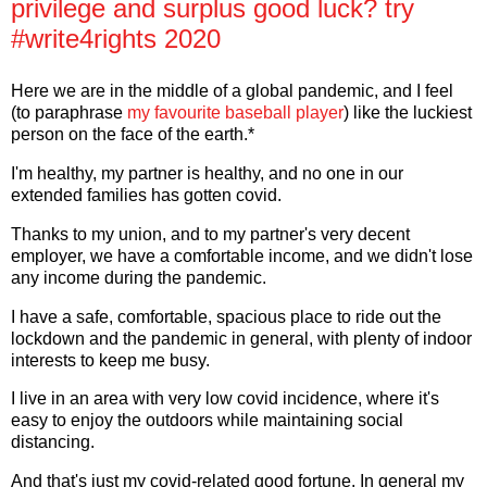
privilege and surplus good luck? try
#write4rights 2020
Here we are in the middle of a global pandemic, and I feel
(to paraphrase
my favourite baseball player
) like the luckiest
person on the face of the earth.*
I'm healthy, my partner is healthy, and no one in our
extended families has gotten covid.
Thanks to my union, and to my partner's very decent
employer, we have a comfortable income, and we didn't lose
any income during the pandemic.
I have a safe, comfortable, spacious place to ride out the
lockdown and the pandemic in general, with plenty of indoor
interests to keep me busy.
I live in an area with very low covid incidence, where it's
easy to enjoy the outdoors while maintaining social
distancing.
And that's just my covid-related good fortune. In general my