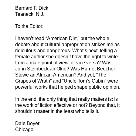
Bernard F. Dick
Teaneck, N.J.
To the Editor:
I haven’t read “American Dirt,” but the whole
debate about cultural appropriation strikes me as
ridiculous and dangerous. What’s next: telling a
female author she doesn’t have the right to write
from a male point of view, or vice versa? Was
John Steinbeck an Okie? Was Harriet Beecher
Stowe an African-American? And yet, “The
Grapes of Wrath” and “Uncle Tom’s Cabin” were
powerful works that helped shape public opinion.
In the end, the only thing that really matters is: Is
the work of fiction effective or not? Beyond that, it
shouldn’t matter in the least who tells it.
Dale Boyer
Chicago