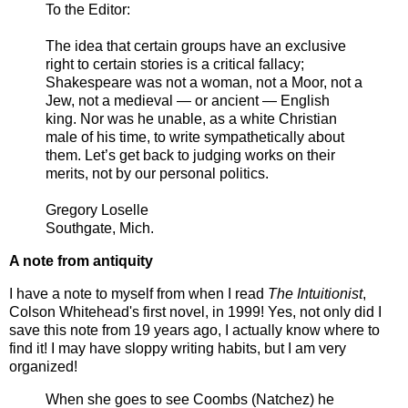
To the Editor:
The idea that certain groups have an exclusive
right to certain stories is a critical fallacy;
Shakespeare was not a woman, not a Moor, not a
Jew, not a medieval — or ancient — English
king. Nor was he unable, as a white Christian
male of his time, to write sympathetically about
them. Let’s get back to judging works on their
merits, not by our personal politics.
Gregory Loselle
Southgate, Mich.
A note from antiquity
I have a note to myself from when I read
The Intuitionist
,
Colson Whitehead's first novel, in 1999! Yes, not only did I
save this note from 19 years ago, I actually know where to
find it! I may have sloppy writing habits, but I am very
organized!
When she goes to see Coombs (Natchez) he