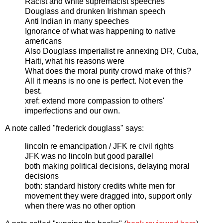
Racist and white supremacist speeches
Douglass and drunken Irishman speech
Anti Indian in many speeches
Ignorance of what was happening to native
americans
Also Douglass imperialist re annexing DR, Cuba,
Haiti, what his reasons were
What does the moral purity crowd make of this?
All it means is no one is perfect.
Not even the
best
.
xref: extend more compassion to others'
imperfections and our own.
A note called "frederick douglass" says:
lincoln re emancipation / JFK re civil rights
JFK was no lincoln but good parallel
both making political decisions, delaying moral
decisions
both: standard history credits white men for
movement they were dragged into, support only
when there was no other option