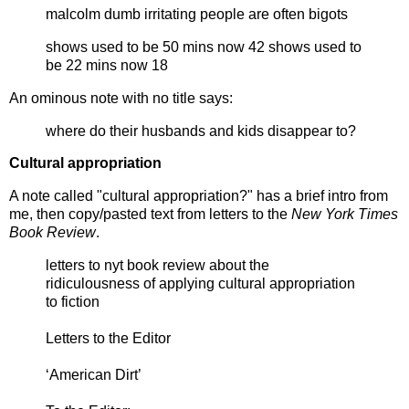
malcolm dumb irritating people are often bigots
shows used to be 50 mins now 42 shows used to
be 22 mins now 18
An ominous note with no title says:
where do their husbands and kids disappear to?
Cultural appropriation
A note called "cultural appropriation?" has a brief intro from
me, then copy/pasted text from letters to the
New York Times
Book Review
.
letters to nyt book review about the
ridiculousness of applying cultural appropriation
to fiction
Letters to the Editor
‘American Dirt’