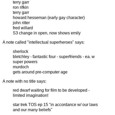
terry garr
ron rifkin
terry garr
howard hesseman (early gay character)
john ritter
fred willard
S3 change in open, now shows emily
A note called "intellectual superheroes" says:
sherlock
bletchley - fantastic four - superfriends - ea. w
super powers
murdoch
gets around pre-computer age
A note with no title says:
red dwarf waiting for film to be developed -
limited imagination!
star trek TOS ep 15 "in accordance w/ our laws
and our many beliefs"