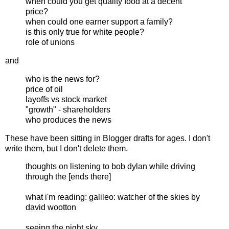
when could you get quality food at a decent
price?
when could one earner support a family?
is this only true for white people?
role of unions
and
who is the news for?
price of oil
layoffs vs stock market
"growth" - shareholders
who produces the news
These have been sitting in Blogger drafts for ages. I don't
write them, but I don't delete them.
thoughts on listening to bob dylan while driving
through the [ends there]
what i'm reading: galileo: watcher of the skies by
david wootton
seeing the night sky