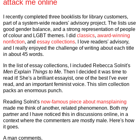
attack me online
I recently completed three booklists for library customers,
part of a system-wide readers' advisory project. The lists use
good gender balance, and a strong representation of people
of colour and LGBT themes. I did
classics
,
award-winning
nonfiction
, and
essay collections
. I love readers' advisory,
and I really enjoyed the challenge of writing about each title
in about 45 words.
In the list of essay collections, I included Rebecca Solnit's
Men Explain Things to Me
. Then I decided it was time to
read it! She's a brilliant essayist, one of the best I've ever
read, and an important feminist voice. This slim collection
packs an enormous punch.
Reading Solnit's
now-famous piece about mansplaining
made me think of another, related phenomenon. Both my
partner and I have noticed this in discussions online, in a
context where the commenters are mostly male. Here's how
it goes.
A man comments.