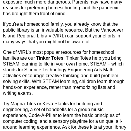
exposure much more dangerous. Parents may have many
reasons for preferring homeschooling, and the pandemic
has brought them front of mind.
If you're a homeschool family, you already know that the
public library is an invaluable resource. But the Vancouver
Island Regional Library (VIRL) can support your efforts in
many ways that you might not be aware of.
One of VIRL's most popular resources for homeschool
families are our
Tinker Totes
. Tinker Totes help you bring
STEAM learning to life in your own home. STEAM – which
stands for Science Technology Engineering Arts Math –
activities encourage creative thinking and build problem-
solving skills. With STEAM learning, children learn through
hands-on experience, rather than memorizing lists and
writing exams.
Try Magna Tiles or Keva Planks for building and
engineering, a set of handbells for a group music
experience, Code-A-Pillar to learn the basic principles of
computer coding, and a sensory playtime for a unique, all-
around learning experience. Ask for these kits at your library