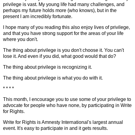
privilege is vast. My young life had many challenges, and
perhaps my future holds more (who knows), but in the
present I am incredibly fortunate.
I hope many of you reading this also enjoy lives of privilege,
and that you have strong support for the areas of your life
where you don't.
The thing about privilege is you don't choose it. You can't
lose it. And even if you did, what good would that do?
The thing about privilege is recognizing it.
The thing about privilege is what you do with it.
* * * *
This month, I encourage you to use some of your privilege to
advocate for people who have none, by participating in Write
for Rights.
Write for Rights is Amnesty International's largest annual
event. It's easy to participate in and it gets results.