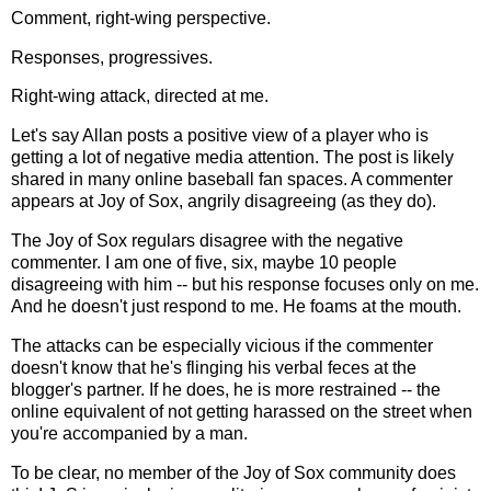
Comment, right-wing perspective.
Responses, progressives.
Right-wing attack, directed at me.
Let's say Allan posts a positive view of a player who is
getting a lot of negative media attention. The post is likely
shared in many online baseball fan spaces. A commenter
appears at Joy of Sox, angrily disagreeing (as they do).
The Joy of Sox regulars disagree with the negative
commenter. I am one of five, six, maybe 10 people
disagreeing with him -- but his response focuses only on me.
And he doesn't just respond to me. He foams at the mouth.
The attacks can be especially vicious if the commenter
doesn't know that he's flinging his verbal feces at the
blogger's partner. If he does, he is more restrained -- the
online equivalent of not getting harassed on the street when
you're accompanied by a man.
To be clear, no member of the Joy of Sox community does