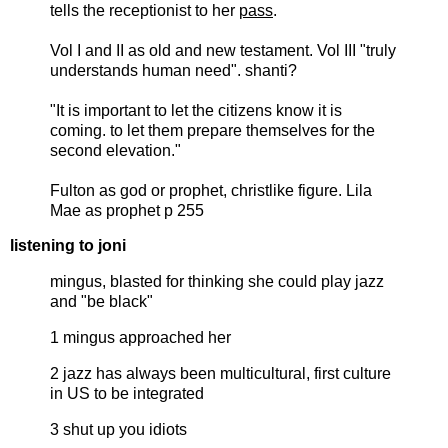
tells the receptionist to her
pass
.
Vol I and II as old and new testament. Vol III "truly
understands human need". shanti?
"It is important to let the citizens know it is
coming. to let them prepare themselves for the
second elevation."
Fulton as god or prophet, christlike figure. Lila
Mae as prophet p 255
listening to joni
mingus, blasted for thinking she could play jazz
and "be black"
1 mingus approached her
2 jazz has always been multicultural, first culture
in US to be integrated
3 shut up you idiots