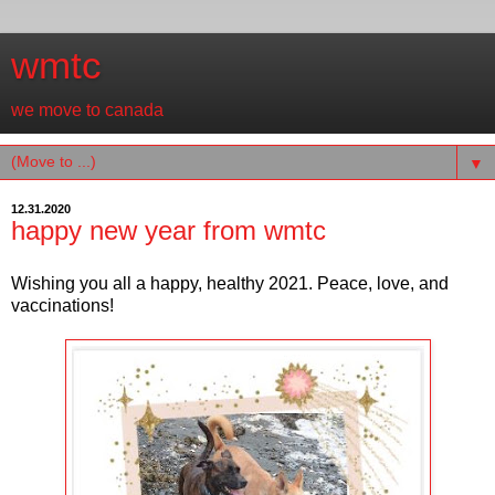
wmtc
we move to canada
▼
12.31.2020
happy new year from wmtc
Wishing you all a happy, healthy 2021. Peace, love, and
vaccinations!