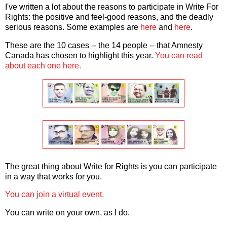
I've written a lot about the reasons to participate in Write For
Rights: the positive and feel-good reasons, and the deadly
serious reasons. Some examples are
here
and
here
.
These are the 10 cases -- the 14 people -- that Amnesty
Canada has chosen to highlight this year.
You can read
about each one here.
The great thing about Write for Rights is you can participate
in a way that works for you.
You can join a virtual event.
You can write on your own, as I do.