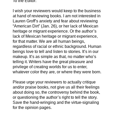
To the Editor:
I wish your reviewers would keep to the business
at hand of reviewing books. I am not interested in
Lauren Groff’s anxiety and fear about reviewing
“American Dirt” (Jan. 26), or her lack of Mexican
heritage or migrant experience. Or the author’s
lack of Mexican heritage or migrant experience,
for that matter. We are all human beings,
regardless of racial or ethnic background. Human
beings love to tell and listen to stories. It’s in our
makeup. It’s as simple as that, no matter who’s
telling it. Writers have the great pleasure and
privilege of creating worlds for us to enter,
whatever color they are, or where they were born.
Please urge your reviewers to actually critique
and/or praise books, not give us all their feelings
about doing so, the controversy behind the book,
or questioning the author’s right to tell the story.
Save the hand-wringing and the virtue-signaling
for the opinion pages.