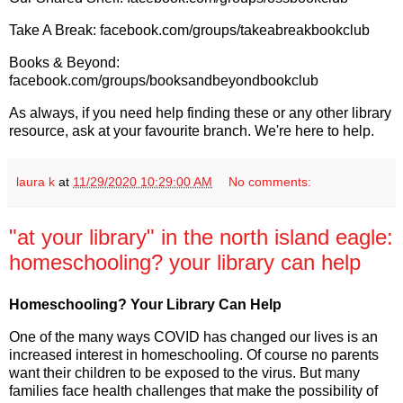
Take A Break: facebook.com/groups/takeabreakbookclub
Books & Beyond:
facebook.com/groups/booksandbeyondbookclub
As always, if you need help finding these or any other library
resource, ask at your favourite branch. We're here to help.
laura k
at
11/29/2020 10:29:00 AM
No comments:
"at your library" in the north island eagle:
homeschooling? your library can help
Homeschooling? Your Library Can Help
One of the many ways COVID has changed our lives is an
increased interest in homeschooling. Of course no parents
want their children to be exposed to the virus. But many
families face health challenges that make the possibility of