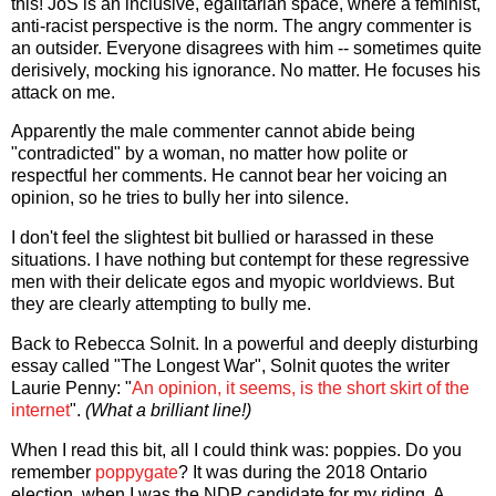
this! JoS is an inclusive, egalitarian space, where a feminist,
anti-racist perspective is the norm. The angry commenter is
an outsider. Everyone disagrees with him -- sometimes quite
derisively, mocking his ignorance. No matter. He focuses his
attack on me.
Apparently the male commenter cannot abide being
"contradicted" by a woman, no matter how polite or
respectful her comments. He cannot bear her voicing an
opinion, so he tries to bully her into silence.
I don't feel the slightest bit bullied or harassed in these
situations. I have nothing but contempt for these regressive
men with their delicate egos and myopic worldviews. But
they are clearly attempting to bully me.
Back to Rebecca Solnit. In a powerful and deeply disturbing
essay called "The Longest War", Solnit quotes the writer
Laurie Penny: "
An opinion, it seems, is the short skirt of the
internet
".
(What a brilliant line!)
When I read this bit, all I could think was: poppies. Do you
remember
poppygate
? It was during the 2018 Ontario
election, when I was the NDP candidate for my riding. A