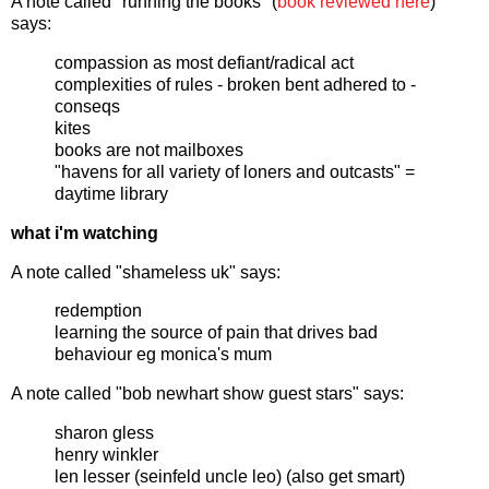
A note called "running the books" (
book reviewed here
)
says:
compassion as most defiant/radical act
complexities of rules - broken bent adhered to -
conseqs
kites
books are not mailboxes
"havens for all variety of loners and outcasts" =
daytime library
what i'm watching
A note called "shameless uk" says:
redemption
learning the source of pain that drives bad
behaviour eg monica's mum
A note called "bob newhart show guest stars" says:
sharon gless
henry winkler
len lesser (seinfeld uncle leo) (also get smart)