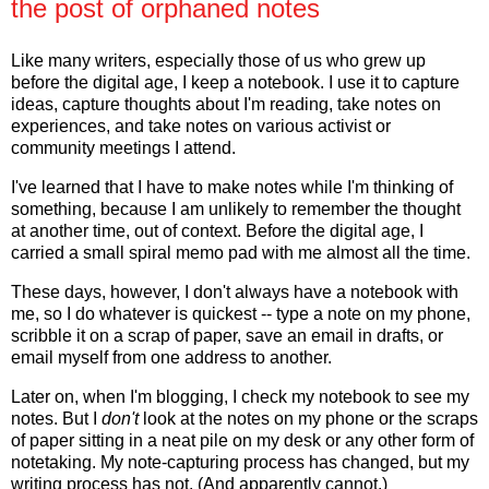
the post of orphaned notes
Like many writers, especially those of us who grew up
before the digital age, I keep a notebook. I use it to capture
ideas, capture thoughts about I'm reading, take notes on
experiences, and take notes on various activist or
community meetings I attend.
I've learned that I have to make notes while I'm thinking of
something, because I am unlikely to remember the thought
at another time, out of context. Before the digital age, I
carried a small spiral memo pad with me almost all the time.
These days, however, I don't always have a notebook with
me, so I do whatever is quickest -- type a note on my phone,
scribble it on a scrap of paper, save an email in drafts, or
email myself from one address to another.
Later on, when I'm blogging, I check my notebook to see my
notes. But I
don't
look at the notes on my phone or the scraps
of paper sitting in a neat pile on my desk or any other form of
notetaking. My note-capturing process has changed, but my
writing process has not. (And apparently cannot.)