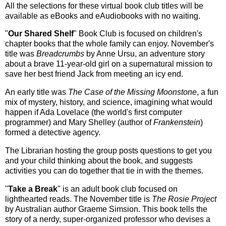
All the selections for these virtual book club titles will be
available as eBooks and eAudiobooks with no waiting.
"
Our Shared Shelf
" Book Club is focused on children's
chapter books that the whole family can enjoy. November's
title was
Breadcrumbs
by Anne Ursu, an adventure story
about a brave 11-year-old girl on a supernatural mission to
save her best friend Jack from meeting an icy end.
An early title was
The Case of the Missing Moonstone
, a fun
mix of mystery, history, and science, imagining what would
happen if Ada Lovelace (the world's first computer
programmer) and Mary Shelley (author of
Frankenstein
)
formed a detective agency.
The Librarian hosting the group posts questions to get you
and your child thinking about the book, and suggests
activities you can do together that tie in with the themes.
"
Take a Break
" is an adult book club focused on
lighthearted reads. The November title is
The Rosie Project
by Australian author Graeme Simsion. This book tells the
story of a nerdy, super-organized professor who devises a