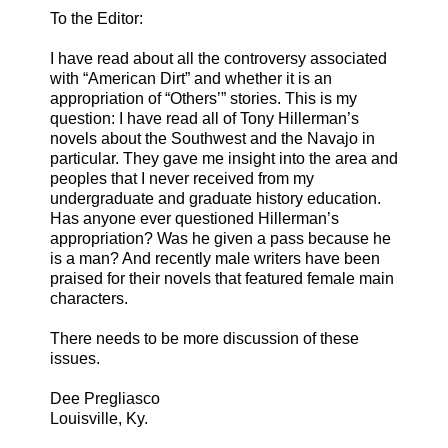
To the Editor:
I have read about all the controversy associated
with “American Dirt” and whether it is an
appropriation of “Others’” stories. This is my
question: I have read all of Tony Hillerman’s
novels about the Southwest and the Navajo in
particular. They gave me insight into the area and
peoples that I never received from my
undergraduate and graduate history education.
Has anyone ever questioned Hillerman’s
appropriation? Was he given a pass because he
is a man? And recently male writers have been
praised for their novels that featured female main
characters.
There needs to be more discussion of these
issues.
Dee Pregliasco
Louisville, Ky.