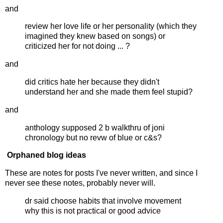
and
review her love life or her personality (which they
imagined they knew based on songs) or
criticized her for not doing ... ?
and
did critics hate her because they didn't
understand her and she made them feel stupid?
and
anthology supposed 2 b walkthru of joni
chronology but no revw of blue or c&s?
Orphaned blog ideas
These are notes for posts I've never written, and since I
never see these notes, probably never will.
dr said choose habits that involve movement
why this is not practical or good advice