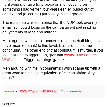
right-wing rag ran a hate-piece on me, focusing on
something I had written four years earlier, pulled out of
context and (of course) purposely misinterpreted.
The response was so intense that the NDP took over my
email, so I could focus on the campaign without reading
daily threats of rape and murder.
Men arguing with me in comments on a baseball blog has
never risen (or sunk) to this level. But it's on the same
continuum. The other end of that continuum is murder. If you
feel that's an exaggeration, give that
essay "The Longest
War"
a spin. Trigger warnings galore.
Men arguing with me in comments: I wish I came up with a
great word for this, the equivalent of mansplaining. Any
ideas?
laura k
at
12/24/2020 07:43:00 AM
15 comments:
12.13.2020