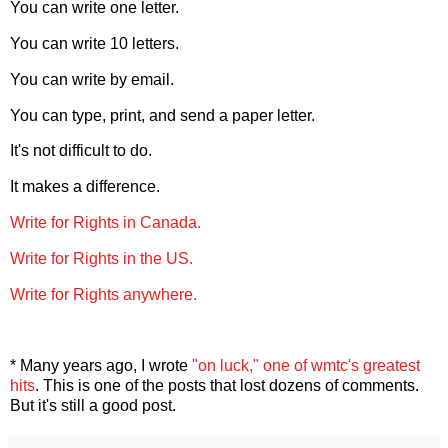
You can write one letter.
You can write 10 letters.
You can write by email.
You can type, print, and send a paper letter.
It's not difficult to do.
It makes a difference.
Write for Rights in Canada.
Write for Rights in the US.
Write for Rights anywhere.
* Many years ago, I wrote
"on luck," one of wmtc's greatest
hits
. This is one of the posts that lost dozens of comments.
But it's still a good post.