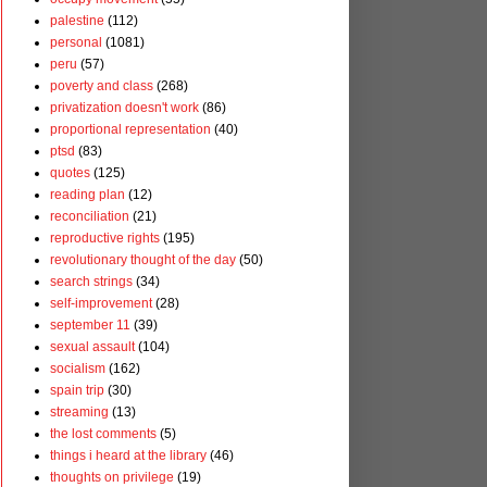
palestine
(112)
personal
(1081)
peru
(57)
poverty and class
(268)
privatization doesn't work
(86)
proportional representation
(40)
ptsd
(83)
quotes
(125)
reading plan
(12)
reconciliation
(21)
reproductive rights
(195)
revolutionary thought of the day
(50)
search strings
(34)
self-improvement
(28)
september 11
(39)
sexual assault
(104)
socialism
(162)
spain trip
(30)
streaming
(13)
the lost comments
(5)
things i heard at the library
(46)
thoughts on privilege
(19)