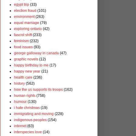
egypt trip
(33)
election fraud
(101)
environment
(263)
equal marriage
(79)
exploring ontario
(42)
fascist shift
(233)
feminism
(232)
food issues
(93)
george galloway in canada
(47)
graphic novels
(12)
happy birthday to me
(17)
happy new year
(21)
health care
(236)
history
(562)
how the us supports its troops
(162)
human rights
(758)
humour
(130)
i hate christmas
(19)
immigrating and moving
(228)
indigenous peoples
(154)
internet
(63)
interspecies love
(14)