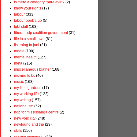
is there a category "pure evil"?
(2)
know your rights
(17)
labour
(333)
labour book club
(5)
lgbt stuff
(163)
liberal-ndp coalition government
(31)
life in a small town
(61)
listening to joni
(21)
media
(190)
mental health
(127)
meta
(215)
miscellaneous blather
(168)
moving to bc
(40)
music
(163)
my little gardens
(17)
my working life
(122)
my writing
(157)
nationalism
(52)
ndp for mississauga centre
(2)
new york city
(248)
newfoundland trip
(29)
obits
(150)
occupy movement
(55)