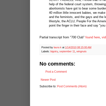
help of the federal court system, throwing
abortionists have got to bear some burde
40 million little innocent babies, we make
and the feminists, and the gays and the l
lifestyle, the ACLU, People For the Ameri
point the finger in their face and say "yo
Partial transcript from "700 Club"
found here
,
vid
Posted by
laura k
at
1/14/2010 08:15:00 AM
Labels:
bigotry
,
september 11
,
wingnuts
No comments:
Post a Comment
Newer Post
Subscribe to:
Post Comments (Atom)