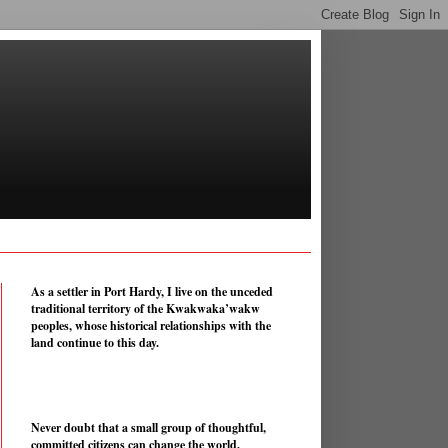
As a settler in Port Hardy, I live on the unceded
traditional territory of the Kwakwaka’wakw
peoples, whose historical relationships with the
land continue to this day.
Never doubt that a small group of thoughtful,
committed citizens can change the world.