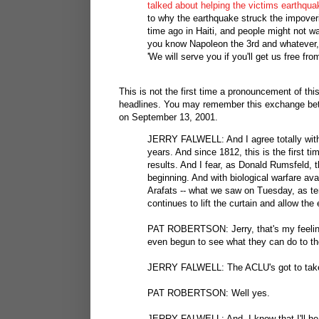
talked about helping the victims earthquak
to why the earthquake struck the impover
time ago in Haiti, and people might not wa
you know Napoleon the 3rd and whatever, 
'We will serve you if you'll get us free fro
This is not the first time a pronouncement of th
headlines. You may remember this exchange betw
on September 13, 2001.
JERRY FALWELL: And I agree totally with 
years. And since 1812, this is the first t
results. And I fear, as Donald Rumsfeld, t
beginning. And with biological warfare av
Arafats -- what we saw on Tuesday, as terrib
continues to lift the curtain and allow t
PAT ROBERTSON: Jerry, that's my feeling.
even begun to see what they can do to th
JERRY FALWELL: The ACLU's got to take a
PAT ROBERTSON: Well yes.
JERRY FALWELL: And, I know that I'll hea