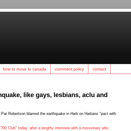
how to move to canada
comment policy
contact
hquake, like gays, lesbians, aclu and
c Pat Robertson blamed the earthquake in Haiti on Haitians "pact with
700 Club" today, after a lengthy interview with a missionary who