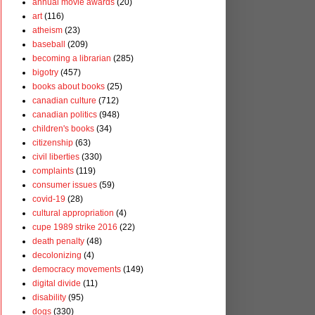
annual movie awards
(20)
art
(116)
atheism
(23)
baseball
(209)
becoming a librarian
(285)
bigotry
(457)
books about books
(25)
canadian culture
(712)
canadian politics
(948)
children's books
(34)
citizenship
(63)
civil liberties
(330)
complaints
(119)
consumer issues
(59)
covid-19
(28)
cultural appropriation
(4)
cupe 1989 strike 2016
(22)
death penalty
(48)
decolonizing
(4)
democracy movements
(149)
digital divide
(11)
disability
(95)
dogs
(330)