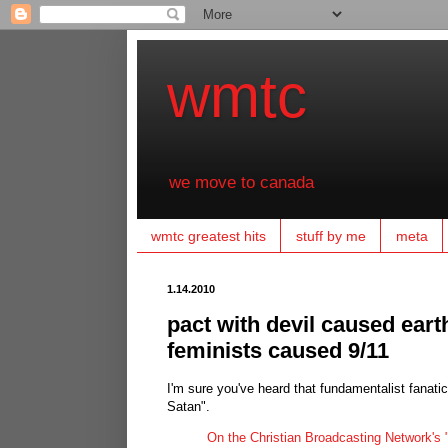
wmtc
we move to canada
wmtc greatest hits
stuff by me
meta
1.14.2010
pact with devil caused eart
feminists caused 9/11
I'm sure you've heard that fundamentalist fanati
Satan".
On the Christian Broadcasting Network's "