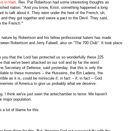
e in Haiti,
Rev. Pat Robertson had some interesting thoughts as
ished nation: "And you know, Kristi, something happened a long
nt to talk about it. They were under the heel of the French, uh,
and they got together and swore a pact to the Devil. They said,
m the French.'"
is nature by Robertson and his fellow professional haters has made
een Robertson and Jerry Falwell, also on "The 700 Club". It took place
you that the Lord has protected us so wonderfully these 225
ime that we've been attacked on our soil and by far the worst
he Secretary of Defense, said yesterday, that this is only the
ailable to these monsters -- the Husseins, the Bin Ladens, the
le as it is, could be miniscule if, in fact -- if, in fact -- God
he enemies of America to give us probably what we deserve.
 I think we've just seen the antechamber to terror. We haven't
e major population.
 lot of blame for this.
r from them for this. But, throwing God out successfully with the