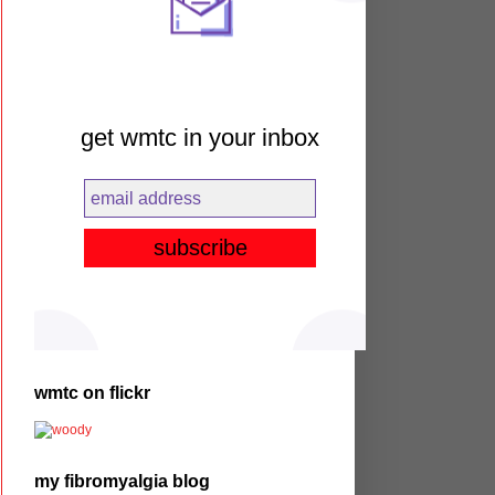
get wmtc in your inbox
wmtc on flickr
my fibromyalgia blog