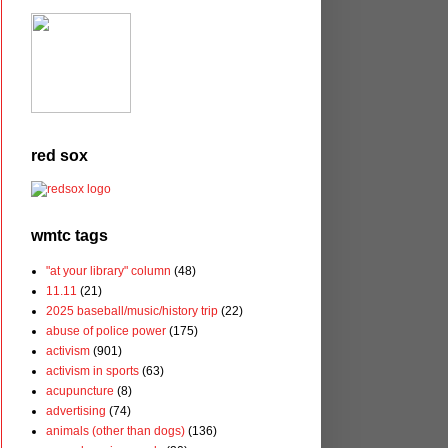
red sox
wmtc tags
"at your library" column
(48)
11.11
(21)
2025 baseball/music/history trip
(22)
abuse of police power
(175)
activism
(901)
activism in sports
(63)
acupuncture
(8)
advertising
(74)
animals (other than dogs)
(136)