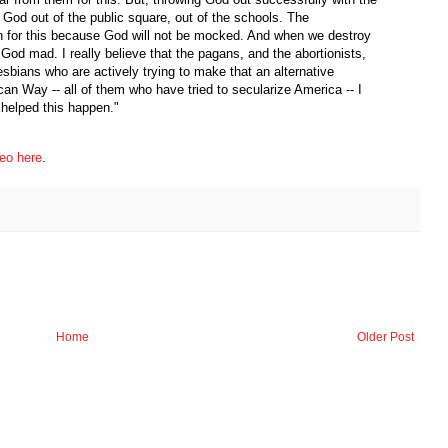
 God out of the public square, out of the schools. The
n for this because God will not be mocked. And when we destroy
 God mad. I really believe that the pagans, and the abortionists,
esbians who are actively trying to make that an alternative
can Way -- all of them who have tried to secularize America -- I
u helped this happen."
eo here
.
Home
Older Post