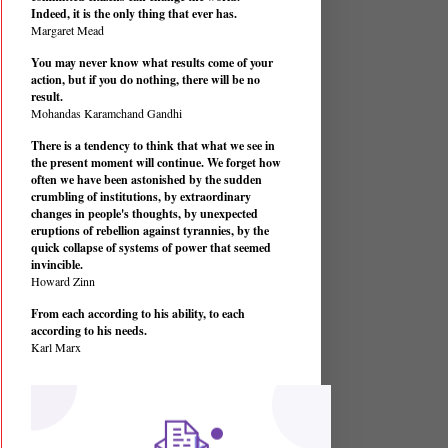
Indeed, it is the only thing that ever has.
Margaret Mead
You may never know what results come of your
action, but if you do nothing, there will be no
result.
Mohandas Karamchand Gandhi
There is a tendency to think that what we see in
the present moment will continue. We forget how
often we have been astonished by the sudden
crumbling of institutions, by extraordinary
changes in people's thoughts, by unexpected
eruptions of rebellion against tyrannies, by the
quick collapse of systems of power that seemed
invincible.
Howard Zinn
From each according to his ability, to each
according to his needs.
Karl Marx