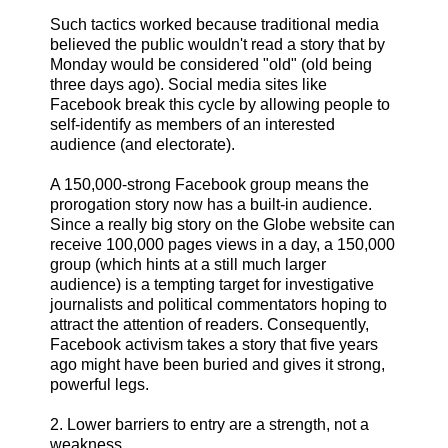
Such tactics worked because traditional media
believed the public wouldn't read a story that by
Monday would be considered "old" (old being
three days ago). Social media sites like
Facebook break this cycle by allowing people to
self-identify as members of an interested
audience (and electorate).
A 150,000-strong Facebook group means the
prorogation story now has a built-in audience.
Since a really big story on the Globe website can
receive 100,000 pages views in a day, a 150,000
group (which hints at a still much larger
audience) is a tempting target for investigative
journalists and political commentators hoping to
attract the attention of readers. Consequently,
Facebook activism takes a story that five years
ago might have been buried and gives it strong,
powerful legs.
2. Lower barriers to entry are a strength, not a
weakness