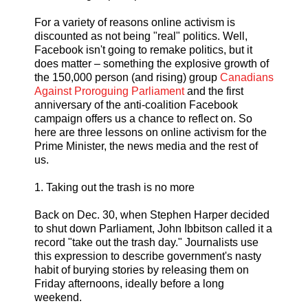
For a variety of reasons online activism is
discounted as not being "real" politics. Well,
Facebook isn't going to remake politics, but it
does matter – something the explosive growth of
the 150,000 person (and rising) group
Canadians
Against Proroguing Parliament
and the first
anniversary of the anti-coalition Facebook
campaign offers us a chance to reflect on. So
here are three lessons on online activism for the
Prime Minister, the news media and the rest of
us.
1. Taking out the trash is no more
Back on Dec. 30, when Stephen Harper decided
to shut down Parliament, John Ibbitson called it a
record "take out the trash day." Journalists use
this expression to describe government's nasty
habit of burying stories by releasing them on
Friday afternoons, ideally before a long
weekend.