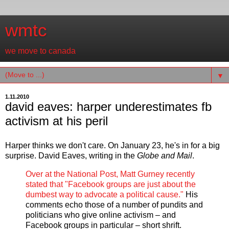
wmtc
we move to canada
▼
1.11.2010
david eaves: harper underestimates fb
activism at his peril
Harper thinks we don't care. On January 23, he's in for a big
surprise. David Eaves, writing in the
Globe and Mail
.
Over at the National Post, Matt Gurney recently
stated that "Facebook groups are just about the
dumbest way to advocate a political cause."
His
comments echo those of a number of pundits and
politicians who give online activism – and
Facebook groups in particular – short shrift.