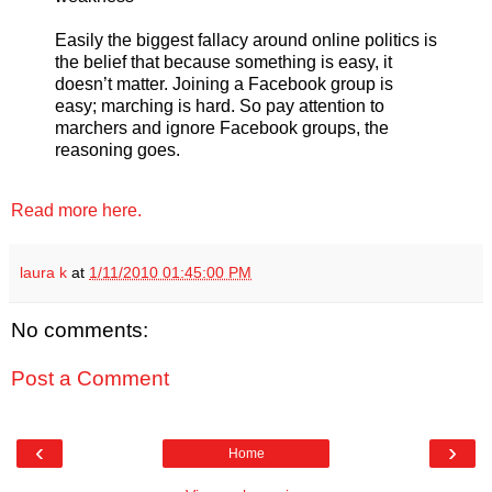
Easily the biggest fallacy around online politics is
the belief that because something is easy, it
doesn’t matter. Joining a Facebook group is
easy; marching is hard. So pay attention to
marchers and ignore Facebook groups, the
reasoning goes.
Read more here.
laura k
at
1/11/2010 01:45:00 PM
No comments:
Post a Comment
‹
›
Home