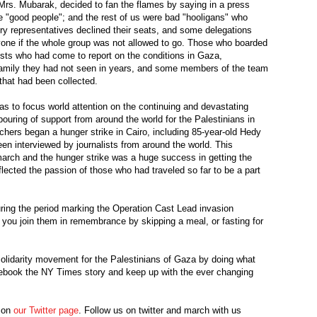
rs. Mubarak, decided to fan the flames by saying in a press
e "good people"; and the rest of us were bad "hooligans" who
ry representatives declined their seats, and some delegations
yone if the whole group was not allowed to go. Those who boarded
ists who had come to report on the conditions in Gaza,
family they had not seen in years, and some members of the team
that had been collected.
as to focus world attention on the continuing and devastating
ouring of support from around the world for the Palestinians in
ers began a hunger strike in Cairo, including 85-year-old Hedy
en interviewed by journalists from around the world. This
arch and the hunger strike was a huge success in getting the
flected the passion of those who had traveled so far to be a part
ring the period marking the Operation Cast Lead invasion
 you join them in remembrance by skipping a meal, or fasting for
 solidarity movement for the Palestinians of Gaza by doing what
cebook the NY Times story and keep up with the ever changing
n on
our Twitter page
. Follow us on twitter and march with us