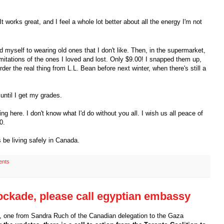
t works great, and I feel a whole lot better about all the energy I'm not
d myself to wearing old ones that I don't like. Then, in the supermarket,
itations of the ones I loved and lost. Only $9.00! I snapped them up,
er the real thing from L.L. Bean before next winter, when there's still a
 until I get my grades.
 here. I don't know what I'd do without you all. I wish us all peace of
0.
 be living safely in Canada.
ents
ockade, please call egyptian embassy
 one from Sandra Ruch of the Canadian delegation to the Gaza