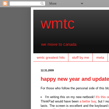
wmtc
we move to canada
wmtc greatest hits
stuff by me
meta
12.31.2009
happy new year and updat
For those who follow the personal side of this b
I'm writing this on my new netbook!
It's this 
ThinkPad would have been
a better buy
, but I r
lasts. The screen is excellent and the keyboard i