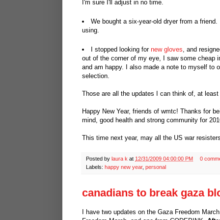
I'm sure I'll adjust in no time.
We bought a six-year-old dryer from a friend. I
using.
I stopped looking for
new gloves
, and resigne
out of the corner of my eye, I saw some cheap im
and am happy. I also made a note to myself to ord
selection.
Those are all the updates I can think of, at least
Happy New Year, friends of wmtc! Thanks for being
mind, good health and strong community for 201
This time next year, may all the US war resisters
Posted by
laura k
at
12/31/2009 04:00:00 PM
0 comm
Labels:
happy new year
,
personal
canadians to break gaza bl
I have two updates on the Gaza Freedom March,