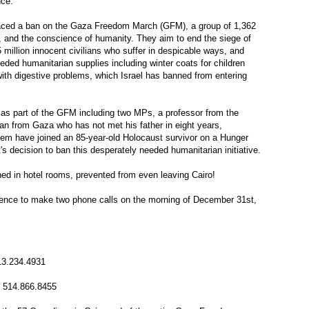
nce.
ced a ban on the Gaza Freedom March (GFM), a group of 1,362
s, and the conscience of humanity. They aim to end the siege of
 million innocent civilians who suffer in despicable ways, and
eded humanitarian supplies including winter coats for children
with digestive problems, which Israel has banned from entering
 as part of the GFM including two MPs, a professor from the
an from Gaza who has not met his father in eight years,
them have joined an 85-year-old Holocaust survivor on a Hunger
s decision to ban this desperately needed humanitarian initiative.
ined in hotel rooms, prevented from even leaving Cairo!
ience to make two phone calls on the morning of December 31st,
13.234.4931
: 514.866.8455