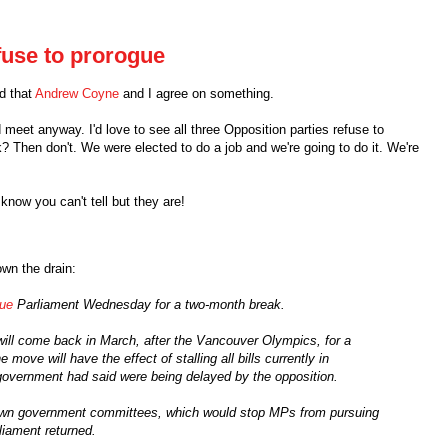
fuse to prorogue
ed that
Andrew Coyne
and I agree on something.
 meet anyway. I'd love to see all three Opposition parties refuse to
? Then don't. We were elected to do a job and we're going to do it. We're
I know you can't tell but they are!
own the drain:
gue
Parliament Wednesday for a two-month break.
l come back in March, after the Vancouver Olympics, for a
ove will have the effect of stalling all bills currently in
e government had said were being delayed by the opposition.
down government committees, which would stop MPs from pursuing
liament returned.