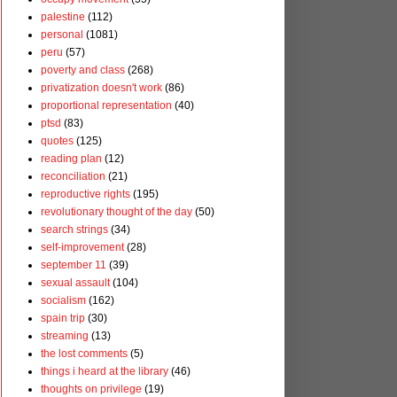
palestine
(112)
personal
(1081)
peru
(57)
poverty and class
(268)
privatization doesn't work
(86)
proportional representation
(40)
ptsd
(83)
quotes
(125)
reading plan
(12)
reconciliation
(21)
reproductive rights
(195)
revolutionary thought of the day
(50)
search strings
(34)
self-improvement
(28)
september 11
(39)
sexual assault
(104)
socialism
(162)
spain trip
(30)
streaming
(13)
the lost comments
(5)
things i heard at the library
(46)
thoughts on privilege
(19)