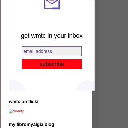
get wmtc in your inbox
wmtc on flickr
my fibromyalgia blog