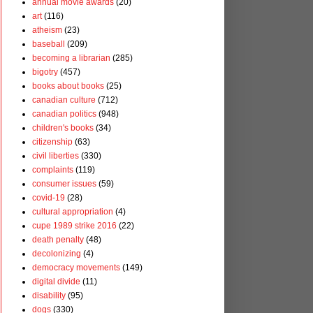
annual movie awards
(20)
art
(116)
atheism
(23)
baseball
(209)
becoming a librarian
(285)
bigotry
(457)
books about books
(25)
canadian culture
(712)
canadian politics
(948)
children's books
(34)
citizenship
(63)
civil liberties
(330)
complaints
(119)
consumer issues
(59)
covid-19
(28)
cultural appropriation
(4)
cupe 1989 strike 2016
(22)
death penalty
(48)
decolonizing
(4)
democracy movements
(149)
digital divide
(11)
disability
(95)
dogs
(330)