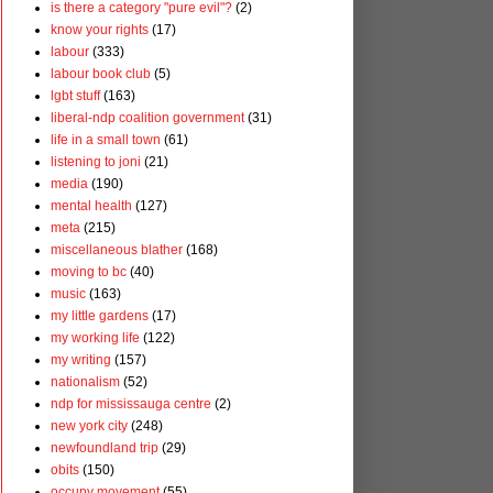
is there a category "pure evil"?
(2)
know your rights
(17)
labour
(333)
labour book club
(5)
lgbt stuff
(163)
liberal-ndp coalition government
(31)
life in a small town
(61)
listening to joni
(21)
media
(190)
mental health
(127)
meta
(215)
miscellaneous blather
(168)
moving to bc
(40)
music
(163)
my little gardens
(17)
my working life
(122)
my writing
(157)
nationalism
(52)
ndp for mississauga centre
(2)
new york city
(248)
newfoundland trip
(29)
obits
(150)
occupy movement
(55)