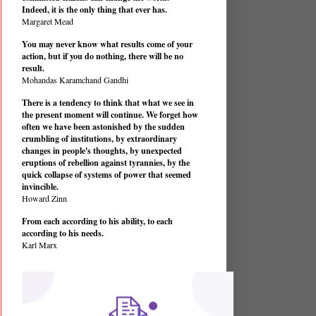
Indeed, it is the only thing that ever has.
Margaret Mead
You may never know what results come of your
action, but if you do nothing, there will be no
result.
Mohandas Karamchand Gandhi
There is a tendency to think that what we see in
the present moment will continue. We forget how
often we have been astonished by the sudden
crumbling of institutions, by extraordinary
changes in people's thoughts, by unexpected
eruptions of rebellion against tyrannies, by the
quick collapse of systems of power that seemed
invincible.
Howard Zinn
From each according to his ability, to each
according to his needs.
Karl Marx