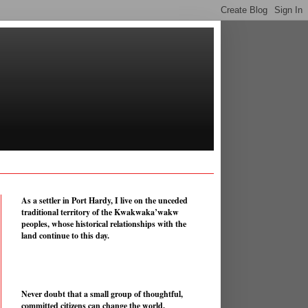
As a settler in Port Hardy, I live on the unceded
traditional territory of the Kwakwaka’wakw
peoples, whose historical relationships with the
land continue to this day.
Never doubt that a small group of thoughtful,
committed citizens can change the world.