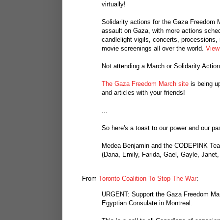
virtually!
Solidarity actions for the Gaza Freedom
assault on Gaza, with more actions sched
candlelight vigils, concerts, processions,
movie screenings all over the world.
View 
Not attending a March or Solidarity Actio
The Gaza Freedom March site
is being u
and articles with your friends!
...
So here's a toast to our power and our pa
Medea Benjamin and the CODEPINK Te
(Dana, Emily, Farida, Gael, Gayle, Janet,
From
Toronto Coalition To Stop The War
:
URGENT: Support the Gaza Freedom Marc
Egyptian Consulate in Montreal.