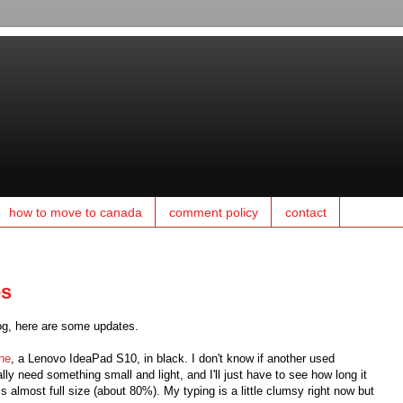
how to move to canada
comment policy
contact
es
log, here are some updates.
one
, a Lenovo IdeaPad S10, in black. I don't know if another used
eally need something small and light, and I'll just have to see how long it
s almost full size (about 80%). My typing is a little clumsy right now but