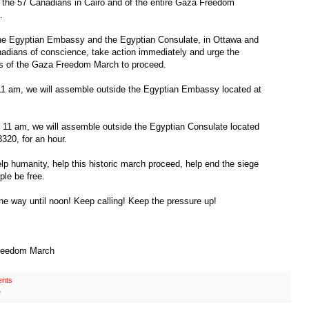
 the 57 Canadians in Cairo and of the entire Gaza Freedom
.
 the Egyptian Embassy and the Egyptian Consulate, in Ottawa and
anadians of conscience, take action immediately and urge the
s of the Gaza Freedom March to proceed.
11 am, we will assemble outside the Egyptian Embassy located at
 11 am, we will assemble outside the Egyptian Consulate located
320, for an hour.
elp humanity, help this historic march proceed, help end the siege
ple be free.
the way until noon! Keep calling! Keep the pressure up!
Freedom March
nts
e