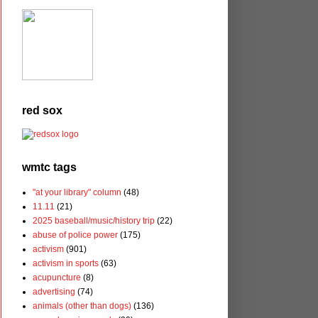
red sox
wmtc tags
"at your library" column
(48)
11.11
(21)
2025 baseball/music/history trip
(22)
abuse of police power
(175)
activism
(901)
activism in sports
(63)
acupuncture
(8)
advertising
(74)
animals (other than dogs)
(136)