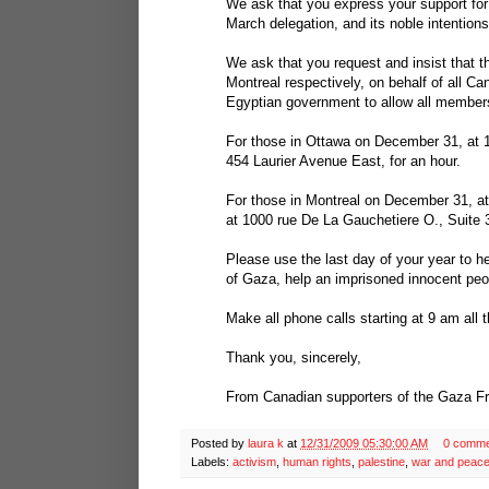
We ask that you express your support for
March delegation, and its noble intentions
We ask that you request and insist that
Montreal respectively, on behalf of all C
Egyptian government to allow all member
For those in Ottawa on December 31, at 
454 Laurier Avenue East, for an hour.
For those in Montreal on December 31, at
at 1000 rue De La Gauchetiere O., Suite 3
Please use the last day of your year to h
of Gaza, help an imprisoned innocent peo
Make all phone calls starting at 9 am all 
Thank you, sincerely,
From Canadian supporters of the Gaza 
Posted by
laura k
at
12/31/2009 05:30:00 AM
0 comme
Labels:
activism
,
human rights
,
palestine
,
war and peac