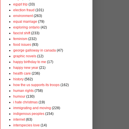
egypt trip
(33)
election fraud
(101)
environment
(263)
equal marriage
(79)
exploring ontario
(42)
fascist shift
(233)
feminism
(232)
food issues
(93)
george galloway in canada
(47)
graphic novels
(12)
happy birthday to me
(17)
happy new year
(21)
health care
(236)
history
(562)
how the us supports its troops
(162)
human rights
(758)
humour
(130)
i hate christmas
(19)
immigrating and moving
(228)
indigenous peoples
(154)
internet
(63)
interspecies love
(14)