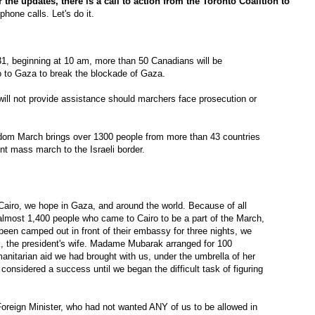
r the updates, there is a call to action from the Toronto Coalition to
hone calls. Let's do it.
1, beginning at 10 am, more than 50 Canadians will be
ro to Gaza to break the blockade of Gaza.
ll not provide assistance should marchers face prosecution or
dom March brings over 1300 people from more than 43 countries
ent mass march to the Israeli border.
airo, we hope in Gaza, and around the world. Because of all
almost 1,400 people who came to Cairo to be a part of the March,
een camped out in front of their embassy for three nights, we
 the president's wife. Madame Mubarak arranged for 100
anitarian aid we had brought with us, under the umbrella of her
onsidered a success until we began the difficult task of figuring
reign Minister, who had not wanted ANY of us to be allowed in