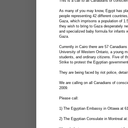
This is a call to all Canadians of conscie
As many of you may know, Egypt has pla
people representing 42 different countrie
Gaza, which imprisons a population of 1.5
they wish to bring to Gaza desperately ne
and specialized baby formula for infants 
Gaza.
Currently in Cairo there are 57 Canadians
University of Western Ontario, a young m
students, and ordinary citizens. Five of 
Strike to protest the Egyptian government'
They are being faced by riot police, deta
We are calling on all Canadians of consc
2009.
Please call:
1) The Egyptian Embassy in Ottawa at 6
2) The Egyptian Consulate in Montreal at