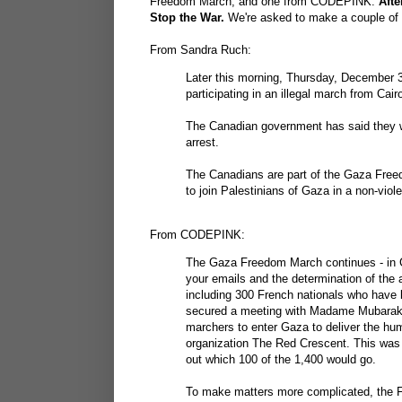
Freedom March, and one from CODEPINK.
Afte
Stop the War.
We're asked to make a couple of p
From Sandra Ruch:
Later this morning, Thursday, December 3
participating in an illegal march from Cai
The Canadian government has said they wi
arrest.
The Canadians are part of the Gaza Free
to join Palestinians of Gaza in a non-viol
From CODEPINK:
The Gaza Freedom March continues - in C
your emails and the determination of the 
including 300 French nationals who have b
secured a meeting with Madame Mubarak,
marchers to enter Gaza to deliver the hum
organization The Red Crescent. This was c
out which 100 of the 1,400 would go.
To make matters more complicated, the Fo