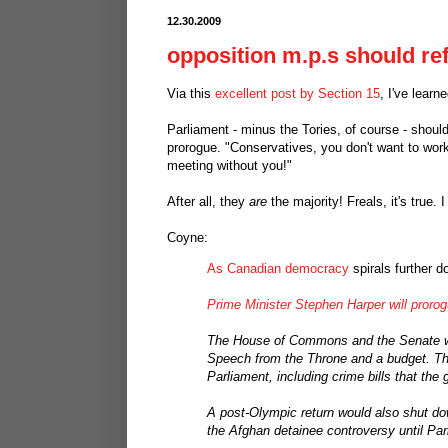
12.30.2009
opposition m.p.s should re
Via this
excellent post by Section 15
, I've learn
Parliament - minus the Tories, of course - should
prorogue. "Conservatives, you don't want to work
meeting without you!"
After all, they
are
the majority! Freals, it's true. 
Coyne:
As Canadian democracy
spirals further d
Prime Minister Stephen Harper will proro
The House of Commons and the Senate wil
Speech from the Throne and a budget. The m
Parliament, including crime bills that th
A post-Olympic return would also shut 
the Afghan detainee controversy until Par