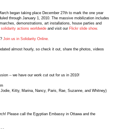
 March began taking place December 27th to mark the one year
uled through January 1, 2010. The massive mobilization includes
 marches, demonstrations, art installations, house parties and
solidarity actions worldwide
and visit our
Flickr slide show
.
n?
Join us in Solidarity Online.
pdated almost hourly, so check it out, share the photos, videos
ssion -- we have our work cut out for us in 2010!
am
 Jodie, Kitty, Marina, Nancy, Paris, Rae, Suzanne, and Whitney)
h! Please call the Egyptian Embassy in Ottawa and the