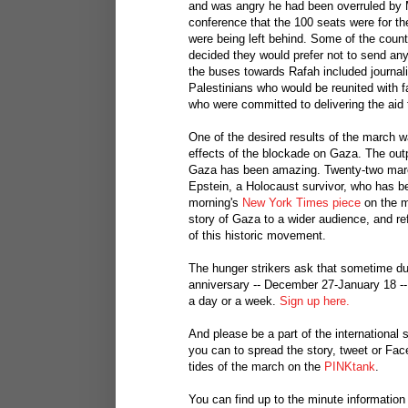
and was angry he had been overruled by M
conference that the 100 seats were for th
were being left behind. Some of the count
decided they would prefer not to send an
the buses towards Rafah included journal
Palestinians who would be reunited with 
who were committed to delivering the aid 
One of the desired results of the march w
effects of the blockade on Gaza. The outp
Gaza has been amazing. Twenty-two march
Epstein, a Holocaust survivor, who has be
morning's
New York Times piece
on the m
story of Gaza to a wider audience, and re
of this historic movement.
The hunger strikers ask that sometime du
anniversary -- December 27-January 18 --
a day or a week.
Sign up here.
And please be a part of the international
you can to spread the story, tweet or Fa
tides of the march on the
PINKtank
.
You can find up to the minute informatio