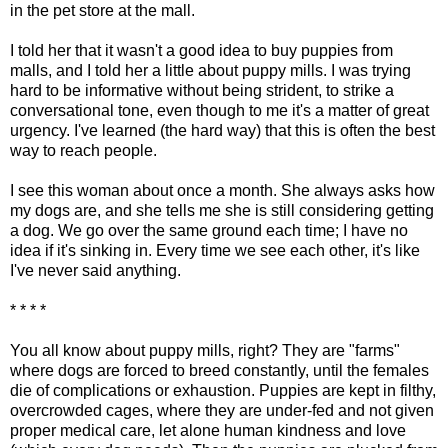
in the pet store at the mall.
I told her that it wasn't a good idea to buy puppies from
malls, and I told her a little about puppy mills. I was trying
hard to be informative without being strident, to strike a
conversational tone, even though to me it's a matter of great
urgency. I've learned (the hard way) that this is often the best
way to reach people.
I see this woman about once a month. She always asks how
my dogs are, and she tells me she is still considering getting
a dog. We go over the same ground each time; I have no
idea if it's sinking in. Every time we see each other, it's like
I've never said anything.
* * * *
You all know about puppy mills, right? They are "farms"
where dogs are forced to breed constantly, until the females
die of complications or exhaustion. Puppies are kept in filthy,
overcrowded cages, where they are under-fed and not given
proper medical care, let alone human kindness and love