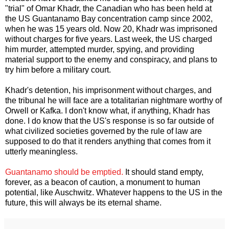
"trial" of Omar Khadr, the Canadian who has been held at
the US Guantanamo Bay concentration camp since 2002,
when he was 15 years old. Now 20, Khadr was imprisoned
without charges for five years. Last week, the US charged
him murder, attempted murder, spying, and providing
material support to the enemy and conspiracy, and plans to
try him before a military court.
Khadr's detention, his imprisonment without charges, and
the tribunal he will face are a totalitarian nightmare worthy of
Orwell or Kafka. I don't know what, if anything, Khadr has
done. I do know that the US's response is so far outside of
what civilized societies governed by the rule of law are
supposed to do that it renders anything that comes from it
utterly meaningless.
Guantanamo should be emptied.
It should stand empty,
forever, as a beacon of caution, a monument to human
potential, like Auschwitz. Whatever happens to the US in the
future, this will always be its eternal shame.