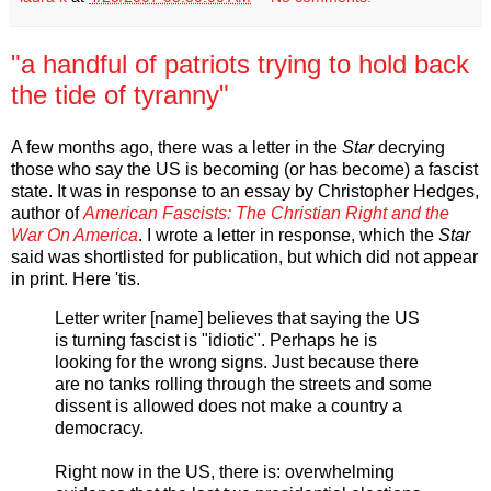
"a handful of patriots trying to hold back
the tide of tyranny"
A few months ago, there was a letter in the
Star
decrying
those who say the US is becoming (or has become) a fascist
state. It was in response to an essay by Christopher Hedges,
author of
American Fascists: The Christian Right and the
War On America
. I wrote a letter in response, which the
Star
said was shortlisted for publication, but which did not appear
in print. Here 'tis.
Letter writer [name] believes that saying the US
is turning fascist is "idiotic". Perhaps he is
looking for the wrong signs. Just because there
are no tanks rolling through the streets and some
dissent is allowed does not make a country a
democracy.
Right now in the US, there is: overwhelming