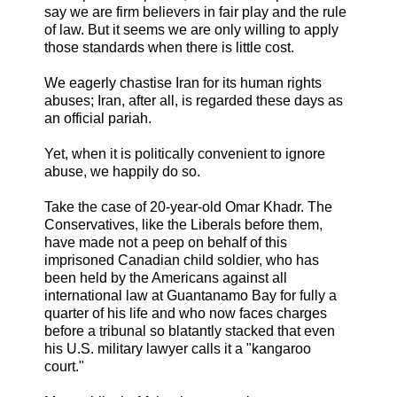
say we are firm believers in fair play and the rule
of law. But it seems we are only willing to apply
those standards when there is little cost.
We eagerly chastise Iran for its human rights
abuses; Iran, after all, is regarded these days as
an official pariah.
Yet, when it is politically convenient to ignore
abuse, we happily do so.
Take the case of 20-year-old Omar Khadr. The
Conservatives, like the Liberals before them,
have made not a peep on behalf of this
imprisoned Canadian child soldier, who has
been held by the Americans against all
international law at Guantanamo Bay for fully a
quarter of his life and who now faces charges
before a tribunal so blatantly stacked that even
his U.S. military lawyer calls it a "kangaroo
court."