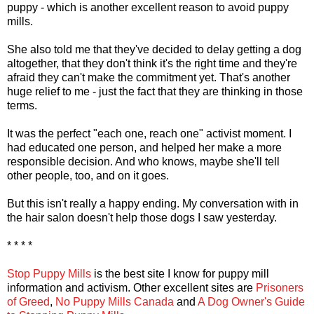
puppy - which is another excellent reason to avoid puppy
mills.
She also told me that they've decided to delay getting a dog
altogether, that they don't think it's the right time and they're
afraid they can't make the commitment yet. That's another
huge relief to me - just the fact that they are thinking in those
terms.
It was the perfect "each one, reach one" activist moment. I
had educated one person, and helped her make a more
responsible decision. And who knows, maybe she'll tell
other people, too, and on it goes.
But this isn't really a happy ending. My conversation with in
the hair salon doesn't help those dogs I saw yesterday.
* * * *
Stop Puppy Mills
is the best site I know for puppy mill
information and activism. Other excellent sites are
Prisoners
of Greed
,
No Puppy Mills Canada
and
A Dog Owner's Guide