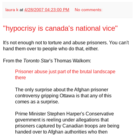
laura k
at
4/28/2007 04:23:00 PM
No comments:
"hypocrisy is canada's national vice"
It's not enough not to torture and abuse prisoners. You can't
hand them over to people who do that, either.
From the
Toronto Star
's Thomas Walkom:
Prisoner abuse just part of the brutal landscape
there
The only surprise about the Afghan prisoner
controversy gripping Ottawa is that any of this
comes as a surprise.
Prime Minister Stephen Harper's Conservative
government is reeling under allegations that
prisoners captured by Canadian troops are being
handed over to Afghan authorities who then