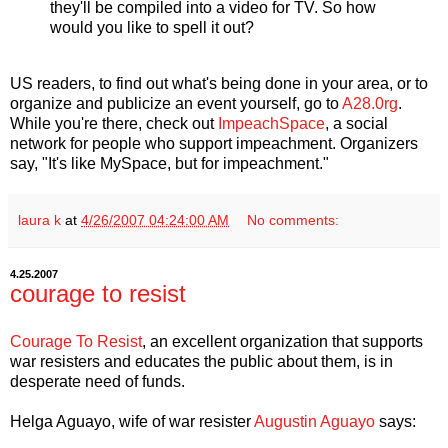
they'll be compiled into a video for TV. So how
would you like to spell it out?
US readers, to find out what's being done in your area, or to
organize and publicize an event yourself, go to
A28.0rg
.
While you're there, check out
ImpeachSpace
, a social
network for people who support impeachment. Organizers
say, "It's like MySpace, but for impeachment."
laura k
at
4/26/2007 04:24:00 AM
No comments:
4.25.2007
courage to resist
Courage To Resist
, an excellent organization that supports
war resisters and educates the public about them, is in
desperate need of funds.
Helga Aguayo, wife of war resister
Augustin Aguayo
says: