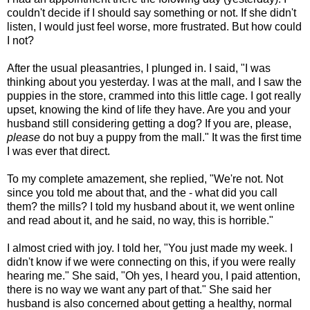
couldn't decide if I should say something or not. If she didn't
listen, I would just feel worse, more frustrated. But how could
I not?
After the usual pleasantries, I plunged in. I said, "I was
thinking about you yesterday. I was at the mall, and I saw the
puppies in the store, crammed into this little cage. I got really
upset, knowing the kind of life they have. Are you and your
husband still considering getting a dog? If you are, please,
please
do not buy a puppy from the mall." It was the first time
I was ever that direct.
To my complete amazement, she replied, "We're not. Not
since you told me about that, and the - what did you call
them? the mills? I told my husband about it, we went online
and read about it, and he said, no way, this is horrible."
I almost cried with joy. I told her, "You just made my week. I
didn't know if we were connecting on this, if you were really
hearing me." She said, "Oh yes, I heard you, I paid attention,
there is no way we want any part of that." She said her
husband is also concerned about getting a healthy, normal