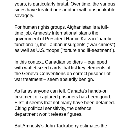
years, is particularly brutal. Over time, the various
sides have treated one another with unspeakable
savagery.
For human rights groups, Afghanistan is a full-
time job. Amnesty International slams the
government of President Hamid Karzai ("barely
functional"), the Taliban insurgents ("war crimes")
as well as U.S. troops ("torture and ill-treatment").
In this context, Canadian soldiers – equipped
with wallet-sized cards that list key elements of
the Geneva Conventions on correct prisoner-of-
war treatment – seem absurdly benign.
As far as anyone can tell, Canada's hands-on
treatment of captured prisoners has been good.
First, it seems that not many have been detained.
Citing political sensitivity, the defence
department won't release figures.
But Amnesty's John Tackaberry estimates the