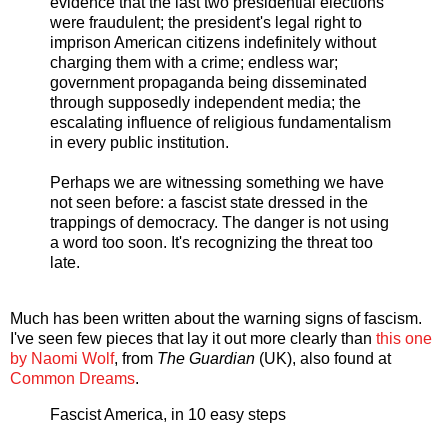
evidence that the last two presidential elections
were fraudulent; the president's legal right to
imprison American citizens indefinitely without
charging them with a crime; endless war;
government propaganda being disseminated
through supposedly independent media; the
escalating influence of religious fundamentalism
in every public institution.
Perhaps we are witnessing something we have
not seen before: a fascist state dressed in the
trappings of democracy. The danger is not using
a word too soon. It's recognizing the threat too
late.
Much has been written about the warning signs of fascism.
I've seen few pieces that lay it out more clearly than
this one
by Naomi Wolf
, from
The Guardian
(UK), also found at
Common Dreams
.
Fascist America, in 10 easy steps