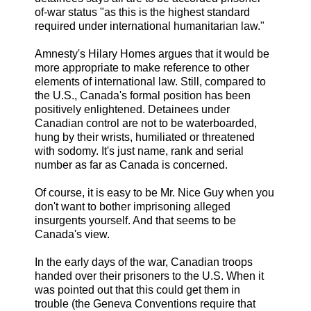
of-war status "as this is the highest standard
required under international humanitarian law."
Amnesty's Hilary Homes argues that it would be
more appropriate to make reference to other
elements of international law. Still, compared to
the U.S., Canada's formal position has been
positively enlightened. Detainees under
Canadian control are not to be waterboarded,
hung by their wrists, humiliated or threatened
with sodomy. It's just name, rank and serial
number as far as Canada is concerned.
Of course, it is easy to be Mr. Nice Guy when you
don't want to bother imprisoning alleged
insurgents yourself. And that seems to be
Canada's view.
In the early days of the war, Canadian troops
handed over their prisoners to the U.S. When it
was pointed out that this could get them in
trouble (the Geneva Conventions require that