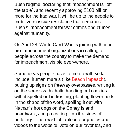
Bush regime, declaring that impeachment is "off
the table", and recently approving $100 billion
more for the Iraq war. It will be up to the people to
mobilize massive resistance that demands
Bush's impeachment for war crimes and crimes
against humanity.
On April 28, World Can't Wait is joining with other
pro-impeachment organizations in calling for
people across the country to make the demand
for impeachment visible everywhere.
Some ideas people have come up with so far
include: human murals (like
Beach Impeach
),
putting up signs on freeway overpasses, writing it
on the streets with chalk, handing out cookies
with it spelled out in frosting, planting flower beds
in the shape of the word, spelling it out with
Nathan's hot dogs on the Coney Island
boardwalk, and projecting it on the sides of
buildings. Then we'll all upload our photos and
videos to the website, vote on our favorites, and