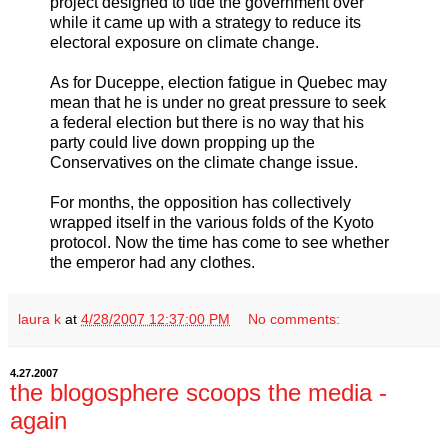
project designed to tide the government over
while it came up with a strategy to reduce its
electoral exposure on climate change.
As for Duceppe, election fatigue in Quebec may
mean that he is under no great pressure to seek
a federal election but there is no way that his
party could live down propping up the
Conservatives on the climate change issue.
For months, the opposition has collectively
wrapped itself in the various folds of the Kyoto
protocol. Now the time has come to see whether
the emperor had any clothes.
laura k
at
4/28/2007 12:37:00 PM
No comments:
4.27.2007
the blogosphere scoops the media -
again