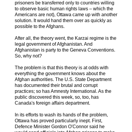
prisoners be transferred only to countries willing
to observe basic human rights laws – which the
Americans are not), Ottawa came up with another
solution. It would hand them over as quickly as
possible to the Afghans.
After all, the theory went, the Karzai regime is the
legal government of Afghanistan. And
Afghanistan is party to the Geneva Conventions.
So, why not?
The problem is that this theory is at odds with
everything the government knows about the
Afghan authorities. The U.S. State Department
has documented their brutal and corrupt
practices; so has Amnesty International. As the
public discovered this week, so, too, has
Canada's foreign affairs department.
In its efforts to wash its hands of the problem,
Ottawa has proved particularly inept. First,
Defence Minister Gordon O'Connor said he