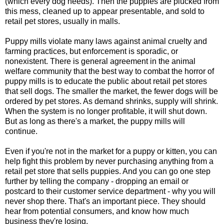
(which every dog needs). Then the puppies are plucked from
this mess, cleaned up to appear presentable, and sold to
retail pet stores, usually in malls.
Puppy mills violate many laws against animal cruelty and
farming practices, but enforcement is sporadic, or
nonexistent. There is general agreement in the animal
welfare community that the best way to combat the horror of
puppy mills is to educate the public about retail pet stores
that sell dogs. The smaller the market, the fewer dogs will be
ordered by pet stores. As demand shrinks, supply will shrink.
When the system is no longer profitable, it will shut down.
But as long as there's a market, the puppy mills will
continue.
Even if you're not in the market for a puppy or kitten, you can
help fight this problem by never purchasing anything from a
retail pet store that sells puppies. And you can go one step
further by telling the company - dropping an email or
postcard to their customer service department - why you will
never shop there. That's an important piece. They should
hear from potential consumers, and know how much
business they're losing.