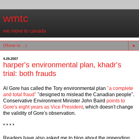
wmtc
we move to canada
▼
4.29.2007
harper's environmental plan, khadr's
trial: both frauds
Al Gore has called the Tory environmental plan
"a complete
and total fraud"
"designed to mislead the Canadian people".
Conservative Environment Minister John Baird
points to
Gore's eight years as Vice President
, which doesn't change
the validity of Gore's observation.
* * * *
Readers have also asked me to blog about the impending