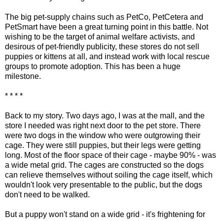
The big pet-supply chains such as PetCo, PetCetera and
PetSmart have been a great turning point in this battle. Not
wishing to be the target of animal welfare activists, and
desirous of pet-friendly publicity, these stores do not sell
puppies or kittens at all, and instead work with local rescue
groups to promote adoption. This has been a huge
milestone.
* * * *
Back to my story. Two days ago, I was at the mall, and the
store I needed was right next door to the pet store. There
were two dogs in the window who were outgrowing their
cage. They were still puppies, but their legs were getting
long. Most of the floor space of their cage - maybe 90% - was
a wide metal grid. The cages are constructed so the dogs
can relieve themselves without soiling the cage itself, which
wouldn't look very presentable to the public, but the dogs
don't need to be walked.
But a puppy won't stand on a wide grid - it's frightening for