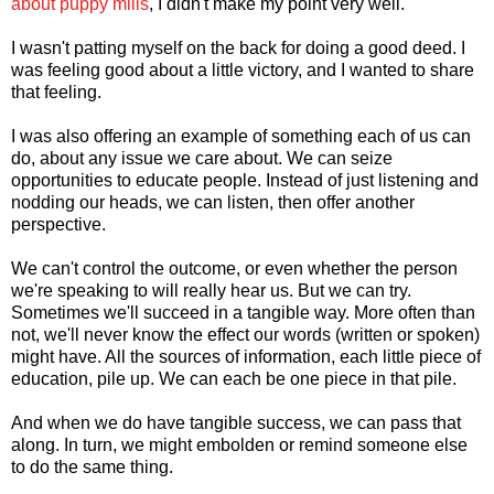
about puppy mills
, I didn't make my point very well.
I wasn't patting myself on the back for doing a good deed. I
was feeling good about a little victory, and I wanted to share
that feeling.
I was also offering an example of something each of us can
do, about any issue we care about. We can seize
opportunities to educate people. Instead of just listening and
nodding our heads, we can listen, then offer another
perspective.
We can't control the outcome, or even whether the person
we're speaking to will really hear us. But we can try.
Sometimes we'll succeed in a tangible way. More often than
not, we'll never know the effect our words (written or spoken)
might have. All the sources of information, each little piece of
education, pile up. We can each be one piece in that pile.
And when we do have tangible success, we can pass that
along. In turn, we might embolden or remind someone else
to do the same thing.