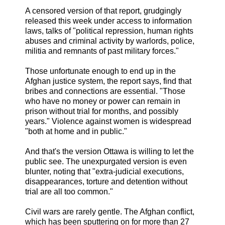
A censored version of that report, grudgingly
released this week under access to information
laws, talks of "political repression, human rights
abuses and criminal activity by warlords, police,
militia and remnants of past military forces."
Those unfortunate enough to end up in the
Afghan justice system, the report says, find that
bribes and connections are essential. "Those
who have no money or power can remain in
prison without trial for months, and possibly
years." Violence against women is widespread
"both at home and in public."
And that's the version Ottawa is willing to let the
public see. The unexpurgated version is even
blunter, noting that "extra-judicial executions,
disappearances, torture and detention without
trial are all too common."
Civil wars are rarely gentle. The Afghan conflict,
which has been sputtering on for more than 27