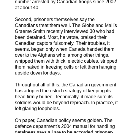
number arrested by Canadian troops since 2002
at about 40.
Second, prisoners themselves say the
Canadians treat them well. The Globe and Mail's
Graeme Smith recently interviewed 30 who had
been detained. Most, he wrote, praised their
Canadian captors fulsomely. Their troubles, it
seems, began only when Canada handed them
over to the Afghans who, among other things,
whipped them with thick, electric cables, stripped
them naked in freezing cells or left them hanging
upside down for days.
Throughout all of this, the Canadian government
has adopted the ostrich strategy of keeping its
head firmly buried. Technically, it made sure its
soldiers would be beyond reproach. In practice, it
left glaring loopholes.
On paper, Canadian policy seems golden. The
defence department's 2004 manual for handling
detainees says all are to be accorded prisoner-