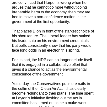
are convinced that Harper is wrong when he
argues that he cannot do more without doing
irreparable harm to the economy, then they are
free to move a non-confidence motion in the
government at the first opportunity.
That places Dion in front of the starkest choice of
his short tenure. The Liberal leader has staked
his leadership on his environment credentials.
But polls consistently show that his party would
face long odds in an election this spring.
For its part, the NDP can no longer delude itself
that it is engaged in a collaborative effort that
gives it a chance to act as the environmental
conscience of the government.
Yesterday, the Conservatives put more nails in
the coffin of their Clean Air Act. It has clearly
become redundant to their plans. The time spent
at Layton's initiative fleshing out the act in
committee has turned out to be a make-work