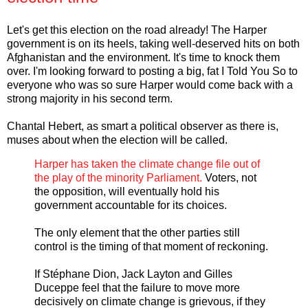
Let's get this election on the road already! The Harper
government is on its heels, taking well-deserved hits on both
Afghanistan and the environment. It's time to knock them
over. I'm looking forward to posting a big, fat I Told You So to
everyone who was so sure Harper would come back with a
strong majority in his second term.
Chantal Hebert, as smart a political observer as there is,
muses about when the election will be called.
Harper has taken the climate change file out of
the play of the minority Parliament.
Voters, not
the opposition, will eventually hold his
government accountable for its choices.
The only element that the other parties still
control is the timing of that moment of reckoning.
If Stéphane Dion, Jack Layton and Gilles
Duceppe feel that the failure to move more
decisively on climate change is grievous, if they