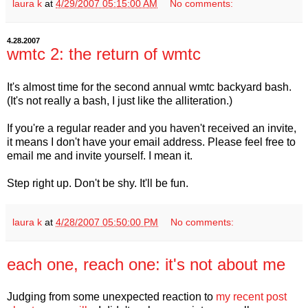
laura k
at
4/29/2007 05:15:00 AM
No comments:
4.28.2007
wmtc 2: the return of wmtc
It's almost time for the second annual wmtc backyard bash.
(It's not really a bash, I just like the alliteration.)
If you're a regular reader and you haven't received an invite,
it means I don't have your email address. Please feel free to
email me and invite yourself. I mean it.
Step right up. Don't be shy. It'll be fun.
laura k
at
4/28/2007 05:50:00 PM
No comments:
each one, reach one: it's not about me
Judging from some unexpected reaction to
my recent post