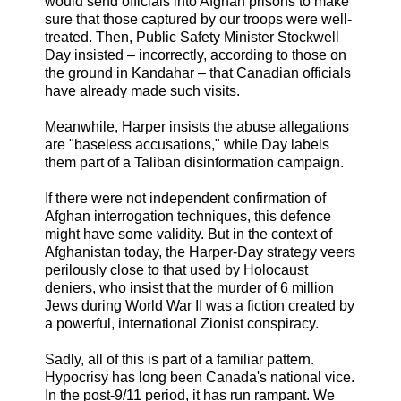
would send officials into Afghan prisons to make
sure that those captured by our troops were well-
treated. Then, Public Safety Minister Stockwell
Day insisted – incorrectly, according to those on
the ground in Kandahar – that Canadian officials
have already made such visits.
Meanwhile, Harper insists the abuse allegations
are "baseless accusations," while Day labels
them part of a Taliban disinformation campaign.
If there were not independent confirmation of
Afghan interrogation techniques, this defence
might have some validity. But in the context of
Afghanistan today, the Harper-Day strategy veers
perilously close to that used by Holocaust
deniers, who insist that the murder of 6 million
Jews during World War II was a fiction created by
a powerful, international Zionist conspiracy.
Sadly, all of this is part of a familiar pattern.
Hypocrisy has long been Canada's national vice.
In the post-9/11 period, it has run rampant. We