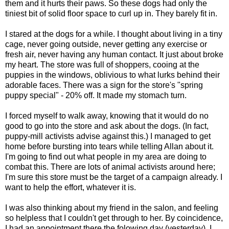
them and it hurts their paws. So these dogs had only the
tiniest bit of solid floor space to curl up in. They barely fit in.
I stared at the dogs for a while. I thought about living in a tiny
cage, never going outside, never getting any exercise or
fresh air, never having any human contact. It just about broke
my heart. The store was full of shoppers, cooing at the
puppies in the windows, oblivious to what lurks behind their
adorable faces. There was a sign for the store's "spring
puppy special" - 20% off. It made my stomach turn.
I forced myself to walk away, knowing that it would do no
good to go into the store and ask about the dogs. (In fact,
puppy-mill activists advise against this.) I managed to get
home before bursting into tears while telling Allan about it.
I'm going to find out what people in my area are doing to
combat this. There are lots of animal activists around here;
I'm sure this store must be the target of a campaign already. I
want to help the effort, whatever it is.
I was also thinking about my friend in the salon, and feeling
so helpless that I couldn't get through to her. By coincidence,
I had an appointment there the folowing day (yesterday). I