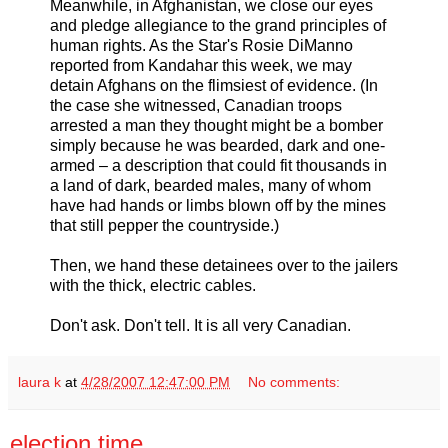
Meanwhile, in Afghanistan, we close our eyes
and pledge allegiance to the grand principles of
human rights. As the Star's Rosie DiManno
reported from Kandahar this week, we may
detain Afghans on the flimsiest of evidence. (In
the case she witnessed, Canadian troops
arrested a man they thought might be a bomber
simply because he was bearded, dark and one-
armed – a description that could fit thousands in
a land of dark, bearded males, many of whom
have had hands or limbs blown off by the mines
that still pepper the countryside.)
Then, we hand these detainees over to the jailers
with the thick, electric cables.
Don't ask. Don't tell. It is all very Canadian.
laura k
at
4/28/2007 12:47:00 PM
No comments:
election time