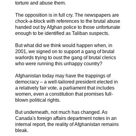
torture and abuse them.
The opposition is in full cry. The newspapers are
chock-a-block with references to the brutal abuse
handed out by Afghan police to those unfortunate
enough to be identified as Taliban suspects.
But what did we think would happen when, in
2001, we signed on to support a gang of brutal
warlords trying to oust the gang of brutal clerics
who were running this unhappy country?
Afghanistan today may have the trappings of
democracy – a well-tailored president elected in
a relatively fair vote, a parliament that includes
women, even a constitution that promises full-
blown political rights.
But underneath, not much has changed. As
Canada's foreign affairs department notes in an
internal report, the reality of Afghanistan remains
bleak.