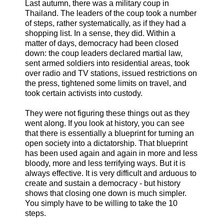
Last autumn, there was a military coup in
Thailand. The leaders of the coup took a number
of steps, rather systematically, as if they had a
shopping list. In a sense, they did. Within a
matter of days, democracy had been closed
down: the coup leaders declared martial law,
sent armed soldiers into residential areas, took
over radio and TV stations, issued restrictions on
the press, tightened some limits on travel, and
took certain activists into custody.
They were not figuring these things out as they
went along. If you look at history, you can see
that there is essentially a blueprint for turning an
open society into a dictatorship. That blueprint
has been used again and again in more and less
bloody, more and less terrifying ways. But it is
always effective. It is very difficult and arduous to
create and sustain a democracy - but history
shows that closing one down is much simpler.
You simply have to be willing to take the 10
steps.