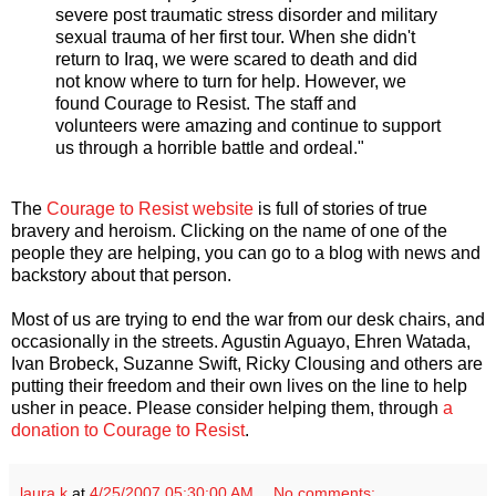
severe post traumatic stress disorder and military
sexual trauma of her first tour. When she didn't
return to Iraq, we were scared to death and did
not know where to turn for help. However, we
found Courage to Resist. The staff and
volunteers were amazing and continue to support
us through a horrible battle and ordeal."
The
Courage to Resist website
is full of stories of true
bravery and heroism. Clicking on the name of one of the
people they are helping, you can go to a blog with news and
backstory about that person.
Most of us are trying to end the war from our desk chairs, and
occasionally in the streets. Agustin Aguayo, Ehren Watada,
Ivan Brobeck, Suzanne Swift, Ricky Clousing and others are
putting their freedom and their own lives on the line to help
usher in peace. Please consider helping them, through
a
donation to Courage to Resist
.
laura k
at
4/25/2007 05:30:00 AM
No comments: