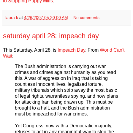
to Stopping Puppy Mills
.
laura k
at
4/26/2007 05:20:00 AM
No comments:
saturday april 28: impeach day
This Saturday, April 28, is
Impeach Day
. From
World Can't
Wait
:
The Bush administration is carrying out war
crimes and crimes against humanity as you read
this. A war of aggression in Iraq that is taking
countless innocent lives, legalized torture,
military tribunals which strip away the most basic
of legal rights, warrantless spying, and now plans
for attacking Iran being drawn up. This must be
brought to a halt, and the Bush administration
must be impeached for war crimes.
Yet Congress, now with a Democratic majority,
refuses to act in any meaningful way to stop the