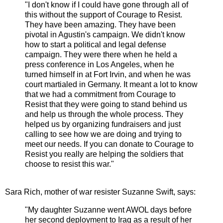
"I don't know if I could have gone through all of
this without the support of Courage to Resist.
They have been amazing. They have been
pivotal in Agustin's campaign. We didn't know
how to start a political and legal defense
campaign. They were there when he held a
press conference in Los Angeles, when he
turned himself in at Fort Irvin, and when he was
court martialed in Germany. It meant a lot to know
that we had a commitment from Courage to
Resist that they were going to stand behind us
and help us through the whole process. They
helped us by organizing fundraisers and just
calling to see how we are doing and trying to
meet our needs. If you can donate to Courage to
Resist you really are helping the soldiers that
choose to resist this war."
Sara Rich, mother of war resister Suzanne Swift, says:
"My daughter Suzanne went AWOL days before
her second deployment to Iraq as a result of her