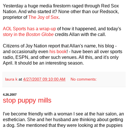
Yesterday a huge media firestorm raged through Red Sox
Nation. And who started it? None other than our Redsock,
proprietor of
The Joy of Sox
.
AOL Sports has a wrap-up
of how it happened, and today's
story in the
Boston Globe
credits Allan with the call.
Citizens of Joy Nation report that Allan's name, his blog -
and occasionally even
his book
! - have been all over sports
radio, ESPN, and other such venues. All this, and it's only
April. It should be an interesting season.
laura k
at
4/27/2007 09:10:00 AM
No comments:
4.26.2007
stop puppy mills
I've become friendly with a woman I see at the hair salon, an
esthetician. She and her husband are thinking about getting
a dog. She mentioned that they were looking at the puppies