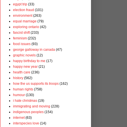
egypt trip
(33)
election fraud
(101)
environment
(263)
equal marriage
(79)
exploring ontario
(42)
fascist shift
(233)
feminism
(232)
food issues
(93)
george galloway in canada
(47)
graphic novels
(12)
happy birthday to me
(17)
happy new year
(21)
health care
(236)
history
(562)
how the us supports its troops
(162)
human rights
(758)
humour
(130)
i hate christmas
(19)
immigrating and moving
(228)
indigenous peoples
(154)
internet
(63)
interspecies love
(14)