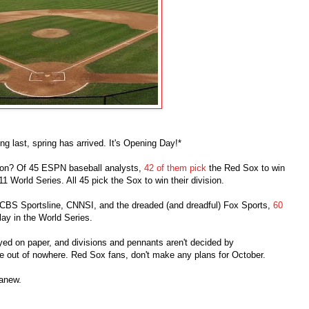
long last, spring has arrived. It's Opening Day!*
son? Of 45 ESPN baseball analysts,
42 of them pick
the Red Sox to win
 World Series. All 45 pick the Sox to win their division.
CBS Sportsline, CNNSI, and the dreaded (and dreadful) Fox Sports,
60
lay in the World Series.
yed on paper, and divisions and pennants aren't decided by
me out of nowhere. Red Sox fans, don't make any plans for October.
 anew.