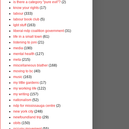
is there a category "pure evil"?
(2)
know your rights
(17)
labour
(333)
labour book club
(5)
lgbt stuff
(163)
liberal-ndp coalition government
(31)
life in a small town
(61)
listening to joni
(21)
media
(190)
mental health
(127)
meta
(215)
miscellaneous blather
(168)
moving to bc
(40)
music
(163)
my little gardens
(17)
my working life
(122)
my writing
(157)
nationalism
(52)
ndp for mississauga centre
(2)
new york city
(248)
newfoundland trip
(29)
obits
(150)
occupy movement
(55)