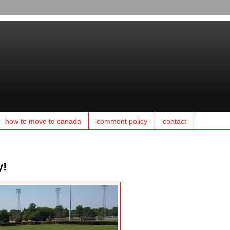
how to move to canada
comment policy
contact
y!