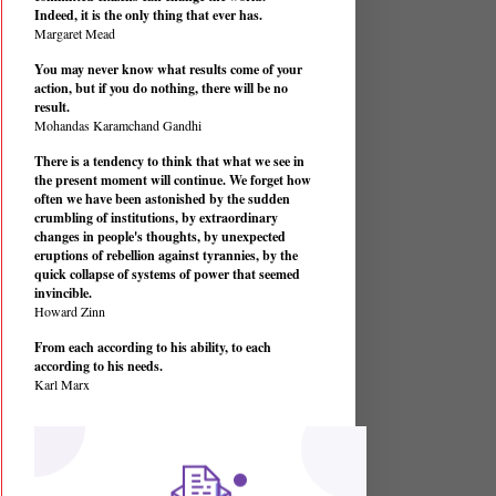
Indeed, it is the only thing that ever has.
Margaret Mead
You may never know what results come of your
action, but if you do nothing, there will be no
result.
Mohandas Karamchand Gandhi
There is a tendency to think that what we see in
the present moment will continue. We forget how
often we have been astonished by the sudden
crumbling of institutions, by extraordinary
changes in people's thoughts, by unexpected
eruptions of rebellion against tyrannies, by the
quick collapse of systems of power that seemed
invincible.
Howard Zinn
From each according to his ability, to each
according to his needs.
Karl Marx