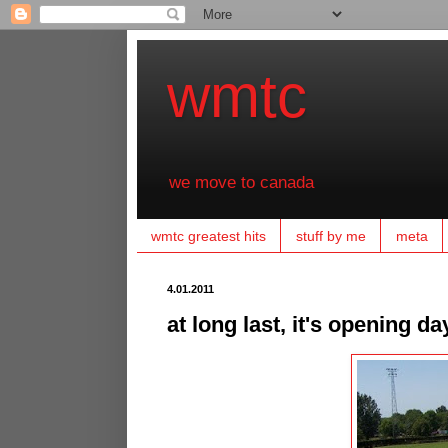
wmtc
we move to canada
wmtc greatest hits
stuff by me
meta
4.01.2011
at long last, it's opening da