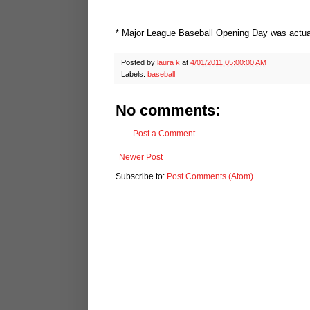
* Major League Baseball Opening Day was actual
Posted by
laura k
at
4/01/2011 05:00:00 AM
Labels:
baseball
No comments:
Post a Comment
Newer Post
Subscribe to:
Post Comments (Atom)