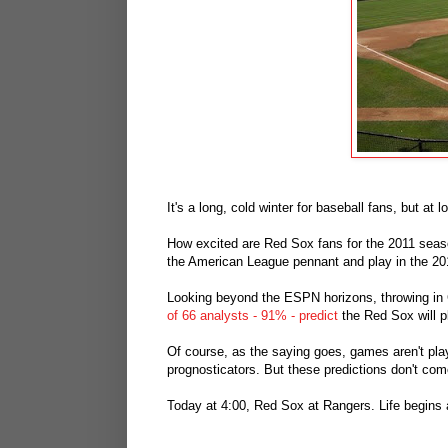
It's a long, cold winter for baseball fans, but at 
How excited are Red Sox fans for the 2011 sea
the American League pennant and play in the 2011
Looking beyond the ESPN horizons, throwing in 
of 66 analysts - 91% - predict
the Red Sox will p
Of course, as the saying goes, games aren't pla
prognosticators. But these predictions don't co
Today at 4:00, Red Sox at Rangers. Life begins