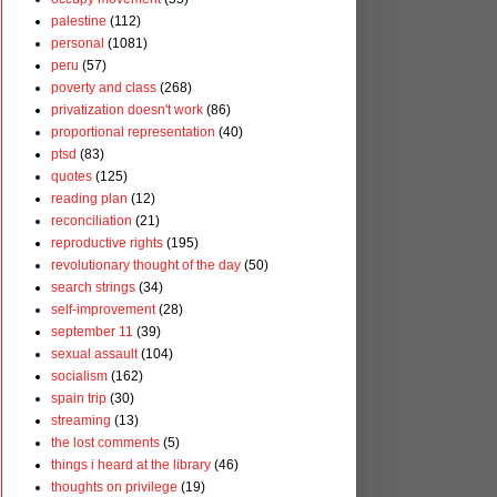
palestine
(112)
personal
(1081)
peru
(57)
poverty and class
(268)
privatization doesn't work
(86)
proportional representation
(40)
ptsd
(83)
quotes
(125)
reading plan
(12)
reconciliation
(21)
reproductive rights
(195)
revolutionary thought of the day
(50)
search strings
(34)
self-improvement
(28)
september 11
(39)
sexual assault
(104)
socialism
(162)
spain trip
(30)
streaming
(13)
the lost comments
(5)
things i heard at the library
(46)
thoughts on privilege
(19)