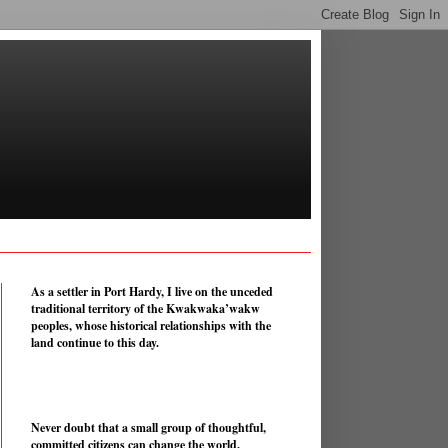
As a settler in Port Hardy, I live on the unceded
traditional territory of the Kwakwaka’wakw
peoples, whose historical relationships with the
land continue to this day.
Never doubt that a small group of thoughtful,
committed citizens can change the world.