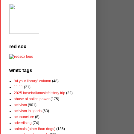
red sox
wmtc tags
"at your library" column
(48)
11.11
(21)
2025 baseball/music/history trip
(22)
abuse of police power
(175)
activism
(901)
activism in sports
(63)
acupuncture
(8)
advertising
(74)
animals (other than dogs)
(136)