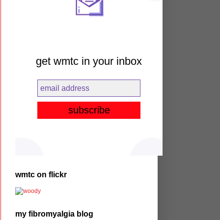
get wmtc in your inbox
wmtc on flickr
my fibromyalgia blog