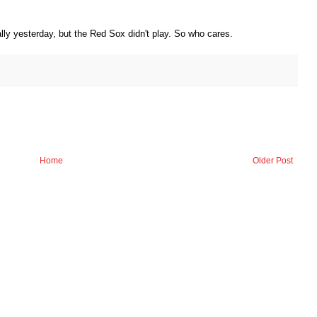
ly yesterday, but the Red Sox didn't play. So who cares.
Home
Older Post