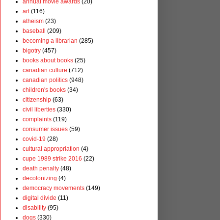
annual movie awards
(20)
art
(116)
atheism
(23)
baseball
(209)
becoming a librarian
(285)
bigotry
(457)
books about books
(25)
canadian culture
(712)
canadian politics
(948)
children's books
(34)
citizenship
(63)
civil liberties
(330)
complaints
(119)
consumer issues
(59)
covid-19
(28)
cultural appropriation
(4)
cupe 1989 strike 2016
(22)
death penalty
(48)
decolonizing
(4)
democracy movements
(149)
digital divide
(11)
disability
(95)
dogs
(330)