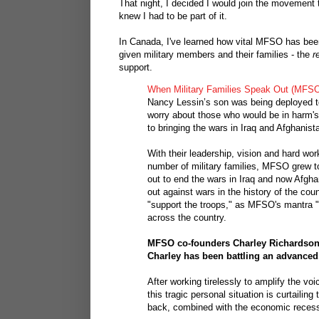
That night, I decided I would join the movement t
knew I had to be part of it.
In Canada, I've learned how vital MFSO has bee
given military members and their families - the
r
support.
When Military Families Speak Out (MFSO
Nancy Lessin’s son was being deployed to 
worry about those who would be in harm'
to bringing the wars in Iraq and Afghanist
With their leadership, vision and hard wo
number of military families, MFSO grew t
out to end the wars in Iraq and now Afghani
out against wars in the history of the cou
"support the troops," as MFSO's mantra
across the country.
MFSO co-founders Charley Richardson 
Charley has been battling an advanced
After working tirelessly to amplify the vo
this tragic personal situation is curtailing
back, combined with the economic recessio