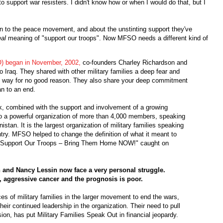
o support war resisters. I didn't know how or when I would do that, but I
n to the peace movement, and about the unstinting support they've
eal
meaning of "support our troops". Now MFSO needs a different kind of
) began in November, 2002,
co-founders Charley Richardson and
Iraq. They shared with other military families a deep fear and
s way for no good reason. They also share your deep commitment
an to an end.
rk, combined with the support and involvement of a growing
o a powerful organization of more than 4,000 members, speaking
stan. It is the largest organization of military families speaking
ntry. MFSO helped to change the definition of what it meant to
 "Support Our Troops – Bring Them Home NOW!" caught on
and Nancy Lessin now face a very personal struggle.
, aggressive cancer and the prognosis is poor.
ices of military families in the larger movement to end the wars,
 their continued leadership in the organization. Their need to pull
n, has put Military Families Speak Out in financial jeopardy.