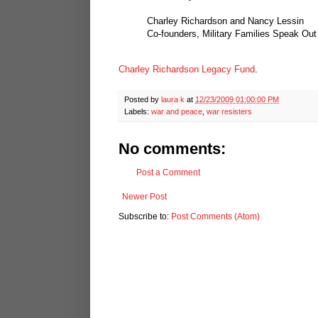
Charley Richardson and Nancy Lessin
Co-founders, Military Families Speak Out
Charley Richardson Legacy Fund
.
Posted by
laura k
at
12/23/2009 01:00:00 PM
Labels:
war and peace
,
war resisters
No comments:
Post a Comment
Newer Post
Subscribe to:
Post Comments (Atom)