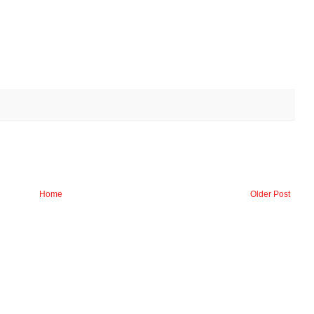
Home
Older Post