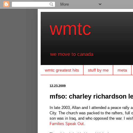
wmtc
we move to canada
wmtc greatest hits
stuff by me
meta
12.23.2009
mfso: charley richardson l
In late 2003, Allan and I attended a peace rally
City. The church was packed to the rafters, ful
son was in Iraq, and who opposed the war. I wis
Families Speak Out
.