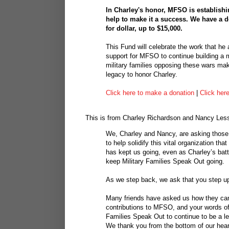
In Charley's honor, MFSO is establis
help to make it a success. We have a 
for dollar, up to $15,000.
This Fund will celebrate the work that h
support for MFSO to continue building a 
military families opposing these wars mak
legacy to honor Charley.
Click here to make a donation
|
Click her
This is from Charley Richardson and Nancy Less
We, Charley and Nancy, are asking those
to help solidify this vital organization t
has kept us going, even as Charley’s batt
keep Military Families Speak Out going.
As we step back, we ask that you step u
Many friends have asked us how they can 
contributions to MFSO, and your words of s
Families Speak Out to continue to be a l
We thank you from the bottom of our hear