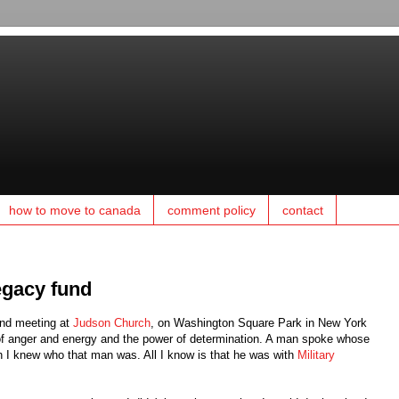
how to move to canada
comment policy
contact
egacy fund
 and meeting at
Judson Church
, on Washington Square Park in New York
l of anger and energy and the power of determination. A man spoke whose
h I knew who that man was. All I know is that he was with
Military