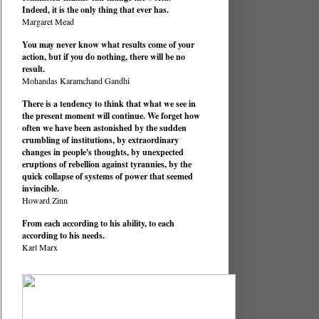
Indeed, it is the only thing that ever has.
Margaret Mead
You may never know what results come of your
action, but if you do nothing, there will be no
result.
Mohandas Karamchand Gandhi
There is a tendency to think that what we see in
the present moment will continue. We forget how
often we have been astonished by the sudden
crumbling of institutions, by extraordinary
changes in people's thoughts, by unexpected
eruptions of rebellion against tyrannies, by the
quick collapse of systems of power that seemed
invincible.
Howard Zinn
From each according to his ability, to each
according to his needs.
Karl Marx