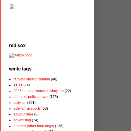
red sox
wmtc tags
"at your library" column
(48)
11.11
(21)
2025 baseball/music/history trip
(22)
abuse of police power
(175)
activism
(901)
activism in sports
(63)
acupuncture
(8)
advertising
(74)
animals (other than dogs)
(136)