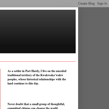
As a settler in Port Hardy, I live on the unceded
traditional territory of the Kwakwaka’wakw
peoples, whose historical relationships with the
land continue to this day.
Never doubt that a small group of thoughtful,
committed citizens can change the world.