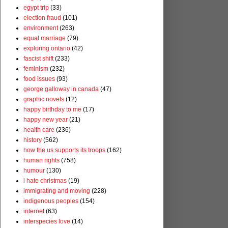
egypt trip
(33)
election fraud
(101)
environment
(263)
equal marriage
(79)
exploring ontario
(42)
fascist shift
(233)
feminism
(232)
food issues
(93)
george galloway in canada
(47)
graphic novels
(12)
happy birthday to me
(17)
happy new year
(21)
health care
(236)
history
(562)
how the us supports its troops
(162)
human rights
(758)
humour
(130)
i hate christmas
(19)
immigrating and moving
(228)
indigenous peoples
(154)
internet
(63)
interspecies love
(14)