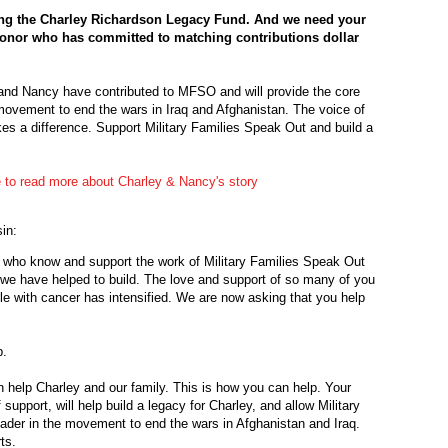
hing the Charley Richardson Legacy Fund. And we need your
donor who has committed to matching contributions dollar
e and Nancy have contributed to MFSO and will provide the core
movement to end the wars in Iraq and Afghanistan. The voice of
es a difference. Support Military Families Speak Out and build a
e to read more about Charley & Nancy's story
in:
 who know and support the work of Military Families Speak Out
hat we have helped to build. The love and support of so many of you
le with cancer has intensified. We are now asking that you help
p.
help Charley and our family. This is how you can help. Your
upport, will help build a legacy for Charley, and allow Military
eader in the movement to end the wars in Afghanistan and Iraq.
ts.