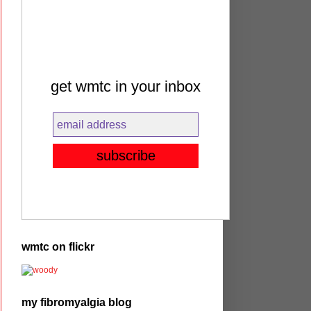
get wmtc in your inbox
wmtc on flickr
my fibromyalgia blog