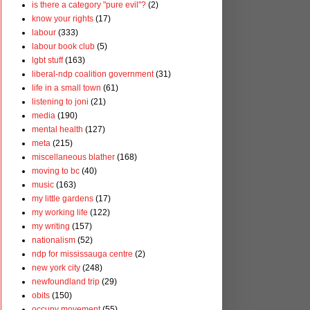
is there a category "pure evil"?
(2)
know your rights
(17)
labour
(333)
labour book club
(5)
lgbt stuff
(163)
liberal-ndp coalition government
(31)
life in a small town
(61)
listening to joni
(21)
media
(190)
mental health
(127)
meta
(215)
miscellaneous blather
(168)
moving to bc
(40)
music
(163)
my little gardens
(17)
my working life
(122)
my writing
(157)
nationalism
(52)
ndp for mississauga centre
(2)
new york city
(248)
newfoundland trip
(29)
obits
(150)
occupy movement
(55)