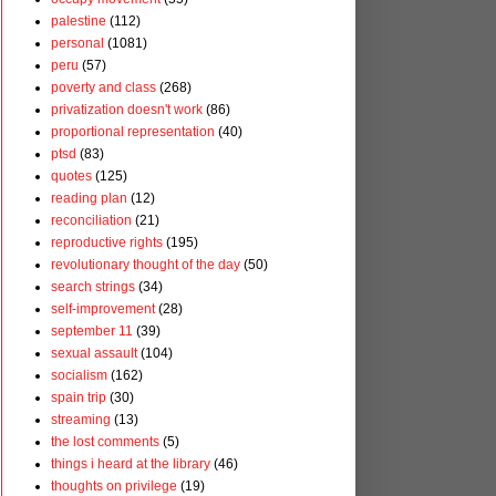
palestine
(112)
personal
(1081)
peru
(57)
poverty and class
(268)
privatization doesn't work
(86)
proportional representation
(40)
ptsd
(83)
quotes
(125)
reading plan
(12)
reconciliation
(21)
reproductive rights
(195)
revolutionary thought of the day
(50)
search strings
(34)
self-improvement
(28)
september 11
(39)
sexual assault
(104)
socialism
(162)
spain trip
(30)
streaming
(13)
the lost comments
(5)
things i heard at the library
(46)
thoughts on privilege
(19)