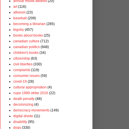
annual movie awards
(20)
art
(116)
atheism
(23)
baseball
(209)
becoming a librarian
(285)
bigotry
(457)
books about books
(25)
canadian culture
(712)
canadian politics
(948)
children's books
(34)
citizenship
(63)
civil liberties
(330)
complaints
(119)
consumer issues
(59)
covid-19
(28)
cultural appropriation
(4)
cupe 1989 strike 2016
(22)
death penalty
(48)
decolonizing
(4)
democracy movements
(149)
digital divide
(11)
disability
(95)
dogs
(330)