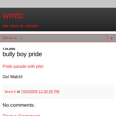
wmtc
we move to canada
▼
7.04.2009
bully boy pride
Pride parade with pits!
Go! Watch!
laura k
at
7/04/2009 12:00:00 PM
No comments: