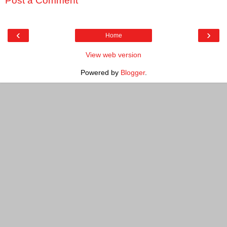
Post a Comment
‹
›
Home
View web version
Powered by
Blogger
.