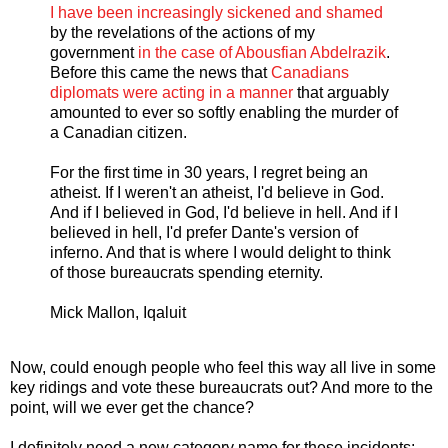
I have been increasingly sickened and shamed
by the revelations of the actions of my
government
in the case of Abousfian Abdelrazik
.
Before this came the news that
Canadians
diplomats were acting in a manner
that arguably
amounted to ever so softly enabling the murder of
a Canadian citizen.
For the first time in 30 years, I regret being an
atheist. If I weren't an atheist, I'd believe in God.
And if I believed in God, I'd believe in hell. And if I
believed in hell, I'd prefer Dante's version of
inferno. And that is where I would delight to think
of those bureaucrats spending eternity.
Mick Mallon, Iqaluit
Now, could enough people who feel this way all live in some
key ridings and vote these bureaucrats out? And more to the
point, will we ever get the chance?
I definitely need a new category name for these incidents: