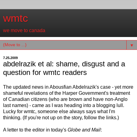
wmtc
we move to canada
▼
7.25.2009
abdelrazik et al: shame, disgust and a
question for wmtc readers
The updated news in Abousfian Abdelrazik's case - yet more
shameful revelations of the Harper Government's treatment
of Canadian citizens (who are brown and have non-Anglo
last names) - came as I was heading into a blogging lull.
Lucky for wmtc, someone else always says what I'm
thinking. (If you're not up on the story, follow the links.)
A letter to the editor in today's
Globe and Mail
: