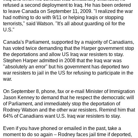
refused a second deployment to Iraq. He has been ordered
to leave Canada on September 11, 2009. "I realized the war
had nothing to do with 9/11 or helping Iraqis or stopping
terrorists," said Watson. "It's all about guarding oil for the
U.S."
Canada's Parliament, supported by a majority of Canadians,
has voted twice demanding that the Harper government stop
the deportations and allow US Iraq war resisters to stay.
Stephen Harper admitted in 2008 that the Iraq war was
"absolutely an error" but his government has deported two
war resisters to jail in the US for refusing to participate in the
war.
On September 8, phone, fax or e-mail Minister of Immigration
Jason Kenney to demand that he respect the democratic will
of Parliament, and immediately stop the deportation of
Rodney Watson and the other war resisters. Remind him that
64% of Canadians want U.S. Iraq war resisters to stay.
Even if you have phoned or emailed in the past, take a
moment to do so again – Rodney faces jail time if deported,