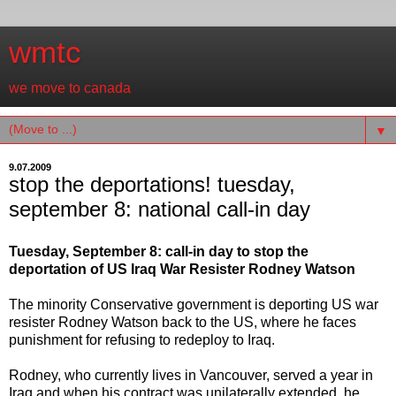
wmtc
we move to canada
▼
9.07.2009
stop the deportations! tuesday,
september 8: national call-in day
Tuesday, September 8: call-in day to stop the
deportation of US Iraq War Resister Rodney Watson
The minority Conservative government is deporting US war
resister Rodney Watson back to the US, where he faces
punishment for refusing to redeploy to Iraq.
Rodney, who currently lives in Vancouver, served a year in
Iraq and when his contract was unilaterally extended, he