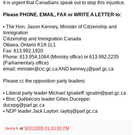
it is urgent that Canadians speak out to stop this injustice.
Please PHONE, EMAIL, FAX or WRITE A LETTER to:
• The Hon. Jason Kenney, Minister of Citizenship and
Immigration
Citizenship and Immigration Canada
Ottawa, Ontario K1A 1L1
Fax: 613.992.1920
Phone: 613.954.1064 (Ministry office) or 613.992.2235
(Parliamentary office)
email: minister@cic.gc.ca AND kenney.j@parl.gc.ca
Please cc the opposition party leaders:
• Liberal party leader Michael Ignatieff: ignatm@parl.gc.ca
• Bloc Québécois leader Gilles Duceppe:
ducepg@parl.gc.ca
• NDP leader Jack Layton: laytoj@parl.gc.ca
laura k
at
9/07/2009 01:33:00 PM