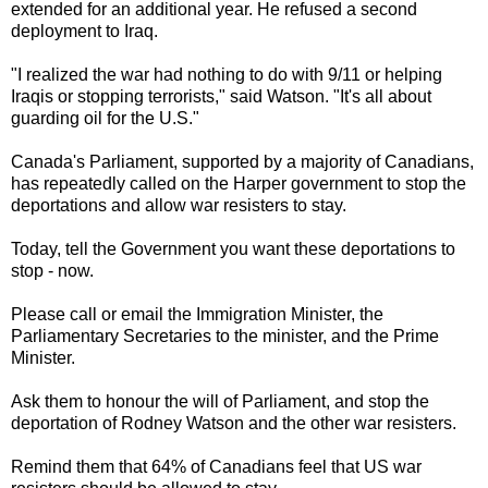
extended for an additional year. He refused a second
deployment to Iraq.
"I realized the war had nothing to do with 9/11 or helping
Iraqis or stopping terrorists," said Watson. "It's all about
guarding oil for the U.S."
Canada's Parliament, supported by a majority of Canadians,
has repeatedly called on the Harper government to stop the
deportations and allow war resisters to stay.
Today, tell the Government you want these deportations to
stop - now.
Please call or email the Immigration Minister, the
Parliamentary Secretaries to the minister, and the Prime
Minister.
Ask them to honour the will of Parliament, and stop the
deportation of Rodney Watson and the other war resisters.
Remind them that 64% of Canadians feel that US war