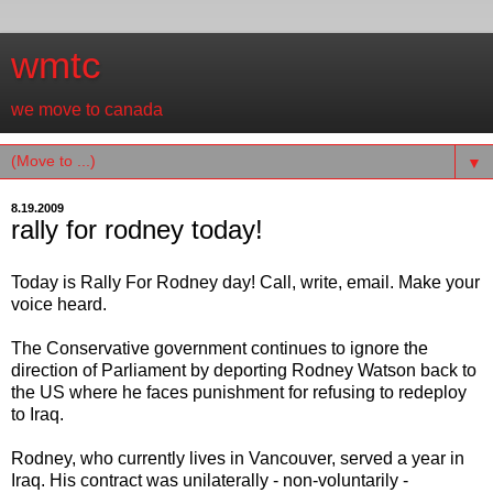
wmtc
we move to canada
▼
8.19.2009
rally for rodney today!
Today is Rally For Rodney day! Call, write, email. Make your
voice heard.
The Conservative government continues to ignore the
direction of Parliament by deporting Rodney Watson back to
the US where he faces punishment for refusing to redeploy
to Iraq.
Rodney, who currently lives in Vancouver, served a year in
Iraq. His contract was unilaterally - non-voluntarily -