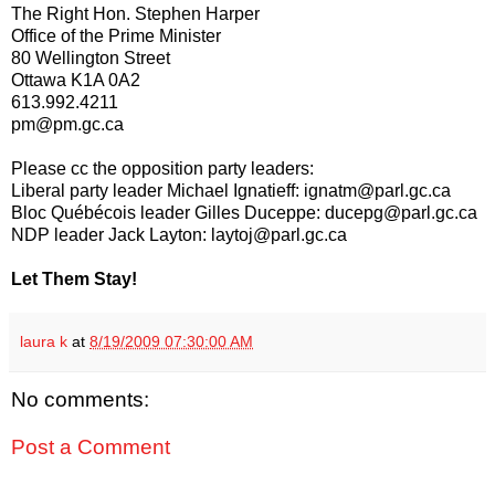
The Right Hon. Stephen Harper
Office of the Prime Minister
80 Wellington Street
Ottawa K1A 0A2
613.992.4211
pm@pm.gc.ca
Please cc the opposition party leaders:
Liberal party leader Michael Ignatieff: ignatm@parl.gc.ca
Bloc Québécois leader Gilles Duceppe: ducepg@parl.gc.ca
NDP leader Jack Layton: laytoj@parl.gc.ca
Let Them Stay!
laura k
at
8/19/2009 07:30:00 AM
No comments:
Post a Comment