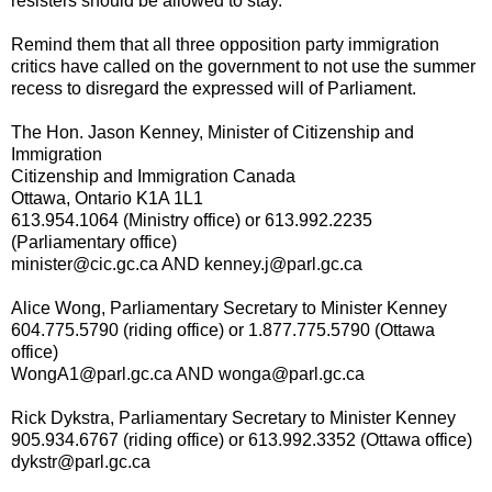
resisters should be allowed to stay.
Remind them that all three opposition party immigration
critics have called on the government to not use the summer
recess to disregard the expressed will of Parliament.
The Hon. Jason Kenney, Minister of Citizenship and
Immigration
Citizenship and Immigration Canada
Ottawa, Ontario K1A 1L1
613.954.1064 (Ministry office) or 613.992.2235
(Parliamentary office)
minister@cic.gc.ca AND kenney.j@parl.gc.ca
Alice Wong, Parliamentary Secretary to Minister Kenney
604.775.5790 (riding office) or 1.877.775.5790 (Ottawa
office)
WongA1@parl.gc.ca AND wonga@parl.gc.ca
Rick Dykstra, Parliamentary Secretary to Minister Kenney
905.934.6767 (riding office) or 613.992.3352 (Ottawa office)
dykstr@parl.gc.ca