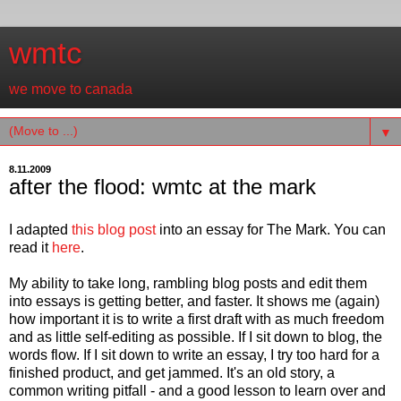
wmtc
we move to canada
▼
8.11.2009
after the flood: wmtc at the mark
I adapted
this blog post
into an essay for The Mark. You can
read it
here
.
My ability to take long, rambling blog posts and edit them
into essays is getting better, and faster. It shows me (again)
how important it is to write a first draft with as much freedom
and as little self-editing as possible. If I sit down to blog, the
words flow. If I sit down to write an essay, I try too hard for a
finished product, and get jammed. It's an old story, a
common writing pitfall - and a good lesson to learn over and