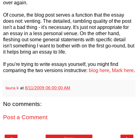
over again.
Of course, the blog post serves a function that the essay
does not: venting. The detailed, rambling quality of the post
isn't a bad thing - it's necessary. It's just not appropriate for
an essay in a less personal venue. On the other hand,
fleshing out some general statements with specific detail
isn't something I want to bother with on the first go-round, but
it helps bring an essay to life.
If you're trying to write essays yourself, you might find
comparing the two versions instructive:
blog here
,
Mark here
.
laura k
at
8/11/2009 06:00:00 AM
No comments:
Post a Comment