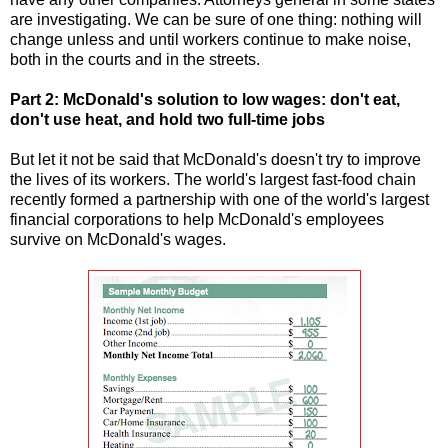
are investigating. We can be sure of one thing: nothing will
change unless and until workers continue to make noise,
both in the courts and in the streets.
Part 2: McDonald's solution to low wages: don't eat,
don't use heat, and hold two full-time jobs
But let it not be said that McDonald's doesn't try to improve
the lives of its workers. The world's largest fast-food chain
recently formed a partnership with one of the world's largest
financial corporations to help McDonald's employees
survive on McDonald's wages.