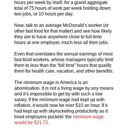
hours per week by itself, for a grand aggregate
total of 75 hours of work per week holding down
two jobs, or 10 hours per day.
Now, talk to an average McDonald’s worker (or
other fast food for that matter) and see how likely
they are to have anywhere close to full-time
hours at one employer, much less all their jobs.
Even that overstates the annual earnings of most
fast-food workers, whose managers typically limit
them to less than the “full time” hours that qualify
them for health care, vacation, and other benefits.
The minimum wage in America is an
abomination. It is not a living wage by any means
and it’s impossible to get by with such a low
salary. If the minimum wage had kept up with
inflation, it would now be over $10 an hour. If it
had kept up with skyrocketing productivity as it
lined employers pockets’ the
minimum wage
would be $21.72.