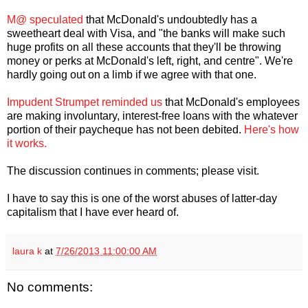
M@ speculated
that McDonald's undoubtedly has a
sweetheart deal with Visa, and "the banks will make such
huge profits on all these accounts that they'll be throwing
money or perks at McDonald's left, right, and centre". We're
hardly going out on a limb if we agree with that one.
Impudent Strumpet reminded us
that McDonald's employees
are making involuntary, interest-free loans with the whatever
portion of their paycheque has not been debited.
Here's how
it works.
The discussion continues in comments; please visit.
I have to say this is one of the worst abuses of latter-day
capitalism that I have ever heard of.
laura k
at
7/26/2013 11:00:00 AM
No comments: