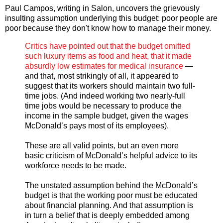
Paul Campos, writing in Salon, uncovers the grievously
insulting assumption underlying this budget: poor people are
poor because they don't know how to manage their money.
Critics have pointed out that the budget omitted
such luxury items as food and heat, that it made
absurdly low estimates for medical insurance
—
and that, most strikingly of all, it appeared to
suggest that its workers should maintain two full-
time jobs. (And indeed working two nearly-full
time jobs would be necessary to produce the
income in the sample budget, given the wages
McDonald’s pays most of its employees).
These are all valid points, but an even more
basic criticism of McDonald’s helpful advice to its
workforce needs to be made.
The unstated assumption behind the McDonald’s
budget is that the working poor must be educated
about financial planning. And that assumption is
in turn a belief that is deeply embedded among