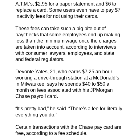
A.T.M.’s, $2.95 for a paper statement and $6 to
replace a card. Some users even have to pay $7
inactivity fees for not using their cards.
These fees can take such a big bite out of
paychecks that some employees end up making
less than the minimum wage once the charges
are taken into account, according to interviews
with consumer lawyers, employees, and state
and federal regulators.
Devonte Yates, 21, who earns $7.25 an hour
working a drive-through station at a McDonald’s
in Milwaukee, says he spends $40 to $50 a
month on fees associated with his JPMorgan
Chase payroll card.
“It’s pretty bad,” he said. “There’s a fee for literally
everything you do.”
Certain transactions with the Chase pay card are
free, according to a fee schedule.