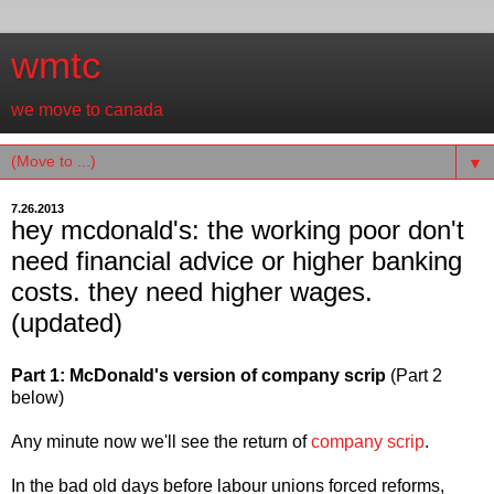
wmtc
we move to canada
▼
7.26.2013
hey mcdonald's: the working poor don't
need financial advice or higher banking
costs. they need higher wages.
(updated)
Part 1: McDonald's version of company scrip
(Part 2
below)
Any minute now we'll see the return of
company scrip
.
In the bad old days before labour unions forced reforms,