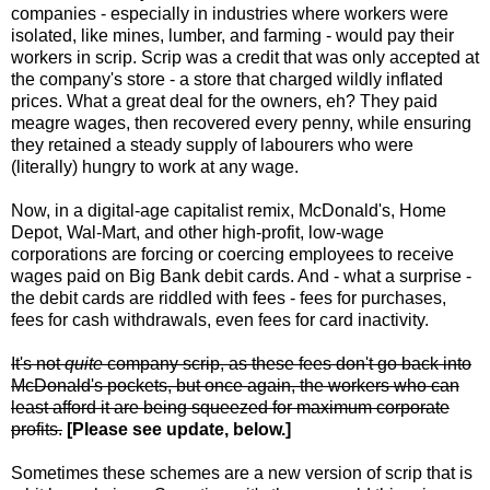
companies - especially in industries where workers were
isolated, like mines, lumber, and farming - would pay their
workers in scrip. Scrip was a credit that was only accepted at
the company's store - a store that charged wildly inflated
prices. What a great deal for the owners, eh? They paid
meagre wages, then recovered every penny, while ensuring
they retained a steady supply of labourers who were
(literally) hungry to work at any wage.
Now, in a digital-age capitalist remix, McDonald's, Home
Depot, Wal-Mart, and other high-profit, low-wage
corporations are forcing or coercing employees to receive
wages paid on Big Bank debit cards. And - what a surprise -
the debit cards are riddled with fees - fees for purchases,
fees for cash withdrawals, even fees for card inactivity.
It's not
quite
company scrip, as these fees don't go back into
McDonald's pockets, but once again, the workers who can
least afford it are being squeezed for maximum corporate
profits.
[Please see update, below.]
Sometimes these schemes are a new version of scrip that is