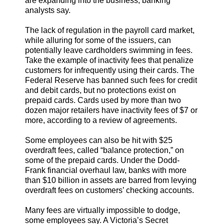
are expanding into the business, banking
analysts say.
The lack of regulation in the payroll card market,
while alluring for some of the issuers, can
potentially leave cardholders swimming in fees.
Take the example of inactivity fees that penalize
customers for infrequently using their cards. The
Federal Reserve has banned such fees for credit
and debit cards, but no protections exist on
prepaid cards. Cards used by more than two
dozen major retailers have inactivity fees of $7 or
more, according to a review of agreements.
Some employees can also be hit with $25
overdraft fees, called “balance protection,” on
some of the prepaid cards. Under the Dodd-
Frank financial overhaul law, banks with more
than $10 billion in assets are barred from levying
overdraft fees on customers’ checking accounts.
Many fees are virtually impossible to dodge,
some employees say. A Victoria’s Secret