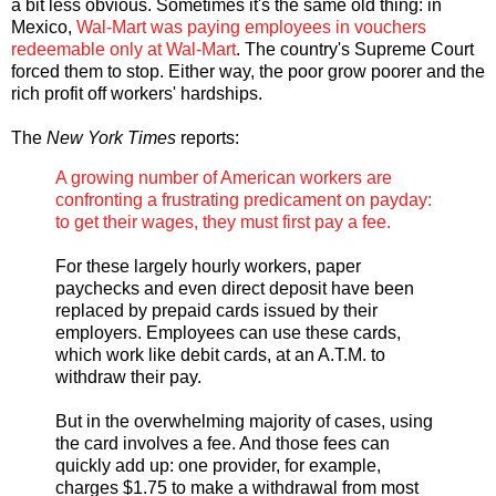
a bit less obvious. Sometimes it's the same old thing: in
Mexico,
Wal-Mart was paying employees in vouchers
redeemable only at Wal-Mart
. The country's Supreme Court
forced them to stop. Either way, the poor grow poorer and the
rich profit off workers' hardships.
The
New York Times
reports:
A growing number of American workers are
confronting a frustrating predicament on payday:
to get their wages, they must first pay a fee.
For these largely hourly workers, paper
paychecks and even direct deposit have been
replaced by prepaid cards issued by their
employers. Employees can use these cards,
which work like debit cards, at an A.T.M. to
withdraw their pay.
But in the overwhelming majority of cases, using
the card involves a fee. And those fees can
quickly add up: one provider, for example,
charges $1.75 to make a withdrawal from most