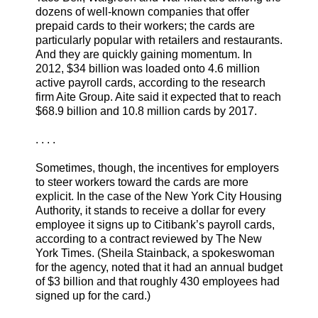
dozens of well-known companies that offer
prepaid cards to their workers; the cards are
particularly popular with retailers and restaurants.
And they are quickly gaining momentum. In
2012, $34 billion was loaded onto 4.6 million
active payroll cards, according to the research
firm Aite Group. Aite said it expected that to reach
$68.9 billion and 10.8 million cards by 2017.
. . . .
Sometimes, though, the incentives for employers
to steer workers toward the cards are more
explicit. In the case of the New York City Housing
Authority, it stands to receive a dollar for every
employee it signs up to Citibank’s payroll cards,
according to a contract reviewed by The New
York Times. (Sheila Stainback, a spokeswoman
for the agency, noted that it had an annual budget
of $3 billion and that roughly 430 employees had
signed up for the card.)