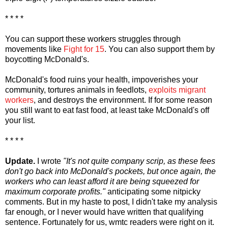
* * * *
You can support these workers struggles through
movements like
Fight for 15
. You can also support them by
boycotting McDonald's.
McDonald's food ruins your health, impoverishes your
community, tortures animals in feedlots,
exploits migrant
workers
, and destroys the environment. If for some reason
you still want to eat fast food, at least take McDonald's off
your list.
* * * *
Update.
I wrote
"It's not
quite
company scrip, as these fees
don't go back into McDonald's pockets, but once again, the
workers who can least afford it are being squeezed for
maximum corporate profits."
anticipating some nitpicky
comments. But in my haste to post, I didn't take my analysis
far enough, or I never would have written that qualifying
sentence. Fortunately for us, wmtc readers were right on it.