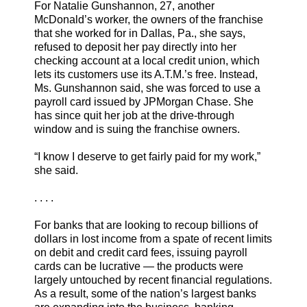
For Natalie Gunshannon, 27, another
McDonald’s worker, the owners of the franchise
that she worked for in Dallas, Pa., she says,
refused to deposit her pay directly into her
checking account at a local credit union, which
lets its customers use its A.T.M.’s free. Instead,
Ms. Gunshannon said, she was forced to use a
payroll card issued by JPMorgan Chase. She
has since quit her job at the drive-through
window and is suing the franchise owners.
“I know I deserve to get fairly paid for my work,”
she said.
. . . .
For banks that are looking to recoup billions of
dollars in lost income from a spate of recent limits
on debit and credit card fees, issuing payroll
cards can be lucrative — the products were
largely untouched by recent financial regulations.
As a result, some of the nation’s largest banks