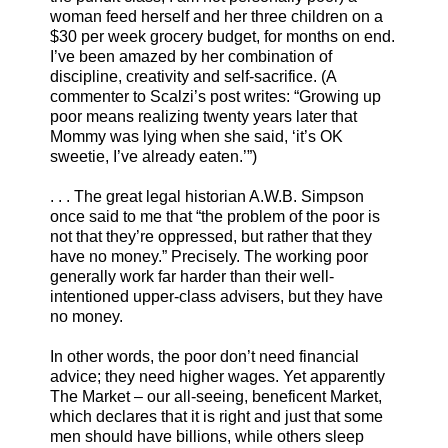
woman feed herself and her three children on a
$30 per week grocery budget, for months on end.
I’ve been amazed by her combination of
discipline, creativity and self-sacrifice. (A
commenter to Scalzi’s post writes: “Growing up
poor means realizing twenty years later that
Mommy was lying when she said, ‘it’s OK
sweetie, I’ve already eaten.’”)
. . . The great legal historian A.W.B. Simpson
once said to me that “the problem of the poor is
not that they’re oppressed, but rather that they
have no money.” Precisely. The working poor
generally work far harder than their well-
intentioned upper-class advisers, but they have
no money.
In other words, the poor don’t need financial
advice; they need higher wages. Yet apparently
The Market – our all-seeing, beneficent Market,
which declares that it is right and just that some
men should have billions, while others sleep