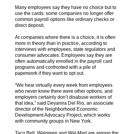
Many employees say they have no choice but to
use the cards: some companies no longer offer
common payroll options like ordinary checks or
direct deposit.
At companies where there is a choice, it is often
more in theory than in practice, according to
interviews with employees, state regulators and
consumer advocates. Employees say they are
often automatically enrolled in the payroll card
programs and confronted with a pile of
paperwork if they want to opt out.
“We hear virtually every week from employees
who never knew there were other options, and
employers certainly don’t disabuse workers of
that idea,” said Deyanira Del Rio, an associate
director of the Neighborhood Economic
Development Advocacy Project, which works
with community groups in New York.
Taco Bell, Walgreen and Wal-Mart are among the