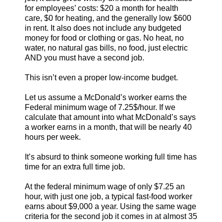
for employees’ costs: $20 a month for health
care, $0 for heating, and the generally low $600
in rent. It also does not include any budgeted
money for food or clothing or gas. No heat, no
water, no natural gas bills, no food, just electric
AND you must have a second job.
This isn’t even a proper low-income budget.
Let us assume a McDonald’s worker earns the
Federal minimum wage of 7.25$/hour. If we
calculate that amount into what McDonald’s says
a worker earns in a month, that will be nearly 40
hours per week.
It’s absurd to think someone working full time has
time for an extra full time job.
At the federal minimum wage of only $7.25 an
hour, with just one job, a typical fast-food worker
earns about $9,000 a year. Using the same wage
criteria for the second job it comes in at almost 35