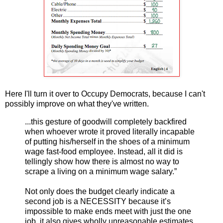
Here I'll turn it over to Occupy Democrats, because I can't
possibly improve on what they've written.
...this gesture of goodwill completely backfired
when whoever wrote it proved literally incapable
of putting his/herself in the shoes of a minimum
wage fast-food employee. Instead, all it did is
tellingly show how there is almost no way to
scrape a living on a minimum wage salary.”
Not only does the budget clearly indicate a
second job is a NECESSITY because it’s
impossible to make ends meet with just the one
job, it also gives wholly unreasonable estimates