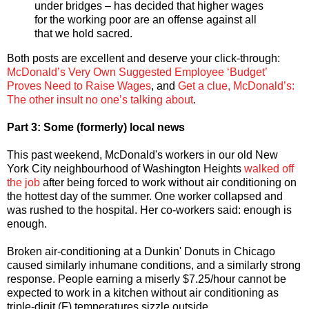
under bridges – has decided that higher wages
for the working poor are an offense against all
that we hold sacred.
Both posts are excellent and deserve your click-through:
McDonald’s Very Own Suggested Employee ‘Budget’
Proves Need to Raise Wages
, and
Get a clue, McDonald’s:
The other insult no one’s talking about
.
Part 3: Some (formerly) local news
This past weekend, McDonald's workers in our old New
York City neighbourhood of Washington Heights
walked off
the job
after being forced to work without air conditioning on
the hottest day of the summer. One worker collapsed and
was rushed to the hospital. Her co-workers said: enough is
enough.
Broken air-conditioning at a Dunkin' Donuts in Chicago
caused similarly inhumane conditions, and a similarly strong
response. People earning a miserly $7.25/hour cannot be
expected to work in a kitchen without air conditioning as
triple-digit (F) temperatures sizzle outside.