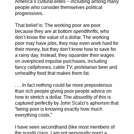
America’s cultural elites – including among many
people who consider themselves political
progressives.
That belief is: The working poor are poor
because they are at bottom spendthrifts, who
don’t know the value of a dollar. The working
poor may have jobs, they may even work hard for
their money, but they don’t know how to save for
a rainy day. Instead, they squander their wages
on overpriced impulse purchases, including
fancy cellphones, cable TV, proletarian beer and
unhealthy food that makes them fat.
. . . In fact nothing could be more preposterous
than rich people giving poor people advice on
how to stretch a dollar. The absurdity of this is
captured perfectly by John Scalzi’s aphorism that
“being poor is knowing exactly how much
everything costs.”
I have seen secondhand (like most members of
the pundit class, I am not personally poor) a