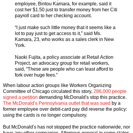
employee, Bintou Kamara, for example, said it
cost her $1.50 just to transfer money from her Citi
payroll card to her checking account.
“I just make such little money that it seems like a
lot to pay just to get access to it,” said Ms.
Kamara, 23, who works as a sales clerk in New
York.
Naoki Fujita, a policy associate at Retail Action
Project, an advocacy group for retail workers,
said, “These are people who can least afford to
fork over huge fees.”
When labour action groups like Workers Organizing
Committee of Chicago circulated this story,
286,000 people
signed a petition
demanding McDonald's stop this practice.
The McDonald's Pennsylvania outlet that was sued
by a
former employee over debit-card pay did reverse the policy:
using the cards is no longer compulsory.
But McDonald's has not stopped the practice nationwide, nor
have any other companies. Attorneys general in some states