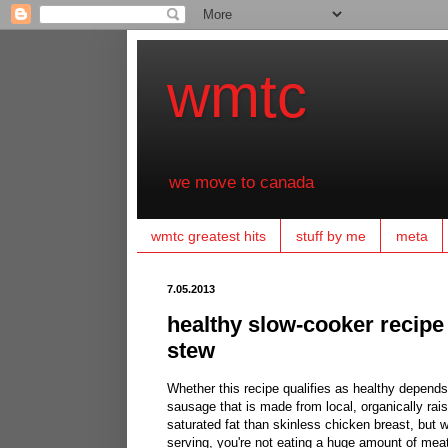
wmtc
we move to canada
wmtc greatest hits
stuff by me
meta
7.05.2013
healthy slow-cooker recipe
stew
Whether this recipe qualifies as healthy depends
sausage that is made from local, organically rais
saturated fat than skinless chicken breast, but 
serving, you're not eating a huge amount of mea