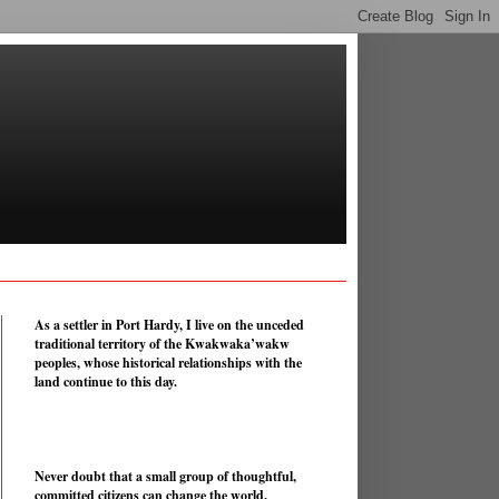
As a settler in Port Hardy, I live on the unceded
traditional territory of the Kwakwaka’wakw
peoples, whose historical relationships with the
land continue to this day.
Never doubt that a small group of thoughtful,
committed citizens can change the world.