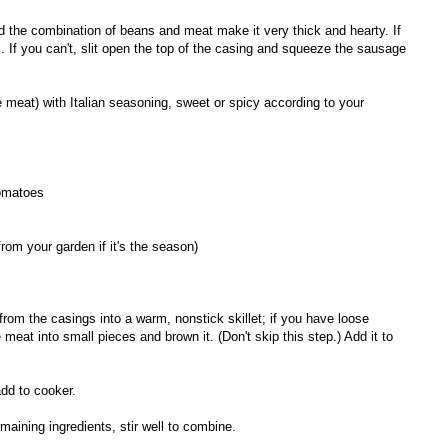
nd the combination of beans and meat make it very thick and hearty. If
 If you can't, slit open the top of the casing and squeeze the sausage
 meat) with Italian seasoning, sweet or spicy according to your
tomatoes
rom your garden if it's the season)
rom the casings into a warm, nonstick skillet; if you have loose
e meat into small pieces and brown it. (Don't skip this step.) Add it to
add to cooker.
maining ingredients, stir well to combine.