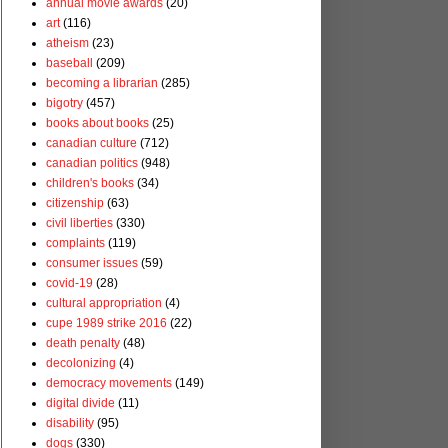
annual movie awards
(20)
art
(116)
atheism
(23)
baseball
(209)
becoming a librarian
(285)
bigotry
(457)
books about books
(25)
canadian culture
(712)
canadian politics
(948)
children's books
(34)
citizenship
(63)
civil liberties
(330)
complaints
(119)
consumer issues
(59)
covid-19
(28)
cultural appropriation
(4)
cupe 1989 strike 2016
(22)
death penalty
(48)
decolonizing
(4)
democracy movements
(149)
digital divide
(11)
disability
(95)
dogs
(330)