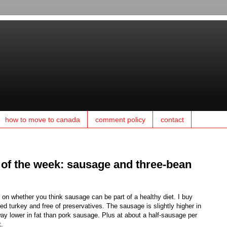
how to move to canada
comment policy
contact
 of the week: sausage and three-bean
 on whether you think sausage can be part of a healthy diet. I buy
ed turkey and free of preservatives. The sausage is slightly higher in
way lower in fat than pork sausage. Plus at about a half-sausage per
t.