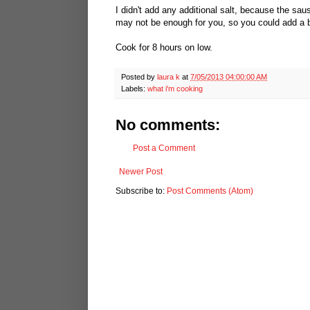
I didn't add any additional salt, because the sau
may not be enough for you, so you could add a b
Cook for 8 hours on low.
Posted by
laura k
at
7/05/2013 04:00:00 AM
Labels:
what i'm cooking
No comments:
Post a Comment
Newer Post
Subscribe to:
Post Comments (Atom)