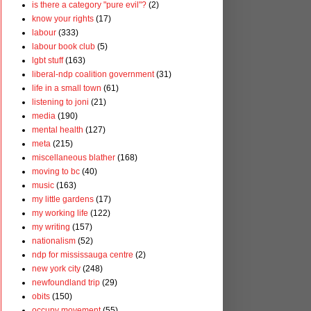
is there a category "pure evil"?
(2)
know your rights
(17)
labour
(333)
labour book club
(5)
lgbt stuff
(163)
liberal-ndp coalition government
(31)
life in a small town
(61)
listening to joni
(21)
media
(190)
mental health
(127)
meta
(215)
miscellaneous blather
(168)
moving to bc
(40)
music
(163)
my little gardens
(17)
my working life
(122)
my writing
(157)
nationalism
(52)
ndp for mississauga centre
(2)
new york city
(248)
newfoundland trip
(29)
obits
(150)
occupy movement
(55)