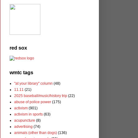
red sox
wmtc tags
"at your library" column
(48)
11.11
(21)
2025 baseball/music/history trip
(22)
abuse of police power
(175)
activism
(901)
activism in sports
(63)
acupuncture
(8)
advertising
(74)
animals (other than dogs)
(136)