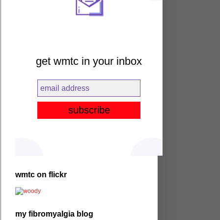
get wmtc in your inbox
wmtc on flickr
my fibromyalgia blog