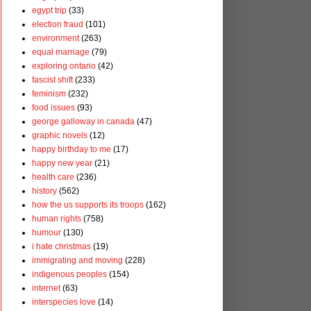
egypt trip
(33)
election fraud
(101)
environment
(263)
equal marriage
(79)
exploring ontario
(42)
fascist shift
(233)
feminism
(232)
food issues
(93)
george galloway in canada
(47)
graphic novels
(12)
happy birthday to me
(17)
happy new year
(21)
health care
(236)
history
(562)
how the us supports its troops
(162)
human rights
(758)
humour
(130)
i hate christmas
(19)
immigrating and moving
(228)
indigenous peoples
(154)
internet
(63)
interspecies love
(14)