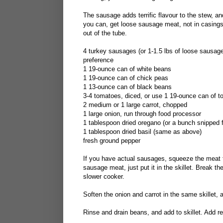
The sausage adds terrific flavour to the stew, a
you can, get loose sausage meat, not in casings.
out of the tube.
4 turkey sausages (or 1-1.5 lbs of loose sausage
preference
1 19-ounce can of white beans
1 19-ounce can of chick peas
1 13-ounce can of black beans
3-4 tomatoes, diced, or use 1 19-ounce can of 
2 medium or 1 large carrot, chopped
1 large onion, run through food processor
1 tablespoon dried oregano (or a bunch snipped f
1 tablespoon dried basil (same as above)
fresh ground pepper
If you have actual sausages, squeeze the meat f
sausage meat, just put it in the skillet. Break th
slower cooker.
Soften the onion and carrot in the same skillet, 
Rinse and drain beans, and add to skillet. Add re