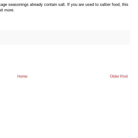
sage seasonings already contain salt. If you are used to saltier food, this
it more.
Home
Older Post