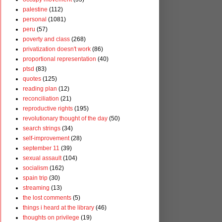
palestine
(112)
personal
(1081)
peru
(57)
poverty and class
(268)
privatization doesn't work
(86)
proportional representation
(40)
ptsd
(83)
quotes
(125)
reading plan
(12)
reconciliation
(21)
reproductive rights
(195)
revolutionary thought of the day
(50)
search strings
(34)
self-improvement
(28)
september 11
(39)
sexual assault
(104)
socialism
(162)
spain trip
(30)
streaming
(13)
the lost comments
(5)
things i heard at the library
(46)
thoughts on privilege
(19)