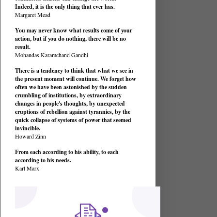
Indeed, it is the only thing that ever has.
Margaret Mead
You may never know what results come of your
action, but if you do nothing, there will be no
result.
Mohandas Karamchand Gandhi
There is a tendency to think that what we see in
the present moment will continue. We forget how
often we have been astonished by the sudden
crumbling of institutions, by extraordinary
changes in people's thoughts, by unexpected
eruptions of rebellion against tyrannies, by the
quick collapse of systems of power that seemed
invincible.
Howard Zinn
From each according to his ability, to each
according to his needs.
Karl Marx