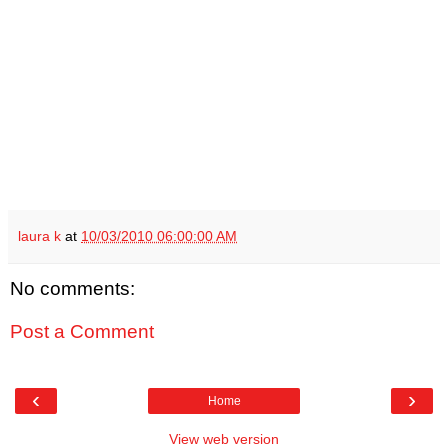
laura k
at
10/03/2010 06:00:00 AM
No comments:
Post a Comment
‹
›
Home
View web version