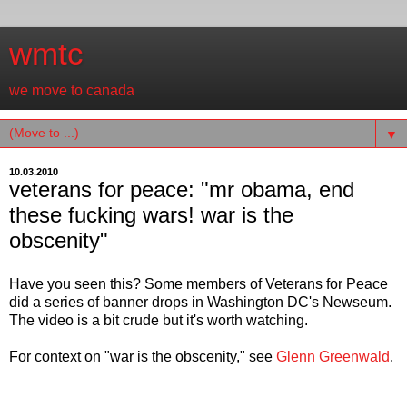
wmtc
we move to canada
▼
10.03.2010
veterans for peace: "mr obama, end
these fucking wars! war is the
obscenity"
Have you seen this? Some members of Veterans for Peace
did a series of banner drops in Washington DC's Newseum.
The video is a bit crude but it's worth watching.
For context on "war is the obscenity," see
Glenn Greenwald
.