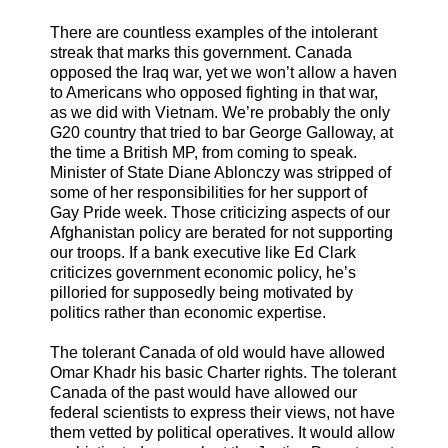
There are countless examples of the intolerant
streak that marks this government. Canada
opposed the Iraq war, yet we won’t allow a haven
to Americans who opposed fighting in that war,
as we did with Vietnam. We’re probably the only
G20 country that tried to bar George Galloway, at
the time a British MP, from coming to speak.
Minister of State Diane Ablonczy was stripped of
some of her responsibilities for her support of
Gay Pride week. Those criticizing aspects of our
Afghanistan policy are berated for not supporting
our troops. If a bank executive like Ed Clark
criticizes government economic policy, he’s
pilloried for supposedly being motivated by
politics rather than economic expertise.
The tolerant Canada of old would have allowed
Omar Khadr his basic Charter rights. The tolerant
Canada of the past would have allowed our
federal scientists to express their views, not have
them vetted by political operatives. It would allow