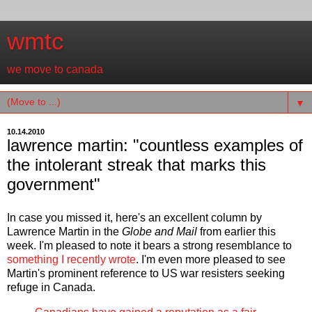
wmtc
we move to canada
▼
10.14.2010
lawrence martin: "countless examples of
the intolerant streak that marks this
government"
In case you missed it, here's an excellent column by
Lawrence Martin in the
Globe and Mail
from earlier this
week. I'm pleased to note it bears a strong resemblance to
something I recently wrote
. I'm even more pleased to see
Martin's prominent reference to US war resisters seeking
refuge in Canada.