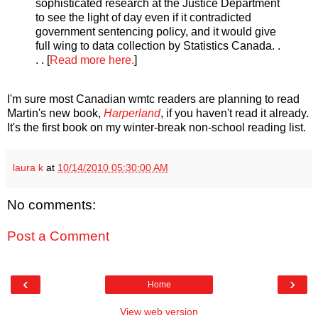
sophisticated research at the Justice Department
to see the light of day even if it contradicted
government sentencing policy, and it would give
full wing to data collection by Statistics Canada. .
. . [
Read more here.
]
I'm sure most Canadian wmtc readers are planning to read
Martin's new book,
Harperland
, if you haven't read it already.
It's the first book on my winter-break non-school reading list.
laura k
at
10/14/2010 05:30:00 AM
No comments:
Post a Comment
‹
›
Home
View web version