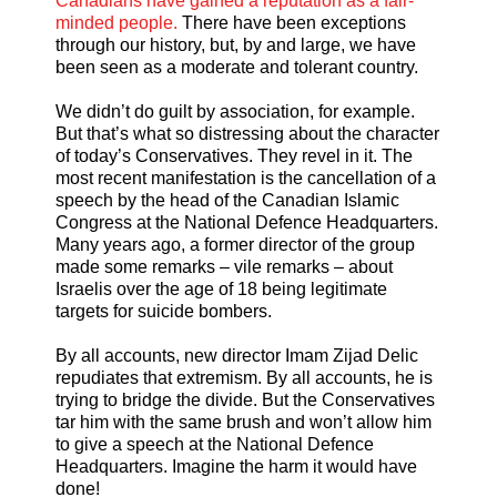
Canadians have gained a reputation as a fair-
minded people.
There have been exceptions
through our history, but, by and large, we have
been seen as a moderate and tolerant country.
We didn’t do guilt by association, for example.
But that’s what so distressing about the character
of today’s Conservatives. They revel in it. The
most recent manifestation is the cancellation of a
speech by the head of the Canadian Islamic
Congress at the National Defence Headquarters.
Many years ago, a former director of the group
made some remarks – vile remarks – about
Israelis over the age of 18 being legitimate
targets for suicide bombers.
By all accounts, new director Imam Zijad Delic
repudiates that extremism. By all accounts, he is
trying to bridge the divide. But the Conservatives
tar him with the same brush and won’t allow him
to give a speech at the National Defence
Headquarters. Imagine the harm it would have
done!