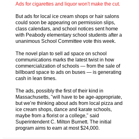
Ads for cigarettes and liquor won't make the cut.
But ads for local ice cream shops or hair salons
could soon be appearing on permission slips,
class calendars, and school notices sent home
with Peabody elementary school students after a
unanimous School Committee vote this week.
The novel plan to sell ad space on school
communications marks the latest twist in how
commercialization of schools — from the sale of
billboard space to ads on buses — is generating
cash in lean times.
The ads, possibly the first of their kind in
Massachusetts, "will have to be age-appropriate,
but we’re thinking about ads from local pizza and
ice cream shops, dance and karate schools,
maybe from a florist or a college," said
Superintendent C. Milton Burnett. The initial
program aims to earn at most $24,000.