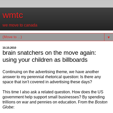
wmtc
we move to canada
▼
10.10.2010
brain snatchers on the move again:
using your children as billboards
Continuing on the advertising theme, we have another
answer to my perennial rhetorical question: Is there any
space that isn't covered in advertising these days?
This time I also ask a related question. How does the US
government help support small businesses? By spending
trillions on war and pennies on education. From the
Boston
Globe
: