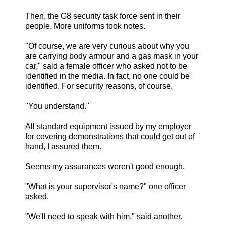
Then, the G8 security task force sent in their
people. More uniforms took notes.
"Of course, we are very curious about why you
are carrying body armour and a gas mask in your
car," said a female officer who asked not to be
identified in the media. In fact, no one could be
identified. For security reasons, of course.
"You understand."
All standard equipment issued by my employer
for covering demonstrations that could get out of
hand, I assured them.
Seems my assurances weren't good enough.
"What is your supervisor's name?" one officer
asked.
"We'll need to speak with him," said another.