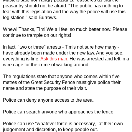
peasantry should not be afraid. "The public has nothing to
fear with this legislation and the way the police will use this
legislation," said Burrows.
Whew! Thanks, Tim! We all feel so much better now. Please
continue to trample on our rights!
In fact, "two or three" arrests - Tim's not sure how many -
have already been made under the new law. And you see,
everything is fine.
Ask this man.
He was arrested and left in a
wire cage for the crime of walking around.
The regulations state that anyone who comes within five
metres of the Great Security Fence must give police their
name and state the purpose of their visit.
Police can deny anyone access to the area.
Police can search anyone who approaches the fence.
Police can use "whatever force is necessary," at their own
judgement and discretion, to keep people out.