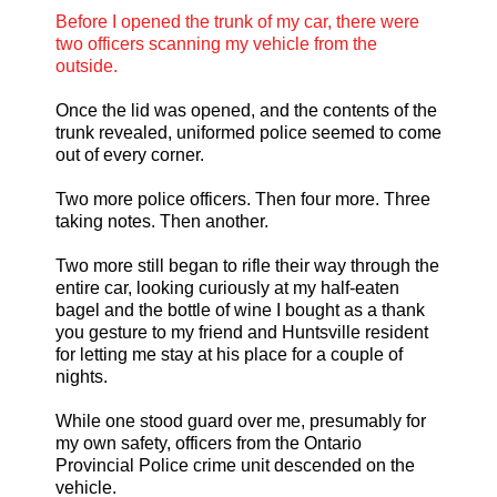
Before I opened the trunk of my car, there were
two officers scanning my vehicle from the
outside.
Once the lid was opened, and the contents of the
trunk revealed, uniformed police seemed to come
out of every corner.
Two more police officers. Then four more. Three
taking notes. Then another.
Two more still began to rifle their way through the
entire car, looking curiously at my half-eaten
bagel and the bottle of wine I bought as a thank
you gesture to my friend and Huntsville resident
for letting me stay at his place for a couple of
nights.
While one stood guard over me, presumably for
my own safety, officers from the Ontario
Provincial Police crime unit descended on the
vehicle.