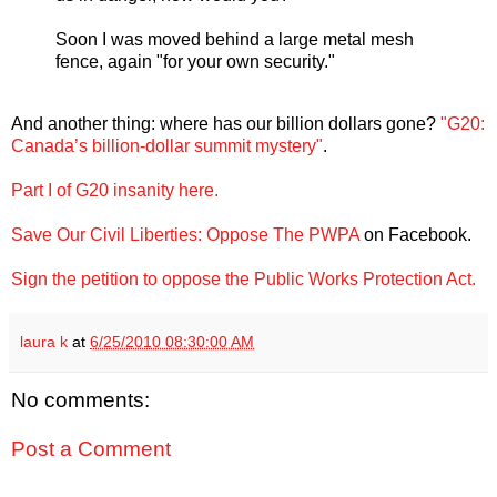
Soon I was moved behind a large metal mesh
fence, again "for your own security."
And another thing: where has our billion dollars gone?
"G20:
Canada’s billion-dollar summit mystery"
.
Part I of G20 insanity here.
Save Our Civil Liberties: Oppose The PWPA
on Facebook.
Sign the petition to oppose the Public Works Protection Act.
laura k
at
6/25/2010 08:30:00 AM
No comments:
Post a Comment