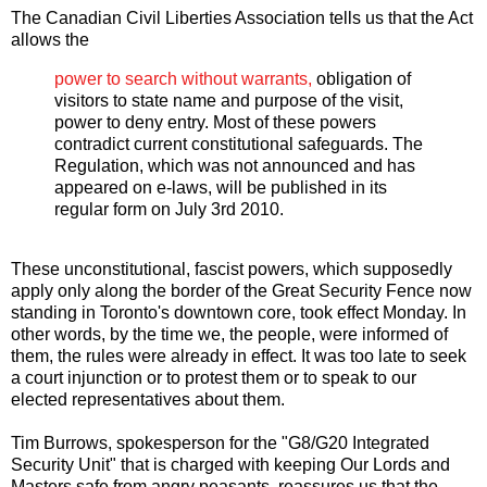
The Canadian Civil Liberties Association tells us that the Act
allows the
power to search without warrants,
obligation of
visitors to state name and purpose of the visit,
power to deny entry. Most of these powers
contradict current constitutional safeguards. The
Regulation, which was not announced and has
appeared on e-laws, will be published in its
regular form on July 3rd 2010.
These unconstitutional, fascist powers, which supposedly
apply only along the border of the Great Security Fence now
standing in Toronto's downtown core, took effect Monday. In
other words, by the time we, the people, were informed of
them, the rules were already in effect. It was too late to seek
a court injunction or to protest them or to speak to our
elected representatives about them.
Tim Burrows, spokesperson for the "G8/G20 Integrated
Security Unit" that is charged with keeping Our Lords and
Masters safe from angry peasants, reassures us that the