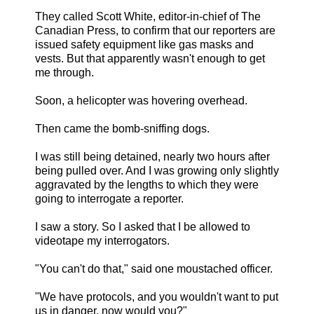
They called Scott White, editor-in-chief of The
Canadian Press, to confirm that our reporters are
issued safety equipment like gas masks and
vests. But that apparently wasn't enough to get
me through.
Soon, a helicopter was hovering overhead.
Then came the bomb-sniffing dogs.
I was still being detained, nearly two hours after
being pulled over. And I was growing only slightly
aggravated by the lengths to which they were
going to interrogate a reporter.
I saw a story. So I asked that I be allowed to
videotape my interrogators.
"You can't do that," said one moustached officer.
"We have protocols, and you wouldn't want to put
us in danger, now would you?"