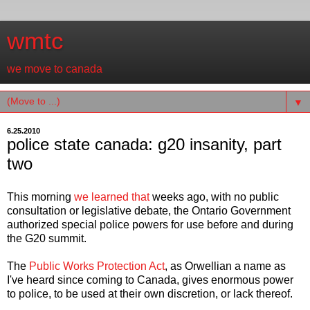
wmtc
we move to canada
▼
6.25.2010
police state canada: g20 insanity, part
two
This morning
we learned that
weeks ago, with no public
consultation or legislative debate, the Ontario Government
authorized special police powers for use before and during
the G20 summit.
The
Public Works Protection Act
, as Orwellian a name as
I've heard since coming to Canada, gives enormous power
to police, to be used at their own discretion, or lack thereof.