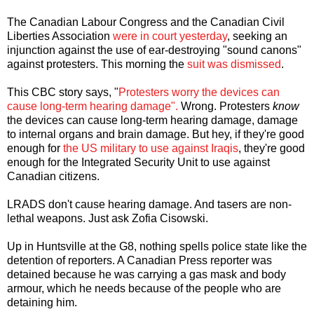
The Canadian Labour Congress and the Canadian Civil
Liberties Association
were in court yesterday
, seeking an
injunction against the use of ear-destroying "sound canons"
against protesters. This morning the
suit was dismissed
.
This CBC story says, "
Protesters worry the devices can
cause long-term hearing damage".
Wrong. Protesters
know
the devices can cause long-term hearing damage, damage
to internal organs and brain damage. But hey, if they're good
enough for
the US military to use against Iraqis
, they're good
enough for the Integrated Security Unit to use against
Canadian citizens.
LRADS don't cause hearing damage. And tasers are non-
lethal weapons. Just ask Zofia Cisowski.
Up in Huntsville at the G8, nothing spells police state like the
detention of reporters. A Canadian Press reporter was
detained because he was carrying a gas mask and body
armour, which he needs because of the people who are
detaining him.