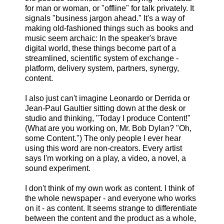
for man or woman, or "offline" for talk privately. It
signals "business jargon ahead." It's a way of
making old-fashioned things such as books and
music seem archaic: In the speaker's brave
digital world, these things become part of a
streamlined, scientific system of exchange -
platform, delivery system, partners, synergy,
content.
I also just can't imagine Leonardo or Derrida or
Jean-Paul Gaultier sitting down at the desk or
studio and thinking, "Today I produce Content!"
(What are you working on, Mr. Bob Dylan? "Oh,
some Content.") The only people I ever hear
using this word are non-creators. Every artist
says I'm working on a play, a video, a novel, a
sound experiment.
I don't think of my own work as content. I think of
the whole newspaper - and everyone who works
on it - as content. It seems strange to differentiate
between the content and the product as a whole,