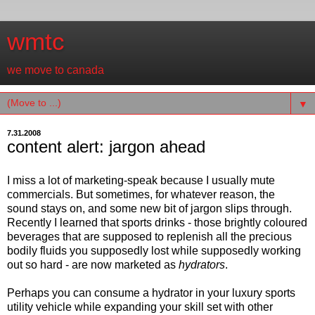
wmtc
we move to canada
▼
7.31.2008
content alert: jargon ahead
I miss a lot of marketing-speak because I usually mute
commercials. But sometimes, for whatever reason, the
sound stays on, and some new bit of jargon slips through.
Recently I learned that sports drinks - those brightly coloured
beverages that are supposed to replenish all the precious
bodily fluids you supposedly lost while supposedly working
out so hard - are now marketed as
hydrators
.
Perhaps you can consume a hydrator in your luxury sports
utility vehicle while expanding your skill set with other