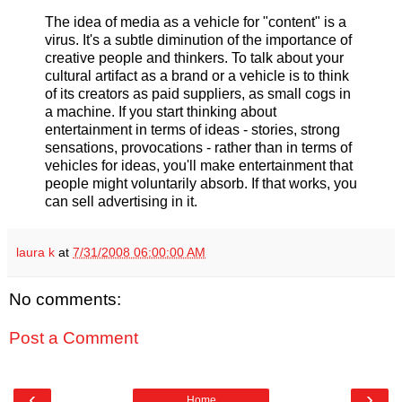
The idea of media as a vehicle for "content" is a
virus. It's a subtle diminution of the importance of
creative people and thinkers. To talk about your
cultural artifact as a brand or a vehicle is to think
of its creators as paid suppliers, as small cogs in
a machine. If you start thinking about
entertainment in terms of ideas - stories, strong
sensations, provocations - rather than in terms of
vehicles for ideas, you'll make entertainment that
people might voluntarily absorb. If that works, you
can sell advertising in it.
laura k
at
7/31/2008 06:00:00 AM
No comments:
Post a Comment
‹
›
Home