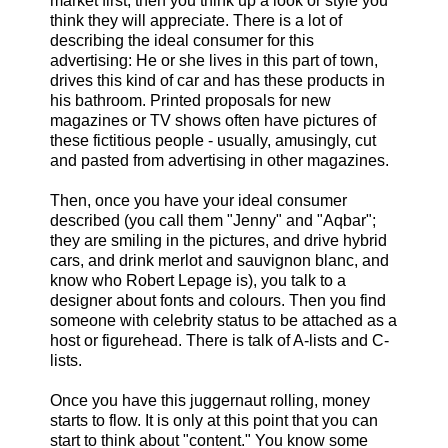
market first, then you think up a look or style you
think they will appreciate. There is a lot of
describing the ideal consumer for this
advertising: He or she lives in this part of town,
drives this kind of car and has these products in
his bathroom. Printed proposals for new
magazines or TV shows often have pictures of
these fictitious people - usually, amusingly, cut
and pasted from advertising in other magazines.
Then, once you have your ideal consumer
described (you call them "Jenny" and "Aqbar";
they are smiling in the pictures, and drive hybrid
cars, and drink merlot and sauvignon blanc, and
know who Robert Lepage is), you talk to a
designer about fonts and colours. Then you find
someone with celebrity status to be attached as a
host or figurehead. There is talk of A-lists and C-
lists.
Once you have this juggernaut rolling, money
starts to flow. It is only at this point that you can
start to think about "content." You know some