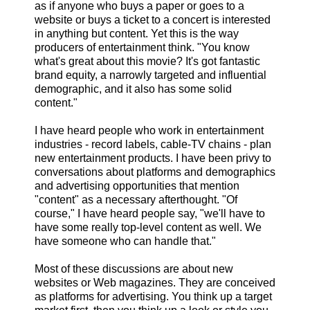
as if anyone who buys a paper or goes to a
website or buys a ticket to a concert is interested
in anything but content. Yet this is the way
producers of entertainment think. "You know
what's great about this movie? It's got fantastic
brand equity, a narrowly targeted and influential
demographic, and it also has some solid
content."
I have heard people who work in entertainment
industries - record labels, cable-TV chains - plan
new entertainment products. I have been privy to
conversations about platforms and demographics
and advertising opportunities that mention
"content" as a necessary afterthought. "Of
course," I have heard people say, "we'll have to
have some really top-level content as well. We
have someone who can handle that."
Most of these discussions are about new
websites or Web magazines. They are conceived
as platforms for advertising. You think up a target