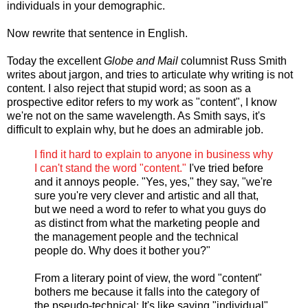
individuals in your demographic.
Now rewrite that sentence in English.
Today the excellent
Globe and Mail
columnist Russ Smith
writes about jargon, and tries to articulate why writing is not
content. I also reject that stupid word; as soon as a
prospective editor refers to my work as "content", I know
we're not on the same wavelength. As Smith says, it's
difficult to explain why, but he does an admirable job.
I find it hard to explain to anyone in business why
I can't stand the word "content."
I've tried before
and it annoys people. "Yes, yes," they say, "we're
sure you're very clever and artistic and all that,
but we need a word to refer to what you guys do
as distinct from what the marketing people and
the management people and the technical
people do. Why does it bother you?"
From a literary point of view, the word "content"
bothers me because it falls into the category of
the pseudo-technical: It's like saying "individual"