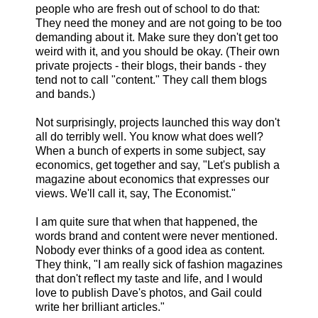
people who are fresh out of school to do that:
They need the money and are not going to be too
demanding about it. Make sure they don't get too
weird with it, and you should be okay. (Their own
private projects - their blogs, their bands - they
tend not to call "content." They call them blogs
and bands.)
Not surprisingly, projects launched this way don't
all do terribly well. You know what does well?
When a bunch of experts in some subject, say
economics, get together and say, "Let's publish a
magazine about economics that expresses our
views. We'll call it, say, The Economist."
I am quite sure that when that happened, the
words brand and content were never mentioned.
Nobody ever thinks of a good idea as content.
They think, "I am really sick of fashion magazines
that don't reflect my taste and life, and I would
love to publish Dave's photos, and Gail could
write her brilliant articles."