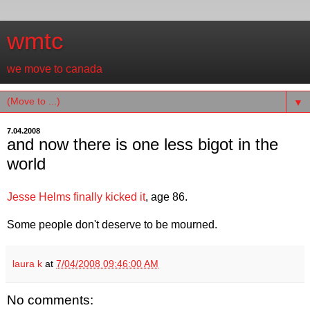
wmtc
we move to canada
▼
7.04.2008
and now there is one less bigot in the
world
Jesse Helms finally kicked it
, age 86.
Some people don't deserve to be mourned.
laura k
at
7/04/2008 09:46:00 AM
No comments: