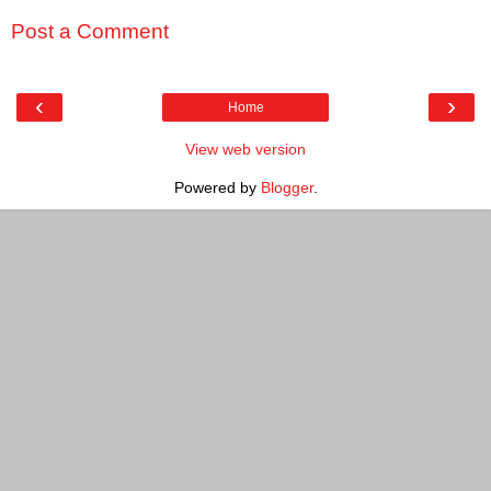
Post a Comment
‹
›
Home
View web version
Powered by
Blogger
.