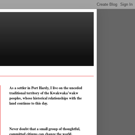
As a settler in Port Hardy, I live on the unceded
traditional territory of the Kwakwaka’wakw
peoples, whose historical relationships with the
land continue to this day.
Never doubt that a small group of thoughtful,
committed citizens can change the world.