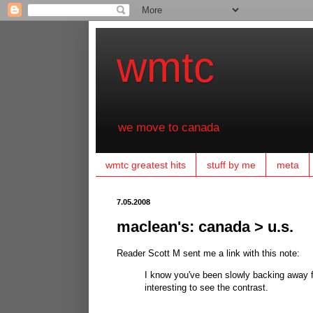
wmtc
we move to canada
wmtc greatest hits
stuff by me
meta
7.05.2008
maclean's: canada > u.s.
Reader Scott M sent me a link with this note:
I know you've been slowly backing away f
interesting to see the contrast.