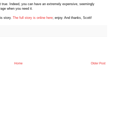
 true. Indeed, you can have an extremely expensive, seemingly
erage when you need it.
his story.
The full story is online here
; enjoy. And thanks, Scott!
Home
Older Post