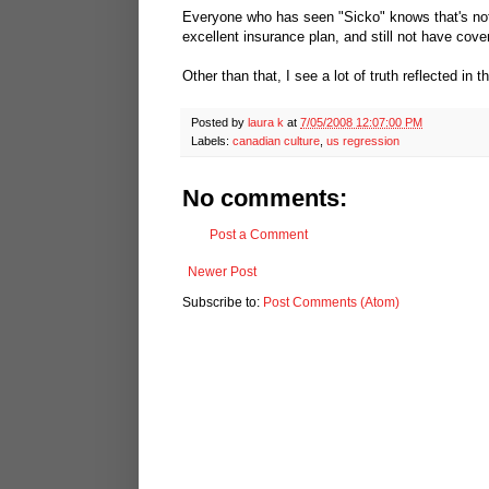
Everyone who has seen "Sicko" knows that's not
excellent insurance plan, and still not have cov
Other than that, I see a lot of truth reflected in t
Posted by
laura k
at
7/05/2008 12:07:00 PM
Labels:
canadian culture
,
us regression
No comments:
Post a Comment
Newer Post
Subscribe to:
Post Comments (Atom)