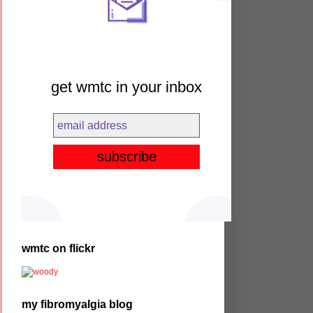
get wmtc in your inbox
wmtc on flickr
my fibromyalgia blog