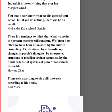
Indeed, it is the only thing that ever has.
Margaret Mead
You may never know what results come of your
action, but if you do nothing, there will be no
result.
Mohandas Karamchand Gandhi
There is a tendency to think that what we see in
the present moment will continue. We forget how
often we have been astonished by the sudden
crumbling of institutions, by extraordinary
changes in people's thoughts, by unexpected
eruptions of rebellion against tyrannies, by the
quick collapse of systems of power that seemed
invincible.
Howard Zinn
From each according to his ability, to each
according to his needs.
Karl Marx