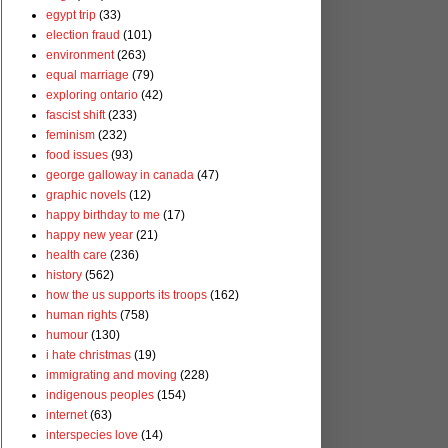
egypt trip
(33)
election fraud
(101)
environment
(263)
equal marriage
(79)
exploring ontario
(42)
fascist shift
(233)
feminism
(232)
food issues
(93)
george galloway in canada
(47)
graphic novels
(12)
happy birthday to me
(17)
happy new year
(21)
health care
(236)
history
(562)
how the us supports its troops
(162)
human rights
(758)
humour
(130)
i hate christmas
(19)
immigrating and moving
(228)
indigenous peoples
(154)
internet
(63)
interspecies love
(14)