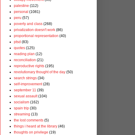
palestine
(112)
personal
(1081)
peru
(57)
poverty and class
(268)
privatization doesn't work
(86)
proportional representation
(40)
ptsd
(83)
quotes
(125)
reading plan
(12)
reconciliation
(21)
reproductive rights
(195)
revolutionary thought of the day
(50)
search strings
(34)
self-improvement
(28)
september 11
(39)
sexual assault
(104)
socialism
(162)
spain trip
(30)
streaming
(13)
the lost comments
(5)
things i heard at the library
(46)
thoughts on privilege
(19)