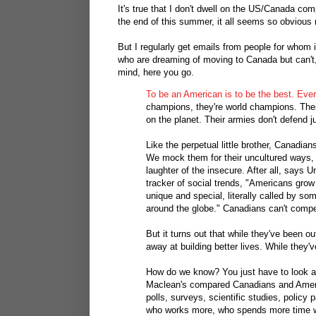
It's true that I don't dwell on the US/Canada c
the end of this summer, it all seems so obvious
But I regularly get emails from people for whom 
who are dreaming of moving to Canada but can't,
mind, here you go.
To be an American is to be the best. Ever
champions, they're world champions. Their 
on the planet. Their armies don't defend 
Like the perpetual little brother, Canadi
We mock them for their uncultured ways, th
laughter of the insecure. After all, says U
tracker of social trends, "Americans grow u
unique and special, literally called by so
around the globe." Canadians can't compe
But it turns out that while they've been 
away at building better lives. While they
How do we know? You just have to look at
Maclean's compared Canadians and Americ
polls, surveys, scientific studies, polic
who works more, who spends more time w