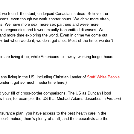
t we found: the staid, underpaid Canadian is dead. Believe it or
cans, even though we work shorter hours. We drink more often,
ses. We have more sex, more sex partners and we're more
en pregnancies and fewer sexually transmitted diseases. We
 and more time exploring the world. Even in crime we come out
w, but when we do it, we don't get shot. Most of the time, we don't
o are living it up, while Americans toil away, working longer hours
ans living in the US, including Christian Lander of
Stuff White People
onder it got so much media time here.)
had your fill of cross-border comparisons. The US as Duncan Hood
now than, for example, the US that Michael Adams describes in
Fire and
nsurance plan, you have access to the best health care in the
ur's notice, there's plenty of staff, and the specialists are the