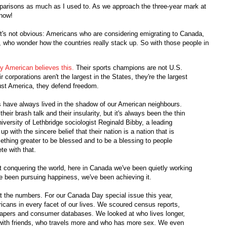
omparisons as much as I used to. As we approach the three-year mark at
 now!
it's not obvious: Americans who are considering emigrating to Canada,
 who wonder how the countries really stack up. So with those people in
y American believes this.
Their sports champions are not U.S.
corporations aren't the largest in the States, they're the largest
just America, they defend freedom.
ans have always lived in the shadow of our American neighbours.
eir brash talk and their insularity, but it's always been the thin
niversity of Lethbridge sociologist Reginald Bibby, a leading
p with the sincere belief that their nation is a nation that is
mething greater to be blessed and to be a blessing to people
te with that.
out conquering the world, here in Canada we've been quietly working
've been pursuing happiness, we've been achieving it.
 the numbers. For our Canada Day special issue this year,
ans in every facet of our lives. We scoured census reports,
y papers and consumer databases. We looked at who lives longer,
ith friends, who travels more and who has more sex. We even