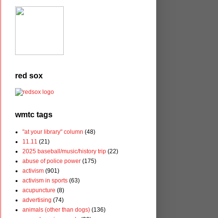
red sox
wmtc tags
"at your library" column
(48)
11.11
(21)
2025 baseball/music/history trip
(22)
abuse of police power
(175)
activism
(901)
activism in sports
(63)
acupuncture
(8)
advertising
(74)
animals (other than dogs)
(136)