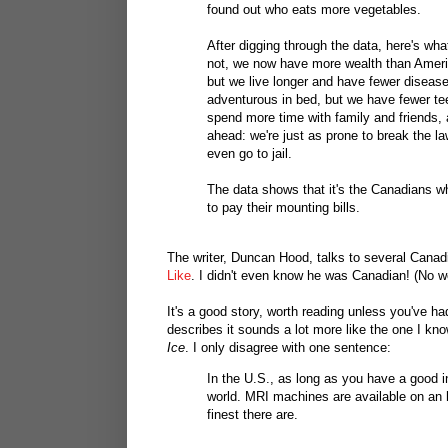
found out who eats more vegetables.
After digging through the data, here's wha
not, we now have more wealth than Ameri
but we live longer and have fewer disea
adventurous in bed, but we have fewer te
spend more time with family and friends,
ahead: we're just as prone to break the la
even go to jail.
The data shows that it's the Canadians wh
to pay their mounting bills.
The writer, Duncan Hood, talks to several Canadi
Like
. I didn't even know he was Canadian! (No w
It's a good story, worth reading unless you've 
describes it sounds a lot more like the one I k
Ice
. I only disagree with one sentence:
In the U.S., as long as you have a good i
world. MRI machines are available on an ho
finest there are.