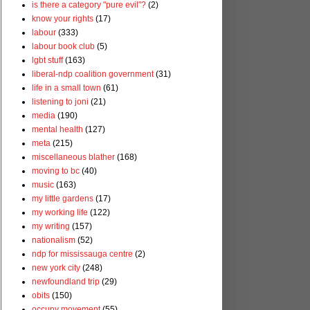
is there a category "pure evil"?
(2)
know your rights
(17)
labour
(333)
labour book club
(5)
lgbt stuff
(163)
liberal-ndp coalition government
(31)
life in a small town
(61)
listening to joni
(21)
media
(190)
mental health
(127)
meta
(215)
miscellaneous blather
(168)
moving to bc
(40)
music
(163)
my little gardens
(17)
my working life
(122)
my writing
(157)
nationalism
(52)
ndp for mississauga centre
(2)
new york city
(248)
newfoundland trip
(29)
obits
(150)
occupy movement
(55)