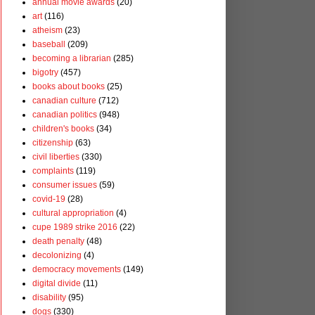
annual movie awards
(20)
art
(116)
atheism
(23)
baseball
(209)
becoming a librarian
(285)
bigotry
(457)
books about books
(25)
canadian culture
(712)
canadian politics
(948)
children's books
(34)
citizenship
(63)
civil liberties
(330)
complaints
(119)
consumer issues
(59)
covid-19
(28)
cultural appropriation
(4)
cupe 1989 strike 2016
(22)
death penalty
(48)
decolonizing
(4)
democracy movements
(149)
digital divide
(11)
disability
(95)
dogs
(330)