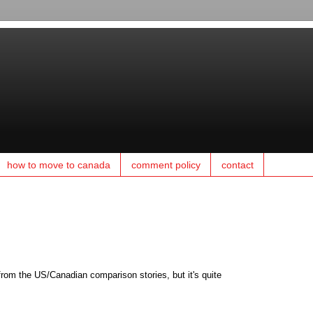
how to move to canada
comment policy
contact
rom the US/Canadian comparison stories, but it's quite