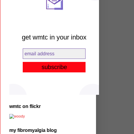
get wmtc in your inbox
wmtc on flickr
my fibromyalgia blog