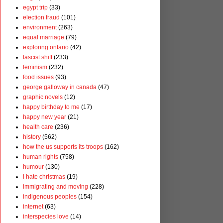
egypt trip
(33)
election fraud
(101)
environment
(263)
equal marriage
(79)
exploring ontario
(42)
fascist shift
(233)
feminism
(232)
food issues
(93)
george galloway in canada
(47)
graphic novels
(12)
happy birthday to me
(17)
happy new year
(21)
health care
(236)
history
(562)
how the us supports its troops
(162)
human rights
(758)
humour
(130)
i hate christmas
(19)
immigrating and moving
(228)
indigenous peoples
(154)
internet
(63)
interspecies love
(14)