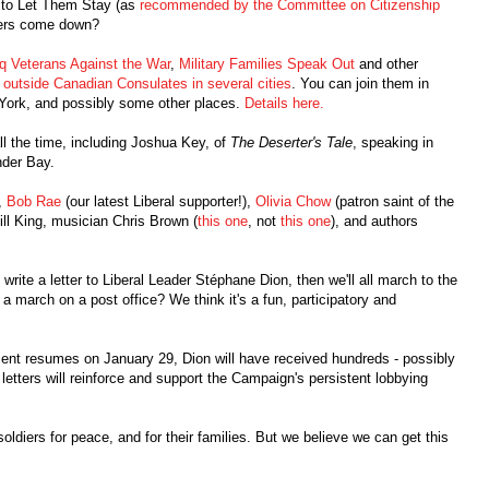
l to Let Them Stay (as
recommended by the Committee on Citizenship
rders come down?
aq Veterans Against the War
,
Military Families Speak Out
and other
s
outside Canadian Consulates in several cities
. You can join them in
York, and possibly some other places.
Details here.
l the time, including Joshua Key, of
The Deserter's Tale
, speaking in
nder Bay.
,
Bob Rae
(our latest Liberal supporter!),
Olivia Chow
(patron saint of the
ill King, musician Chris Brown (
this one
, not
this one
), and authors
rite a letter to Liberal Leader Stéphane Dion, then we'll all march to the
a march on a post office? We think it's a fun, participatory and
iament resumes on January 29, Dion will have received hundreds - possibly
 letters will reinforce and support the Campaign's persistent lobbying
soldiers for peace, and for their families. But we believe we can get this