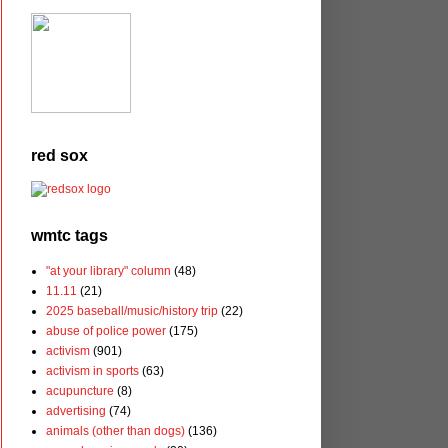
red sox
wmtc tags
"at your library" column
(48)
11.11
(21)
2025 baseball/music/history trip
(22)
abuse of police power
(175)
activism
(901)
activism in sports
(63)
acupuncture
(8)
advertising
(74)
animals (other than dogs)
(136)