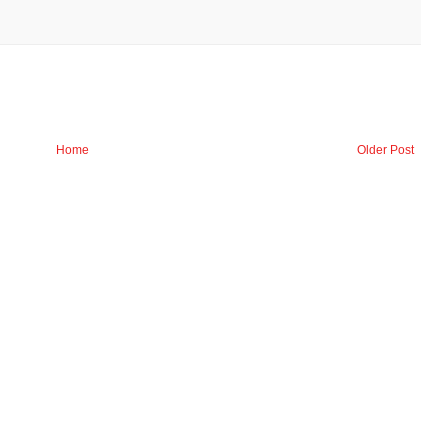
Home
Older Post