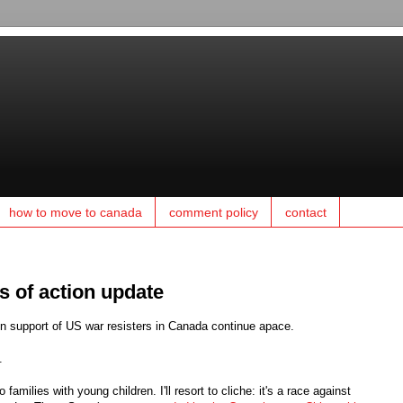
how to move to canada
comment policy
contact
ys of action update
in support of US war resisters in Canada continue apace.
.
families with young children. I'll resort to cliche: it's a race against