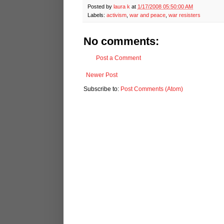
Posted by
laura k
at
1/17/2008 05:50:00 AM
Labels:
activism
,
war and peace
,
war resisters
No comments:
Post a Comment
Newer Post
Subscribe to:
Post Comments (Atom)