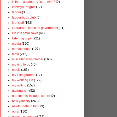
is there a category "pure evil"?
(2)
know your rights
(17)
labour
(333)
labour book club
(5)
lgbt stuff
(163)
liberal-ndp coalition government
(31)
life in a small town
(61)
listening to joni
(21)
media
(190)
mental health
(127)
meta
(215)
miscellaneous blather
(168)
moving to bc
(40)
music
(163)
my little gardens
(17)
my working life
(122)
my writing
(157)
nationalism
(52)
ndp for mississauga centre
(2)
new york city
(248)
newfoundland trip
(29)
obits
(150)
occupy movement
(55)