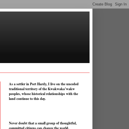
As a settler in Port Hardy, I live on the unceded
traditional territory of the Kwakwaka’wakw
peoples, whose historical relationships with the
land continue to this day.
Never doubt that a small group of thoughtful,
committed citizens can change the world.