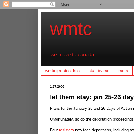
wmtc
we move to canada
wmtc greatest hits
stuff by me
meta
1.17.2008
let them stay: jan 25-26 da
Plans for the January 25 and 26 Days of Action 
Unfortunately, so do the deportation proceedings
Four
resisters
now face deportation, including two 