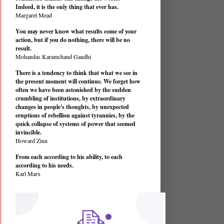
Indeed, it is the only thing that ever has.
Margaret Mead
You may never know what results come of your
action, but if you do nothing, there will be no
result.
Mohandas Karamchand Gandhi
There is a tendency to think that what we see in
the present moment will continue. We forget how
often we have been astonished by the sudden
crumbling of institutions, by extraordinary
changes in people's thoughts, by unexpected
eruptions of rebellion against tyrannies, by the
quick collapse of systems of power that seemed
invincible.
Howard Zinn
From each according to his ability, to each
according to his needs.
Karl Marx