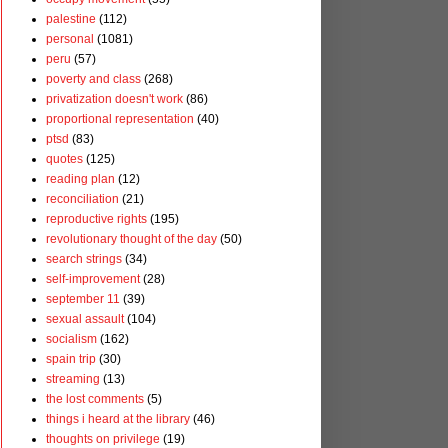
palestine
(112)
personal
(1081)
peru
(57)
poverty and class
(268)
privatization doesn't work
(86)
proportional representation
(40)
ptsd
(83)
quotes
(125)
reading plan
(12)
reconciliation
(21)
reproductive rights
(195)
revolutionary thought of the day
(50)
search strings
(34)
self-improvement
(28)
september 11
(39)
sexual assault
(104)
socialism
(162)
spain trip
(30)
streaming
(13)
the lost comments
(5)
things i heard at the library
(46)
thoughts on privilege
(19)