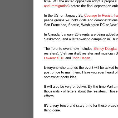
time. Will the united opposition adopt a proposa
and Immigration
) before the final deportation o
In the US, on January 25,
Courage to Resist
,
Ir
peace groups will hold vigils and demonstration
San Francisco, Seattle, Washington DC or New 
In Canada, January 26 events are being added al
Saskatoon, and a letter-writing campaign in Thu
The Toronto event now includes
Shirley Douglas
resisters), Vietnam draft resister and musician B
Lawrence Hill
and
John Hagan
.
Everyone who attends the event will be asked to w
post office to mail them. Have you ever heard of 
somewhat goofy idea.
It will also be very effective. By the time Parl
thousands - of letters about the resisters. Those
efforts.
It's a very tense and scary time for these brave 
thing done.