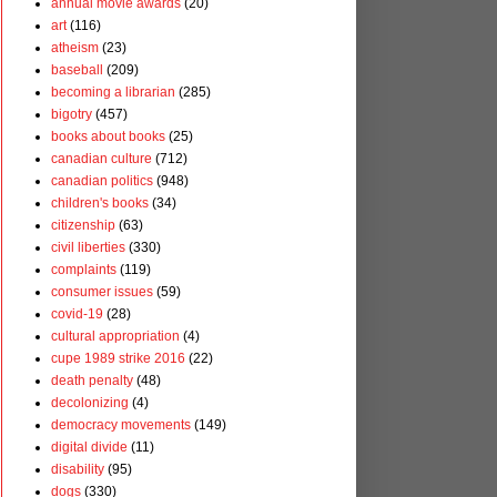
annual movie awards
(20)
art
(116)
atheism
(23)
baseball
(209)
becoming a librarian
(285)
bigotry
(457)
books about books
(25)
canadian culture
(712)
canadian politics
(948)
children's books
(34)
citizenship
(63)
civil liberties
(330)
complaints
(119)
consumer issues
(59)
covid-19
(28)
cultural appropriation
(4)
cupe 1989 strike 2016
(22)
death penalty
(48)
decolonizing
(4)
democracy movements
(149)
digital divide
(11)
disability
(95)
dogs
(330)