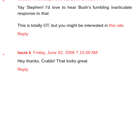
Yay Stephen! I'd love to hear Bush's fumbling inarticulate
response to
that.
This is totally OT, but you might be interested in
this site.
Reply
laura k
Friday, June 02, 2006 7:15:00 AM
Hey thanks, Crabbi! That looks great.
Reply