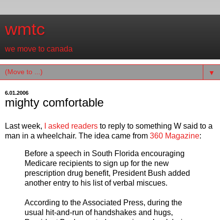
wmtc
we move to canada
▼
6.01.2006
mighty comfortable
Last week,
I asked readers
to reply to something W said to a
man in a wheelchair. The idea came from
360 Magazine
:
Before a speech in South Florida encouraging
Medicare recipients to sign up for the new
prescription drug benefit, President Bush added
another entry to his list of verbal miscues.
According to the Associated Press, during the
usual hit-and-run of handshakes and hugs,