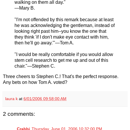
walking on them all day."
—Mary B.
"I'm not offended by this remark because at least
he was acknowledging the gentleman, instead of
looking right past him--you know the one that
they think 'if I don't make eye contact with him,
then he'll go away.'"—Tom A.
"I would be really comfortable if you would allow
stem cell research to get me up and out of this
chair."—Stephen C.
Three cheers to Stephen C.! That's the perfect response.
Any bets on how Tom A. voted?
laura k
at
6/01/2006 09:58:00 AM
2 comments:
Crabbi
Thursday, June 01, 2006 10:32:00 PM