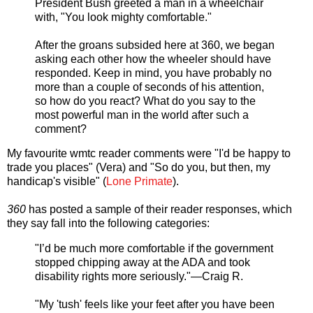
President Bush greeted a man in a wheelchair
with, "You look mighty comfortable."
After the groans subsided here at 360, we began
asking each other how the wheeler should have
responded. Keep in mind, you have probably no
more than a couple of seconds of his attention,
so how do you react? What do you say to the
most powerful man in the world after such a
comment?
My favourite wmtc reader comments were "I'd be happy to
trade you places" (Vera) and "So do you, but then, my
handicap's visible" (
Lone Primate
).
360
has posted a sample of their reader responses, which
they say fall into the following categories:
"I’d be much more comfortable if the government
stopped chipping away at the ADA and took
disability rights more seriously."—Craig R.
"My 'tush' feels like your feet after you have been