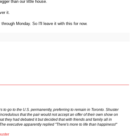
igger than our little house.
er it.
hrough Monday. So I'll leave it with this for now.
to go to the U.S. permanently, preferring to remain in Toronto. Shuster
credulous that the pair would not accept an offer of their own show on
t they had debated it but decided that with friends and family all in
he executive apparently replied "There's more to life than happiness!"
uster