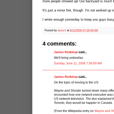
more people showed up! Our backyard is
much
b
It's just a minor fret, though. I'm not worked up ov
I wrote enough yesterday to keep you guys busy t
Posted by
laura k
at
6/11/2006 07:26:00 AM
4 comments:
James Redekop
said...
We'll bring umbrellas.
Sunday, June 11, 2006 7:56:00 AM
James Redekop
said...
On the topic of moving to the US:
Wayne and Shuster turned down many offers 
recounted how one network executive was in
US network television. The duo explained tha
Toronto, they would be happier in Canada. T
(From the Wikipedia entry on
Wayne and Sh