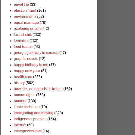
egypt trip
(33)
election fraud
(101)
environment
(263)
equal marriage
(79)
exploring ontario
(42)
fascist shift
(233)
feminism
(232)
food issues
(93)
george galloway in canada
(47)
graphic novels
(12)
happy birthday to me
(17)
happy new year
(21)
health care
(236)
history
(562)
how the us supports its troops
(162)
human rights
(758)
humour
(130)
i hate christmas
(19)
immigrating and moving
(228)
indigenous peoples
(154)
internet
(63)
interspecies love
(14)