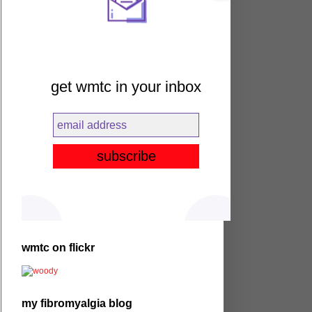
get wmtc in your inbox
wmtc on flickr
my fibromyalgia blog