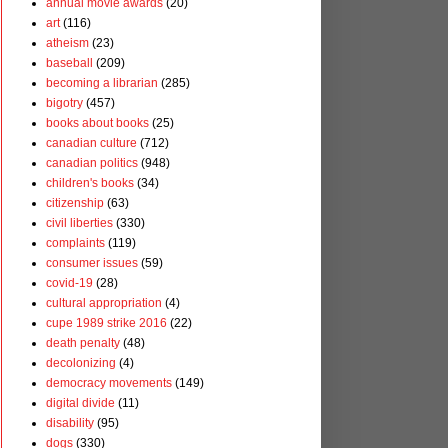
annual movie awards
(20)
art
(116)
atheism
(23)
baseball
(209)
becoming a librarian
(285)
bigotry
(457)
books about books
(25)
canadian culture
(712)
canadian politics
(948)
children's books
(34)
citizenship
(63)
civil liberties
(330)
complaints
(119)
consumer issues
(59)
covid-19
(28)
cultural appropriation
(4)
cupe 1989 strike 2016
(22)
death penalty
(48)
decolonizing
(4)
democracy movements
(149)
digital divide
(11)
disability
(95)
dogs
(330)