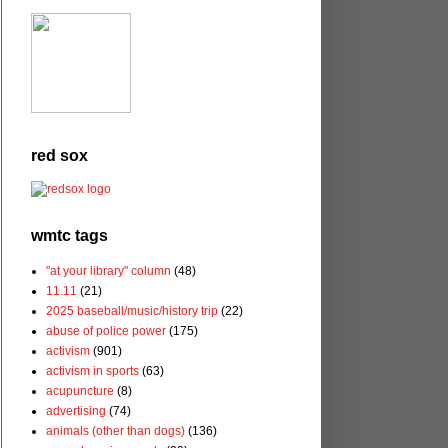
red sox
wmtc tags
"at your library" column
(48)
11.11
(21)
2025 baseball/music/history trip
(22)
abuse of police power
(175)
activism
(901)
activism in sports
(63)
acupuncture
(8)
advertising
(74)
animals (other than dogs)
(136)