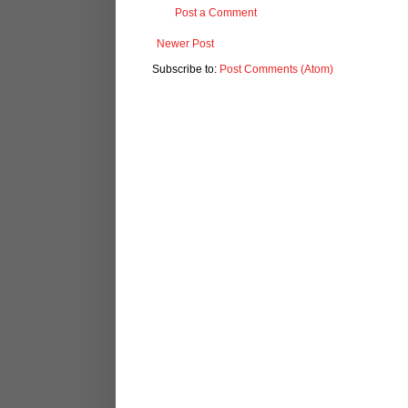
Post a Comment
Newer Post
Subscribe to:
Post Comments (Atom)