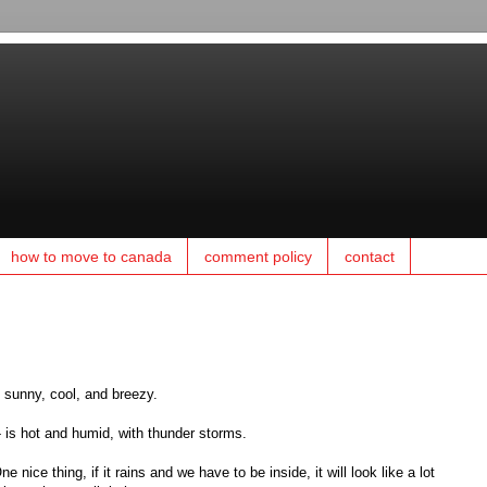
how to move to canada
comment policy
contact
y sunny, cool, and breezy.
 is hot and humid, with thunder storms.
 nice thing, if it rains and we have to be inside, it will look like a lot