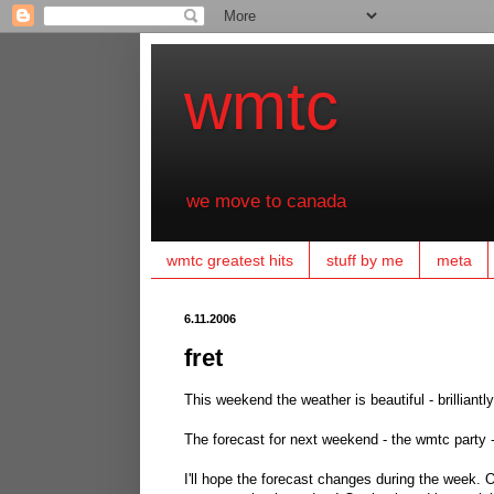
wmtc
we move to canada
wmtc greatest hits
stuff by me
meta
6.11.2006
fret
This weekend the weather is beautiful - brilliantl
The forecast for next weekend - the wmtc party -
I'll hope the forecast changes during the week. One