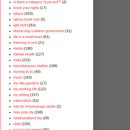
is there a category "pure evil"?
(2)
know your rights
(17)
labour
(333)
labour book club
(5)
lgbt stuff
(163)
liberal-ndp coalition government
(31)
life in a small town
(61)
listening to joni
(21)
media
(190)
mental health
(127)
meta
(215)
miscellaneous blather
(168)
moving to bc
(40)
music
(163)
my little gardens
(17)
my working life
(122)
my writing
(157)
nationalism
(52)
ndp for mississauga centre
(2)
new york city
(248)
newfoundland trip
(29)
obits
(150)
occupy movement
(55)