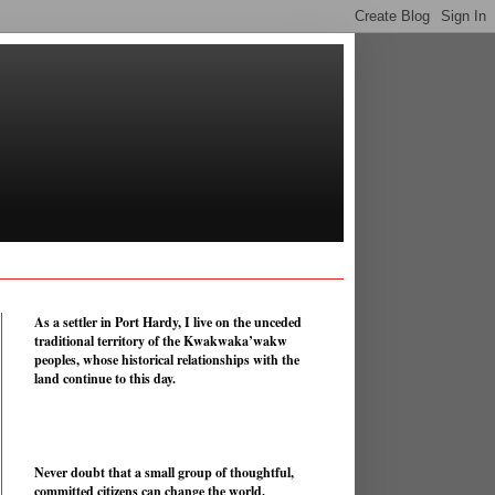
As a settler in Port Hardy, I live on the unceded
traditional territory of the Kwakwaka’wakw
peoples, whose historical relationships with the
land continue to this day.
Never doubt that a small group of thoughtful,
committed citizens can change the world.