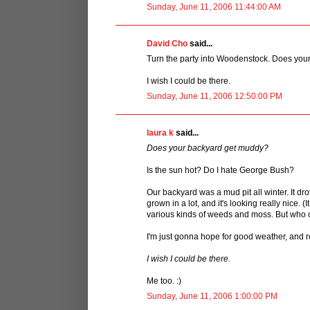
Sunday, June 11, 2006 11:44:00 AM
David Cho
said...
Turn the party into Woodenstock. Does yo
I wish I could be there.
Sunday, June 11, 2006 12:50:00 PM
laura k
said...
Does your backyard get muddy?
Is the sun hot? Do I hate George Bush?
Our backyard was a mud pit all winter. It 
grown in a lot, and it's looking really nice. 
various kinds of weeds and moss. But who ca
I'm just gonna hope for good weather, and roll 
I wish I could be there.
Me too. :)
Sunday, June 11, 2006 1:00:00 PM