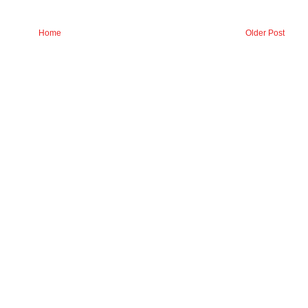
Home
Older Post