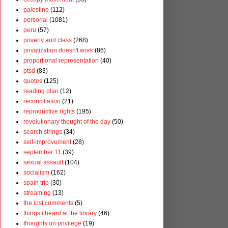
palestine
(112)
personal
(1081)
peru
(57)
poverty and class
(268)
privatization doesn't work
(86)
proportional representation
(40)
ptsd
(83)
quotes
(125)
reading plan
(12)
reconciliation
(21)
reproductive rights
(195)
revolutionary thought of the day
(50)
search strings
(34)
self-improvement
(28)
september 11
(39)
sexual assault
(104)
socialism
(162)
spain trip
(30)
streaming
(13)
the lost comments
(5)
things i heard at the library
(46)
thoughts on privilege
(19)