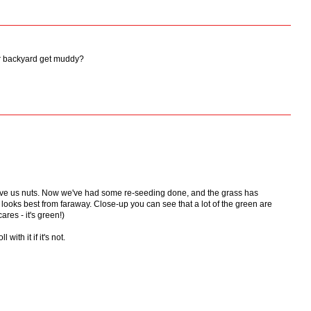
ur backyard get muddy?
drove us nuts. Now we've had some re-seeding done, and the grass has
(It looks best from faraway. Close-up you can see that a lot of the green are
res - it's green!)
with it if it's not.