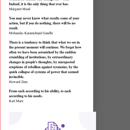
Indeed, it is the only thing that ever has.
Margaret Mead
You may never know what results come of your
action, but if you do nothing, there will be no
result.
Mohandas Karamchand Gandhi
There is a tendency to think that what we see in
the present moment will continue. We forget how
often we have been astonished by the sudden
crumbling of institutions, by extraordinary
changes in people's thoughts, by unexpected
eruptions of rebellion against tyrannies, by the
quick collapse of systems of power that seemed
invincible.
Howard Zinn
From each according to his ability, to each
according to his needs.
Karl Marx