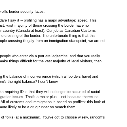
.
-offs border security faces.
are I say it -- profiling has a major advantage: speed. This
ast, vast majority of those crossing the border have no
ur country (Canada at least). Our job as Canadian Customs
 the crossing of the border. The unfortunate thing is that this
ople crossing illegaly from an immigration standpoint, we are not
eople who enter via a port are legitamite, and that you really
ake things difficult for the vast majority of legal visitors, than
ging the balance of inconvenience (which all borders have) and
ere's the right balance? I don't know.
 requiring ID is that they will no longer be accused of racial
igration issues. That's a major plus... not because there's no
e. All of customs and immigration is based on profiles: this look of
 more likely to be a drug runner so search them.
of folks (at a maximum). You've got to choose wisely, random's