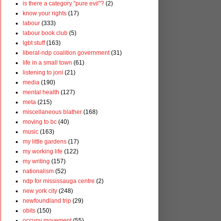
is there a category "pure evil"?
(2)
know your rights
(17)
labour
(333)
labour book club
(5)
lgbt stuff
(163)
liberal-ndp coalition government
(31)
life in a small town
(61)
listening to joni
(21)
media
(190)
mental health
(127)
meta
(215)
miscellaneous blather
(168)
moving to bc
(40)
music
(163)
my little gardens
(17)
my working life
(122)
my writing
(157)
nationalism
(52)
ndp for mississauga centre
(2)
new york city
(248)
newfoundland trip
(29)
obits
(150)
occupy movement
(55)