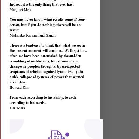
Indeed, it is the only thing that ever has.
Margaret Mead
You may never know what results come of your
action, but if you do nothing, there will be no
result.
Mohandas Karamchand Gandhi
There is a tendency to think that what we see in
the present moment will continue. We forget how
often we have been astonished by the sudden
crumbling of institutions, by extraordinary
changes in people's thoughts, by unexpected
eruptions of rebellion against tyrannies, by the
quick collapse of systems of power that seemed
invincible.
Howard Zinn
From each according to his ability, to each
according to his needs.
Karl Marx