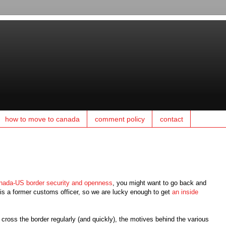
how to move to canada
comment policy
contact
nada-US border security and openness
, you might want to go back and
s a former customs officer, so we are lucky enough to get
an inside
I cross the border regularly (and quickly), the motives behind the various