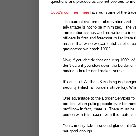
questions and procedures are not obvious to me
Scott's comment here
lays out some of the trade
The current system of observation and -- d
advantage is not to be minimized... the v
immigration issues and are welcome in o
officers is first and foremost to facilitate
means that while we can catch a lot of pe
guaranteed we catch 100%.
Now, if you decide that ensuring 100% of p
don't care if you slow down the border or m
having a border card makes sense.
It's difficult. All the US is doing is chan
security (which all borders strive for). Wh
One advantage to the Border Services folks
profiling when pulling people over for imm
profiling-- in fact, there is. There must b
person with this accent with this route is
You can only take a second glance at 5% 
not good enough.