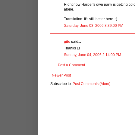
Right now Harper's own party is getting cold
alone.
Translation: it's still better here. :)
Saturday, June 03, 2006 8:39:00 PM
gito
said...
Thanks L!
Sunday, June 04, 2006 2:14:00 PM
Post a Comment
Newer Post
Subscribe to:
Post Comments (Atom)