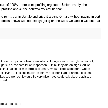
tus of 100%, there is no profiling argument. Unfortunately, the
e profiling and all the controversy around that.
to rent a car in Buffalo and drive it around Ontario without paying import
Goddess knows we had enough going on the week we landed without that.
or know the opinion of an actual officer. John just went through the tunnel,
t out of the cars for an inspection... I think they are on high alert for
ns that had to do with terrorist plans. Anyhow, I keep wondering where
still trying to fight the marriage thingy, and then Harper announced that
makes you wonder, it would be very nice if you could talk about that issue
friend.
 get a request. :)