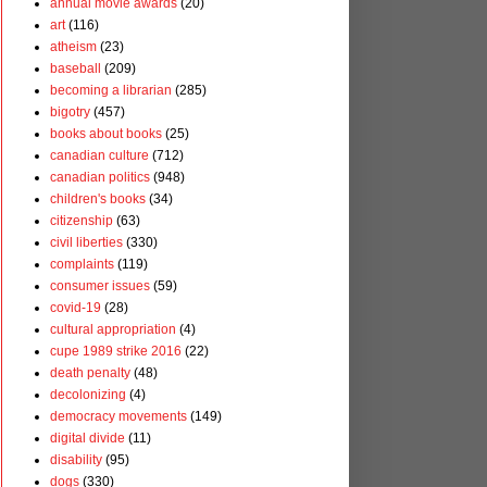
annual movie awards
(20)
art
(116)
atheism
(23)
baseball
(209)
becoming a librarian
(285)
bigotry
(457)
books about books
(25)
canadian culture
(712)
canadian politics
(948)
children's books
(34)
citizenship
(63)
civil liberties
(330)
complaints
(119)
consumer issues
(59)
covid-19
(28)
cultural appropriation
(4)
cupe 1989 strike 2016
(22)
death penalty
(48)
decolonizing
(4)
democracy movements
(149)
digital divide
(11)
disability
(95)
dogs
(330)