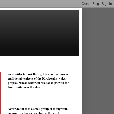
As a settler in Port Hardy, I live on the unceded
traditional territory of the Kwakwaka’wakw
peoples, whose historical relationships with the
land continue to this day.
Never doubt that a small group of thoughtful,
committed citizens can change the world.