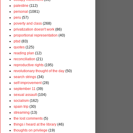
palestine
(112)
personal
(1081)
peru
(57)
poverty and class
(268)
privatization doesn't work
(86)
proportional representation
(40)
ptsd
(83)
quotes
(125)
reading plan
(12)
reconciliation
(21)
reproductive rights
(195)
revolutionary thought of the day
(50)
search strings
(34)
self-improvement
(28)
september 11
(39)
sexual assault
(104)
socialism
(162)
spain trip
(30)
streaming
(13)
the lost comments
(5)
things i heard at the library
(46)
thoughts on privilege
(19)