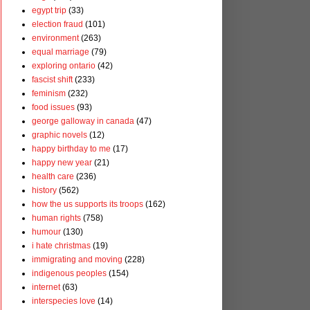
egypt trip
(33)
election fraud
(101)
environment
(263)
equal marriage
(79)
exploring ontario
(42)
fascist shift
(233)
feminism
(232)
food issues
(93)
george galloway in canada
(47)
graphic novels
(12)
happy birthday to me
(17)
happy new year
(21)
health care
(236)
history
(562)
how the us supports its troops
(162)
human rights
(758)
humour
(130)
i hate christmas
(19)
immigrating and moving
(228)
indigenous peoples
(154)
internet
(63)
interspecies love
(14)