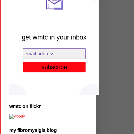
get wmtc in your inbox
wmtc on flickr
my fibromyalgia blog