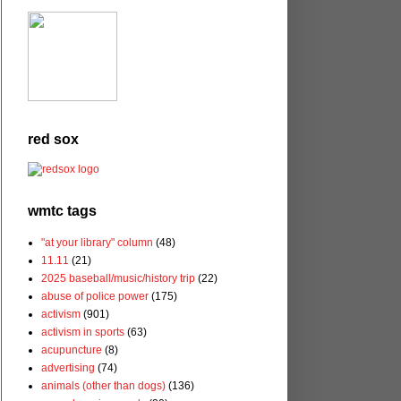
red sox
wmtc tags
"at your library" column
(48)
11.11
(21)
2025 baseball/music/history trip
(22)
abuse of police power
(175)
activism
(901)
activism in sports
(63)
acupuncture
(8)
advertising
(74)
animals (other than dogs)
(136)