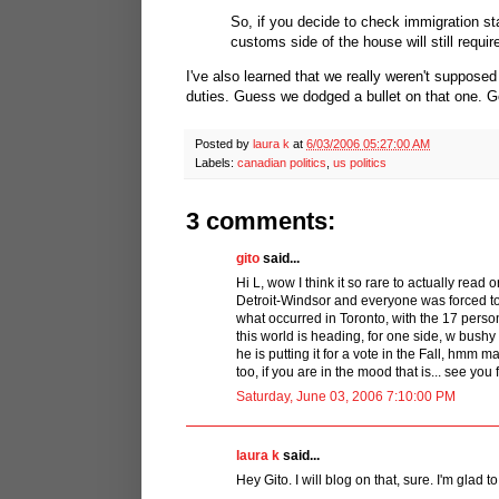
So, if you decide to check immigration sta
customs side of the house will still requir
I've also learned that we really weren't supposed 
duties. Guess we dodged a bullet on that one. 
Posted by
laura k
at
6/03/2006 05:27:00 AM
Labels:
canadian politics
,
us politics
3 comments:
gito
said...
Hi L, wow I think it so rare to actually read 
Detroit-Windsor and everyone was forced to ge
what occurred in Toronto, with the 17 perso
this world is heading, for one side, w bushy 
he is putting it for a vote in the Fall, hmm 
too, if you are in the mood that is... see you 
Saturday, June 03, 2006 7:10:00 PM
laura k
said...
Hey Gito. I will blog on that, sure. I'm glad to