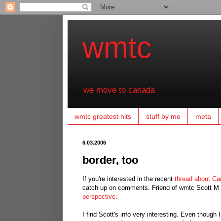
wmtc
we move to canada
wmtc greatest hits
stuff by me
meta
6.03.2006
border, too
If you're interested in the recent
thread about Ca
catch up on comments. Friend of wmtc Scott M i
perspective
.
I find Scott's info very interesting. Even though 