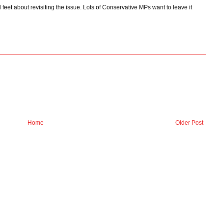
 feet about revisiting the issue. Lots of Conservative MPs want to leave it
Home
Older Post