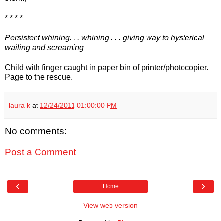
* * * *
Persistent whining. . . whining . . . giving way to hysterical
wailing and screaming
Child with finger caught in paper bin of printer/photocopier.
Page to the rescue.
laura k
at
12/24/2011 01:00:00 PM
No comments:
Post a Comment
‹
›
Home
View web version