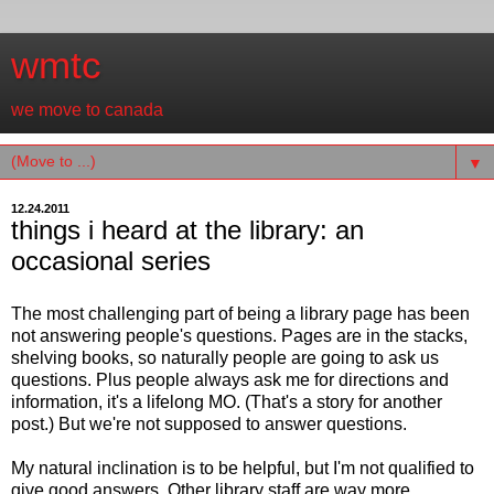
wmtc
we move to canada
▼
12.24.2011
things i heard at the library: an
occasional series
The most challenging part of being a library page has been
not answering people's questions. Pages are in the stacks,
shelving books, so naturally people are going to ask us
questions. Plus people always ask me for directions and
information, it's a lifelong MO. (That's a story for another
post.) But we're not supposed to answer questions.
My natural inclination is to be helpful, but I'm not qualified to
give good answers. Other library staff are way more