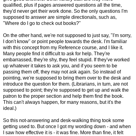
qualified, plus if pages answered questions all the time,
they'd never get their work done. So the only questions I'm
supposed to answer are simple directionals, such as,
"Where do I go to check out books?"
On the other hand, we're not supposed to just say, "I'm sorry,
I don't know" or point people towards the desk. I'm familiar
with this concept from my Reference course, and I like it.
Many people find it difficult to ask for help. They're
embarrassed, they're shy, they feel stupid. If they've worked
up whatever it takes to ask you, and if you seem to be
passing them off, they may not ask again. So instead of
pointing, we're supposed to bring them over to the desk and
introduce the question for them. (Librarians, in turn, are not
supposed to point; they're supposed to get up and walk the
patron to the proper section and help them find the book.
This can't always happen, for many reasons, but it's the
ideal.)
So this not-answering and desk-walking thing took some
getting used to. But once I got my wording down - and when
I saw how effective it is - it was fine. More than fine, it felt