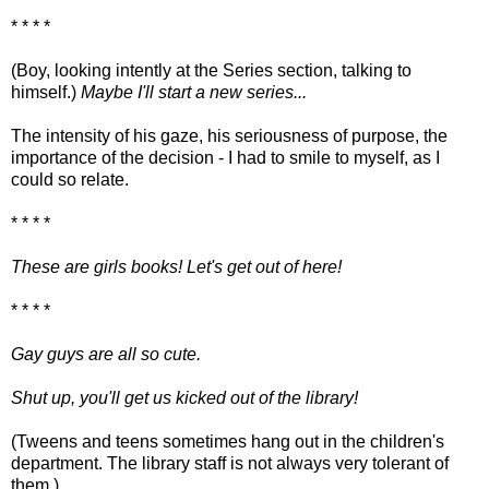
* * * *
(Boy, looking intently at the Series section, talking to
himself.)
Maybe I'll start a new series...
The intensity of his gaze, his seriousness of purpose, the
importance of the decision - I had to smile to myself, as I
could so relate.
* * * *
These are girls books! Let's get out of here!
* * * *
Gay guys are all so cute.
Shut up, you'll get us kicked out of the library!
(Tweens and teens sometimes hang out in the children's
department. The library staff is not always very tolerant of
them.)