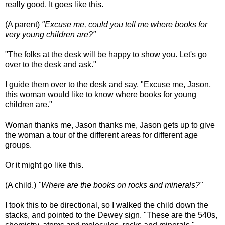
really good. It goes like this.
(A parent)
"Excuse me, could you tell me where books for
very young children are?"
"The folks at the desk will be happy to show you. Let's go
over to the desk and ask."
I guide them over to the desk and say, "Excuse me, Jason,
this woman would like to know where books for young
children are."
Woman thanks me, Jason thanks me, Jason gets up to give
the woman a tour of the different areas for different age
groups.
Or it might go like this.
(A child.)
"Where are the books on rocks and minerals?"
I took this to be directional, so I walked the child down the
stacks, and pointed to the Dewey sign. "These are the 540s,