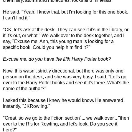
chemistry, atoms and molecules, rocks and minerals."
He said, "Yeah, I know that, but I'm looking for this one book,
I can't find it."
"OK, let's ask at the desk. They can see if it's in the library, or
if it's out, or what." We walk over to the desk together, and I
say, "Excuse me, Ann, this young man is looking for a
specific book. Could you help him find it?"
Excuse me, do you have the fifth Harry Potter book?
Now, this wasn't strictly directional, but there was only one
person on the desk, and she was very busy. I said, "Let's go
over to the Harry Potter books and see if it's there. What's the
name of the author?"
I asked this because I knew he would know. He answered
instantly, "JKRowling."
"Great, so we go to the fiction section"... we walk over... "then
over to the R's for Rowling, and let's look. Do you see it
here?"