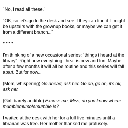
"No, I read all these."
"OK, so let's go to the desk and see if they can find it. It might
be upstairs with the grownup books, or maybe we can get it
from a different branch..."
* * * *
I'm thinking of a new occasional series: "things i heard at the
library". Right now everything I hear is new and fun. Maybe
after a few months it will all be routine and this series will fall
apart. But for now...
(Mom, whispering)
Go ahead, ask her. Go on, go on, it's ok,
ask her.
(Girl, barely audible)
Excuse me, Miss, do you know where
mumblemumblemumble is?
I waited at the desk with her for a full five minutes until a
librarian was free. Her mother thanked me profusely.