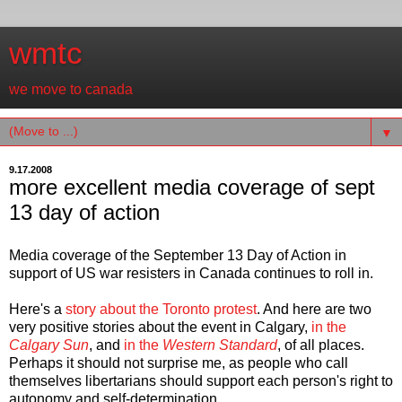
wmtc
we move to canada
▼
9.17.2008
more excellent media coverage of sept
13 day of action
Media coverage of the September 13 Day of Action in
support of US war resisters in Canada continues to roll in.
Here's a
story about the Toronto protest
. And here are two
very positive stories about the event in Calgary,
in the
Calgary Sun
, and
in the
Western Standard
, of all places.
Perhaps it should not surprise me, as people who call
themselves libertarians should support each person's right to
autonomy and self-determination.