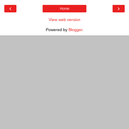
‹
›
Home
View web version
Powered by
Blogger
.