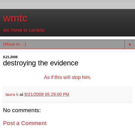
wmtc
we move to canada
▼
9.21.2008
destroying the evidence
As if this will stop him.
laura k
at
9/21/2008 05:29:00 PM
No comments:
Post a Comment