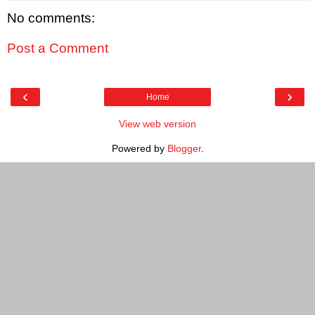
No comments:
Post a Comment
‹
›
Home
View web version
Powered by
Blogger
.