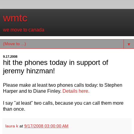
wmtc
we move to canada
▼
9.17.2008
hit the phones today in support of
jeremy hinzman!
Please make at least two phones calls today: to Stephen
Harper and to Diane Finley.
Details here.
I say "at least" two calls, because you can call them more
than once.
laura k
at
9/17/2008 03:00:00 AM