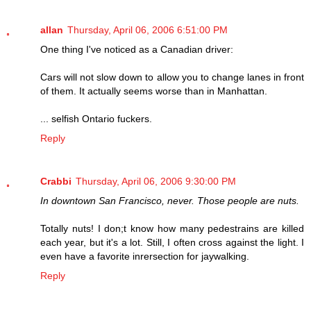
allan
Thursday, April 06, 2006 6:51:00 PM
One thing I've noticed as a Canadian driver:
Cars will not slow down to allow you to change lanes in front
of them. It actually seems worse than in Manhattan.
... selfish Ontario fuckers.
Reply
Crabbi
Thursday, April 06, 2006 9:30:00 PM
In downtown San Francisco, never. Those people are nuts.
Totally nuts! I don;t know how many pedestrains are killed
each year, but it's a lot. Still, I often cross against the light. I
even have a favorite inrersection for jaywalking.
Reply