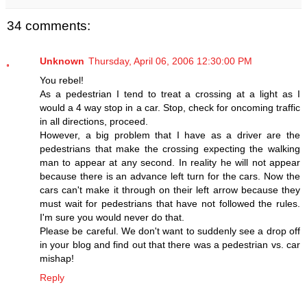
34 comments:
Unknown
Thursday, April 06, 2006 12:30:00 PM
You rebel!
As a pedestrian I tend to treat a crossing at a light as I
would a 4 way stop in a car. Stop, check for oncoming traffic
in all directions, proceed.
However, a big problem that I have as a driver are the
pedestrians that make the crossing expecting the walking
man to appear at any second. In reality he will not appear
because there is an advance left turn for the cars. Now the
cars can't make it through on their left arrow because they
must wait for pedestrians that have not followed the rules.
I'm sure you would never do that.
Please be careful. We don't want to suddenly see a drop off
in your blog and find out that there was a pedestrian vs. car
mishap!
Reply