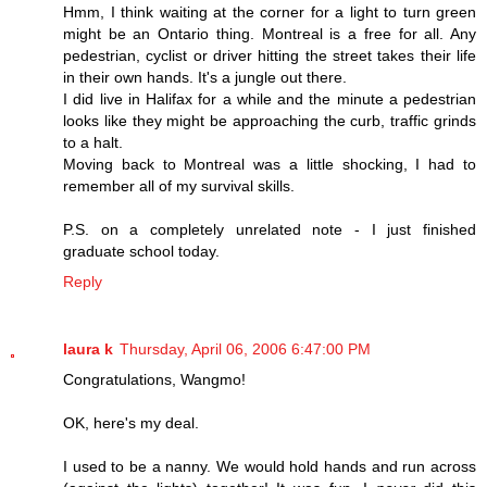
Hmm, I think waiting at the corner for a light to turn green
might be an Ontario thing. Montreal is a free for all. Any
pedestrian, cyclist or driver hitting the street takes their life
in their own hands. It's a jungle out there.
I did live in Halifax for a while and the minute a pedestrian
looks like they might be approaching the curb, traffic grinds
to a halt.
Moving back to Montreal was a little shocking, I had to
remember all of my survival skills.
P.S. on a completely unrelated note - I just finished
graduate school today.
Reply
laura k
Thursday, April 06, 2006 6:47:00 PM
Congratulations, Wangmo!
OK, here's my deal.
I used to be a nanny. We would hold hands and run across