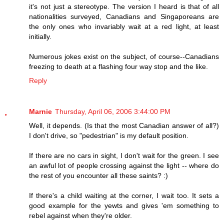
it's not just a stereotype. The version I heard is that of all
nationalities surveyed, Canadians and Singaporeans are
the only ones who invariably wait at a red light, at least
initially.
Numerous jokes exist on the subject, of course--Canadians
freezing to death at a flashing four way stop and the like.
Reply
Marnie
Thursday, April 06, 2006 3:44:00 PM
Well, it depends. (Is that the most Canadian answer of all?)
I don't drive, so "pedestrian" is my default position.
If there are no cars in sight, I don't wait for the green. I see
an awful lot of people crossing against the light -- where do
the rest of you encounter all these saints? :)
If there's a child waiting at the corner, I wait too. It sets a
good example for the yewts and gives 'em something to
rebel against when they're older.