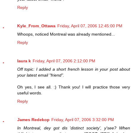
Reply
Kyle_From_Ottawa
Friday, April 07, 2006 12:45:00 PM
Whoops, noticed Montreal was already mentioned...
Reply
laura k
Friday, April 07, 2006 2:12:00 PM
Off topic: I added a short french lesson in your post about
your latest email "friend".
Oh yes, I see all. :) Thank you! I will practice those very
useful words.
Reply
James Redekop
Friday, April 07, 2006 3:32:00 PM
In Montreal, dey got dis 'distinct society', y'see? When