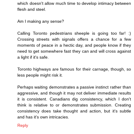
which doesn't allow much time to develop intimacy between
flesh and steel.
Am I making any sense?
Calling Toronto pedestrians sheeple is going too far! :)
Crossing streets with signals offers a chance for a few
moments of peace in a hectic day, and people know if they
need to get somewhere fast they can and will cross against
a light if it's safe.
Toronto highways are famous for their carnage, though, so
less people might risk it.
Perhaps waiting demonstrates a passive instinct rather than
aggressive, and though it may not deliver immediate results
it is consistent. Canadians dig consistency, which I don't
think is relative to or demonstrates submission. Creating
consistency does take thought and action, but it's subtle
and has it's own intricacies.
Reply