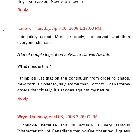
Hey... you asked. Now you know. :)
Reply
laura k
Thursday, April 06, 2006 1:17:00 PM
I definitely asked! More precisely, I observed, and then
everyone chimes in. :)
A lot of people logic themselves to Darwin Awards.
What means this?
I think it's just that on the continuum from order to chaos,
New York is closer to, say, Rome than Toronto. I can't follow
orders that closely. It just goes against my nature.
Reply
Wrye
Thursday, April 06, 2006 2:26:00 PM
I chuckle because this is actually a very famous
"characteristic" of Canadians that you've observed. I guess