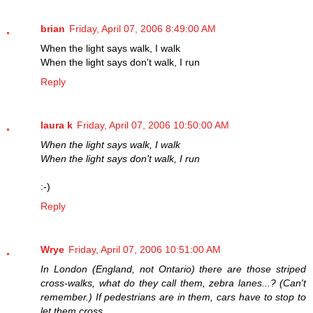
brian
Friday, April 07, 2006 8:49:00 AM
When the light says walk, I walk
When the light says don't walk, I run
Reply
laura k
Friday, April 07, 2006 10:50:00 AM
When the light says walk, I walk
When the light says don't walk, I run
:-)
Reply
Wrye
Friday, April 07, 2006 10:51:00 AM
In London (England, not Ontario) there are those striped
cross-walks, what do they call them, zebra lanes...? (Can't
remember.) If pedestrians are in them, cars have to stop to
let them cross.