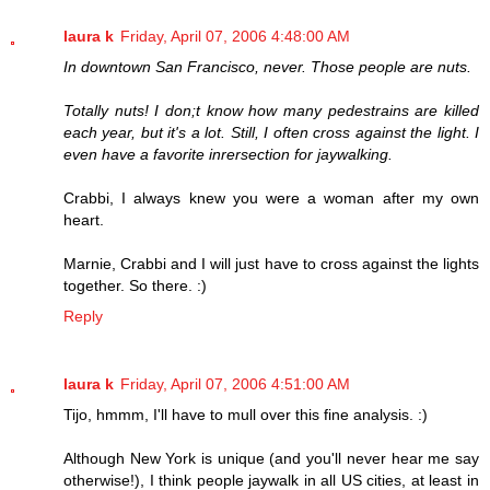
laura k
Friday, April 07, 2006 4:48:00 AM
In downtown San Francisco, never. Those people are nuts.
Totally nuts! I don;t know how many pedestrains are killed
each year, but it's a lot. Still, I often cross against the light. I
even have a favorite inrersection for jaywalking.
Crabbi, I always knew you were a woman after my own
heart.
Marnie, Crabbi and I will just have to cross against the lights
together. So there. :)
Reply
laura k
Friday, April 07, 2006 4:51:00 AM
Tijo, hmmm, I'll have to mull over this fine analysis. :)
Although New York is unique (and you'll never hear me say
otherwise!), I think people jaywalk in all US cities, at least in