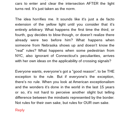
cars to enter and clear the intersection AFTER the light
turns red. It's just taken as the norm.
The idea horrifies me. It sounds like it's just a de facto
extension of the yellow light until you consider that it's
entirely arbitrary. What happens the first time the third, or
fourth, guy decides to blow though, or doesn't realize there
already were two before him? What happens when
someone from Nebraska shows up and doesn't know the
"real" rules? What happens when some pedestrian from
NYC, also ignorant of Connecticut's peculiarities, arrives
with her own ideas on the applicability of crossing signals?
Everyone wants, everyone's got a "good reason", to be THE
exception to the rule. But if everyone's the exception,
there's no rule. When you look at American exceptionalism
and the wonders it's done in the world in the last 15 years
or so, it's not hard to perceive another slight but telling
difference between the mindsets represented by the border.
Not rules for their own sake, but rules for OUR own sake.
Reply