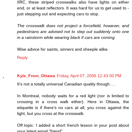
IIRC, these striped crosswalks also have lights on either
end, or at least reflectors. It was hard for us to get used to -
just stepping out and expecting cars to stop.
The crosswalk does not project a forcefield, however, and
pedestrians are advised not to step out suddenly onto one
in a rainstorm while wearing black if cars are coming.
Wise advice for saints, sinners and sheeple alike.
Reply
Kyle_From_Ottawa
Friday, April 07, 2006 12:43:00 PM
It's not a totally universal Canadian quality though.....
In Montreal, nobody waits for a red light (nor is limited to
crossing in a cross walk either). Here in Ottawa, the
etiquette is if there's no cars at all, you cross against the
light, but you cross at the crosswalk.
Off topic: I added a short french lesson in your post about
your latest email "friend".