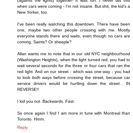
(against the lights) together! It was fun. I
never
did this
when cars were coming - I'm not insane. But shit, the kid's a
New Yorker, too.
I've been really watching this downtown. There have been
one, maybe two other people crossing with me. Mostly
everyone stands there and waits, even though no cars are
coming. Saints? Or sheeple?
Allan wants me to note that in our old NYC neighbourhood
(Washington Heights), when the light turned red, you had to
wait several seconds for the three or four cars that ran the
red light. And on our street - which was one-way - you had
to look
both
ways before crossing the street, because car
service drivers would be hurtling down the street... IN
REVERSE!!
I kid you not. Backwards. Fast.
So once again I find I am more in tune with Montreal than
Toronto. Hmm.
Reply