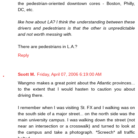
the pedestrian-oriented downtown cores - Boston, Philly,
DC, etc.
like how about LA? I think the understanding between these
drivers and pedestrians is that the other is unpredictable
and not worth messing with.
There are pedestrians in L.A.?
Reply
Scott M.
Friday, April 07, 2006 6:19:00 AM
Wangmo makes a great point about the Atlantic provinces...
to the extent that I would hasten to caution you about
driving there.
I remember when I was visiting St. FX and I walking was on
the south side of a major street... on the north side was the
main university campus. I was walking down the street (not
near an intersection or a crosswalk) and turned to look at
the campus and take a photograph. *Screech* all traffic