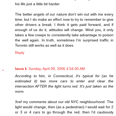
his life just a little bit harder.
The better angels of our nature don't win out with me every
time, but I do make an effort now to try to remember to give
other drivers a break. I think it gets paid forward, and if
enough of us do it, attitudes will change. Mind you, it only
takes a few creeps to consistently take advantage to poison
the well again. In truth, sometimes I'm surprised traffic in
Toronto still works as well as it does.
Reply
laura k
Sunday, April 09, 2006 4:54:00 AM
According to him, in Connecticut, it's typical for (as he
estimated it) two more cars to enter and clear the
intersection AFTER the light turns red. It's just taken as the
norm.
Xref my comments about our old NYC neighbourhood. The
light would change, then (as a pedestrian) I would wait for 2
or 3 or 4 cars to go through the red, then I'd cautiously