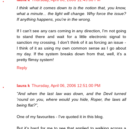
I think what it comes down to is the notion that, you know,
what a minute... the light will change. Why force the issue?
If anything happens, you're in the wrong.
If I can't see any cars coming in any direction, I'm not going
to stand there and wait for a little electronic signal to
sanction my crossing. I don't think of it as forcing an issue -
I think of it as using my own common sense as I go about
my day. If the system breaks down from that, well, it's a
pretty flimsy system!
Reply
laura k
Thursday, April 06, 2006 12:51:00 PM
"And when the last law was down, and the Devil turned
'round on you, where would you hide, Roper, the laws all
being flat?",
One of my favourites - I've quoted it in this blog.
But it's hard for me to see that applied to walking across a