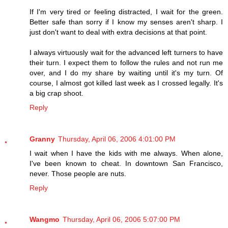
If I'm very tired or feeling distracted, I wait for the green.
Better safe than sorry if I know my senses aren't sharp. I
just don't want to deal with extra decisions at that point.
I always virtuously wait for the advanced left turners to have
their turn. I expect them to follow the rules and not run me
over, and I do my share by waiting until it's my turn. Of
course, I almost got killed last week as I crossed legally. It's
a big crap shoot.
Reply
Granny
Thursday, April 06, 2006 4:01:00 PM
I wait when I have the kids with me always. When alone,
I've been known to cheat. In downtown San Francisco,
never. Those people are nuts.
Reply
Wangmo
Thursday, April 06, 2006 5:07:00 PM