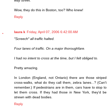
way street.
Wow, they do this in Boston, too? Who knew!
Reply
laura k
Friday, April 07, 2006 6:42:00 AM
*Screech* all traffic halted.
Four lanes of traffic. On a major thoroughfare.
I had no intent to cross at the time, but I felt obliged to.
Pretty amazing.
In London (England, not Ontario) there are those striped
cross-walks, what do they call them, zebra lanes...? (Can't
remember.) If pedestrians are in them, cars have to stop to
let them cross. If they had those in New York, they'd be
strewn with dead bodies.
Reply