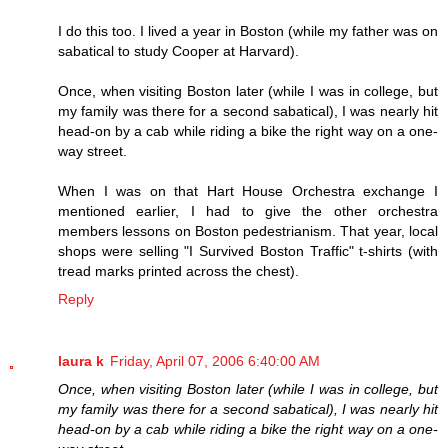
I do this too. I lived a year in Boston (while my father was on
sabatical to study Cooper at Harvard).
Once, when visiting Boston later (while I was in college, but
my family was there for a second sabatical), I was nearly hit
head-on by a cab while riding a bike the right way on a one-
way street.
When I was on that Hart House Orchestra exchange I
mentioned earlier, I had to give the other orchestra
members lessons on Boston pedestrianism. That year, local
shops were selling "I Survived Boston Traffic" t-shirts (with
tread marks printed across the chest).
Reply
laura k
Friday, April 07, 2006 6:40:00 AM
Once, when visiting Boston later (while I was in college, but
my family was there for a second sabatical), I was nearly hit
head-on by a cab while riding a bike the right way on a one-