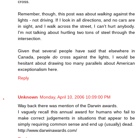
cross.
Remember, though, this post was about
walking
against the
lights - not driving. If I look in all directions, and no cars are
in sight, and I walk across the street, I can't hurt anybody.
I'm not talking about hurtling two tons of steel through the
intersection.
Given that several people have said that elsewhere in
Canada, people
do
cross against the lights, I would be
hesitant about drawing too many parallels about American
exceptionalism here.
Reply
Unknown
Monday, April 10, 2006 10:09:00 PM
Way back there was mention of the Darwin awards.
I vaguely recall this annual award for humans who fail to
make correct judgements in situations that appear to be
simply requiring common sense and end up (usually) dead.
http://www.darwinawards.com/