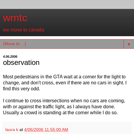
wmtc
we move to canada
▼
4.06.2006
observation
Most pedestrians in the GTA wait at a corner for the light to
change, and don't cross, even if there are no cars in sight. I
find this very odd.
I continue to cross intersections when no cars are coming,
with or against the traffic light, as I always have done.
Usually a crowd is standing at the corner while I do so.
laura k
at
4/06/2006 11:55:00 AM