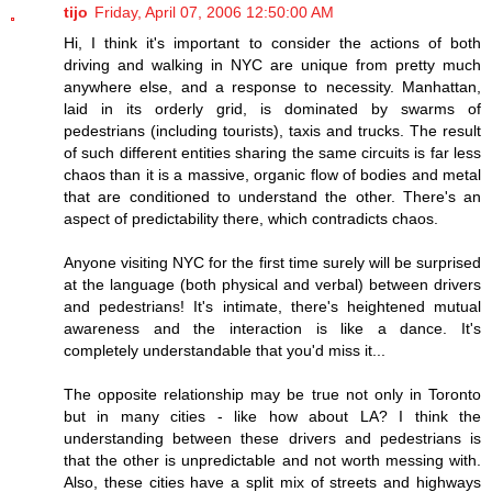
tijo
Friday, April 07, 2006 12:50:00 AM
Hi, I think it's important to consider the actions of both
driving and walking in NYC are unique from pretty much
anywhere else, and a response to necessity. Manhattan,
laid in its orderly grid, is dominated by swarms of
pedestrians (including tourists), taxis and trucks. The result
of such different entities sharing the same circuits is far less
chaos than it is a massive, organic flow of bodies and metal
that are conditioned to understand the other. There's an
aspect of predictability there, which contradicts chaos.
Anyone visiting NYC for the first time surely will be surprised
at the language (both physical and verbal) between drivers
and pedestrians! It's intimate, there's heightened mutual
awareness and the interaction is like a dance. It's
completely understandable that you'd miss it...
The opposite relationship may be true not only in Toronto
but in many cities - like how about LA? I think the
understanding between these drivers and pedestrians is
that the other is unpredictable and not worth messing with.
Also, these cities have a split mix of streets and highways