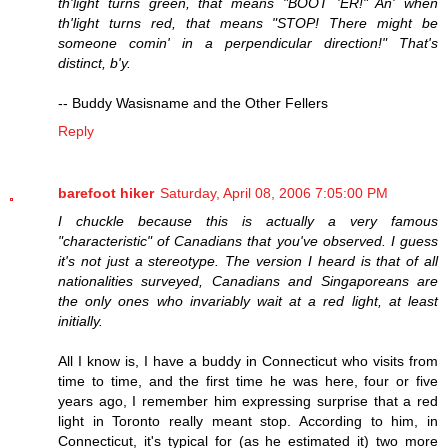
th'light turns green, that means "BOOT 'ER!" An' when
th'light turns red, that means "STOP! There might be
someone comin' in a perpendicular direction!" That's
distinct, b'y.
-- Buddy Wasisname and the Other Fellers
Reply
barefoot hiker
Saturday, April 08, 2006 7:05:00 PM
I chuckle because this is actually a very famous
"characteristic" of Canadians that you've observed. I guess
it's not just a stereotype. The version I heard is that of all
nationalities surveyed, Canadians and Singaporeans are
the only ones who invariably wait at a red light, at least
initially.
All I know is, I have a buddy in Connecticut who visits from
time to time, and the first time he was here, four or five
years ago, I remember him expressing surprise that a red
light in Toronto really meant stop. According to him, in
Connecticut, it's typical for (as he estimated it) two more