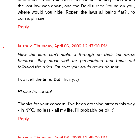
the last law was down, and the Devil turned 'round on you,
where would you hide, Roper, the laws all being flat?", to
coin a phrase.
Reply
laura k
Thursday, April 06, 2006 12:47:00 PM
Now the cars can't make it through on their left arrow
because they must wait for pedestrians that have not
followed the rules. I'm sure you would never do that.
I do it all the time. But I hurry. :)
Please be careful.
Thanks for your concern. I've been crossing streets this way
- in NYC, no less - all my life. I'll probably be ok! :)
Reply
laura k
Thursday, April 06, 2006 12:49:00 PM