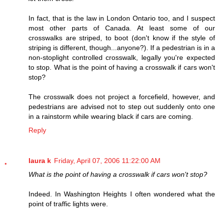
In fact, that is the law in London Ontario too, and I suspect
most other parts of Canada. At least some of our
crosswalks are striped, to boot (don't know if the style of
striping is different, though...anyone?). If a pedestrian is in a
non-stoplight controlled crosswalk, legally you're expected
to stop. What is the point of having a crosswalk if cars won't
stop?
The crosswalk does not project a forcefield, however, and
pedestrians are advised not to step out suddenly onto one
in a rainstorm while wearing black if cars are coming.
Reply
laura k
Friday, April 07, 2006 11:22:00 AM
What is the point of having a crosswalk if cars won't stop?
Indeed. In Washington Heights I often wondered what the
point of traffic lights were.