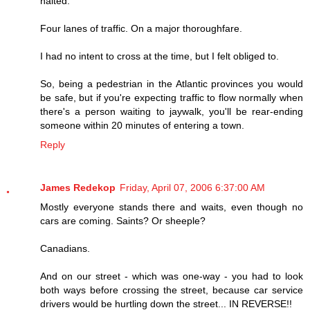
halted.
Four lanes of traffic. On a major thoroughfare.
I had no intent to cross at the time, but I felt obliged to.
So, being a pedestrian in the Atlantic provinces you would
be safe, but if you're expecting traffic to flow normally when
there's a person waiting to jaywalk, you'll be rear-ending
someone within 20 minutes of entering a town.
Reply
James Redekop
Friday, April 07, 2006 6:37:00 AM
Mostly everyone stands there and waits, even though no
cars are coming. Saints? Or sheeple?
Canadians.
And on our street - which was one-way - you had to look
both ways before crossing the street, because car service
drivers would be hurtling down the street... IN REVERSE!!