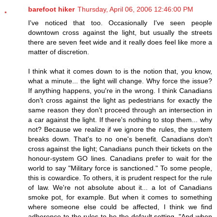
barefoot hiker
Thursday, April 06, 2006 12:46:00 PM
I've noticed that too. Occasionally I've seen people
downtown cross against the light, but usually the streets
there are seven feet wide and it really does feel like more a
matter of discretion.
I think what it comes down to is the notion that, you know,
what a minute... the light will change. Why force the issue?
If anything happens, you're in the wrong. I think Canadians
don't cross against the light as pedestrians for exactly the
same reason they don't proceed through an intersection in
a car against the light. If there's nothing to stop them... why
not? Because we realize if we ignore the rules, the system
breaks down. That's to no one's benefit. Canadians don't
cross against the light; Canadians punch their tickets on the
honour-system GO lines. Canadians prefer to wait for the
world to say "Military force is sanctioned." To some people,
this is cowardice. To others, it is prudent respect for the rule
of law. We're not absolute about it... a lot of Canadians
smoke pot, for example. But when it comes to something
where someone else could be affected, I think we find
adherence to the rules to be the default setting. "And when