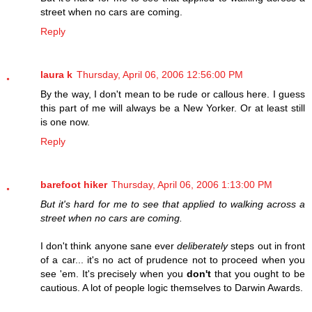
street when no cars are coming.
Reply
laura k
Thursday, April 06, 2006 12:56:00 PM
By the way, I don't mean to be rude or callous here. I guess
this part of me will always be a New Yorker. Or at least still
is one now.
Reply
barefoot hiker
Thursday, April 06, 2006 1:13:00 PM
But it's hard for me to see that applied to walking across a
street when no cars are coming.
I don't think anyone sane ever
deliberately
steps out in front
of a car... it's no act of prudence not to proceed when you
see 'em. It's precisely when you
don't
that you ought to be
cautious. A lot of people logic themselves to Darwin Awards.