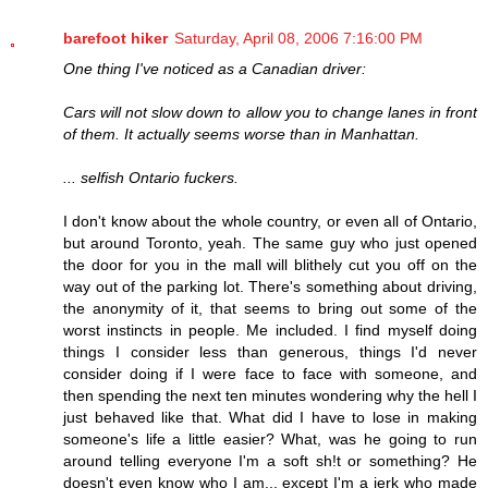
barefoot hiker
Saturday, April 08, 2006 7:16:00 PM
One thing I've noticed as a Canadian driver:
Cars will not slow down to allow you to change lanes in front
of them. It actually seems worse than in Manhattan.
... selfish Ontario fuckers.
I don't know about the whole country, or even all of Ontario,
but around Toronto, yeah. The same guy who just opened
the door for you in the mall will blithely cut you off on the
way out of the parking lot. There's something about driving,
the anonymity of it, that seems to bring out some of the
worst instincts in people. Me included. I find myself doing
things I consider less than generous, things I'd never
consider doing if I were face to face with someone, and
then spending the next ten minutes wondering why the hell I
just behaved like that. What did I have to lose in making
someone's life a little easier? What, was he going to run
around telling everyone I'm a soft sh!t or something? He
doesn't even know who I am... except I'm a jerk who made