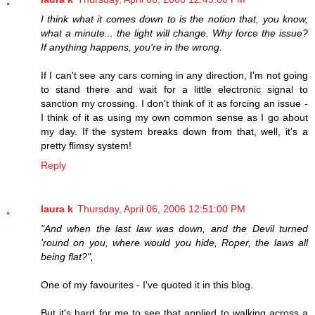
I think what it comes down to is the notion that, you know,
what a minute... the light will change. Why force the issue?
If anything happens, you're in the wrong.
If I can't see any cars coming in any direction, I'm not going
to stand there and wait for a little electronic signal to
sanction my crossing. I don't think of it as forcing an issue -
I think of it as using my own common sense as I go about
my day. If the system breaks down from that, well, it's a
pretty flimsy system!
Reply
laura k
Thursday, April 06, 2006 12:51:00 PM
"And when the last law was down, and the Devil turned
'round on you, where would you hide, Roper, the laws all
being flat?",
One of my favourites - I've quoted it in this blog.
But it's hard for me to see that applied to walking across a