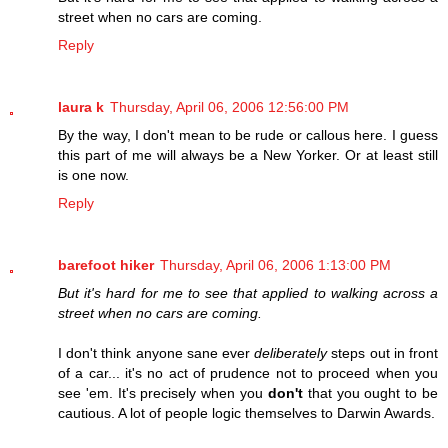
street when no cars are coming.
Reply
laura k
Thursday, April 06, 2006 12:56:00 PM
By the way, I don't mean to be rude or callous here. I guess
this part of me will always be a New Yorker. Or at least still
is one now.
Reply
barefoot hiker
Thursday, April 06, 2006 1:13:00 PM
But it's hard for me to see that applied to walking across a
street when no cars are coming.
I don't think anyone sane ever
deliberately
steps out in front
of a car... it's no act of prudence not to proceed when you
see 'em. It's precisely when you
don't
that you ought to be
cautious. A lot of people logic themselves to Darwin Awards.