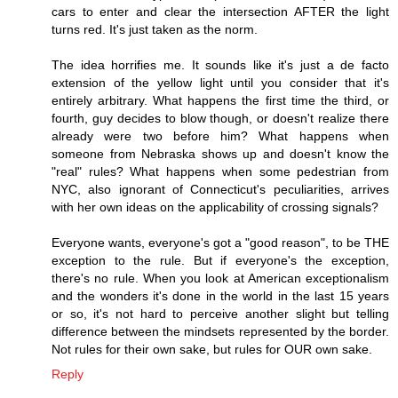
cars to enter and clear the intersection AFTER the light
turns red. It's just taken as the norm.
The idea horrifies me. It sounds like it's just a de facto
extension of the yellow light until you consider that it's
entirely arbitrary. What happens the first time the third, or
fourth, guy decides to blow though, or doesn't realize there
already were two before him? What happens when
someone from Nebraska shows up and doesn't know the
"real" rules? What happens when some pedestrian from
NYC, also ignorant of Connecticut's peculiarities, arrives
with her own ideas on the applicability of crossing signals?
Everyone wants, everyone's got a "good reason", to be THE
exception to the rule. But if everyone's the exception,
there's no rule. When you look at American exceptionalism
and the wonders it's done in the world in the last 15 years
or so, it's not hard to perceive another slight but telling
difference between the mindsets represented by the border.
Not rules for their own sake, but rules for OUR own sake.
Reply