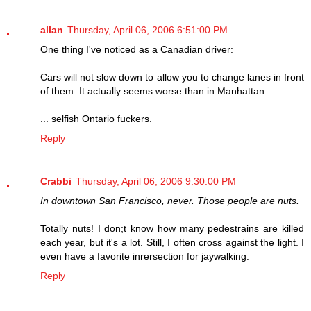
allan
Thursday, April 06, 2006 6:51:00 PM
One thing I've noticed as a Canadian driver:
Cars will not slow down to allow you to change lanes in front
of them. It actually seems worse than in Manhattan.
... selfish Ontario fuckers.
Reply
Crabbi
Thursday, April 06, 2006 9:30:00 PM
In downtown San Francisco, never. Those people are nuts.
Totally nuts! I don;t know how many pedestrains are killed
each year, but it's a lot. Still, I often cross against the light. I
even have a favorite inrersection for jaywalking.
Reply