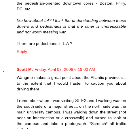
the pedestrian-oriented downtown cores - Boston, Philly,
DC, etc.
like how about LA? I think the understanding between these
drivers and pedestrians is that the other is unpredictable
and not worth messing with.
There are pedestrians in L.A.?
Reply
Scott M.
Friday, April 07, 2006 6:19:00 AM
Wangmo makes a great point about the Atlantic provinces...
to the extent that I would hasten to caution you about
driving there.
I remember when I was visiting St. FX and I walking was on
the south side of a major street... on the north side was the
main university campus. I was walking down the street (not
near an intersection or a crosswalk) and turned to look at
the campus and take a photograph. *Screech* all traffic