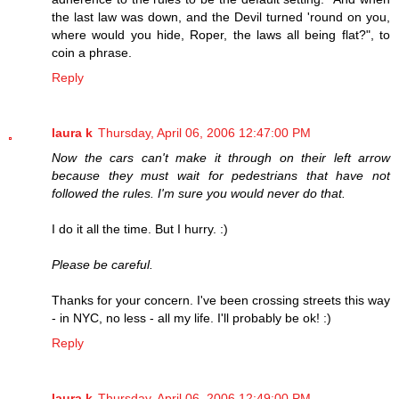
the last law was down, and the Devil turned 'round on you,
where would you hide, Roper, the laws all being flat?", to
coin a phrase.
Reply
laura k
Thursday, April 06, 2006 12:47:00 PM
Now the cars can't make it through on their left arrow
because they must wait for pedestrians that have not
followed the rules. I'm sure you would never do that.
I do it all the time. But I hurry. :)
Please be careful.
Thanks for your concern. I've been crossing streets this way
- in NYC, no less - all my life. I'll probably be ok! :)
Reply
laura k
Thursday, April 06, 2006 12:49:00 PM