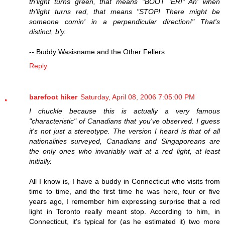
th'light turns green, that means "BOOT 'ER!" An' when
th'light turns red, that means "STOP! There might be
someone comin' in a perpendicular direction!" That's
distinct, b'y.
-- Buddy Wasisname and the Other Fellers
Reply
barefoot hiker
Saturday, April 08, 2006 7:05:00 PM
I chuckle because this is actually a very famous
"characteristic" of Canadians that you've observed. I guess
it's not just a stereotype. The version I heard is that of all
nationalities surveyed, Canadians and Singaporeans are
the only ones who invariably wait at a red light, at least
initially.
All I know is, I have a buddy in Connecticut who visits from
time to time, and the first time he was here, four or five
years ago, I remember him expressing surprise that a red
light in Toronto really meant stop. According to him, in
Connecticut, it's typical for (as he estimated it) two more