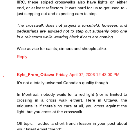
IIRC, these striped crosswalks also have lights on either
end, or at least reflectors. It was hard for us to get used to -
just stepping out and expecting cars to stop.
The crosswalk does not project a forcefield, however, and
pedestrians are advised not to step out suddenly onto one
in a rainstorm while wearing black if cars are coming.
Wise advice for saints, sinners and sheeple alike.
Reply
Kyle_From_Ottawa
Friday, April 07, 2006 12:43:00 PM
It's not a totally universal Canadian quality though.....
In Montreal, nobody waits for a red light (nor is limited to
crossing in a cross walk either). Here in Ottawa, the
etiquette is if there's no cars at all, you cross against the
light, but you cross at the crosswalk.
Off topic: I added a short french lesson in your post about
your latest email "friend".