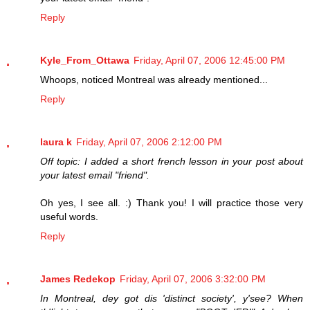
Reply
Kyle_From_Ottawa
Friday, April 07, 2006 12:45:00 PM
Whoops, noticed Montreal was already mentioned...
Reply
laura k
Friday, April 07, 2006 2:12:00 PM
Off topic: I added a short french lesson in your post about
your latest email "friend".
Oh yes, I see all. :) Thank you! I will practice those very
useful words.
Reply
James Redekop
Friday, April 07, 2006 3:32:00 PM
In Montreal, dey got dis 'distinct society', y'see? When