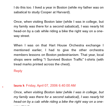
I do this too. I lived a year in Boston (while my father was on
sabatical to study Cooper at Harvard).
Once, when visiting Boston later (while I was in college, but
my family was there for a second sabatical), I was nearly hit
head-on by a cab while riding a bike the right way on a one-
way street.
When I was on that Hart House Orchestra exchange I
mentioned earlier, I had to give the other orchestra
members lessons on Boston pedestrianism. That year, local
shops were selling "I Survived Boston Traffic" t-shirts (with
tread marks printed across the chest).
Reply
laura k
Friday, April 07, 2006 6:40:00 AM
Once, when visiting Boston later (while I was in college, but
my family was there for a second sabatical), I was nearly hit
head-on by a cab while riding a bike the right way on a one-