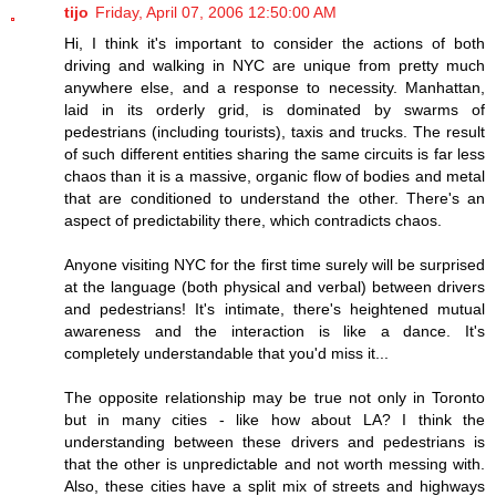
tijo
Friday, April 07, 2006 12:50:00 AM
Hi, I think it's important to consider the actions of both
driving and walking in NYC are unique from pretty much
anywhere else, and a response to necessity. Manhattan,
laid in its orderly grid, is dominated by swarms of
pedestrians (including tourists), taxis and trucks. The result
of such different entities sharing the same circuits is far less
chaos than it is a massive, organic flow of bodies and metal
that are conditioned to understand the other. There's an
aspect of predictability there, which contradicts chaos.
Anyone visiting NYC for the first time surely will be surprised
at the language (both physical and verbal) between drivers
and pedestrians! It's intimate, there's heightened mutual
awareness and the interaction is like a dance. It's
completely understandable that you'd miss it...
The opposite relationship may be true not only in Toronto
but in many cities - like how about LA? I think the
understanding between these drivers and pedestrians is
that the other is unpredictable and not worth messing with.
Also, these cities have a split mix of streets and highways