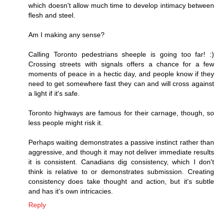
which doesn't allow much time to develop intimacy between
flesh and steel.
Am I making any sense?
Calling Toronto pedestrians sheeple is going too far! :)
Crossing streets with signals offers a chance for a few
moments of peace in a hectic day, and people know if they
need to get somewhere fast they can and will cross against
a light if it's safe.
Toronto highways are famous for their carnage, though, so
less people might risk it.
Perhaps waiting demonstrates a passive instinct rather than
aggressive, and though it may not deliver immediate results
it is consistent. Canadians dig consistency, which I don't
think is relative to or demonstrates submission. Creating
consistency does take thought and action, but it's subtle
and has it's own intricacies.
Reply