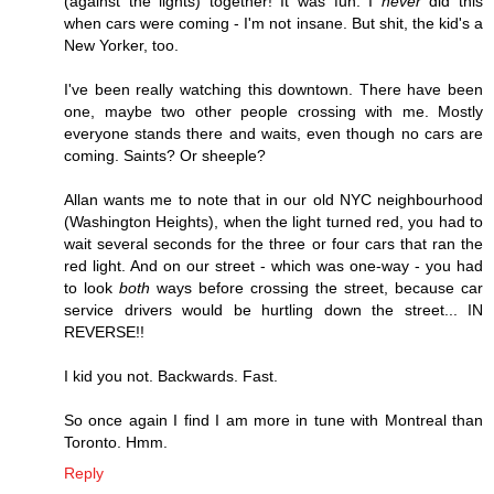
(against the lights) together! It was fun. I
never
did this
when cars were coming - I'm not insane. But shit, the kid's a
New Yorker, too.
I've been really watching this downtown. There have been
one, maybe two other people crossing with me. Mostly
everyone stands there and waits, even though no cars are
coming. Saints? Or sheeple?
Allan wants me to note that in our old NYC neighbourhood
(Washington Heights), when the light turned red, you had to
wait several seconds for the three or four cars that ran the
red light. And on our street - which was one-way - you had
to look
both
ways before crossing the street, because car
service drivers would be hurtling down the street... IN
REVERSE!!
I kid you not. Backwards. Fast.
So once again I find I am more in tune with Montreal than
Toronto. Hmm.
Reply