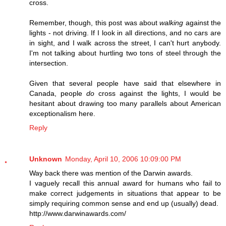
cross.
Remember, though, this post was about
walking
against the
lights - not driving. If I look in all directions, and no cars are
in sight, and I walk across the street, I can't hurt anybody.
I'm not talking about hurtling two tons of steel through the
intersection.
Given that several people have said that elsewhere in
Canada, people
do
cross against the lights, I would be
hesitant about drawing too many parallels about American
exceptionalism here.
Reply
Unknown
Monday, April 10, 2006 10:09:00 PM
Way back there was mention of the Darwin awards.
I vaguely recall this annual award for humans who fail to
make correct judgements in situations that appear to be
simply requiring common sense and end up (usually) dead.
http://www.darwinawards.com/