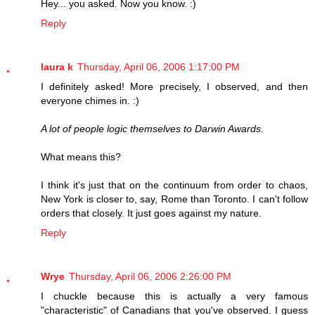
Hey... you asked. Now you know. :)
Reply
laura k
Thursday, April 06, 2006 1:17:00 PM
I definitely asked! More precisely, I observed, and then
everyone chimes in. :)
A lot of people logic themselves to Darwin Awards.
What means this?
I think it's just that on the continuum from order to chaos,
New York is closer to, say, Rome than Toronto. I can't follow
orders that closely. It just goes against my nature.
Reply
Wrye
Thursday, April 06, 2006 2:26:00 PM
I chuckle because this is actually a very famous
"characteristic" of Canadians that you've observed. I guess