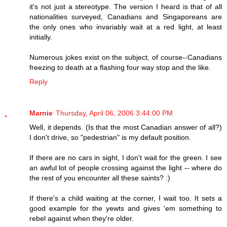
it's not just a stereotype. The version I heard is that of all
nationalities surveyed, Canadians and Singaporeans are
the only ones who invariably wait at a red light, at least
initially.
Numerous jokes exist on the subject, of course--Canadians
freezing to death at a flashing four way stop and the like.
Reply
Marnie
Thursday, April 06, 2006 3:44:00 PM
Well, it depends. (Is that the most Canadian answer of all?)
I don't drive, so "pedestrian" is my default position.
If there are no cars in sight, I don't wait for the green. I see
an awful lot of people crossing against the light -- where do
the rest of you encounter all these saints? :)
If there's a child waiting at the corner, I wait too. It sets a
good example for the yewts and gives 'em something to
rebel against when they're older.