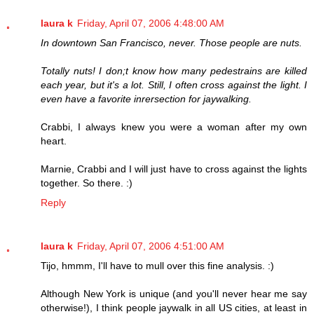
laura k
Friday, April 07, 2006 4:48:00 AM
In downtown San Francisco, never. Those people are nuts.
Totally nuts! I don;t know how many pedestrains are killed
each year, but it's a lot. Still, I often cross against the light. I
even have a favorite inrersection for jaywalking.
Crabbi, I always knew you were a woman after my own
heart.
Marnie, Crabbi and I will just have to cross against the lights
together. So there. :)
Reply
laura k
Friday, April 07, 2006 4:51:00 AM
Tijo, hmmm, I'll have to mull over this fine analysis. :)
Although New York is unique (and you'll never hear me say
otherwise!), I think people jaywalk in all US cities, at least in