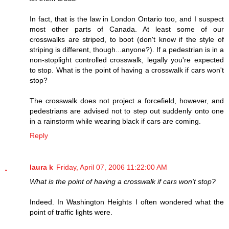
In fact, that is the law in London Ontario too, and I suspect
most other parts of Canada. At least some of our
crosswalks are striped, to boot (don't know if the style of
striping is different, though...anyone?). If a pedestrian is in a
non-stoplight controlled crosswalk, legally you're expected
to stop. What is the point of having a crosswalk if cars won't
stop?
The crosswalk does not project a forcefield, however, and
pedestrians are advised not to step out suddenly onto one
in a rainstorm while wearing black if cars are coming.
Reply
laura k
Friday, April 07, 2006 11:22:00 AM
What is the point of having a crosswalk if cars won't stop?
Indeed. In Washington Heights I often wondered what the
point of traffic lights were.