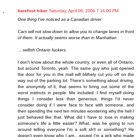
barefoot hiker
Saturday, April 08, 2006 7:16:00 PM
One thing I've noticed as a Canadian driver:
Cars will not slow down to allow you to change lanes in front
of them. It actually seems worse than in Manhattan.
... selfish Ontario fuckers.
I don't know about the whole country, or even all of Ontario,
but around Toronto, yeah. The same guy who just opened
the door for you in the mall will blithely cut you off on the
way out of the parking lot. There's something about driving,
the anonymity of it, that seems to bring out some of the
worst instincts in people. Me included. I find myself doing
things I consider less than generous, things I'd never
consider doing if I were face to face with someone, and
then spending the next ten minutes wondering why the hell I
just behaved like that. What did I have to lose in making
someone's life a little easier? What, was he going to run
around telling everyone I'm a soft sh!t or something? He
doesn't even know who I am... except I'm a jerk who made