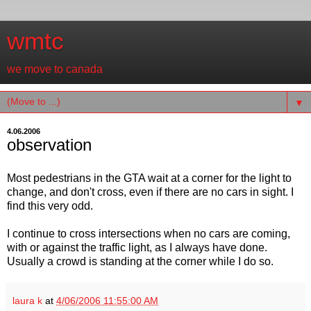
wmtc
we move to canada
▼
4.06.2006
observation
Most pedestrians in the GTA wait at a corner for the light to
change, and don't cross, even if there are no cars in sight. I
find this very odd.
I continue to cross intersections when no cars are coming,
with or against the traffic light, as I always have done.
Usually a crowd is standing at the corner while I do so.
laura k
at
4/06/2006 11:55:00 AM