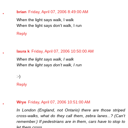
brian
Friday, April 07, 2006 8:49:00 AM
When the light says walk, I walk
When the light says don't walk, I run
Reply
laura k
Friday, April 07, 2006 10:50:00 AM
When the light says walk, I walk
When the light says don't walk, I run
:-)
Reply
Wrye
Friday, April 07, 2006 10:51:00 AM
In London (England, not Ontario) there are those striped
cross-walks, what do they call them, zebra lanes...? (Can't
remember.) If pedestrians are in them, cars have to stop to
let them cross.