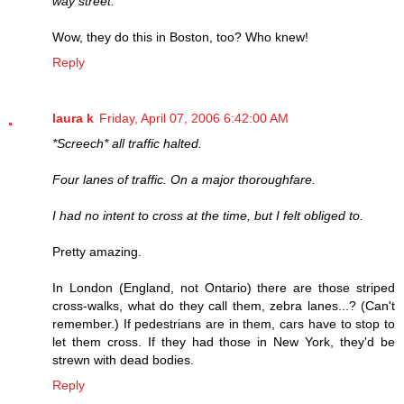
way street.
Wow, they do this in Boston, too? Who knew!
Reply
laura k
Friday, April 07, 2006 6:42:00 AM
*Screech* all traffic halted.
Four lanes of traffic. On a major thoroughfare.
I had no intent to cross at the time, but I felt obliged to.
Pretty amazing.
In London (England, not Ontario) there are those striped
cross-walks, what do they call them, zebra lanes...? (Can't
remember.) If pedestrians are in them, cars have to stop to
let them cross. If they had those in New York, they'd be
strewn with dead bodies.
Reply