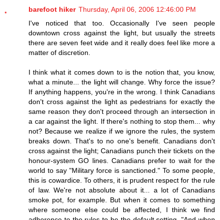
barefoot hiker
Thursday, April 06, 2006 12:46:00 PM
I've noticed that too. Occasionally I've seen people
downtown cross against the light, but usually the streets
there are seven feet wide and it really does feel like more a
matter of discretion.
I think what it comes down to is the notion that, you know,
what a minute... the light will change. Why force the issue?
If anything happens, you're in the wrong. I think Canadians
don't cross against the light as pedestrians for exactly the
same reason they don't proceed through an intersection in
a car against the light. If there's nothing to stop them... why
not? Because we realize if we ignore the rules, the system
breaks down. That's to no one's benefit. Canadians don't
cross against the light; Canadians punch their tickets on the
honour-system GO lines. Canadians prefer to wait for the
world to say "Military force is sanctioned." To some people,
this is cowardice. To others, it is prudent respect for the rule
of law. We're not absolute about it... a lot of Canadians
smoke pot, for example. But when it comes to something
where someone else could be affected, I think we find
adherence to the rules to be the default setting. "And when