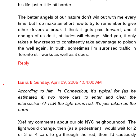
his life just a little bit harder.
The better angels of our nature don't win out with me every
time, but I do make an effort now to try to remember to give
other drivers a break. I think it gets paid forward, and if
enough of us do it, attitudes will change. Mind you, it only
takes a few creeps to consistently take advantage to poison
the well again. In truth, sometimes I'm surprised traffic in
Toronto still works as well as it does.
Reply
laura k
Sunday, April 09, 2006 4:54:00 AM
According to him, in Connecticut, it's typical for (as he
estimated it) two more cars to enter and clear the
intersection AFTER the light turns red. It's just taken as the
norm.
Xref my comments about our old NYC neighbourhood. The
light would change, then (as a pedestrian) I would wait for 2
or 3 or 4 cars to go through the red, then I'd cautiously