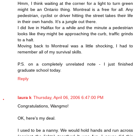
Hmm, I think waiting at the corner for a light to turn green
might be an Ontario thing. Montreal is a free for all. Any
pedestrian, cyclist or driver hitting the street takes their life
in their own hands. It's a jungle out there.
I did live in Halifax for a while and the minute a pedestrian
looks like they might be approaching the curb, traffic grinds
to a halt.
Moving back to Montreal was a little shocking, I had to
remember all of my survival skills.
P.S. on a completely unrelated note - I just finished
graduate school today.
Reply
laura k
Thursday, April 06, 2006 6:47:00 PM
Congratulations, Wangmo!
OK, here's my deal.
I used to be a nanny. We would hold hands and run across