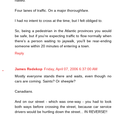
halted.
Four lanes of traffic. On a major thoroughfare.
I had no intent to cross at the time, but I felt obliged to.
So, being a pedestrian in the Atlantic provinces you would
be safe, but if you're expecting traffic to flow normally when
there's a person waiting to jaywalk, you'll be rear-ending
someone within 20 minutes of entering a town.
Reply
James Redekop
Friday, April 07, 2006 6:37:00 AM
Mostly everyone stands there and waits, even though no
cars are coming. Saints? Or sheeple?
Canadians.
And on our street - which was one-way - you had to look
both ways before crossing the street, because car service
drivers would be hurtling down the street... IN REVERSE!!