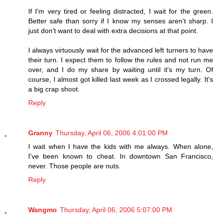
If I'm very tired or feeling distracted, I wait for the green.
Better safe than sorry if I know my senses aren't sharp. I
just don't want to deal with extra decisions at that point.
I always virtuously wait for the advanced left turners to have
their turn. I expect them to follow the rules and not run me
over, and I do my share by waiting until it's my turn. Of
course, I almost got killed last week as I crossed legally. It's
a big crap shoot.
Reply
Granny
Thursday, April 06, 2006 4:01:00 PM
I wait when I have the kids with me always. When alone,
I've been known to cheat. In downtown San Francisco,
never. Those people are nuts.
Reply
Wangmo
Thursday, April 06, 2006 5:07:00 PM