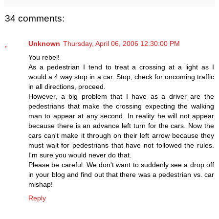
34 comments:
Unknown
Thursday, April 06, 2006 12:30:00 PM
You rebel!
As a pedestrian I tend to treat a crossing at a light as I
would a 4 way stop in a car. Stop, check for oncoming traffic
in all directions, proceed.
However, a big problem that I have as a driver are the
pedestrians that make the crossing expecting the walking
man to appear at any second. In reality he will not appear
because there is an advance left turn for the cars. Now the
cars can't make it through on their left arrow because they
must wait for pedestrians that have not followed the rules.
I'm sure you would never do that.
Please be careful. We don't want to suddenly see a drop off
in your blog and find out that there was a pedestrian vs. car
mishap!
Reply