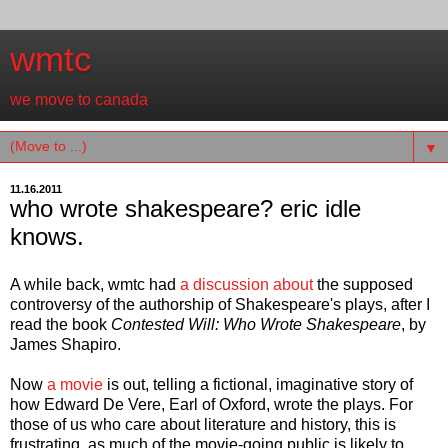
wmtc
we move to canada
▼
11.16.2011
who wrote shakespeare? eric idle
knows.
A while back, wmtc had
a discussion about
the supposed
controversy of the authorship of Shakespeare's plays, after I
read the book
Contested Will: Who Wrote Shakespeare
, by
James Shapiro.
Now
a movie
is out, telling a fictional, imaginative story of
how Edward De Vere, Earl of Oxford, wrote the plays. For
those of us who care about literature and history, this is
frustrating, as much of the movie-going public is likely to