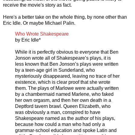
receive the movie's story as fact.
Here's a better take on the whole thing, by none other than
Eric Idle. Or maybe Michael Palin.
Who Wrote Shakespeare
by Eric Idle*
While it is perfectly obvious to everyone that Ben
Jonson wrote all of Shakespeare’s plays, it is
less known that Ben Jonson’s plays were written
by a teen-age girl in Sunderland, who
mysteriously disappeared, leaving no trace of her
existence, which is clear proof that she wrote
them. The plays of Marlowe were actually written
by a chambermaid named Marlene, who faked
her own orgasm, and then her own death in a
Deptford tavern brawl. Queen Elizabeth, who
was obviously a man, conspired to have
Shakespeare named as the author of his plays,
because how could a man who had only a
grammar-school education and spoke Latin and