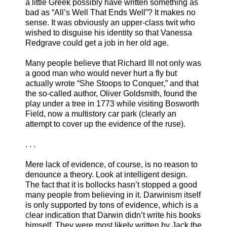
a little Greek possibly have written something as
bad as “All’s Well That Ends Well”? It makes no
sense. It was obviously an upper-class twit who
wished to disguise his identity so that Vanessa
Redgrave could get a job in her old age.
Many people believe that Richard III not only was
a good man who would never hurt a fly but
actually wrote “She Stoops to Conquer,” and that
the so-called author, Oliver Goldsmith, found the
play under a tree in 1773 while visiting Bosworth
Field, now a multistory car park (clearly an
attempt to cover up the evidence of the ruse).
. . .
Mere lack of evidence, of course, is no reason to
denounce a theory. Look at intelligent design.
The fact that it is bollocks hasn’t stopped a good
many people from believing in it. Darwinism itself
is only supported by tons of evidence, which is a
clear indication that Darwin didn’t write his books
himself. They were most likely written by Jack the