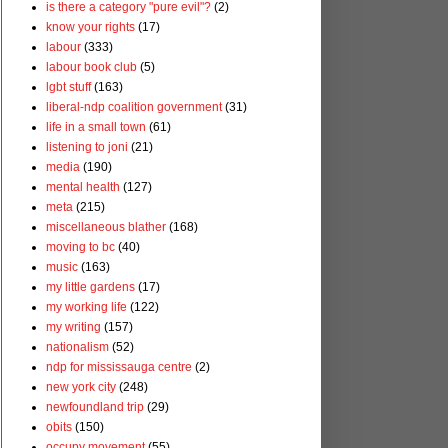
is there a category "pure evil"?
(2)
know your rights
(17)
labour
(333)
labour book club
(5)
lgbt stuff
(163)
liberal-ndp coalition government
(31)
life in a small town
(61)
listening to joni
(21)
media
(190)
mental health
(127)
meta
(215)
miscellaneous blather
(168)
moving to bc
(40)
music
(163)
my little gardens
(17)
my working life
(122)
my writing
(157)
nationalism
(52)
ndp for mississauga centre
(2)
new york city
(248)
newfoundland trip
(29)
obits
(150)
occupy movement
(55)