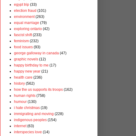
egypt trip
(33)
election fraud
(101)
environment
(263)
equal marriage
(79)
exploring ontario
(42)
fascist shift
(233)
feminism
(232)
food issues
(93)
george galloway in canada
(47)
graphic novels
(12)
happy birthday to me
(17)
happy new year
(21)
health care
(236)
history
(562)
how the us supports its troops
(162)
human rights
(758)
humour
(130)
i hate christmas
(19)
immigrating and moving
(228)
indigenous peoples
(154)
internet
(63)
interspecies love
(14)