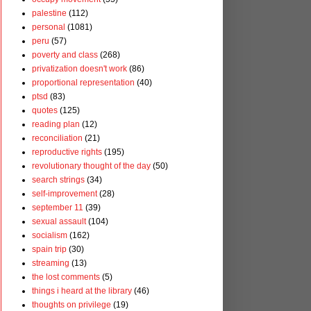
palestine
(112)
personal
(1081)
peru
(57)
poverty and class
(268)
privatization doesn't work
(86)
proportional representation
(40)
ptsd
(83)
quotes
(125)
reading plan
(12)
reconciliation
(21)
reproductive rights
(195)
revolutionary thought of the day
(50)
search strings
(34)
self-improvement
(28)
september 11
(39)
sexual assault
(104)
socialism
(162)
spain trip
(30)
streaming
(13)
the lost comments
(5)
things i heard at the library
(46)
thoughts on privilege
(19)