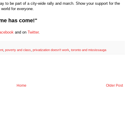
day to be part of a city-wide rally and march. Show your support for the
world for everyone.
time has come!"
acebook
and on
Twitter
.
nt
,
poverty and class
,
privatization doesn't work
,
toronto and mississauga
Home
Older Post