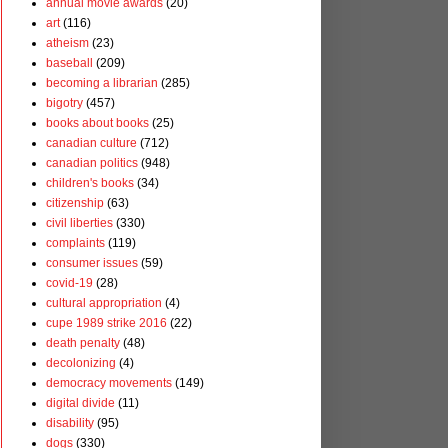
annual movie awards
(20)
art
(116)
atheism
(23)
baseball
(209)
becoming a librarian
(285)
bigotry
(457)
books about books
(25)
canadian culture
(712)
canadian politics
(948)
children's books
(34)
citizenship
(63)
civil liberties
(330)
complaints
(119)
consumer issues
(59)
covid-19
(28)
cultural appropriation
(4)
cupe 1989 strike 2016
(22)
death penalty
(48)
decolonizing
(4)
democracy movements
(149)
digital divide
(11)
disability
(95)
dogs
(330)