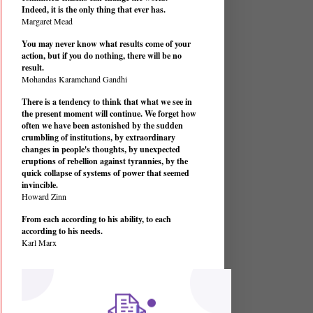
Indeed, it is the only thing that ever has.
Margaret Mead
You may never know what results come of your
action, but if you do nothing, there will be no
result.
Mohandas Karamchand Gandhi
There is a tendency to think that what we see in
the present moment will continue. We forget how
often we have been astonished by the sudden
crumbling of institutions, by extraordinary
changes in people's thoughts, by unexpected
eruptions of rebellion against tyrannies, by the
quick collapse of systems of power that seemed
invincible.
Howard Zinn
From each according to his ability, to each
according to his needs.
Karl Marx