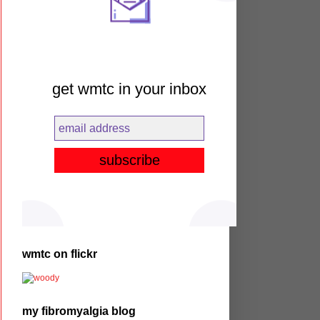
get wmtc in your inbox
wmtc on flickr
my fibromyalgia blog