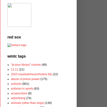
red sox
wmtc tags
"at your library" column
(48)
11.11
(21)
2025 baseball/music/history trip
(22)
abuse of police power
(175)
activism
(901)
activism in sports
(63)
acupuncture
(8)
advertising
(74)
animals (other than dogs)
(136)