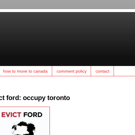
how to move to canada
comment policy
contact
ct ford: occupy toronto