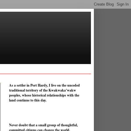
As a settler in Port Hardy, I live on the unceded
traditional territory of the Kwakwaka’wakw
peoples, whose historical relationships with the
land continue to this day.
Never doubt that a small group of thoughtful,
committed citizens can change the world.