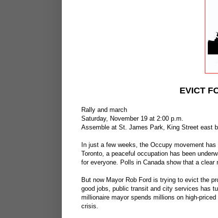
EVICT F
Rally and march
Saturday, November 19 at 2:00 p.m.
Assemble at St. James Park, King Street east 
In just a few weeks, the Occupy movement has 
Toronto, a peaceful occupation has been underw
for everyone. Polls in Canada show that a clear 
But now Mayor Rob Ford is trying to evict the pro
good jobs, public transit and city services has t
millionaire mayor spends millions on high-priced
crisis.