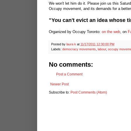
We won't let him do it. Please join us this Satur
Occupy movement, and its demands for a better 
"You can't evict an idea whose 
Organized by Occupy Toronto:
on the web
, on
F
Posted by
laura k
at
11/17/2011 12:30:00 PM
Labels:
democracy movements
,
labour
,
occupy moveme
No comments:
Post a Comment
Newer Post
Subscribe to:
Post Comments (Atom)