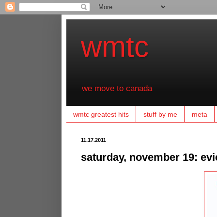
wmtc
we move to canada
wmtc greatest hits
stuff by me
meta
11.17.2011
saturday, november 19: evi