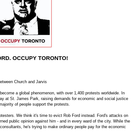
ORD. OCCUPY TORONTO!
between Church and Jarvis
become a global phenomenon, with over 1,400 protests worldwide. In
ay at St. James Park, raising demands for economic and social justice
majority of people support the protests.
testers. We think it's time to evict Rob Ford instead. Ford's attacks on
urned public opinion against him - and in every ward of the city. While the
 consultants, he's trying to make ordinary people pay for the economic