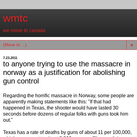
wmtc
we move to canada
▼
7.23.2011
to anyone trying to use the massacre in
norway as a justification for abolishing
gun control
Regarding the horrific massacre in Norway, some people are
apparently making statements like this: "If that had
happened in Texas, the shooter would have lasted 30
seconds before dozens of regular folks with guns took him
out."
Texas has a rate of deaths by guns of about 11 per 100,000,