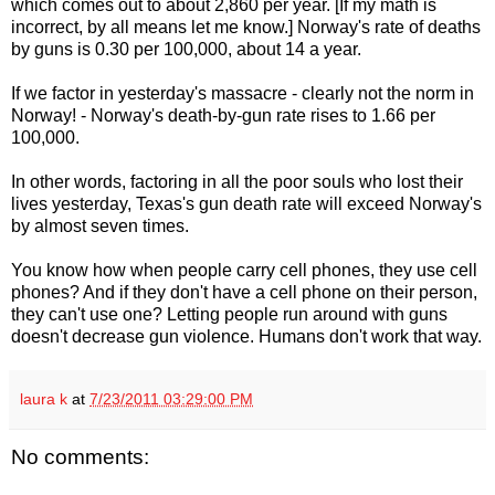
which comes out to about 2,860 per year. [If my math is
incorrect, by all means let me know.] Norway's rate of deaths
by guns is 0.30 per 100,000, about 14 a year.
If we factor in yesterday's massacre - clearly not the norm in
Norway! - Norway's death-by-gun rate rises to 1.66 per
100,000.
In other words, factoring in all the poor souls who lost their
lives yesterday, Texas's gun death rate will exceed Norway's
by almost seven times.
You know how when people carry cell phones, they use cell
phones? And if they don't have a cell phone on their person,
they can't use one? Letting people run around with guns
doesn't decrease gun violence. Humans don't work that way.
laura k
at
7/23/2011 03:29:00 PM
No comments: