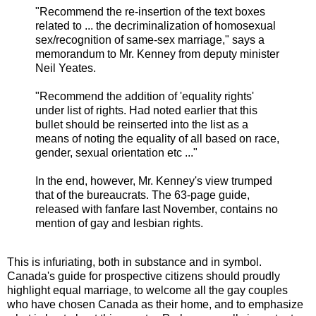
"Recommend the re-insertion of the text boxes
related to ... the decriminalization of homosexual
sex/recognition of same-sex marriage," says a
memorandum to Mr. Kenney from deputy minister
Neil Yeates.
"Recommend the addition of 'equality rights'
under list of rights. Had noted earlier that this
bullet should be reinserted into the list as a
means of noting the equality of all based on race,
gender, sexual orientation etc ..."
In the end, however, Mr. Kenney's view trumped
that of the bureaucrats. The 63-page guide,
released with fanfare last November, contains no
mention of gay and lesbian rights.
This is infuriating, both in substance and in symbol.
Canada's guide for prospective citizens should proudly
highlight equal marriage, to welcome all the gay couples
who have chosen Canada as their home, and to emphasize