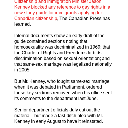
Citizenship and Immigration Minister Jason
Kenney blocked any reference to gay rights in a
new study guide for immigrants applying for
Canadian citizenship
, The Canadian Press has
learned.
Internal documents show an early draft of the
guide contained sections noting that
homosexuality was decriminalized in 1969; that
the Charter of Rights and Freedoms forbids
discrimination based on sexual orientation; and
that same-sex marriage was legalized nationally
in 2005.
But Mr. Kenney, who fought same-sex marriage
when it was debated in Parliament, ordered
those key sections removed when his office sent
its comments to the department last June.
Senior department officials duly cut out the
material - but made a last-ditch plea with Mr.
Kenney in early August to have it reinstated.