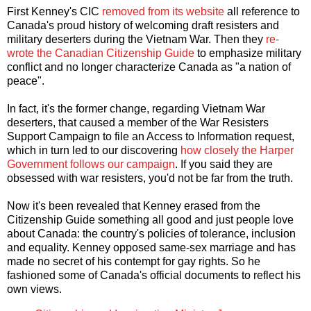
First Kenney's CIC
removed from its website
all reference to
Canada's proud history of welcoming draft resisters and
military deserters during the Vietnam War. Then they
re-
wrote the Canadian Citizenship Guide
to emphasize military
conflict and no longer characterize Canada as "a nation of
peace".
In fact, it's the former change, regarding Vietnam War
deserters, that caused a member of the War Resisters
Support Campaign to file an Access to Information request,
which in turn led to our discovering
how closely the Harper
Government follows our campaign
. If you said they are
obsessed with war resisters, you'd not be far from the truth.
Now it's been revealed that Kenney erased from the
Citizenship Guide something all good and just people love
about Canada: the country's policies of tolerance, inclusion
and equality. Kenney opposed same-sex marriage and has
made no secret of his contempt for gay rights. So he
fashioned some of Canada's official documents to reflect his
own views.