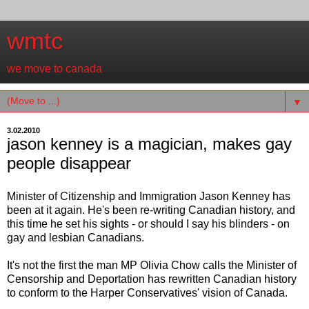
wmtc
we move to canada
▼
3.02.2010
jason kenney is a magician, makes gay
people disappear
Minister of Citizenship and Immigration Jason Kenney has
been at it again. He's been re-writing Canadian history, and
this time he set his sights - or should I say his blinders - on
gay and lesbian Canadians.
It's not the first the man MP Olivia Chow calls the Minister of
Censorship and Deportation has rewritten Canadian history
to conform to the Harper Conservatives' vision of Canada.