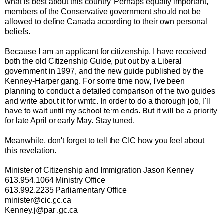
what is best about this country. Perhaps equally important,
members of the Conservative government should not be
allowed to define Canada according to their own personal
beliefs.
Because I am an applicant for citizenship, I have received
both the old Citizenship Guide, put out by a Liberal
government in 1997, and the new guide published by the
Kenney-Harper gang. For some time now, I've been
planning to conduct a detailed comparison of the two guides
and write about it for wmtc. In order to do a thorough job, I'll
have to wait until my school term ends. But it will be a priority
for late April or early May. Stay tuned.
Meanwhile, don't forget to tell the CIC how you feel about
this revelation.
Minister of Citizenship and Immigration Jason Kenney
613.954.1064 Ministry Office
613.992.2235 Parliamentary Office
minister@cic.gc.ca
Kenney.j@parl.gc.ca