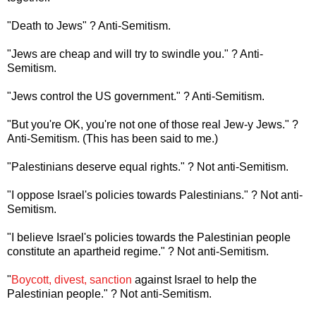
"Death to Jews" ? Anti-Semitism.
"Jews are cheap and will try to swindle you." ? Anti-
Semitism.
"Jews control the US government." ? Anti-Semitism.
"But you're OK, you're not one of those real Jew-y Jews." ?
Anti-Semitism. (This has been said to me.)
"Palestinians deserve equal rights." ? Not anti-Semitism.
"I oppose Israel's policies towards Palestinians." ? Not anti-
Semitism.
"I believe Israel's policies towards the Palestinian people
constitute an apartheid regime." ? Not anti-Semitism.
"
Boycott, divest, sanction
against Israel to help the
Palestinian people." ? Not anti-Semitism.