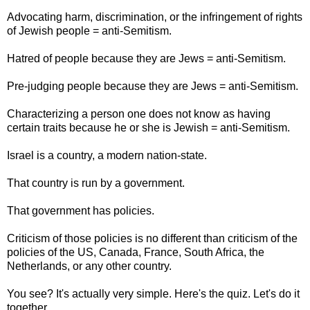
Advocating harm, discrimination, or the infringement of rights
of Jewish people = anti-Semitism.
Hatred of people because they are Jews = anti-Semitism.
Pre-judging people because they are Jews = anti-Semitism.
Characterizing a person one does not know as having
certain traits because he or she is Jewish = anti-Semitism.
Israel is a country, a modern nation-state.
That country is run by a government.
That government has policies.
Criticism of those policies is no different than criticism of the
policies of the US, Canada, France, South Africa, the
Netherlands, or any other country.
You see? It's actually very simple. Here's the quiz. Let's do it
together.