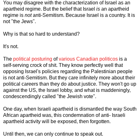
You may disagree with the characterization of Israel as an
apartheid regime. But the belief that Israel
is
an apartheid
regime is
not
anti-Semitism. Because Israel is a country. It is
not "the Jews".
Why is that so hard to understand?
It's not.
The
political posturing
of
various Canadian politicos
is a
self-serving crock of shit. They know perfectly well that
opposing Israel's policies regarding the Palestinian people
is not anti-Semitism. But they care infinitely more about their
political careers than they do about justice. They won't go up
against the US, the Israel lobby, and what is maddeningly,
condescendingly called "the Jewish vote".
One day, when Israeli apartheid is dismantled the way South
African apartheid was, this condemnation of anti- Israeli
apartheid activity will be exposed, then forgotten.
Until then, we can only continue to speak out.