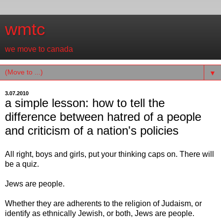
wmtc
we move to canada
▼
3.07.2010
a simple lesson: how to tell the
difference between hatred of a people
and criticism of a nation's policies
All right, boys and girls, put your thinking caps on. There will
be a quiz.
Jews are people.
Whether they are adherents to the religion of Judaism, or
identify as ethnically Jewish, or both, Jews are people.