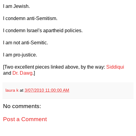
I am Jewish.
I condemn anti-Semitism.
I condemn Israel's apartheid policies.
I am not anti-Semitic.
I am pro-justice.
[Two excellent pieces linked above, by the way:
Siddiqui
and
Dr. Dawg
.]
laura k
at
3/07/2010 11:00:00 AM
No comments:
Post a Comment