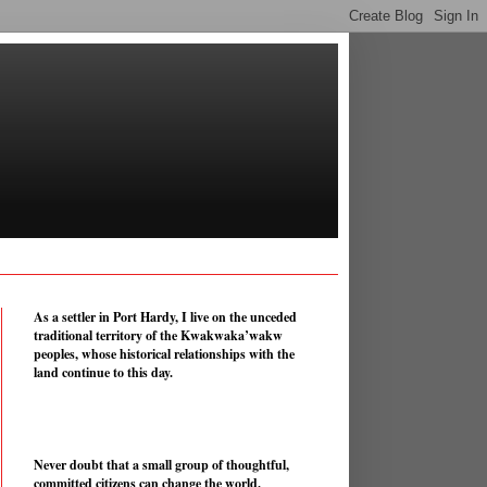
As a settler in Port Hardy, I live on the unceded
traditional territory of the Kwakwaka’wakw
peoples, whose historical relationships with the
land continue to this day.
Never doubt that a small group of thoughtful,
committed citizens can change the world.