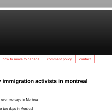
how to move to canada
comment policy
contact
 immigration activists in montreal
 over two days in Montreal
er two days in Montreal