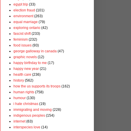
egypt trip
(33)
election fraud
(101)
environment
(263)
equal marriage
(79)
exploring ontario
(42)
fascist shift
(233)
feminism
(232)
food issues
(93)
george galloway in canada
(47)
graphic novels
(12)
happy birthday to me
(17)
happy new year
(21)
health care
(236)
history
(562)
how the us supports its troops
(162)
human rights
(758)
humour
(130)
i hate christmas
(19)
immigrating and moving
(228)
indigenous peoples
(154)
internet
(63)
interspecies love
(14)