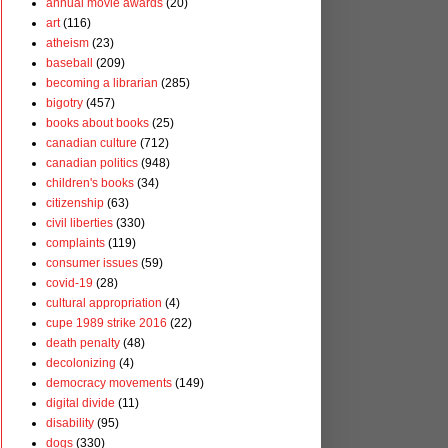
annual movie awards
(20)
art
(116)
atheism
(23)
baseball
(209)
becoming a librarian
(285)
bigotry
(457)
books about books
(25)
canadian culture
(712)
canadian politics
(948)
children's books
(34)
citizenship
(63)
civil liberties
(330)
complaints
(119)
consumer issues
(59)
covid-19
(28)
cultural appropriation
(4)
cupe 1989 strike 2016
(22)
death penalty
(48)
decolonizing
(4)
democracy movements
(149)
digital divide
(11)
disability
(95)
dogs
(330)