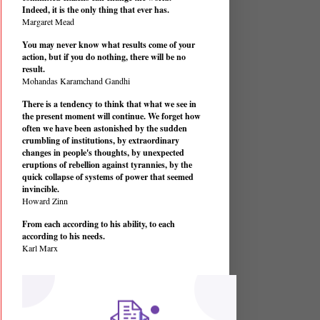
Indeed, it is the only thing that ever has.
Margaret Mead
You may never know what results come of your
action, but if you do nothing, there will be no
result.
Mohandas Karamchand Gandhi
There is a tendency to think that what we see in
the present moment will continue. We forget how
often we have been astonished by the sudden
crumbling of institutions, by extraordinary
changes in people's thoughts, by unexpected
eruptions of rebellion against tyrannies, by the
quick collapse of systems of power that seemed
invincible.
Howard Zinn
From each according to his ability, to each
according to his needs.
Karl Marx