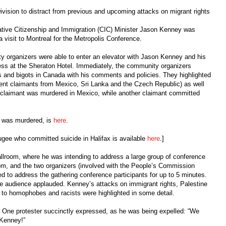
ivision to distract from previous and upcoming attacks on migrant rights
ive Citizenship and Immigration (CIC) Minister Jason Kenney was
 visit to Montreal for the Metropolis Conference.
ity organizers were able to enter an elevator with Jason Kenney and his
ess at the Sheraton Hotel. Immediately, the community organizers
s and bigots in Canada with his comments and policies. They highlighted
cent claimants from Mexico, Sri Lanka and the Czech Republic) as well
e claimant was murdered in Mexico, while another claimant committed
 was murdered, is
here
.
ugee who committed suicide in Halifax is available
here
.]
allroom, where he was intending to address a large group of conference
om, and the two organizers (involved with the People’s Commission
d to address the gathering conference participants for up to 5 minutes.
e audience applauded. Kenney’s attacks on immigrant rights, Palestine
ng to homophobes and racists were highlighted in some detail.
m. One protester succinctly expressed, as he was being expelled: “We
 Kenney!”