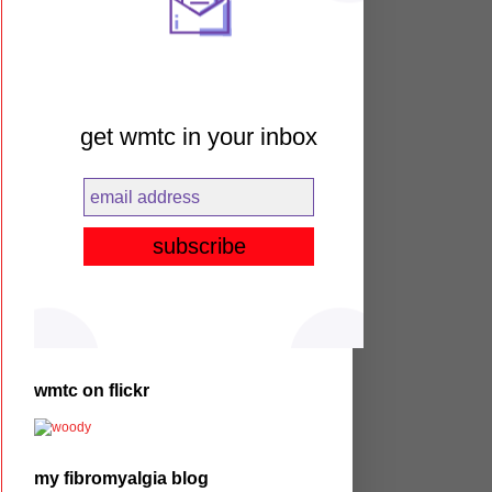
get wmtc in your inbox
wmtc on flickr
my fibromyalgia blog