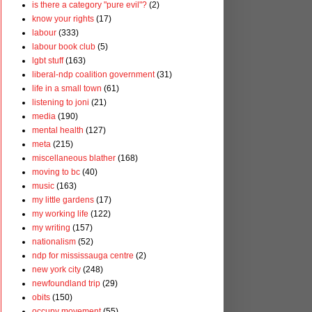
is there a category "pure evil"?
(2)
know your rights
(17)
labour
(333)
labour book club
(5)
lgbt stuff
(163)
liberal-ndp coalition government
(31)
life in a small town
(61)
listening to joni
(21)
media
(190)
mental health
(127)
meta
(215)
miscellaneous blather
(168)
moving to bc
(40)
music
(163)
my little gardens
(17)
my working life
(122)
my writing
(157)
nationalism
(52)
ndp for mississauga centre
(2)
new york city
(248)
newfoundland trip
(29)
obits
(150)
occupy movement
(55)