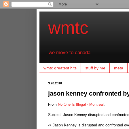
wmtc
we move to canada
wmtc greatest hits
stuff by me
meta
3.20.2010
jason kenney confronted by
From
No One Is Illegal - Montreal
:
Subject: Jason Kenney disrupted and confronted
-> Jason Kenney is disrupted and confronted ov