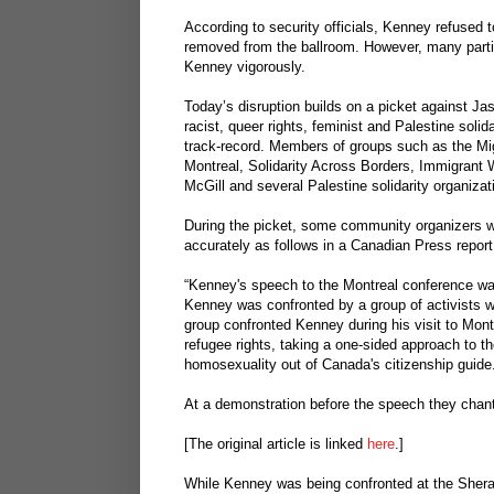
According to security officials, Kenney refused t
removed from the ballroom. However, many partici
Kenney vigorously.
Today’s disruption builds on a picket against Ja
racist, queer rights, feminist and Palestine soli
track-record. Members of groups such as the Mig
Montreal, Solidarity Across Borders, Immigran
McGill and several Palestine solidarity organizat
During the picket, some community organizers we
accurately as follows in a Canadian Press report
“Kenney's speech to the Montreal conference was 
Kenney was confronted by a group of activists 
group confronted Kenney during his visit to Montre
refugee rights, taking a one-sided approach to th
homosexuality out of Canada's citizenship guide
At a demonstration before the speech they chant
[The original article is linked
here
.]
While Kenney was being confronted at the Sherat