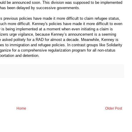
ould be announced soon. This division was supposed to be implemented
t has been delayed by successive governments.
previous policies have made it more difficult to claim refugee status,
ch more difficult. Kenney's policies have made it more difficult to even
is being implemented at a moment when even initiating a claim is
anizers urge vigilance, because Kenney’s announcement is a seeming
asked politely for a RAD for almost a decade. Meanwhile, Kenney is
s to immigration and refugee policies. In contrast groups like Solidarity
anize for a comprehensive regularization program for all non-status
ortation and detention.
Home
Older Post