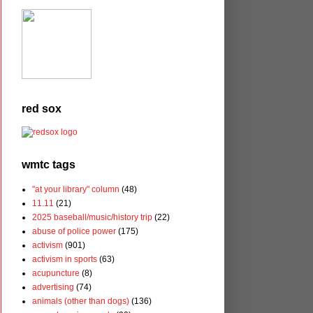
red sox
wmtc tags
"at your library" column
(48)
11.11
(21)
2025 baseball/music/history trip
(22)
abuse of police power
(175)
activism
(901)
activism in sports
(63)
acupuncture
(8)
advertising
(74)
animals (other than dogs)
(136)