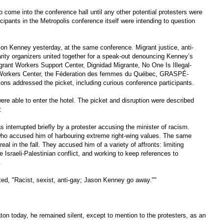
o come into the conference hall until any other potential protesters were
pants in the Metropolis conference itself were intending to question
son Kenney yesterday, at the same conference. Migrant justice, anti-
darity organizers united together for a speak-out denouncing Kenney’s
rant Workers Support Center, Dignidad Migrante, No One Is Illegal-
t Workers Center, the Féderation des femmes du Québec, GRASPÉ-
ions addressed the picket, including curious conference participants.
re able to enter the hotel. The picket and disruption were described
:
interrupted briefly by a protester accusing the minister of racism.
who accused him of harbouring extreme right-wing values. The same
al in the fall. They accused him of a variety of affronts: limiting
e Israeli-Palestinian conflict, and working to keep references to
.
ed, "Racist, sexist, anti-gay; Jason Kenney go away.""
on today, he remained silent, except to mention to the protesters, as an