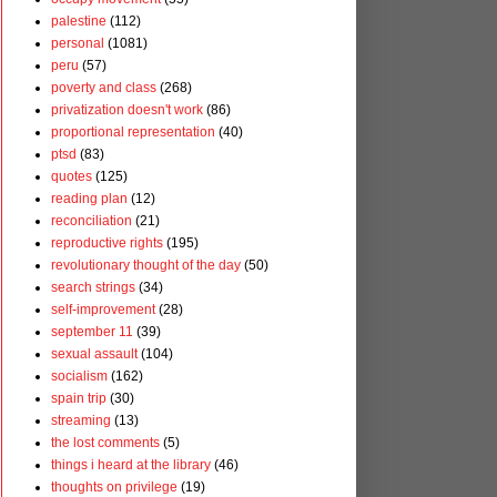
palestine
(112)
personal
(1081)
peru
(57)
poverty and class
(268)
privatization doesn't work
(86)
proportional representation
(40)
ptsd
(83)
quotes
(125)
reading plan
(12)
reconciliation
(21)
reproductive rights
(195)
revolutionary thought of the day
(50)
search strings
(34)
self-improvement
(28)
september 11
(39)
sexual assault
(104)
socialism
(162)
spain trip
(30)
streaming
(13)
the lost comments
(5)
things i heard at the library
(46)
thoughts on privilege
(19)