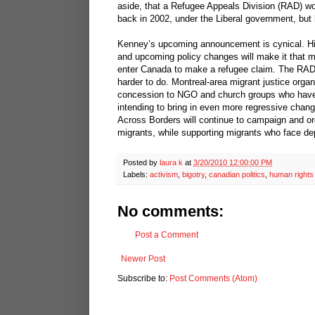
aside, that a Refugee Appeals Division (RAD) w
back in 2002, under the Liberal government, bu
Kenney’s upcoming announcement is cynical. His 
and upcoming policy changes will make it that mu
enter Canada to make a refugee claim. The RAD 
harder to do. Montreal-area migrant justice org
concession to NGO and church groups who have 
intending to bring in even more regressive change
Across Borders will continue to campaign and org
migrants, while supporting migrants who face dep
Posted by
laura k
at
3/20/2010 12:00:00 PM
Labels:
activism
,
bigotry
,
canadian politics
,
human rights
No comments:
Post a Comment
Newer Post
Subscribe to:
Post Comments (Atom)