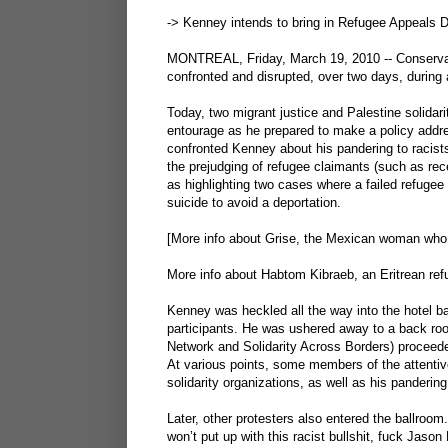
-> Kenney intends to bring in Refugee Appeals D
MONTREAL, Friday, March 19, 2010 -- Conservat
confronted and disrupted, over two days, during a
Today, two migrant justice and Palestine solidar
entourage as he prepared to make a policy addr
confronted Kenney about his pandering to racist
the prejudging of refugee claimants (such as re
as highlighting two cases where a failed refuge
suicide to avoid a deportation.
[More info about Grise, the Mexican woman who
More info about Habtom Kibraeb, an Eritrean ref
Kenney was heckled all the way into the hotel b
participants. He was ushered away to a back ro
Network and Solidarity Across Borders) proceede
At various points, some members of the attentiv
solidarity organizations, as well as his panderi
Later, other protesters also entered the ballroo
won’t put up with this racist bullshit, fuck Jason