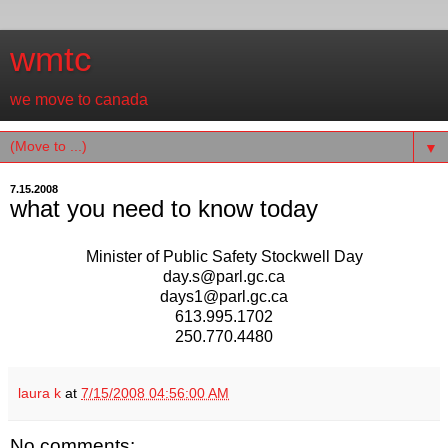
wmtc
we move to canada
▼
7.15.2008
what you need to know today
Minister of Public Safety Stockwell Day
day.s@parl.gc.ca
days1@parl.gc.ca
613.995.1702
250.770.4480
laura k
at
7/15/2008 04:56:00 AM
No comments: