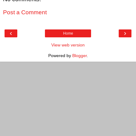
Post a Comment
‹
›
Home
View web version
Powered by
Blogger
.