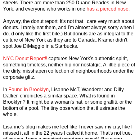
streets. There are more than 250 Duane Reades in New
York, and everyone who works in one
has a pierced nose
.
Anyway, the donut report. It's not that I care very much about
donuts. I rarely eat them, and I'm almost always sorry when I
do. (I only like the first bite.) But donuts are as integral to the
culture of New York as they are to Canada. Kramer didn't
spot Joe DiMaggio in a Starbucks.
NYC Donut Report!!
captures New York's authentic spirit,
something timeless, neither hip nor nostalgic. A little piece of
the dirty, misshapen collection of neighbourhoods under the
corporate glitz.
In
Found in Brooklyn
, Lisanne McT, Wanderer and Dilly
Dallier, chronicles a similar space. What is found in
Brooklyn? It might be a woman's hat, or some graffiti, or the
bottom of a pool. The tiny observation that illustrates the
whole.
Lisanne's blog makes me feel like I never saw my city, like I
missed it all in the 22 years I called it home. That's not true,