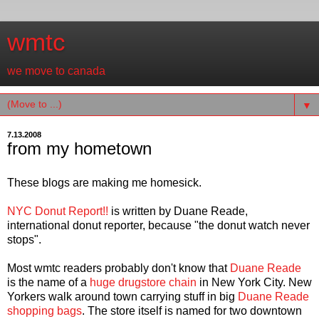
wmtc
we move to canada
▼
7.13.2008
from my hometown
These blogs are making me homesick.
NYC Donut Report!!
is written by Duane Reade,
international donut reporter, because "the donut watch never
stops".
Most wmtc readers probably don't know that
Duane Reade
is the name of a
huge drugstore chain
in New York City. New
Yorkers walk around town carrying stuff in big
Duane Reade
shopping bags
. The store itself is named for two downtown