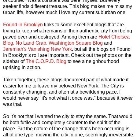
of course. I was a constant wanderer myself. But every
seeker finds different treasure. This blog makes me miss my
urban life, however much I love my current suburban one.
Found in Brooklyn
links to some excellent blogs that are
trying to keep what remains of their authentic city from being
paved over and destroyed. Among them are
Hotel Chelsea
Blog
,
No Land Grab
,
Washington Square Blog
and
Jeremiah's Vanishing New York
, but all the blogs on Found
In Brooklyn's roll are important. Check out the photos on the
sidebar of
The C.O.R.D. Blog
to see a neighbourhood
uprising in action.
Taken together, these blogs document part of what made it
easier for me to leave my beloved New York. The City is
constantly changing, and often at a bewildering pace. I
would never say "it's not what it once was," because it
never
was that.
So it's not that I wanted the city to stay the same. That would
be both futile and completely counter to the spirit of the
place. But the nature of the change that's been occurring is
all of one type, moving the city in one, seemingly irreversible