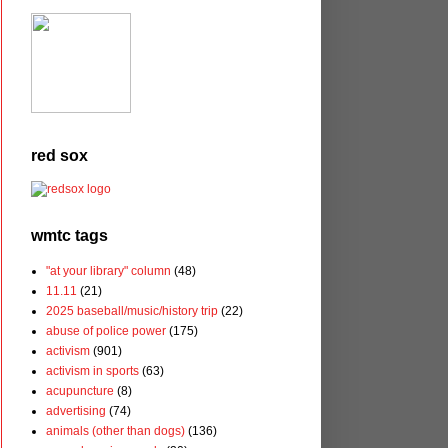
red sox
wmtc tags
"at your library" column
(48)
11.11
(21)
2025 baseball/music/history trip
(22)
abuse of police power
(175)
activism
(901)
activism in sports
(63)
acupuncture
(8)
advertising
(74)
animals (other than dogs)
(136)