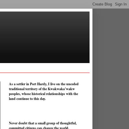
As a settler in Port Hardy, I live on the unceded
traditional territory of the Kwakwaka’wakw
peoples, whose historical relationships with the
land continue to this day.
Never doubt that a small group of thoughtful,
committed citizens can change the world.