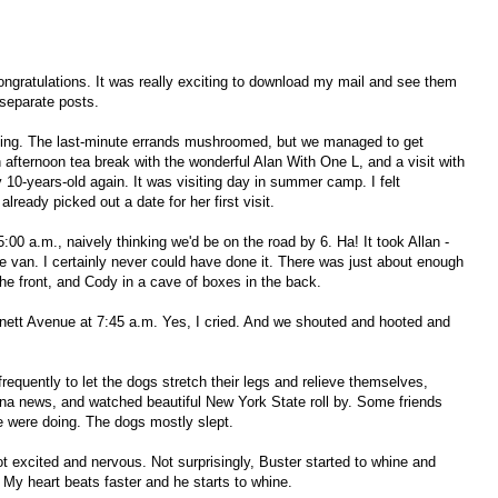
gratulations. It was really exciting to download my mail and see them
w separate posts.
ting. The last-minute errands mushroomed, but we managed to get
afternoon tea break with the wonderful Alan With One L, and a visit with
0-years-old again. It was visiting day in summer camp. I felt
already picked out a date for her first visit.
5:00 a.m., naively thinking we'd be on the road by 6. Ha! It took Allan -
e van. I certainly never could have done it. There was just about enough
he front, and Cody in a cave of boxes in the back.
ett Avenue at 7:45 a.m. Yes, I cried. And we shouted and hooted and
frequently to let the dogs stretch their legs and relieve themselves,
ina news, and watched beautiful New York State roll by. Some friends
e were doing. The dogs mostly slept.
t excited and nervous. Not surprisingly, Buster started to whine and
 My heart beats faster and he starts to whine.