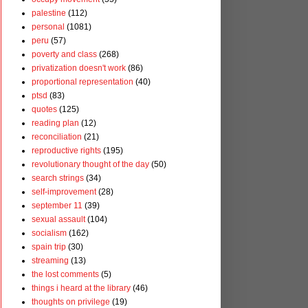
palestine
(112)
personal
(1081)
peru
(57)
poverty and class
(268)
privatization doesn't work
(86)
proportional representation
(40)
ptsd
(83)
quotes
(125)
reading plan
(12)
reconciliation
(21)
reproductive rights
(195)
revolutionary thought of the day
(50)
search strings
(34)
self-improvement
(28)
september 11
(39)
sexual assault
(104)
socialism
(162)
spain trip
(30)
streaming
(13)
the lost comments
(5)
things i heard at the library
(46)
thoughts on privilege
(19)