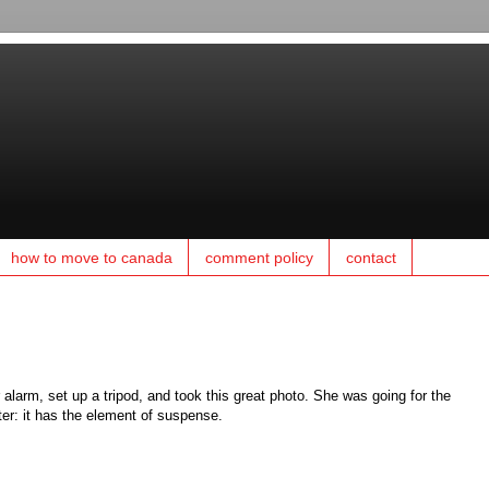
how to move to canada
comment policy
contact
larm, set up a tripod, and took this great photo. She was going for the
ter: it has the element of suspense.