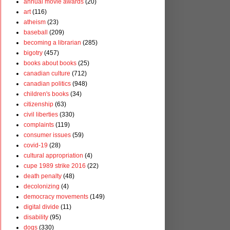
annual movie awards
(20)
art
(116)
atheism
(23)
baseball
(209)
becoming a librarian
(285)
bigotry
(457)
books about books
(25)
canadian culture
(712)
canadian politics
(948)
children's books
(34)
citizenship
(63)
civil liberties
(330)
complaints
(119)
consumer issues
(59)
covid-19
(28)
cultural appropriation
(4)
cupe 1989 strike 2016
(22)
death penalty
(48)
decolonizing
(4)
democracy movements
(149)
digital divide
(11)
disability
(95)
dogs
(330)