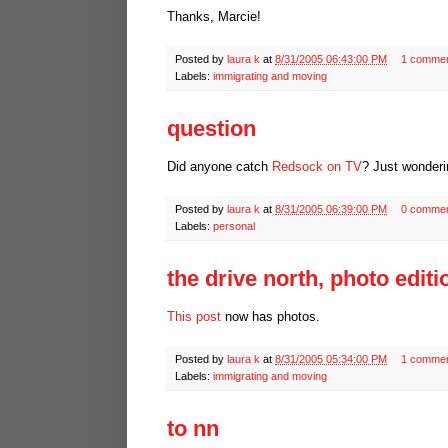
Thanks, Marcie!
Posted by
laura k
at
8/31/2005 06:43:00 PM
1 comme
Labels:
immigrating and moving
question
Did anyone catch
Redsock on TV
? Just wonderin
Posted by
laura k
at
8/31/2005 06:39:00 PM
0 comme
Labels:
personal
the drive north, photo editi
This post
now has photos.
Posted by
laura k
at
8/31/2005 05:34:00 PM
1 comme
Labels:
immigrating and moving
to nn