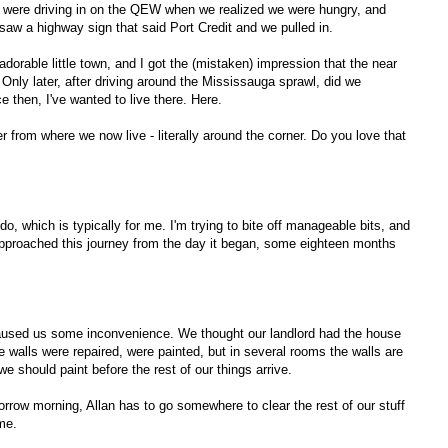
e were driving in on the QEW when we realized we were hungry, and
 I saw a highway sign that said Port Credit and we pulled in.
adorable little town, and I got the (mistaken) impression that the near
. Only later, after driving around the Mississauga sprawl, did we
 then, I've wanted to live there. Here.
 from where we now live - literally around the corner. Do you love that
, which is typically for me. I'm trying to bite off manageable bits, and
approached this journey from the day it began, some eighteen months
aused us some inconvenience. We thought our landlord had the house
 walls were repaired, were painted, but in several rooms the walls are
e should paint before the rest of our things arrive.
row morning, Allan has to go somewhere to clear the rest of our stuff
me.