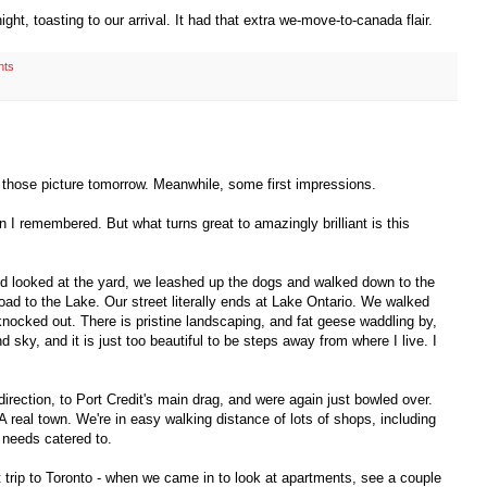
ht, toasting to our arrival. It had that extra we-move-to-canada flair.
nts
ost those picture tomorrow. Meanwhile, some first impressions.
an I remembered. But what turns great to amazingly brilliant is this
nd looked at the yard, we leashed up the dogs and walked down to the
ad to the Lake. Our street literally ends at Lake Ontario. We walked
 knocked out. There is pristine landscaping, and fat geese waddling by,
sky, and it is just too beautiful to be steps away from where I live. I
irection, to Port Credit's main drag, and were again just bowled over.
 real town. We're in easy walking distance of lots of shops, including
l needs catered to.
 trip to Toronto - when we came in to look at apartments, see a couple