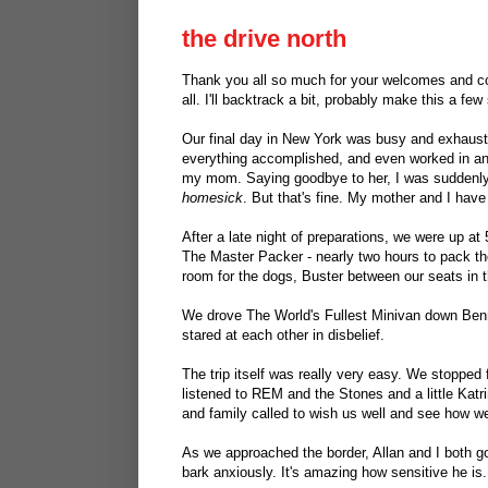
the drive north
Thank you all so much for your welcomes and con
all. I'll backtrack a bit, probably make this a fe
Our final day in New York was busy and exhaus
everything accomplished, and even worked in an 
my mom. Saying goodbye to her, I was suddenly 1
homesick
. But that's fine. My mother and I have 
After a late night of preparations, we were up at 
The Master Packer - nearly two hours to pack th
room for the dogs, Buster between our seats in t
We drove The World's Fullest Minivan down Benn
stared at each other in disbelief.
The trip itself was really very easy. We stopped 
listened to REM and the Stones and a little Katr
and family called to wish us well and see how w
As we approached the border, Allan and I both go
bark anxiously. It's amazing how sensitive he is.