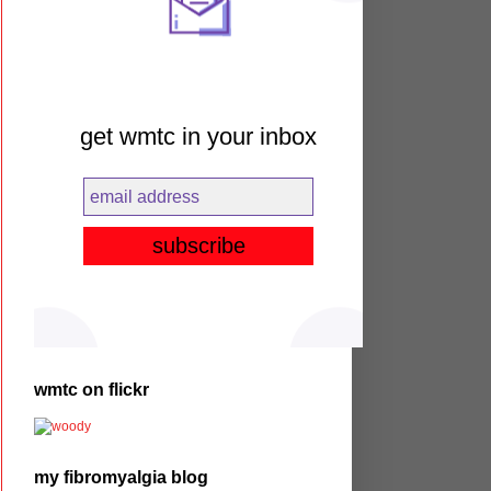
get wmtc in your inbox
wmtc on flickr
my fibromyalgia blog