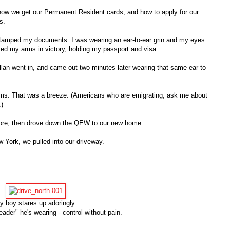
ow we get our Permanent Resident cards, and how to apply for our
s.
 stamped my documents. I was wearing an ear-to-ear grin and my eyes
ised my arms in victory, holding my passport and visa.
llan went in, and came out two minutes later wearing that same ear to
toms. That was a breeze. (Americans who are emigrating, ask me about
.)
re, then drove down the QEW to our new home.
 York, we pulled into our driveway.
y boy stares up adoringly.
eader" he's wearing - control without pain.