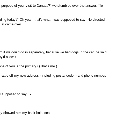
he purpose of your visit to Canada?" we stumbled over the answer. "To
ding today?" Oh yeah, that's what I was supposed to say! He directed
icial came over.
m if we could go in separately, because we had dogs in the car, he said I
y'd allow it.
ne of you is the primary? (That's me.)
attle off my new address - including postal code! - and phone number.
 supposed to say...?
oudly showed him my bank balances.