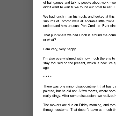
of ball games and talk to people about work - w
didn't want to wait til we found our hotel to eat.
We had lunch in an Irish pub, and looked at this 
suburbs of Toronto were all adorable little towns
understand how unusual Port Credit is. Ever since
That pub where we had lunch is around the corner
or what?
I am very, very happy.
I'm also overwhelmed with how much there is to do
stay focused on the present, which is how I've 
ago.
* * * *
There was one minor disappointment that has c
painted, but he did not. A few rooms, where some
really dingy. After some discussion, we realized w
The movers are due on Friday morning, and tomor
through customs. That doesn't leave us much ti