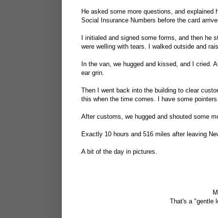
He asked some more questions, and explained h
Social Insurance Numbers before the card arrive
I initialed and signed some forms, and then he
were welling with tears. I walked outside and ra
In the van, we hugged and kissed, and I cried. A
ear grin.
Then I went back into the building to clear cus
this when the time comes. I have some pointers
After customs, we hugged and shouted some mo
Exactly 10 hours and 516 miles after leaving New
A bit of the day in pictures.
M
That's a "gentle l