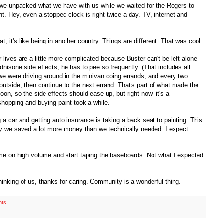
, we unpacked what we have with us while we waited for the Rogers to
. Hey, even a stopped clock is right twice a day. TV, internet and
 it's like being in another country. Things are different. That was cool.
 lives are a little more complicated because Buster can't be left alone
nisone side effects, he has to pee so frequently. (That includes all
e were driving around in the minivan doing errands, and every two
utside, then continue to the next errand. That's part of what made the
on, so the side effects should ease up, but right now, it's a
shopping and buying paint took a while.
 a car and getting auto insurance is taking a back seat to painting. This
hy we saved a lot more money than we technically needed. I expect
ame on high volume and start taping the baseboards. Not what I expected
.
hinking of us, thanks for caring. Community is a wonderful thing.
nts