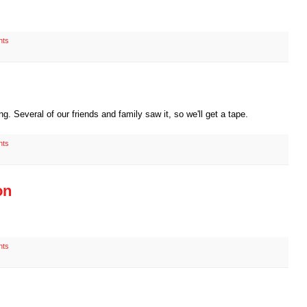
nts
g. Several of our friends and family saw it, so we'll get a tape.
nts
on
nts