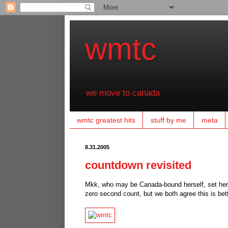
wmtc
we move to canada
wmtc greatest hits
stuff by me
meta
8.31.2005
countdown revisited
Mkk, who may be Canada-bound herself, set her a
zero second count, but we both agree this is bet