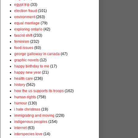
egypt trip
(33)
election fraud
(101)
environment
(263)
equal marriage
(79)
exploring ontario
(42)
fascist shift
(233)
feminism
(232)
food issues
(93)
george galloway in canada
(47)
graphic novels
(12)
happy birthday to me
(17)
happy new year
(21)
health care
(236)
history
(562)
how the us supports its troops
(162)
human rights
(758)
humour
(130)
i hate christmas
(19)
immigrating and moving
(228)
indigenous peoples
(154)
internet
(63)
interspecies love
(14)