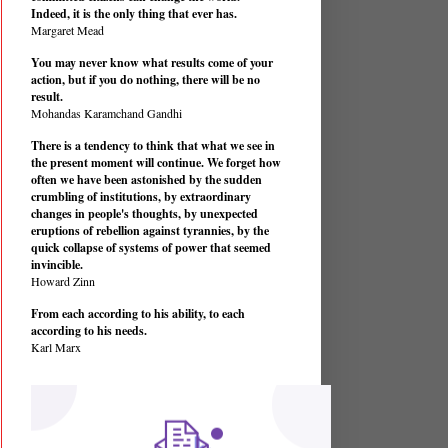
Indeed, it is the only thing that ever has.
Margaret Mead
You may never know what results come of your
action, but if you do nothing, there will be no
result.
Mohandas Karamchand Gandhi
There is a tendency to think that what we see in
the present moment will continue. We forget how
often we have been astonished by the sudden
crumbling of institutions, by extraordinary
changes in people's thoughts, by unexpected
eruptions of rebellion against tyrannies, by the
quick collapse of systems of power that seemed
invincible.
Howard Zinn
From each according to his ability, to each
according to his needs.
Karl Marx