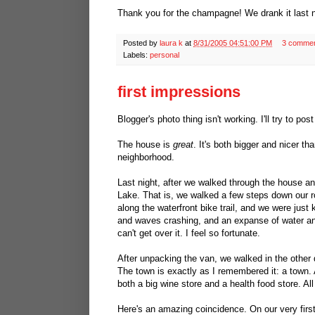
Thank you for the champagne! We drank it last nig
Posted by
laura k
at
8/31/2005 04:51:00 PM
3 comme
Labels:
personal
first impressions
Blogger's photo thing isn't working. I'll try to p
The house is
great
. It's both bigger and nicer th
neighborhood.
Last night, after we walked through the house a
Lake. That is, we walked a few steps down our ro
along the waterfront bike trail, and we were just
and waves crashing, and an expanse of water and 
can't get over it. I feel so fortunate.
After unpacking the van, we walked in the other d
The town is exactly as I remembered it: a town. A
both a big wine store and a health food store. Al
Here's an amazing coincidence. On our very first