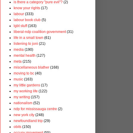
is there a category "pure evil"?
(2)
know your rights
(17)
labour
(333)
labour book club
(5)
lgbt stuff
(163)
liberal-ndp coalition government
(31)
life in a small town
(61)
listening to joni
(21)
media
(190)
mental health
(127)
meta
(215)
miscellaneous blather
(168)
moving to bc
(40)
music
(163)
my little gardens
(17)
my working life
(122)
my writing
(157)
nationalism
(52)
ndp for mississauga centre
(2)
new york city
(248)
newfoundland trip
(29)
obits
(150)
occupy movement
(55)