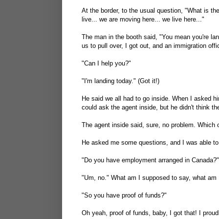
At the border, to the usual question, "What is t
live... we are moving here... we live here..."
The man in the booth said, "You mean you're lan
us to pull over, I got out, and an immigration off
"Can I help you?"
"I'm landing today." (Got it!)
He said we all had to go inside. When I asked hi
could ask the agent inside, but he didn't think the
The agent inside said, sure, no problem. Which o
He asked me some questions, and I was able to r
"Do you have employment arranged in Canada?"
"Um, no." What am I supposed to say, what am I
"So you have proof of funds?"
Oh yeah, proof of funds, baby, I got that! I pr