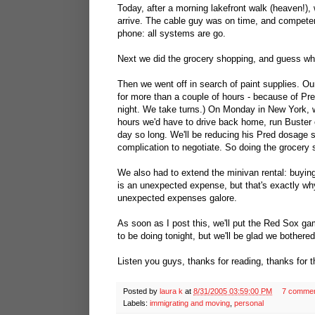
Today, after a morning lakefront walk (heaven!)
arrive. The cable guy was on time, and competent
phone: all systems are go.
Next we did the grocery shopping, and guess what,
Then we went off in search of paint supplies. Our
for more than a couple of hours - because of Pred
night. We take turns.) On Monday in New York, w
hours we'd have to drive back home, run Buster o
day so long. We'll be reducing his Pred dosage so
complication to negotiate. So doing the grocery 
We also had to extend the minivan rental: buying
is an unexpected expense, but that's exactly w
unexpected expenses galore.
As soon as I post this, we'll put the Red Sox g
to be doing tonight, but we'll be glad we bothered
Listen you guys, thanks for reading, thanks for t
Posted by
laura k
at
8/31/2005 03:59:00 PM
7 comme
Labels:
immigrating and moving
,
personal