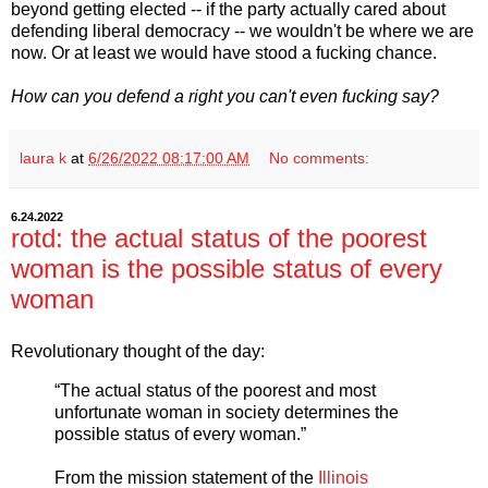
beyond getting elected -- if the party actually cared about
defending liberal democracy -- we wouldn't be where we are
now. Or at least we would have stood a fucking chance.
How can you defend a right you can't even fucking say?
laura k
at
6/26/2022 08:17:00 AM
No comments:
6.24.2022
rotd: the actual status of the poorest
woman is the possible status of every
woman
Revolutionary thought of the day:
“The actual status of the poorest and most
unfortunate woman in society determines the
possible status of every woman.”
From the mission statement of the
Illinois