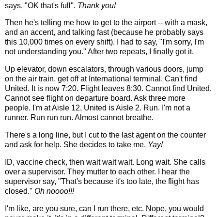
says, "OK that's full".
Thank you!
Then he's telling me how to get to the airport -- with a mask,
and an accent, and talking fast (because he probably says
this 10,000 times on every shift). I had to say, "I'm sorry, I'm
not understanding you." After two repeats, I finally got it.
Up elevator, down escalators, through various doors, jump
on the air train, get off at International terminal. Can't find
United. It is now 7:20. Flight leaves 8:30. Cannot find United.
Cannot see flight on departure board. Ask three more
people. I'm at Aisle 12, United is Aisle 2. Run. I'm not a
runner. Run run run. Almost cannot breathe.
There's a long line, but I cut to the last agent on the counter
and ask for help. She decides to take me.
Yay!
ID, vaccine check, then wait wait wait. Long wait. She calls
over a supervisor. They mutter to each other. I hear the
supervisor say, "That's because it's too late, the flight has
closed."
Oh noooo!!!
I'm like, are you sure, can I run there, etc. Nope, you would