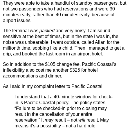
They were able to take a handful of standby passengers, but
not two passengers who had reservations and were 30
minutes early, rather than 40 minutes early, because of
airport issues.
The terminal was
packed
and very noisy. I am sound-
sensitive at the best of times, but in the state I was in, the
noise was unbearable. I went outside, called Allan for the
millionth time, sobbing like a child. Then I managed to get a
grip, and booked the last room in an airport hotel.
So in addition to the $105 change fee, Pacific Coastal’s
inflexibility also cost me another $325 for hotel
accommodations and dinner.
As I said in my complaint letter to Pacific Coastal:
I understand that a 40-minute window for check-
in is Pacific Coastal policy. The policy states,
“Failure to be checked-in prior to closing may
result in the cancellation of your entire
reservation.” It
may
result – not
will
result. May
means it’s a possibility – not a hard rule.