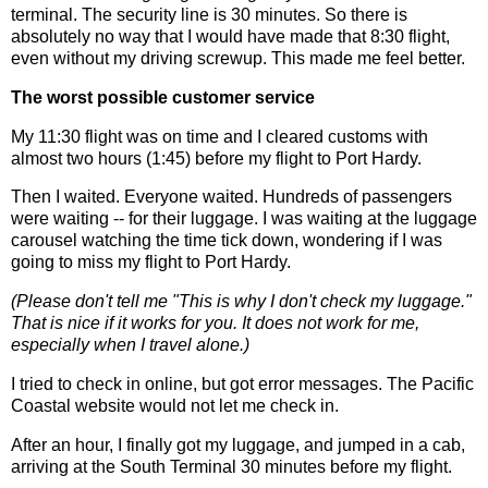
terminal. The security line is 30 minutes. So there is
absolutely no way that I would have made that 8:30 flight,
even without my driving screwup. This made me feel better.
The worst possible customer service
My 11:30 flight was on time and I cleared customs with
almost two hours (1:45) before my flight to Port Hardy.
Then I waited. Everyone waited. Hundreds of passengers
were waiting -- for their luggage. I was waiting at the luggage
carousel watching the time tick down, wondering if I was
going to miss my flight to Port Hardy.
(Please don't tell me "This is why I don't check my luggage."
That is nice if it works for you. It does not work for me,
especially when I travel alone.)
I tried to check in online, but got error messages. The Pacific
Coastal website would not let me check in.
After an hour, I finally got my luggage, and jumped in a cab,
arriving at the South Terminal 30 minutes before my flight.