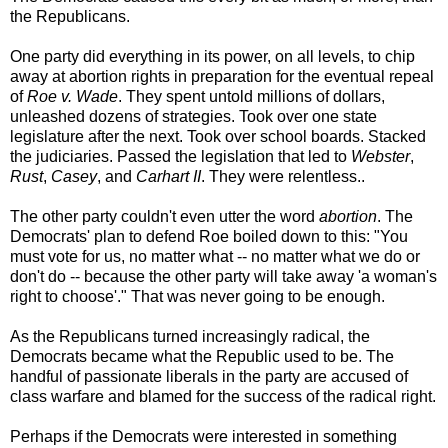
the Republicans.
One party did everything in its power, on all levels, to chip
away at abortion rights in preparation for the eventual repeal
of
Roe v. Wade
. They spent untold millions of dollars,
unleashed dozens of strategies. Took over one state
legislature after the next. Took over school boards. Stacked
the judiciaries. Passed the legislation that led to
Webster
,
Rust
,
Casey
, and
Carhart II
. They were relentless..
The other party couldn't even utter the word
abortion
. The
Democrats' plan to defend Roe boiled down to this: "You
must vote for us, no matter what -- no matter what we do or
don't do -- because the other party will take away 'a woman's
right to choose'." That was never going to be enough.
As the Republicans turned increasingly radical, the
Democrats became what the Republic used to be. The
handful of passionate liberals in the party are accused of
class warfare and blamed for the success of the radical right.
Perhaps if the Democrats were interested in something