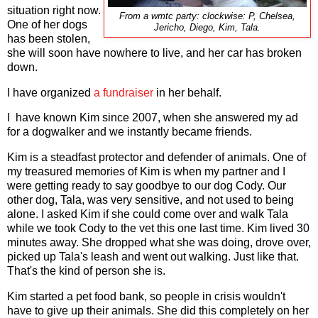
situation right now.
From a wmtc party: clockwise: P, Chelsea,
One of her dogs
Jericho, Diego, Kim, Tala.
has been stolen,
she will soon have nowhere to live, and her car has broken
down.
I have organized
a fundraiser
in her behalf.
I have known Kim since 2007, when she answered my ad
for a dogwalker and we instantly became friends.
Kim is a steadfast protector and defender of animals. One of
my treasured memories of Kim is when my partner and I
were getting ready to say goodbye to our dog Cody. Our
other dog, Tala, was very sensitive, and not used to being
alone. I asked Kim if she could come over and walk Tala
while we took Cody to the vet this one last time. Kim lived 30
minutes away. She dropped what she was doing, drove over,
picked up Tala's leash and went out walking. Just like that.
That's the kind of person she is.
Kim started a pet food bank, so people in crisis wouldn't
have to give up their animals. She did this completely on her