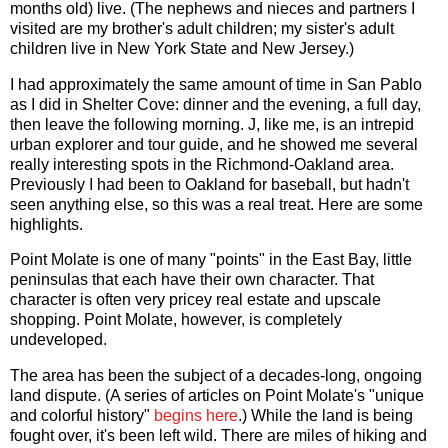
months old) live. (The nephews and nieces and partners I
visited are my brother's adult children; my sister's adult
children live in New York State and New Jersey.)
I had approximately the same amount of time in San Pablo
as I did in Shelter Cove: dinner and the evening, a full day,
then leave the following morning. J, like me, is an intrepid
urban explorer and tour guide, and he showed me several
really interesting spots in the Richmond-Oakland area.
Previously I had been to Oakland for baseball, but hadn't
seen anything else, so this was a real treat. Here are some
highlights.
Point Molate is one of many "points" in the East Bay, little
peninsulas that each have their own character. That
character is often very pricey real estate and upscale
shopping. Point Molate, however, is completely
undeveloped.
The area has been the subject of a decades-long, ongoing
land dispute. (A series of articles on Point Molate's "unique
and colorful history"
begins here
.) While the land is being
fought over, it's been left wild. There are miles of hiking and