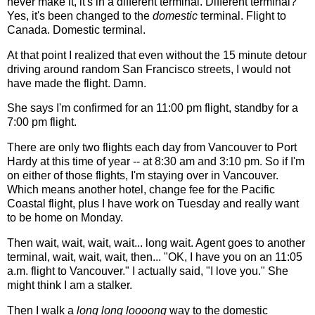
never make it, it's in a different terminal. Different terminal?
Yes, it's been changed to the
domestic
terminal. Flight to
Canada. Domestic terminal.
At that point I realized that even without the 15 minute detour
driving around random San Francisco streets, I would not
have made the flight. Damn.
She says I'm confirmed for an 11:00 pm flight, standby for a
7:00 pm flight.
There are only two flights each day from Vancouver to Port
Hardy at this time of year -- at 8:30 am and 3:10 pm. So if I'm
on either of those flights, I'm staying over in Vancouver.
Which means another hotel, change fee for the Pacific
Coastal flight, plus I have work on Tuesday and really want
to be home on Monday.
Then wait, wait, wait, wait... long wait. Agent goes to another
terminal, wait, wait, wait, then... "OK, I have you on an 11:05
a.m. flight to Vancouver." I actually said, "I love you." She
might think I am a stalker.
Then I walk a
long long loooong
way to the domestic