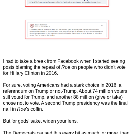
I had to take a break from Facebook when I started seeing
posts blaming the repeal of
Roe
on people who didn't vote
for Hillary Clinton in 2016.
For sure, voting Americans had a stark choice in 2016, a
referendum on Trump or not-Trump. About 74 million voters
still voted for Trump, and another 88 million (give or take)
chose not to vote. A second Trump presidency was the final
nail in
Roe
's coffin.
But for gods' sake, widen your lens.
The Democrats caused this every bit as much, or more, than