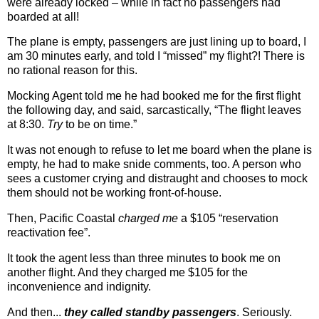
were already locked – while in fact no passengers had
boarded at all!
The plane is empty, passengers are just lining up to board, I
am 30 minutes early, and told I “missed” my flight?! There is
no rational reason for this.
Mocking Agent told me he had booked me for the first flight
the following day, and said, sarcastically, “The flight leaves
at 8:30.
Try
to be on time.”
It was not enough to refuse to let me board when the plane is
empty, he had to make snide comments, too. A person who
sees a customer crying and distraught and chooses to mock
them should not be working front-of-house.
Then, Pacific Coastal
charged me
a $105 “reservation
reactivation fee”.
It took the agent less than three minutes to book me on
another flight. And they charged me $105 for the
inconvenience and indignity.
And then...
they called standby passengers
. Seriously.