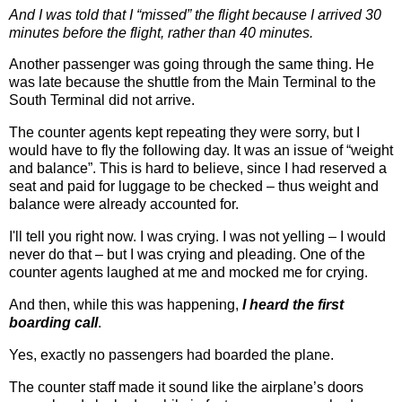
And I was told that I “missed” the flight because I arrived 30
minutes before the flight, rather than 40 minutes.
Another passenger was going through the same thing. He
was late because the shuttle from the Main Terminal to the
South Terminal did not arrive.
The counter agents kept repeating they were sorry, but I
would have to fly the following day. It was an issue of “weight
and balance”. This is hard to believe, since I had reserved a
seat and paid for luggage to be checked – thus weight and
balance were already accounted for.
I'll tell you right now. I was crying. I was not yelling – I would
never do that – but I was crying and pleading. One of the
counter agents laughed at me and mocked me for crying.
And then, while this was happening,
I heard the first
boarding call
.
Yes, exactly no passengers had boarded the plane.
The counter staff made it sound like the airplane’s doors