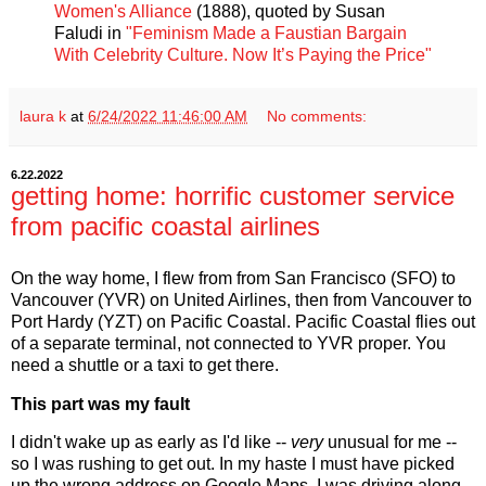
Women's Alliance
(1888), quoted by Susan
Faludi in
"Feminism Made a Faustian Bargain
With Celebrity Culture. Now It’s Paying the Price"
laura k
at
6/24/2022 11:46:00 AM
No comments:
6.22.2022
getting home: horrific customer service
from pacific coastal airlines
On the way home, I flew from from San Francisco (SFO) to
Vancouver (YVR) on United Airlines, then from Vancouver to
Port Hardy (YZT) on Pacific Coastal. Pacific Coastal flies out
of a separate terminal, not connected to YVR proper. You
need a shuttle or a taxi to get there.
This part was my fault
I didn't wake up as early as I'd like --
very
unusual for me --
so I was rushing to get out. In my haste I must have picked
up the wrong address on Google Maps. I was driving along