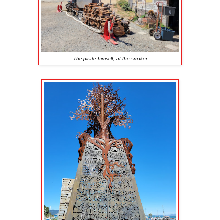
The pirate himself, at the smoker