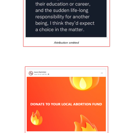
Attribution omitted