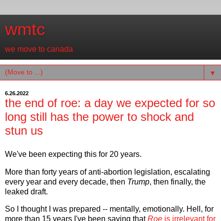
wmtc
we move to canada
▼
6.26.2022
the end of roe: a day we expected for so
long still has the power to shock and
stun us
We've been expecting this for 20 years.
More than forty years of anti-abortion legislation, escalating
every year and every decade, then
Trump
, then finally, the
leaked draft.
So I thought I was prepared -- mentally, emotionally. Hell, for
more than 15 years I've been saying that
Roe
is irrelevant for