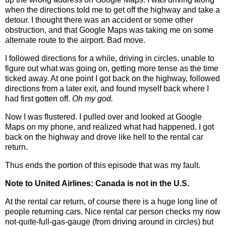
when the directions told me to get off the highway and take a
detour. I thought there was an accident or some other
obstruction, and that Google Maps was taking me on some
alternate route to the airport. Bad move.
I followed directions for a while, driving in circles, unable to
figure out what was going on, getting more tense as the time
ticked away. At one point I got back on the highway, followed
directions from a later exit, and found myself back where I
had first gotten off.
Oh my god.
Now I was flustered. I pulled over and looked at Google
Maps on my phone, and realized what had happened. I got
back on the highway and drove like hell to the rental car
return.
Thus ends the portion of this episode that was my fault.
Note to United Airlines: Canada is not in the U.S.
At the rental car return, of course there is a huge long line of
people returning cars. Nice rental car person checks my now
not-quite-full-gas-gauge (from driving around in circles) but