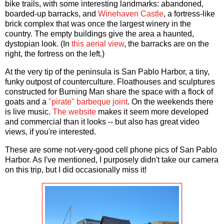
bike trails, with some interesting landmarks: abandoned,
boarded-up barracks, and
Winehaven Castle
, a fortress-like
brick complex that was once the largest winery in the
country. The empty buildings give the area a haunted,
dystopian look. (In
this aerial view
, the barracks are on the
right, the fortress on the left.)
At the very tip of the peninsula is San Pablo Harbor, a tiny,
funky outpost of counterculture. Floathouses and sculptures
constructed for Burning Man share the space with a flock of
goats and a
"pirate" barbeque joint
. On the weekends there
is live music.
The website
makes it seem more developed
and commercial than it looks -- but also has great video
views, if you're interested.
These are some not-very-good cell phone pics of San Pablo
Harbor. As I've mentioned, I purposely didn't take our camera
on this trip, but I did occasionally miss it!