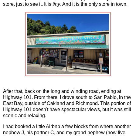
store, just to see it. It is
tiny
. And it is the only store in town.
After that, back on the long and winding road, ending at
Highway 101. From there, I drove south to San Pablo, in the
East Bay, outside of Oakland and Richmond. This portion of
Highway 101 doesn't have spectacular views, but it was still
scenic and relaxing.
I had booked a little Airbnb a few blocks from where another
nephew J, his partner C, and my grand-nephew (now five