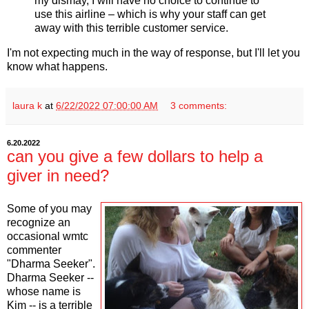
my dismay, I will have no choice to continue to
use this airline – which is why your staff can get
away with this terrible customer service.
I'm not expecting much in the way of response, but I'll let you
know what happens.
laura k
at
6/22/2022 07:00:00 AM
3 comments:
6.20.2022
can you give a few dollars to help a
giver in need?
Some of you may
recognize an
occasional wmtc
commenter
"Dharma Seeker".
Dharma Seeker --
whose name is
Kim -- is a terrible