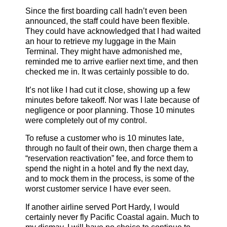
Since the first boarding call hadn’t even been
announced, the staff could have been flexible.
They could have acknowledged that I had waited
an hour to retrieve my luggage in the Main
Terminal. They might have admonished me,
reminded me to arrive earlier next time, and then
checked me in. It was certainly possible to do.
It’s not like I had cut it close, showing up a few
minutes before takeoff. Nor was I late because of
negligence or poor planning. Those 10 minutes
were completely out of my control.
To refuse a customer who is 10 minutes late,
through no fault of their own, then charge them a
“reservation reactivation” fee, and force them to
spend the night in a hotel and fly the next day,
and to mock them in the process, is some of the
worst customer service I have ever seen.
If another airline served Port Hardy, I would
certainly never fly Pacific Coastal again. Much to