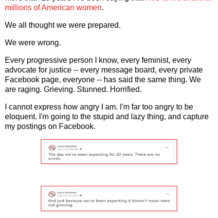
millions of American women
.
We all thought we were prepared.
We were wrong.
Every progressive person I know, every feminist, every
advocate for justice -- every message board, every private
Facebook page, everyone -- has said the same thing. We
are raging. Grieving. Stunned. Horrified.
I cannot express how angry I am. I'm far too angry to be
eloquent. I'm going to the stupid and lazy thing, and capture
my postings on Facebook.