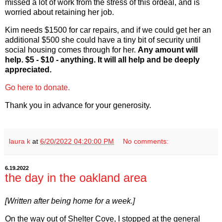
missed a lot of work from the stress of this ordeal, and is
worried about retaining her job.
Kim needs $1500 for car repairs, and if we could get her an
additional $500 she could have a tiny bit of security until
social housing comes through for her.
Any amount will
help. $5 - $10 - anything. It will all help and be deeply
appreciated.
Go here to donate.
Thank you in advance for your generosity.
laura k
at
6/20/2022 04:20:00 PM
No comments:
6.19.2022
the day in the oakland area
[Written after being home for a week.]
On the way out of Shelter Cove, I stopped at the general