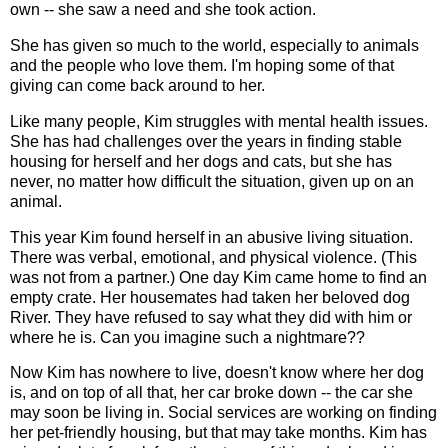
own -- she saw a need and she took action.
She has given so much to the world, especially to animals
and the people who love them. I'm hoping some of that
giving can come back around to her.
Like many people, Kim struggles with mental health issues.
She has had challenges over the years in finding stable
housing for herself and her dogs and cats, but she has
never, no matter how difficult the situation, given up on an
animal.
This year Kim found herself in an abusive living situation.
There was verbal, emotional, and physical violence. (This
was not from a partner.) One day Kim came home to find an
empty crate. Her housemates had taken her beloved dog
River. They have refused to say what they did with him or
where he is. Can you imagine such a nightmare??
Now Kim has nowhere to live, doesn't know where her dog
is, and on top of all that, her car broke down -- the car she
may soon be living in. Social services are working on finding
her pet-friendly housing, but that may take months. Kim has