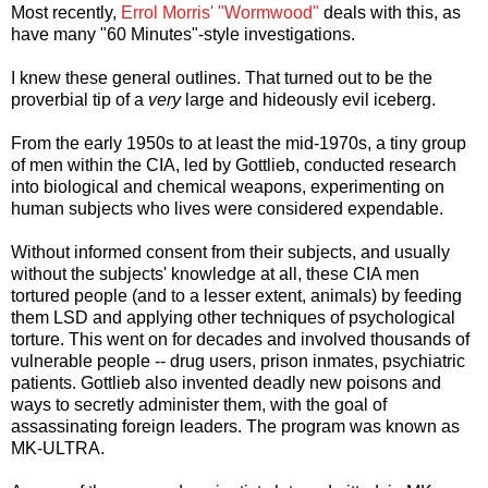
Most recently,
Errol Morris' "Wormwood"
deals with this, as
have many "60 Minutes"-style investigations.
I knew these general outlines. That turned out to be the
proverbial tip of a
very
large and hideously evil iceberg.
From the early 1950s to at least the mid-1970s, a tiny group
of men within the CIA, led by Gottlieb, conducted research
into biological and chemical weapons, experimenting on
human subjects who lives were considered expendable.
Without informed consent from their subjects, and usually
without the subjects' knowledge at all, these CIA men
tortured people (and to a lesser extent, animals) by feeding
them LSD and applying other techniques of psychological
torture. This went on for decades and involved thousands of
vulnerable people -- drug users, prison inmates, psychiatric
patients. Gottlieb also invented deadly new poisons and
ways to secretly administer them, with the goal of
assassinating foreign leaders. The program was known as
MK-ULTRA.