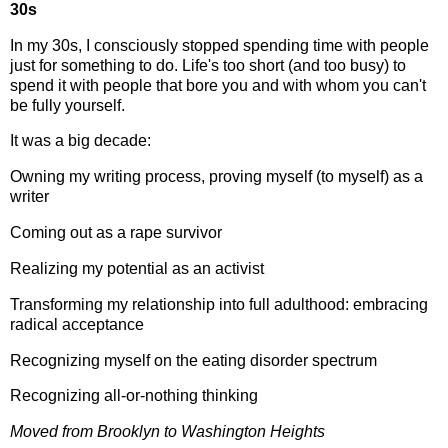
30s
In my 30s, I consciously stopped spending time with people
just for something to do. Life's too short (and too busy) to
spend it with people that bore you and with whom you can't
be fully yourself.
It was a big decade:
Owning my writing process, proving myself (to myself) as a
writer
Coming out as a rape survivor
Realizing my potential as an activist
Transforming my relationship into full adulthood: embracing
radical acceptance
Recognizing myself on the eating disorder spectrum
Recognizing all-or-nothing thinking
Moved from Brooklyn to Washington Heights