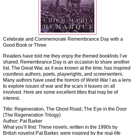
Celebrate and Commemorate Remembrance Day with a
Good Book or Three
Readers have told me they enjoy the themed booklists I’ve
shared. Remembrance Day is an occasion to share another
list. The Great War, as it was known at the time, has inspired
countless authors, poets, playwrights, and screenwriters.
Many authors have used the horrors of World War I as a lens
to explore issues of war and the scars it leaves on all
involved. Here are some excellent titles that may be of
interest.
Title: Regeneration, The Ghost Road, The Eye in the Door
(The Regeneration Trilogy)
Author: Pat Barker
What you’ll find: These novels, written in the 1990s by
British novelist Pat Barker, were inspired by the real-life