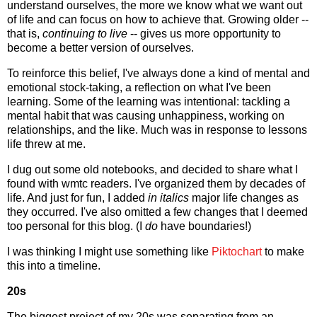
understand ourselves, the more we know what we want out
of life and can focus on how to achieve that. Growing older --
that is,
continuing to live
-- gives us more opportunity to
become a better version of ourselves.
To reinforce this belief, I've always done a kind of mental and
emotional stock-taking, a reflection on what I've been
learning. Some of the learning was intentional: tackling a
mental habit that was causing unhappiness, working on
relationships, and the like. Much was in response to lessons
life threw at me.
I dug out some old notebooks, and decided to share what I
found with wmtc readers. I've organized them by decades of
life. And just for fun, I added
in italics
major life changes as
they occurred. I've also omitted a few changes that I deemed
too personal for this blog. (I
do
have boundaries!)
I was thinking I might use something like
Piktochart
to make
this into a timeline.
20s
The biggest project of my 20s was separating from an