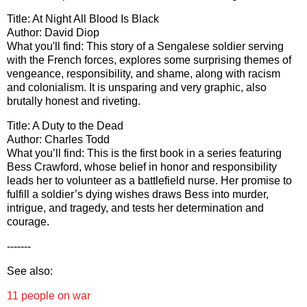
Title: At Night All Blood Is Black
Author: David Diop
What you'll find: This story of a Sengalese soldier serving
with the French forces, explores some surprising themes of
vengeance, responsibility, and shame, along with racism
and colonialism. It is unsparing and very graphic, also
brutally honest and riveting.
Title: A Duty to the Dead
Author: Charles Todd
What you’ll find: This is the first book in a series featuring
Bess Crawford, whose belief in honor and responsibility
leads her to volunteer as a battlefield nurse. Her promise to
fulfill a soldier’s dying wishes draws Bess into murder,
intrigue, and tragedy, and tests her determination and
courage.
-------
See also:
11 people on war