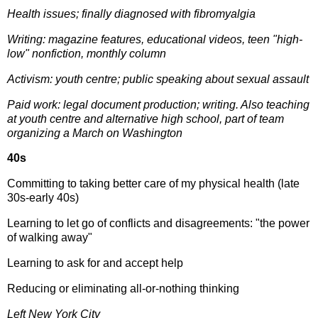
Health issues; finally diagnosed with fibromyalgia
Writing: magazine features, educational videos, teen "high-
low" nonfiction, monthly column
Activism: youth centre; public speaking about sexual assault
Paid work: legal document production; writing. Also t
eaching
at youth centre and alternative high school, part of team
organizing a March on Washington
40s
Committing to taking better care of my physical health (late
30s-early 40s)
Learning to let go of conflicts and disagreements: "the power
of walking away"
Learning to ask for and accept help
Reducing or eliminating all-or-nothing thinking
Left New York City