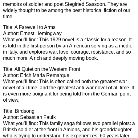
memoirs of soldier and poet Siegfried Sassoon. They are
widely thought to be among the best historical fiction of our
time.
Title: A Farewell to Arms
Author: Ernest Hemingway
What you’ll find: This 1929 novel is a classic for a reason. It
is told in the first-person by an American serving as a medic
in Italy, and explores war, love, courage, resistance, and so
much more. A rich and deeply moving book.
Title: All Quiet on the Western Front
Author: Erich Maria Remarque
What you’ll find: This is often called both the greatest war
novel of all time, and the greatest anti-war novel of all time. It
is even more poignant for being told from the German point
of view.
Title: Birdsong
Author: Sebastian Faulk
What you’ll find: This family saga follows two parallel plots: a
British soldier at the front in Amiens, and his granddaughter
who is trying to understand his experiences, 60 years later.