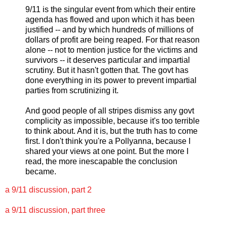
9/11 is the singular event from which their entire
agenda has flowed and upon which it has been
justified -- and by which hundreds of millions of
dollars of profit are being reaped. For that reason
alone -- not to mention justice for the victims and
survivors -- it deserves particular and impartial
scrutiny. But it hasn't gotten that. The govt has
done everything in its power to prevent impartial
parties from scrutinizing it.
And good people of all stripes dismiss any govt
complicity as impossible, because it's too terrible
to think about. And it is, but the truth has to come
first. I don't think you're a Pollyanna, because I
shared your views at one point. But the more I
read, the more inescapable the conclusion
became.
a 9/11 discussion, part 2
a 9/11 discussion, part three