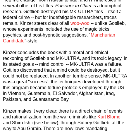
several other of his titles.
Poisoner in Chief
is a triumph of
research. Gottlieb destroyed his MK-ULTRA files -- itself a
federal crime -- but for indefatigable researchers, traces
remain. Kinzer steers clear of all
woo-woo
-- unlike Gottlieb,
whose experiments included the use of magic tricks,
psychics, and post-hypnotic suggestions, "
Manchurian
Candidate
"-style.
Kinzer concludes the book with a moral and ethical
reckoning of Gottlieb and MK-ULTRA, and its toxic legacy. In
its stated goals -- mind control -- MK-ULTRA was a failure.
Gottlieb discovered that a mind could be destroyed, but it
could not be replaced. In another, terrible sense, MK-ULTRA
was a great "success": the techniques developed through
this program became torture protocols employed by the US
in Vietnam, Guatemala, El Salvador, Afghanistan, Iraq,
Pakistan, and Guantanamo Bay.
Kinzer makes it very clear: there is a direct chain of events
and rationalization from the war criminals like
Kurt Blome
and Shiro Ishii (see below), through Sidney Gottlieb, all the
way to Abu Ghraib. There are now laws mandating