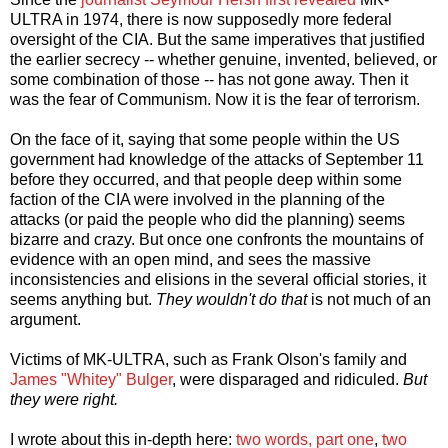
ULTRA in 1974, there is now supposedly more federal
oversight of the CIA. But the same imperatives that justified
the earlier secrecy -- whether genuine, invented, believed, or
some combination of those -- has not gone away. Then it
was the fear of Communism. Now it is the fear of terrorism.
On the face of it, saying that some people within the US
government had knowledge of the attacks of September 11
before they occurred, and that people deep within some
faction of the CIA were involved in the planning of the
attacks (or paid the people who did the planning) seems
bizarre and crazy. But once one confronts the mountains of
evidence with an open mind, and sees the massive
inconsistencies and elisions in the several official stories, it
seems anything but.
They wouldn't do that
is not much of an
argument.
Victims of MK-ULTRA, such as Frank Olson's family and
James "Whitey" Bulger
, were disparaged and ridiculed.
But
they were right.
I wrote about this in-depth here:
two words, part one
,
two