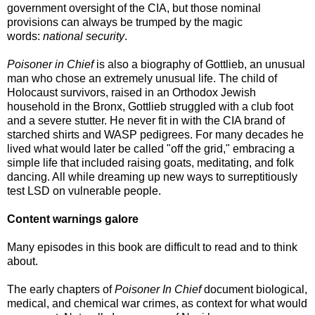
government oversight of the CIA, but those nominal
provisions can always be trumped by the magic
words:
national security
.
Poisoner in Chief
is also a biography of Gottlieb, an unusual
man who chose an extremely unusual life. The child of
Holocaust survivors, raised in an Orthodox Jewish
household in the Bronx, Gottlieb struggled with a club foot
and a severe stutter. He never fit in with the CIA brand of
starched shirts and WASP pedigrees. For many decades he
lived what would later be called "off the grid," embracing a
simple life that included raising goats, meditating, and folk
dancing. All while dreaming up new ways to surreptitiously
test LSD on vulnerable people.
Content warnings galore
Many episodes in this book are difficult to read and to think
about.
The early chapters of
Poisoner In Chief
document biological,
medical, and chemical war crimes, as context for what would