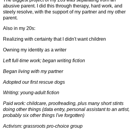
abusive parent. I did this through therapy, hard work, and
steely resolve, with the support of my partner and my other
parent.
Also in my 20s:
Realizing with certainty that I didn't want children
Owning my identity as a writer
Left full-time work; began writing fiction
Began living with my partner
Adopted our first rescue dogs
Writing: young-adult fiction
Paid work: childcare, proofreading, plus many short stints
doing other things (data entry, personal assistant to an artist,
probably six other things I've forgotten)
Activism: grassroots pro-choice group