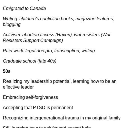
Emigrated to Canada
Writing: children's nonfiction books, magazine features,
blogging
Activism: abortion access (Haven); war resisters (War
Resisters Support Campaign)
Paid work: legal doc-pro, transcription, writing
Graduate school (late 40s)
50s
Realizing my leadership potential, learning how to be an
effective leader
Embracing self-forgiveness
Accepting that PTSD is permanent
Recognizing intergenerational trauma in my original family