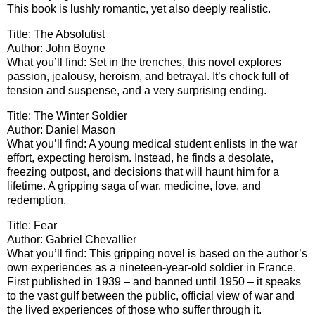
This book is lushly romantic, yet also deeply realistic.
Title: The Absolutist
Author: John Boyne
What you’ll find: Set in the trenches, this novel explores
passion, jealousy, heroism, and betrayal. It’s chock full of
tension and suspense, and a very surprising ending.
Title: The Winter Soldier
Author: Daniel Mason
What you’ll find: A young medical student enlists in the war
effort, expecting heroism. Instead, he finds a desolate,
freezing outpost, and decisions that will haunt him for a
lifetime. A gripping saga of war, medicine, love, and
redemption.
Title: Fear
Author: Gabriel Chevallier
What you’ll find: This gripping novel is based on the author’s
own experiences as a nineteen-year-old soldier in France.
First published in 1939 – and banned until 1950 – it speaks
to the vast gulf between the public, official view of war and
the lived experiences of those who suffer through it.