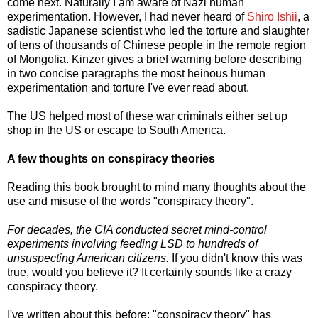
come next. Naturally I am aware of Nazi human
experimentation. However, I had never heard of
Shiro Ishii
, a
sadistic Japanese scientist who led the torture and slaughter
of tens of thousands of Chinese people in the remote region
of Mongolia. Kinzer gives a brief warning before describing
in two concise paragraphs the most heinous human
experimentation and torture I've ever read about.
The US helped most of these war criminals either set up
shop in the US or escape to South America.
A few thoughts on conspiracy theories
Reading this book brought to mind many thoughts about the
use and misuse of the words "conspiracy theory".
For decades, the CIA conducted secret mind-control
experiments involving feeding LSD to hundreds of
unsuspecting American citizens.
If you didn't know this was
true, would you believe it? It certainly sounds like a crazy
conspiracy theory.
I've written about this before: "conspiracy theory" has