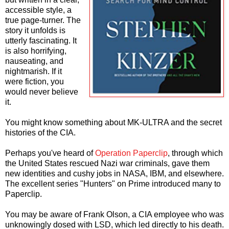
accessible style, a
true page-turner. The
story it unfolds is
utterly fascinating. It
is also horrifying,
nauseating, and
nightmarish. If it
were fiction, you
would never believe
it.
You might know something about MK-ULTRA and the secret
histories of the CIA.
Perhaps you've heard of
Operation Paperclip
, through which
the United States rescued Nazi war criminals, gave them
new identities and cushy jobs in NASA, IBM, and elsewhere.
The excellent series "Hunters" on Prime introduced many to
Paperclip.
You may be aware of Frank Olson, a CIA employee who was
unknowingly dosed with LSD, which led directly to his death.