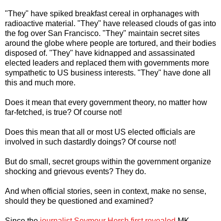
"They" have spiked breakfast cereal in orphanages with
radioactive material. "They" have released clouds of gas into
the fog over San Francisco. "They" maintain secret sites
around the globe where people are tortured, and their bodies
disposed of. "They" have kidnapped and assassinated
elected leaders and replaced them with governments more
sympathetic to US business interests. "They" have done all
this and much more.
Does it mean that every government theory, no matter how
far-fetched, is true? Of course not!
Does this mean that all or most US elected officials are
involved in such dastardly doings? Of course not!
But do small, secret groups within the government organize
shocking and grievous events? They do.
And when official stories, seen in context, make no sense,
should they be questioned and examined?
Since the
journalist Seymour Hersh first revealed
MK-