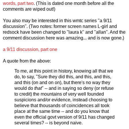
words, part two
. (This is dated one month before all the
comments are wiped out!)
You also may be interested in this wmtc series "a 9/11
discussion". (Two notes: former screen names L-girl and
redsock have been changed to "laura k" and "allan". And the
comment discussion here was amazing... and is now gone.)
a 9/11 discussion, part one
A quote from the above:
To me, at this point in history, knowing all that we
do, to say, "Sure they did this, and this, and this,
and this (on and on on), but there's no way they
would do
that
" -- and in saying so deny (or refuse
to credit) the mountains of very well founded
suspicions and/or evidence, instead choosing to
believe that thousands of coincidences all took
place at the same time -- and do you know that
even the official govt version of 9/11 has changed
several times? -- is beyond naive.