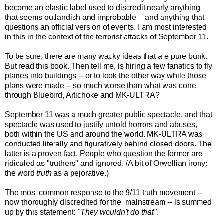
become an elastic label used to discredit nearly anything
that seems outlandish and improbable -- and anything that
questions an official version of events. I am most interested
in this in the context of the terrorist attacks of September 11.
To be sure, there are many wacky ideas that are pure bunk.
But read this book. Then tell me, is hiring a few fanatics to fly
planes into buildings -- or to look the other way while those
plans were made -- so much worse than what was done
through Bluebird, Artichoke and MK-ULTRA?
September 11 was a much greater public spectacle, and that
spectacle was used to justify untold horrors and abuses,
both within the US and around the world. MK-ULTRA was
conducted literally and figuratively behind closed doors. The
latter is a proven fact. People who question the former are
ridiculed as "truthers" and ignored. (A bit of Orwellian irony:
the word
truth
as a pejorative.)
The most common response to the 9/11 truth movement --
now thoroughly discredited for the mainstream -- is summed
up by this statement:
"They wouldn't do that"
.