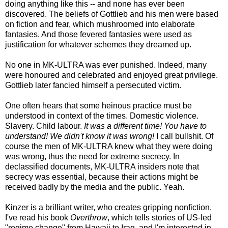
doing anything like this -- and none has ever been
discovered. The beliefs of Gottlieb and his men were based
on fiction and fear, which mushroomed into elaborate
fantasies. And those fevered fantasies were used as
justification for whatever schemes they dreamed up.
No one in MK-ULTRA was ever punished. Indeed, many
were honoured and celebrated and enjoyed great privilege.
Gottlieb later fancied himself a persecuted victim.
One often hears that some heinous practice must be
understood in context of the times. Domestic violence.
Slavery. Child labour.
It was a different time! You have to
understand! We didn't know it was wrong!
I call bullshit. Of
course the men of MK-ULTRA knew what they were doing
was wrong, thus the need for extreme secrecy. In
declassified documents, MK-ULTRA insiders note that
secrecy was essential, because their actions might be
received badly by the media and the public. Yeah.
Kinzer is a brilliant writer, who creates gripping nonfiction.
I've read his book
Overthrow
, which tells stories of US-led
"regime change" from Hawaii to Iraq, and I'm interested in