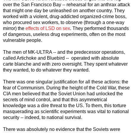
over the San Francisco Bay -- rehearsal for an anthrax attack
that might one day be unleashed on another country. They
worked with a violent, drug-addicted organized-crime boss,
who procured sex workers, to observe (through a one-way
mirror) the
effects of LSD on sex
. They performed thousands
of dangerous, useless drug experiments, often on the most
vulnerable people.
The men of MK-ULTRA -- and the predecessor operations,
called Artichoke and Bluebird -- operated with absolute
carte blanche and with zero oversight. They spent whatever
they wanted, to do whatever they wanted.
There was one singular justification for all these actions: the
fear of Communism. During the height of the Cold War, these
CIA men believed that the Soviet Union had unlocked the
secrets of mind control, and that this asymmetrical
knowledge was a dire threat to the US. To them, this torture
masquerading as scientific experiments was vital to national
security -- indeed, to national survival.
There was absolutely no evidence that the Soviets were