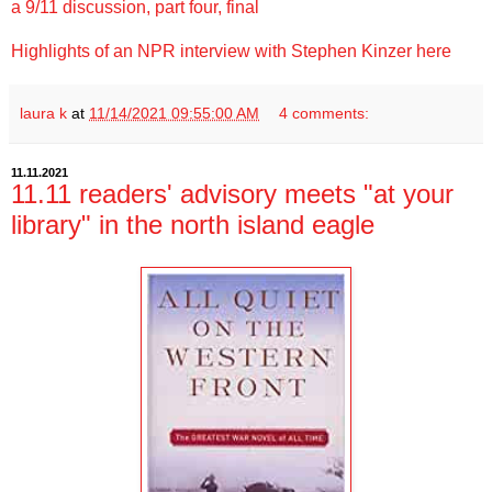
a 9/11 discussion, part four, final
Highlights of an NPR interview with Stephen Kinzer here
laura k
at
11/14/2021 09:55:00 AM
4 comments:
11.11.2021
11.11 readers' advisory meets "at your
library" in the north island eagle