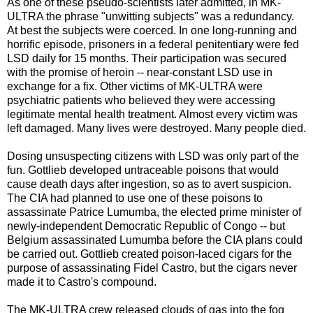
As one of these pseudo-scientists later admitted, in MK-
ULTRA the phrase "unwitting subjects" was a redundancy.
At best the subjects were coerced. In one long-running and
horrific episode, prisoners in a federal penitentiary were fed
LSD daily for 15 months. Their participation was secured
with the promise of heroin -- near-constant LSD use in
exchange for a fix. Other victims of MK-ULTRA were
psychiatric patients who believed they were accessing
legitimate mental health treatment. Almost every victim was
left damaged. Many lives were destroyed. Many people died.
Dosing unsuspecting citizens with LSD was only part of the
fun. Gottlieb developed untraceable poisons that would
cause death days after ingestion, so as to avert suspicion.
The CIA had planned to use one of these poisons to
assassinate Patrice Lumumba, the elected prime minister of
newly-independent Democratic Republic of Congo -- but
Belgium assassinated Lumumba before the CIA plans could
be carried out. Gottlieb created poison-laced cigars for the
purpose of assassinating Fidel Castro, but the cigars never
made it to Castro's compound.
The MK-ULTRA crew released clouds of gas into the fog