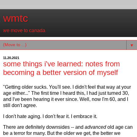
wmtc
we move to canada
▼
11.20.2021
some things i've learned: notes from
becoming a better version of myself
"Getting older sucks. You'll see. I didn't feel that way at your
age either..." The first time I heard this, I had just turned 30,
and I've been hearing it ever since. Well, now I'm 60, and I
still don't agree.
I don't hate aging. I don't fear it. I embrace it.
There are definitely downsides -- and
advanced
old age can
be a terror for many. But the older we get, the better we