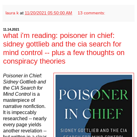
laura k
at
11/20/2021 05:50:00 AM
13 comments:
11.14.2021
what i'm reading: poisoner in chief:
sidney gottlieb and the cia search for
mind control -- plus a few thoughts on
conspiracy theories
Poisoner in Chief:
Sidney Gottlieb and
the CIA Search for
Mind Control
is a
masterpiece of
narrative nonfiction.
It is impeccably
researched -- nearly
every page yields
another revelation --
but written in a clear,