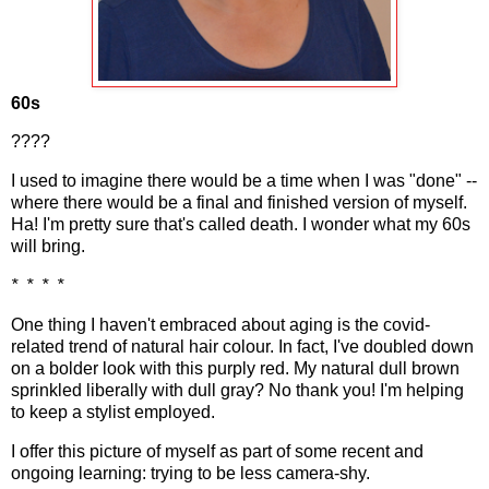
60s
????
I used to imagine there would be a time when I was "done" --
where there would be a final and finished version of myself.
Ha! I'm pretty sure that's called death. I wonder what my 60s
will bring.
* * * *
One thing I haven't embraced about aging is the covid-
related trend of natural hair colour. In fact, I've doubled down
on a bolder look with this purply red. My natural dull brown
sprinkled liberally with dull gray? No thank you! I'm helping
to keep a stylist employed.
I offer this picture of myself as part of some recent and
ongoing learning: trying to be less camera-shy.