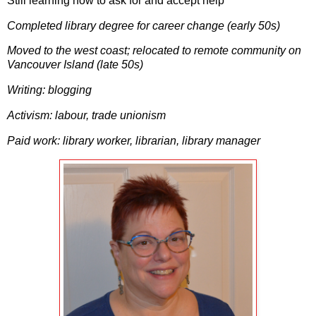
Still learning how to ask for and accept help
Completed library degree for career change (early 50s)
Moved to the west coast; relocated to remote community on
Vancouver Island (late 50s)
Writing: blogging
Activism: labour, trade unionism
Paid work: library worker, librarian, library manager