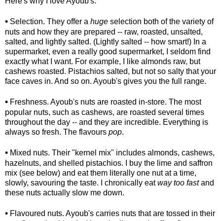
Here's why I love Ayoub's.
•
Selection. They offer a
huge
selection both of the variety of
nuts and how they are prepared -- raw, roasted, unsalted,
salted, and lightly salted. (Lightly salted -- how smart!) In a
supermarket, even a really good supermarket, I seldom find
exactly what I want. For example, I like almonds raw, but
cashews roasted. Pistachios salted, but not so salty that your
face caves in. And so on. Ayoub's gives you the full range.
•
Freshness. Ayoub's nuts are roasted in-store. The most
popular nuts, such as cashews, are roasted several times
throughout the day -- and they are incredible. Everything is
always so fresh. The flavours
pop
.
•
Mixed nuts. Their "kernel mix" includes almonds, cashews,
hazelnuts, and shelled pistachios. I buy the lime and saffron
mix (see below) and eat them literally one nut at a time,
slowly, savouring the taste. I chronically eat
way too fast
and
these nuts actually slow me down.
•
Flavoured nuts. Ayoub's carries nuts that are tossed in their