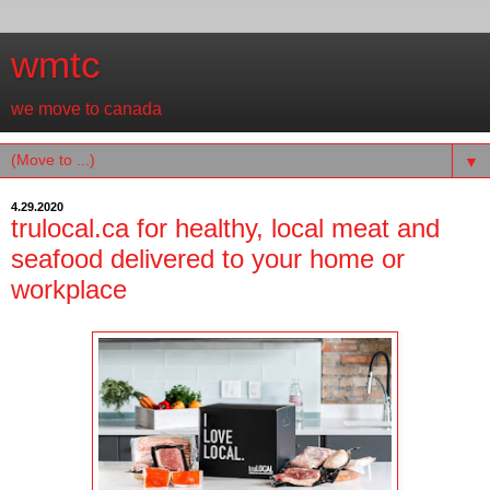
wmtc
we move to canada
▼
4.29.2020
trulocal.ca for healthy, local meat and
seafood delivered to your home or
workplace