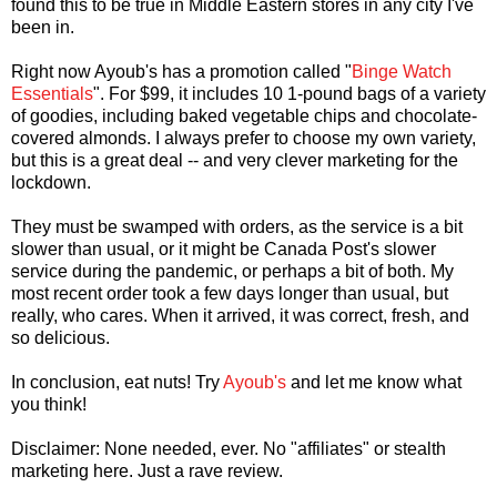
found this to be true in Middle Eastern stores in any city I've
been in.
Right now Ayoub's has a promotion called "
Binge Watch
Essentials
". For $99, it includes 10 1-pound bags of a variety
of goodies, including baked vegetable chips and chocolate-
covered almonds. I always prefer to choose my own variety,
but this is a great deal -- and very clever marketing for the
lockdown.
They must be swamped with orders, as the service is a bit
slower than usual, or it might be Canada Post's slower
service during the pandemic, or perhaps a bit of both. My
most recent order took a few days longer than usual, but
really, who cares. When it arrived, it was correct, fresh, and
so delicious.
In conclusion, eat nuts! Try
Ayoub's
and let me know what
you think!
Disclaimer: None needed, ever. No "affiliates" or stealth
marketing here. Just a rave review.