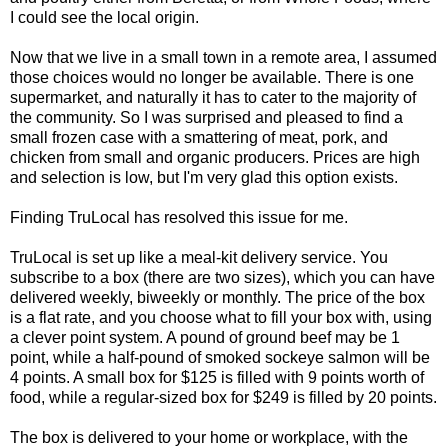
I could see the local origin.
Now that we live in a small town in a remote area, I assumed
those choices would no longer be available. There is one
supermarket, and naturally it has to cater to the majority of
the community. So I was surprised and pleased to find a
small frozen case with a smattering of meat, pork, and
chicken from small and organic producers. Prices are high
and selection is low, but I'm very glad this option exists.
Finding TruLocal has resolved this issue for me.
TruLocal is set up like a meal-kit delivery service. You
subscribe to a box (there are two sizes), which you can have
delivered weekly, biweekly or monthly. The price of the box
is a flat rate, and you choose what to fill your box with, using
a clever point system. A pound of ground beef may be 1
point, while a half-pound of smoked sockeye salmon will be
4 points. A small box for $125 is filled with 9 points worth of
food, while a regular-sized box for $249 is filled by 20 points.
The box is delivered to your home or workplace, with the