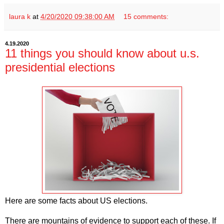
laura k
at
4/20/2020 09:38:00 AM
15 comments:
4.19.2020
11 things you should know about u.s.
presidential elections
Here are some facts about US elections.
There are mountains of evidence to support each of these. If