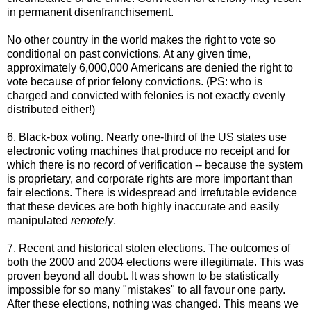
in permanent disenfranchisement.
No other country in the world makes the right to vote so
conditional on past convictions. At any given time,
approximately 6,000,000 Americans are denied the right to
vote because of prior felony convictions. (PS: who is
charged and convicted with felonies is not exactly evenly
distributed either!)
6. Black-box voting. Nearly one-third of the US states use
electronic voting machines that produce no receipt and for
which there is no record of verification -- because the system
is proprietary, and corporate rights are more important than
fair elections. There is widespread and irrefutable evidence
that these devices are both highly inaccurate and easily
manipulated
remotely
.
7. Recent and historical stolen elections. The outcomes of
both the 2000 and 2004 elections were illegitimate. This was
proven beyond all doubt. It was shown to be statistically
impossible for so many "mistakes" to all favour one party.
After these elections, nothing was changed. This means we