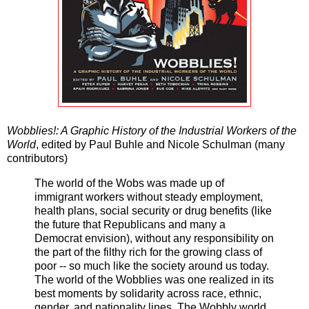
Wobblies!: A Graphic History of the Industrial Workers of the
World
, edited by Paul Buhle and Nicole Schulman (many
contributors)
The world of the Wobs was made up of
immigrant workers without steady employment,
health plans, social security or drug benefits (like
the future that Republicans and many a
Democrat envision), without any responsibility on
the part of the filthy rich for the growing class of
poor -- so much like the society around us today.
The world of the Wobblies was one realized in its
best moments by solidarity across race, ethnic,
gender, and nationality lines. The Wobbly world