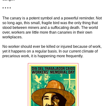
* * * *
The canary is a potent symbol and a powerful reminder. Not
so long ago, this small, fragile bird was the only thing that
stood between miners and a suffocating death. The world
over, workers are little more than canaries in their own
workplaces.
No worker should ever be killed or injured because of work,
yet it happens on a regular basis. In our current climate of
precarious work, it is happening more frequently.