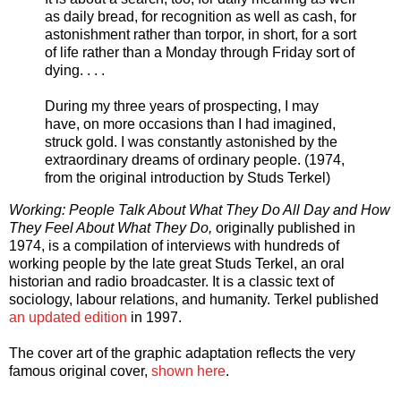
as daily bread, for recognition as well as cash, for
astonishment rather than torpor, in short, for a sort
of life rather than a Monday through Friday sort of
dying. . . .
During my three years of prospecting, I may
have, on more occasions than I had imagined,
struck gold. I was constantly astonished by the
extraordinary dreams of ordinary people. (1974,
from the original introduction by Studs Terkel)
Working: People Talk About What They Do All Day and How
They Feel About What They Do,
originally published in
1974, is a compilation of interviews with hundreds of
working people by the late great Studs Terkel, an oral
historian and radio broadcaster. It is a classic text of
sociology, labour relations, and humanity. Terkel published
an updated edition
in 1997.
The cover art of the graphic adaptation reflects the very
famous original cover,
shown here
.