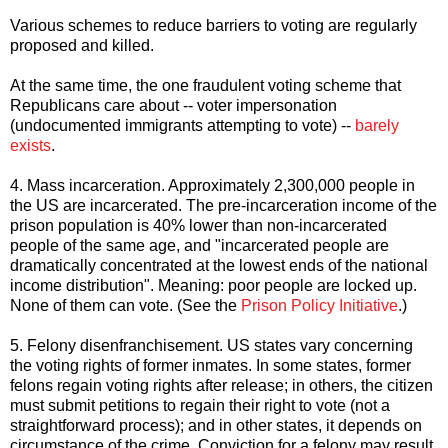
Various schemes to reduce barriers to voting are regularly
proposed and killed.
At the same time, the one fraudulent voting scheme that
Republicans care about -- voter impersonation
(undocumented immigrants attempting to vote) --
barely
exists
.
4. Mass incarceration. Approximately 2,300,000 people in
the US are incarcerated. The pre-incarceration income of the
prison population is 40% lower than non-incarcerated
people of the same age, and "incarcerated people are
dramatically concentrated at the lowest ends of the national
income distribution". Meaning: poor people are locked up.
None of them can vote. (See the
Prison Policy Initiative
.)
5. Felony disenfranchisement. US states vary concerning
the voting rights of former inmates. In some states, former
felons regain voting rights after release; in others, the citizen
must submit petitions to regain their right to vote (not a
straightforward process); and in other states, it depends on
circumstance of the crime. Conviction for a felony may result