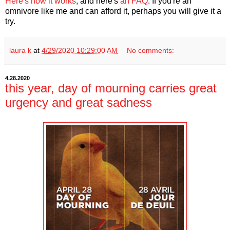
Here's how it works
, and here's
an FAQ
. If you're an
omnivore like me and can afford it, perhaps you will give it a
try.
laura k
at
4/29/2020 10:29:00 AM
No comments:
4.28.2020
this year, day of mourning carries great
urgency and great sadness