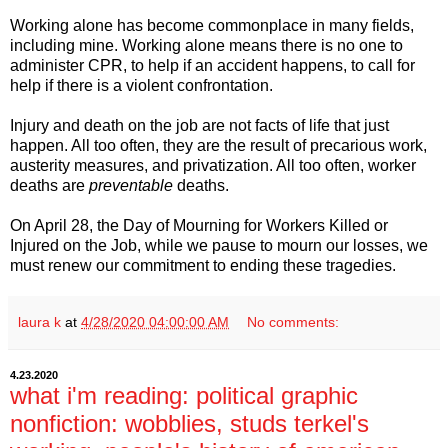
Working alone has become commonplace in many fields,
including mine. Working alone means there is no one to
administer CPR, to help if an accident happens, to call for
help if there is a violent confrontation.
Injury and death on the job are not facts of life that just
happen. All too often, they are the result of precarious work,
austerity measures, and privatization. All too often, worker
deaths are
preventable
deaths.
On April 28, the Day of Mourning for Workers Killed or
Injured on the Job, while we pause to mourn our losses, we
must renew our commitment to ending these tragedies.
laura k
at
4/28/2020 04:00:00 AM
No comments:
4.23.2020
what i'm reading: political graphic
nonfiction: wobblies, studs terkel's