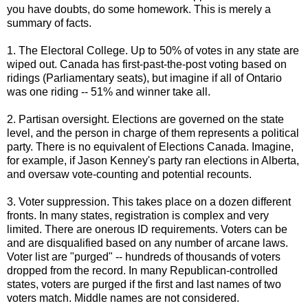
you have doubts, do some homework. This is merely a
summary of facts.
1. The Electoral College. Up to 50% of votes in any state are
wiped out. Canada has first-past-the-post voting based on
ridings (Parliamentary seats), but imagine if all of Ontario
was one riding -- 51% and winner take all.
2. Partisan oversight. Elections are governed on the state
level, and the person in charge of them represents a political
party. There is no equivalent of Elections Canada. Imagine,
for example, if Jason Kenney's party ran elections in Alberta,
and oversaw vote-counting and potential recounts.
3. Voter suppression. This takes place on a dozen different
fronts. In many states, registration is complex and very
limited. There are onerous ID requirements. Voters can be
and are disqualified based on any number of arcane laws.
Voter list are "purged" -- hundreds of thousands of voters
dropped from the record. In many Republican-controlled
states, voters are purged if the first and last names of two
voters match. Middle names are not considered.