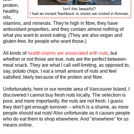
protein,
Isn't this beautiful?
healthy
I had an instant flashback to stores we visited in Amman.
oils,
vitamins, and minerals. They're high in fibre, they have
antioxidant properties, and they contain almost nothing of
what you want to avoid eating. (They are also vegan and
gluten-free, for people who want those.)
All kinds of
health claims are associated with nuts
, but
whether or not those are true, nuts are the perfect between-
meal snack. They are what I call self-limiting, as opposed to,
say, potato chips. I eat a small amount of nuts and feel
satisfied, likely because of the protein and fibre.
Unfortunately, here in our remote area of Vancouver Island, I
discovered I cannot buy fresh nuts locally. The selection is
poor, and more importantly, the nuts are not fresh. I guess
they don't get enough turnover -- which is a shame, as more
people should eat nuts! Also unfortunate as it causes people
who do eat them to shop elsewhere. And "elsewhere" for us
means online.