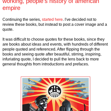
working, people's history of american
empire
Continuing the series,
started here
. I've decided not to
review these books, but instead to post a cover image and a
quote.
It was difficult to choose quotes for these books, since they
are books about ideas and events, with hundreds of different
people quoted and referenced. After flipping through the
books and seeing quote after beautiful, stirring, inspiring,
infuriating quote, I decided to pull the lens back to more
general thoughts from introductions and prefaces.