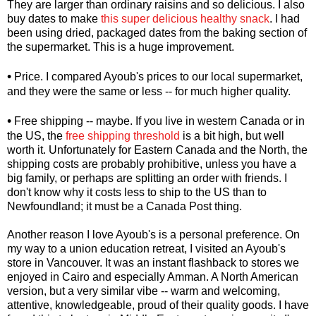
They are larger than ordinary raisins and so delicious. I also
buy dates to make
this super delicious healthy snack
. I had
been using dried, packaged dates from the baking section of
the supermarket. This is a huge improvement.
•
Price. I compared Ayoub's prices to our local supermarket,
and they were the same or less -- for much higher quality.
•
Free shipping -- maybe. If you live in western Canada or in
the US, the
free shipping threshold
is a bit high, but well
worth it. Unfortunately for Eastern Canada and the North, the
shipping costs are probably prohibitive, unless you have a
big family, or perhaps are splitting an order with friends. I
don't know why it costs less to ship to the US than to
Newfoundland; it must be a Canada Post thing.
Another reason I love Ayoub's is a personal preference. On
my way to a union education retreat, I visited an Ayoub's
store in Vancouver. It was an instant flashback to stores we
enjoyed in Cairo and especially Amman. A North American
version, but a very similar vibe -- warm and welcoming,
attentive, knowledgeable, proud of their quality goods. I have