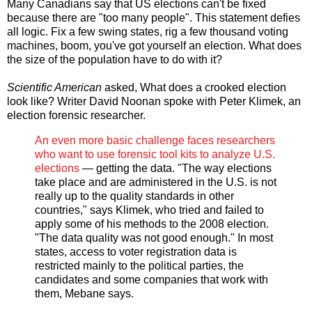
Many Canadians say that US elections can't be fixed
because there are "too many people". This statement defies
all logic. Fix a few swing states, rig a few thousand voting
machines, boom, you've got yourself an election. What does
the size of the population have to do with it?
Scientific American
asked, What does a crooked election
look like? Writer David Noonan spoke with Peter Klimek, an
election forensic researcher.
An even more basic challenge faces researchers
who want to use forensic tool kits to analyze U.S.
elections
— getting the data. "The way elections
take place and are administered in the U.S. is not
really up to the quality standards in other
countries," says Klimek, who tried and failed to
apply some of his methods to the 2008 election.
"The data quality was not good enough." In most
states, access to voter registration data is
restricted mainly to the political parties, the
candidates and some companies that work with
them, Mebane says.