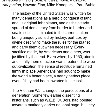
A People's History of American Empire: A Graphic
Adaptation
, Howard Zinn, Mike Konopacki, Paul Buhle
The history of the United States was written for
many generations as a heroic conquest of land
and its original inhabitants, and as the steady
spread of democracy from border to border and
sea to sea. It culminated in the current nation
being uniquely suited by history, perhaps by
divine destiny, to make the rules for the planet
and carry them out when necessary. Every
sacrifice made, by Americans and others, was
justified by that end. Even when, by 1950, atomic
and finally thermonuclear war threatened to wipe
out civilization, the sense of rectitude remained
firmly in place. Americans had sought to make
the world a better place, a nearly perfect place,
even if they had been thwarted in the task.
The Vietnam War changed the perceptions of a
generation. Some few earlier dissenting
historians, such as W.E.B. DuBois, had pointed
toward a markedly darker national saga, but they