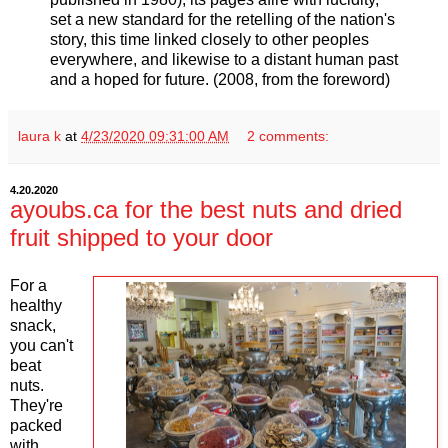
set a new standard for the retelling of the nation's
story, this time linked closely to other peoples
everywhere, and likewise to a distant human past
and a hoped for future. (2008, from the foreword)
laura k
at
4/23/2020 09:31:00 AM
2 comments:
4.20.2020
ayoubs.ca for the best nuts and dried
fruit shipped to your door
For a
healthy
snack,
you can't
beat
nuts.
They're
packed
with