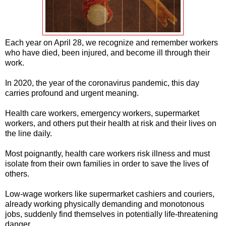
Each year on April 28, we recognize and remember workers
who have died, been injured, and become ill through their
work.
In 2020, the year of the coronavirus pandemic, this day
carries profound and urgent meaning.
Health care workers, emergency workers, supermarket
workers, and others put their health at risk and their lives on
the line daily.
Most poignantly, health care workers risk illness and must
isolate from their own families in order to save the lives of
others.
Low-wage workers like supermarket cashiers and couriers,
already working physically demanding and monotonous
jobs, suddenly find themselves in potentially life-threatening
danger.