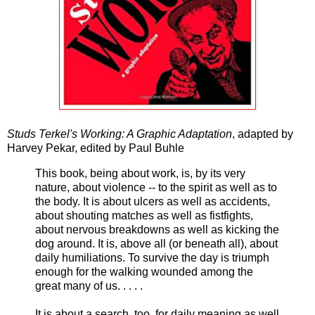
Studs Terkel's Working: A Graphic Adaptation
, adapted by
Harvey Pekar, edited by Paul Buhle
This book, being about work, is, by its very
nature, about violence -- to the spirit as well as to
the body. It is about ulcers as well as accidents,
about shouting matches as well as fistfights,
about nervous breakdowns as well as kicking the
dog around. It is, above all (or beneath all), about
daily humiliations. To survive the day is triumph
enough for the walking wounded among the
great many of us. . . . .
It is about a search, too, for daily meaning as well