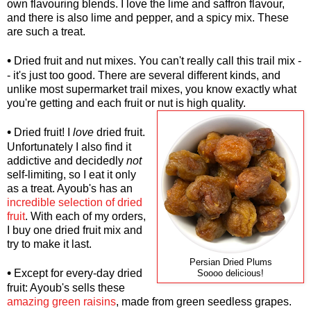
own flavouring blends. I love the lime and saffron flavour,
and there is also lime and pepper, and a spicy mix. These
are such a treat.
•
Dried fruit and nut mixes. You can't really call this trail mix -
- it's just too good. There are several different kinds, and
unlike most supermarket trail mixes, you know exactly what
you're getting and each fruit or nut is high quality.
•
Dried fruit! I
love
dried fruit.
Unfortunately I also find it
addictive and decidedly
not
self-limiting, so I eat it only
as a treat. Ayoub's has an
incredible selection of dried
fruit
. With each of my orders,
I buy one dried fruit mix and
try to make it last.
Persian Dried Plums
•
Except for every-day dried
Soooo delicious!
fruit: Ayoub's sells these
amazing green raisins
, made from green seedless grapes.