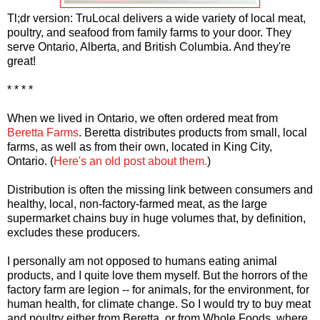
Tl;dr version: TruLocal delivers a wide variety of local meat,
poultry, and seafood from family farms to your door. They
serve Ontario, Alberta, and British Columbia. And they're
great!
* * * *
When we lived in Ontario, we often ordered meat from
Beretta Farms
. Beretta distributes products from small, local
farms, as well as from their own, located in King City,
Ontario. (
Here's an old post about them.
)
Distribution is often the missing link between consumers and
healthy, local, non-factory-farmed meat, as the large
supermarket chains buy in huge volumes that, by definition,
excludes these producers.
I personally am not opposed to humans eating animal
products, and I quite love them myself. But the horrors of the
factory farm are legion -- for animals, for the environment, for
human health, for climate change. So I would try to buy meat
and poultry either from Beretta, or from Whole Foods, where