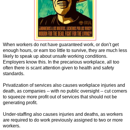
When workers do not have guaranteed work, or don’t get
enough hours, or earn too little to survive, they are much less
likely to speak up about unsafe working conditions.
Employers know this. In the precarious workplace, all too
often there is scant attention given to health and safety
standards.
Privatization of services also causes workplace injuries and
death, as companies -- with no public oversight -- cut corners
to squeeze more profit out of services that should not be
generating profit.
Under-staffing also causes injuries and deaths, as workers
are required to do work previously assigned to two or more
workers.