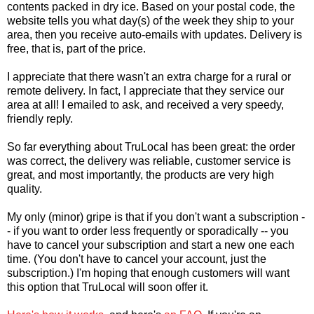
contents packed in dry ice. Based on your postal code, the
website tells you what day(s) of the week they ship to your
area, then you receive auto-emails with updates. Delivery is
free, that is, part of the price.
I appreciate that there wasn't an extra charge for a rural or
remote delivery. In fact, I appreciate that they service our
area at all! I emailed to ask, and received a very speedy,
friendly reply.
So far everything about TruLocal has been great: the order
was correct, the delivery was reliable, customer service is
great, and most importantly, the products are very high
quality.
My only (minor) gripe is that if you don't want a subscription -
- if you want to order less frequently or sporadically -- you
have to cancel your subscription and start a new one each
time. (You don't have to cancel your account, just the
subscription.) I'm hoping that enough customers will want
this option that TruLocal will soon offer it.