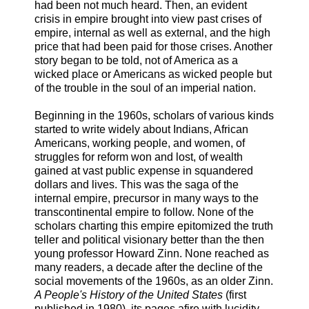
had been not much heard. Then, an evident
crisis in empire brought into view past crises of
empire, internal as well as external, and the high
price that had been paid for those crises. Another
story began to be told, not of America as a
wicked place or Americans as wicked people but
of the trouble in the soul of an imperial nation.
Beginning in the 1960s, scholars of various kinds
started to write widely about Indians, African
Americans, working people, and women, of
struggles for reform won and lost, of wealth
gained at vast public expense in squandered
dollars and lives. This was the saga of the
internal empire, precursor in many ways to the
transcontinental empire to follow. None of the
scholars charting this empire epitomized the truth
teller and political visionary better than the then
young professor Howard Zinn. None reached as
many readers, a decade after the decline of the
social movements of the 1960s, as an older Zinn.
A People's History of the United States
(first
published in 1980), its pages afire with lucidity,