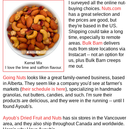
I surveyed all the online nut-
buying choices.
Nuts.com
has a great selection and
the prices are good, but
they're based in the US.
Shipping could take a long
time, especially to remote
areas.
Bulk Barn
delivers
nuts from store locations via
Instacart -- not an option for
us, plus Bulk Barn creeps
Kernel Mix
me out.
I love the lime and saffron flavour.
Going Nuts
looks like a great family-owned business, based
in Alberta. They seem like a company you'd see at farmer's
markets (
their schedule is here
), specializing in handmade
granolas, nut butters, candies, and such. I'm sure their
products are delicious, and they were in the running -- until I
found Ayoub's.
Ayoub's Dried Fruit and Nuts
has six stores in the Vancouver
area, and they also ship throughout Canada and worldwide.