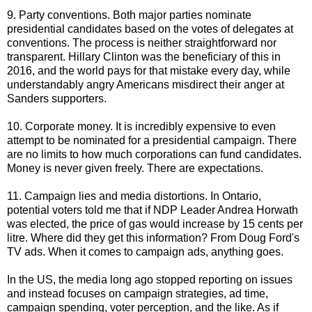
9. Party conventions. Both major parties nominate
presidential candidates based on the votes of delegates at
conventions. The process is neither straightforward nor
transparent. Hillary Clinton was the beneficiary of this in
2016, and the world pays for that mistake every day, while
understandably angry Americans misdirect their anger at
Sanders supporters.
10. Corporate money. It is incredibly expensive to even
attempt to be nominated for a presidential campaign. There
are no limits to how much corporations can fund candidates.
Money is never given freely. There are expectations.
11. Campaign lies and media distortions. In Ontario,
potential voters told me that if NDP Leader Andrea Horwath
was elected, the price of gas would increase by 15 cents per
litre. Where did they get this information? From Doug Ford's
TV ads. When it comes to campaign ads, anything goes.
In the US, the media long ago stopped reporting on issues
and instead focuses on campaign strategies, ad time,
campaign spending, voter perception, and the like. As if