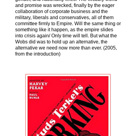
and promise was wrecked, finally by the eager
collaboration of corporate business and the
military, liberals and conservatives, all of them
committee firmly to Empire. Will the same thing or
something like it happen, as the empire slides
into crisis again/ Only time will tell. But what the
Wobs did was to hold up an alternative, the
alternative we need now more than ever. (2005,
from the introduction)