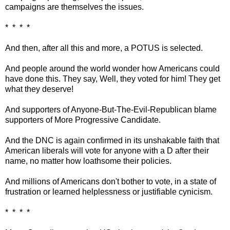
campaigns are themselves the issues.
* * * *
And then, after all this and more, a POTUS is selected.
And people around the world wonder how Americans could
have done this. They say, Well, they voted for him! They get
what they deserve!
And supporters of Anyone-But-The-Evil-Republican blame
supporters of More Progressive Candidate.
And the DNC is again confirmed in its unshakable faith that
American liberals will vote for anyone with a D after their
name, no matter how loathsome their policies.
And millions of Americans don't bother to vote, in a state of
frustration or learned helplessness or justifiable cynicism.
* * * *