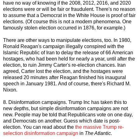
have no way of knowing if the 2008, 2012, 2016, and 2020
elections were or will be fair or fraudulent. There's no reason
to assume that a Democrat in the White House is proof of fair
elections. (Of course this is not a modern phenomena. One
famously stolen election occurred in 1876, for example.)
There are other ways to manipulate elections, too. In 1980,
Ronald Reagan's campaign illegally conspired with the
Islamic Republic of Iran to delay the release of 66 American
hostages, who had been held for nearly a year, until after the
election, to ruin Jimmy Carter's re-election chances. Iran
agreed, Carter lost the election, and the hostages were
released 20 minutes after Reagan finished his inaugural
speech in January 1981. And of course, there's Richard M.
Nixon.
8. Disinformation campaigns. Trump Inc has taken this to
new depths, but simple disinformation campaigns are not
new. People may be told that Republicans vote on one day,
and Democrats on another. Guess which date is post-
election. You can read about the
the massive Trump re-
selection disinformation campaign
in
The Atlantic
.