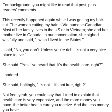
For background, you might like to read that post, plus
readers' comments.
This recently happened again while I was getting my hair
cut. The woman cutting my hair is Vietnamese-Canadian.
Most of her family lives in the US or in Vietnam; she and her
mother live in Canada. In our conversation, she sighed
wistfully and said, "I wish I lived in the States."
I said, "No, you don't. Unless you're rich, it's not a very nice
place to live."
She said, "Yes, I've heard that. It's the health care, right?"
I nodded.
She said, haltingly, "It's not... it's not free, right?"
Not free, yeah, you could say that. I tried to explain that
health care is very expensive, and the more money you
have, the better health care you receive. And the less money
you have...