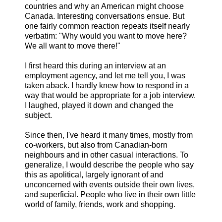
countries and why an American might choose
Canada. Interesting conversations ensue. But
one fairly common reaction repeats itself nearly
verbatim: "Why would you want to move here?
We all want to move there!"
I first heard this during an interview at an
employment agency, and let me tell you, I was
taken aback. I hardly knew how to respond in a
way that would be appropriate for a job interview.
I laughed, played it down and changed the
subject.
Since then, I've heard it many times, mostly from
co-workers, but also from Canadian-born
neighbours and in other casual interactions. To
generalize, I would describe the people who say
this as apolitical, largely ignorant of and
unconcerned with events outside their own lives,
and superficial. People who live in their own little
world of family, friends, work and shopping.