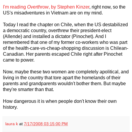
I'm reading
Overthrow
, by Stephen Kinzer
, right now, so the
US's misadventures in Vietnam are on my mind.
Today I read the chapter on Chile, when the US destabilized
a democratic country, overthrew their president-elect
(Allende) and installed a dictator (Pinochet). And I
remembered that one of my former co-workers who was part
of the health-care-vs-cheap-shopping discussion is Chilean-
Canadian. Her parents escaped Chile right after Pinochet
came to power.
Now, maybe these two women are completely apolitical, and
living in the country that tore apart the homelands of their
parents and grandparents wouldn't bother them. But maybe
they're smarter than that.
How dangerous it is when people don't know their own
history.
laura k
at
7/17/2008 03:15:00 PM