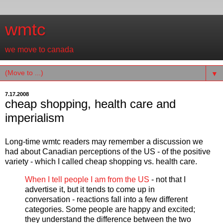
wmtc
we move to canada
▼
7.17.2008
cheap shopping, health care and
imperialism
Long-time wmtc readers may remember a discussion we
had about Canadian perceptions of the US - of the positive
variety - which I called cheap shopping vs. health care.
When I tell people I am from the US
- not that I
advertise it, but it tends to come up in
conversation - reactions fall into a few different
categories. Some people are happy and excited;
they understand the difference between the two