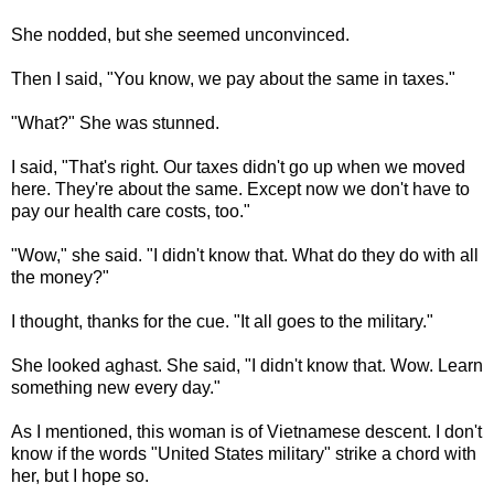
She nodded, but she seemed unconvinced.
Then I said, "You know, we pay about the same in taxes."
"What?" She was stunned.
I said, "That's right. Our taxes didn't go up when we moved
here. They're about the same. Except now we don't have to
pay our health care costs, too."
"Wow," she said. "I didn't know that. What do they do with all
the money?"
I thought, thanks for the cue. "It all goes to the military."
She looked aghast. She said, "I didn't know that. Wow. Learn
something new every day."
As I mentioned, this woman is of Vietnamese descent. I don't
know if the words "United States military" strike a chord with
her, but I hope so.