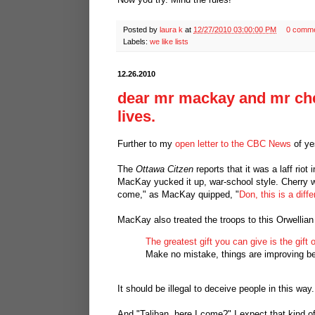
Posted by
laura k
at
12/27/2010 03:00:00 PM
0 comm
Labels:
we like lists
12.26.2010
dear mr mackay and mr cher
lives.
Further to my
open letter to the CBC News
of ye
The
Ottawa Citzen
reports that it was a laff ri
MacKay yucked it up, war-school style. Cherry was
come," as MacKay quipped, "
Don, this is a diff
MacKay also treated the troops to this Orwellian
The greatest gift you can give is the gift of
Make no mistake, things are improving be
It should be illegal to deceive people in this wa
And "Taliban, here I come?" I expect that kind o