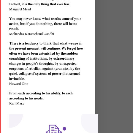
Indeed, it is the only thing that ever has.
Margaret Mead
You may never know what results come of your
action, but if you do nothing, there will be no
result.
Mohandas Karamchand Gandhi
There is a tendency to think that what we see in
the present moment will continue. We forget how
often we have been astonished by the sudden
crumbling of institutions, by extraordinary
changes in people's thoughts, by unexpected
eruptions of rebellion against tyrannies, by the
quick collapse of systems of power that seemed
invincible.
Howard Zinn
From each according to his ability, to each
according to his needs.
Karl Marx