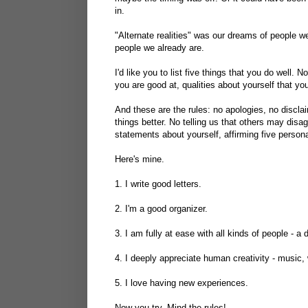
in.
"Alternate realities" was our dreams of people we 
people we already are.
I'd like you to list five things that you do well. N
you are good at, qualities about yourself that you
And these are the rules: no apologies, no discla
things better. No telling us that others may disag
statements about yourself, affirming five persona
Here's mine.
1. I write good letters.
2. I'm a good organizer.
3. I am fully at ease with all kinds of people - a 
4. I deeply appreciate human creativity - music, 
5. I love having new experiences.
Now you try. Mind the rules!