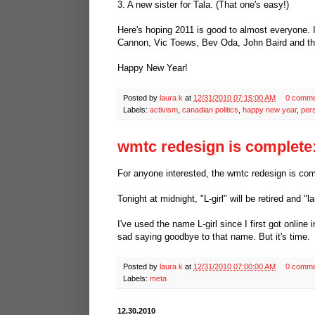
3. A new sister for Tala. (That one's easy!)
Here's hoping 2011 is good to almost everyone
Cannon, Vic Toews, Bev Oda, John Baird and the
Happy New Year!
Posted by
laura k
at
12/31/2010 07:15:00 AM
0 comme
Labels:
activism
,
canadian politics
,
happy new year
,
per
wmtc redesign is complete:
For anyone interested, the wmtc redesign is compl
Tonight at midnight, "L-girl" will be retired and "l
I've used the name L-girl since I first got online
sad saying goodbye to that name. But it's time.
Posted by
laura k
at
12/31/2010 07:00:00 AM
0 comme
Labels:
meta
12.30.2010