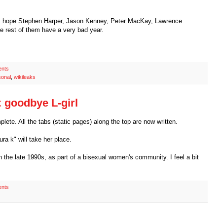
. I hope Stephen Harper, Jason Kenney, Peter MacKay, Lawrence
 rest of them have a very bad year.
nts
sonal
,
wikileaks
 goodbye L-girl
ete. All the tabs (static pages) along the top are now written.
aura k" will take her place.
 in the late 1990s, as part of a bisexual women's community. I feel a bit
nts