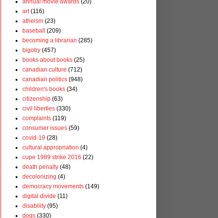
annual movie awards
(20)
art
(116)
atheism
(23)
baseball
(209)
becoming a librarian
(285)
bigotry
(457)
books about books
(25)
canadian culture
(712)
canadian politics
(948)
children's books
(34)
citizenship
(63)
civil liberties
(330)
complaints
(119)
consumer issues
(59)
covid-19
(28)
cultural appropriation
(4)
cupe 1989 strike 2016
(22)
death penalty
(48)
decolonizing
(4)
democracy movements
(149)
digital divide
(11)
disability
(95)
dogs
(330)