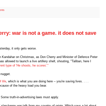
ents
ry: war is not a game. it does not save
sterday, it only gets worse.
ot in Kandahar on Christmas, as Don Cherry and Minister of Defence Peter
 allowed to launch a live artillery shell, shouting, "Taliban, here I
erent type of 'He shoots, he scores'."
 nugget.
 life
, which is what you are doing here -- you're saving lives. . . .
cause of the heavy load you bear.
y. Some truth-in-advertising laws must apply.
f slap-happy war talk from my country of origin. Which says a lot about