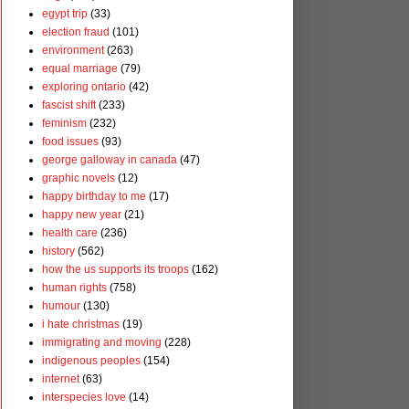
egypt trip
(33)
election fraud
(101)
environment
(263)
equal marriage
(79)
exploring ontario
(42)
fascist shift
(233)
feminism
(232)
food issues
(93)
george galloway in canada
(47)
graphic novels
(12)
happy birthday to me
(17)
happy new year
(21)
health care
(236)
history
(562)
how the us supports its troops
(162)
human rights
(758)
humour
(130)
i hate christmas
(19)
immigrating and moving
(228)
indigenous peoples
(154)
internet
(63)
interspecies love
(14)