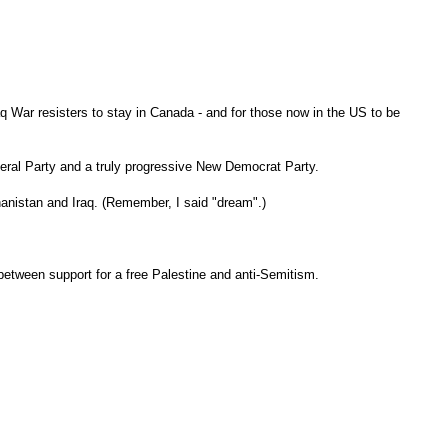
aq War resisters to stay in Canada - and for those now in the US to be
Liberal Party and a truly progressive New Democrat Party.
fghanistan and Iraq. (Remember, I said "dream".)
between support for a free Palestine and anti-Semitism.