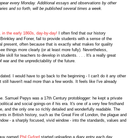
, appear every Monday. Additional essays and observations by other
ries and so forth, will be published several times a week.
in the early 1860s, day-by-day!
I often find that our history
Brinkley and Foner, fail to provide students with a sense of the
al present, often because that is exactly what makes for quality
see things more clearly (or at least more fully). Nevertheless,
le skill for teachers to develop in students. . . . It's a really great
f war and the unpredictability of the future.
midated. I would have to go back to the beginning - I can't do it any other
still haven't read more than a few words. It feels like I've already
ne. Samuel Pepys was a 17th Century protoblogger: he kept a private
political and social goings-on if his era. It's one of a very few firsthand
me, and the only one so richly detailed and wonderfully readable. The
ts in British history, such as the Great Fire of London, the plague and
indow - a sharply focused, vivid window - into the standards, values and
e guy named
Phil Gyford
started uploading a diary entry each day,