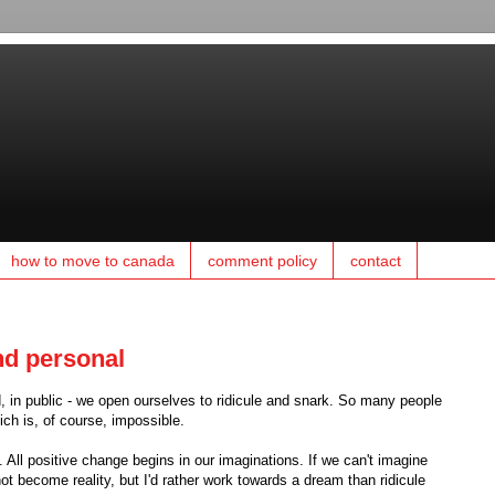
how to move to canada
comment policy
contact
and personal
 in public - we open ourselves to ridicule and snark. So many people
ich is, of course, impossible.
 All positive change begins in our imaginations. If we can't imagine
t become reality, but I'd rather work towards a dream than ridicule