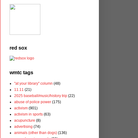
red sox
wmtc tags
"at your library" column
(48)
11.11
(21)
2025 baseball/music/history trip
(22)
abuse of police power
(175)
activism
(901)
activism in sports
(63)
acupuncture
(8)
advertising
(74)
animals (other than dogs)
(136)