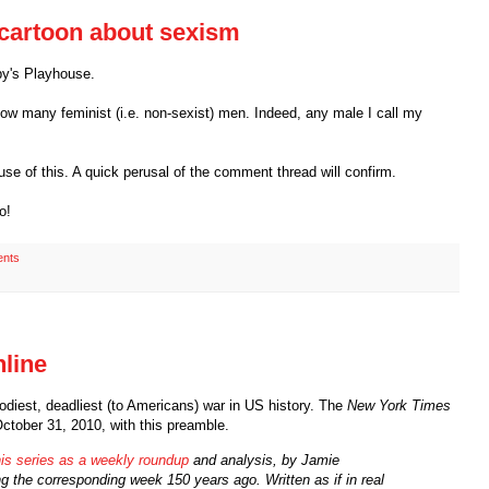
cartoon about sexism
by's Playhouse.
now many feminist (i.e. non-sexist) men. Indeed, any male I call my
se of this. A quick perusal of the comment thread will confirm.
o!
nts
nline
oodiest, deadliest (to Americans) war in US history. The
New York Times
October 31, 2010, with this preamble.
this series as a weekly roundup
and analysis, by Jamie
 the corresponding week 150 years ago. Written as if in real