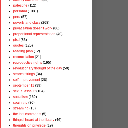
palestine
(112)
personal
(1081)
peru
(57)
poverty and class
(268)
privatization doesn't work
(86)
proportional representation
(40)
ptsd
(83)
quotes
(125)
reading plan
(12)
reconciliation
(21)
reproductive rights
(195)
revolutionary thought of the day
(50)
search strings
(34)
self-improvement
(28)
september 11
(39)
sexual assault
(104)
socialism
(162)
spain trip
(30)
streaming
(13)
the lost comments
(5)
things i heard at the library
(46)
thoughts on privilege
(19)