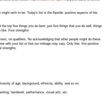
might wish to be. Today's list is the flipside: positive aspects of the
ot the top five things you do best; just five things that you do well, things
 like. Five strengths.
imers, no qualifiers. No acknowledging that other people might do these
ree with your list or that our mileage may vary. Only this: five positive
l strengths.
diversity of age, background, ethnicity, ability, and so on.
writing, handwork, performance, visual arts, etc.