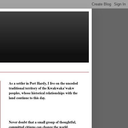
As a settler in Port Hardy, I live on the unceded
traditional territory of the Kwakwaka’wakw
peoples, whose historical relationships with the
land continue to this day.
Never doubt that a small group of thoughtful,
committed citizens can change the world.