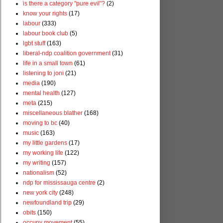
is there a category "pure evil"?
(2)
know your rights
(17)
labour
(333)
labour book club
(5)
lgbt stuff
(163)
liberal-ndp coalition government
(31)
life in a small town
(61)
listening to joni
(21)
media
(190)
mental health
(127)
meta
(215)
miscellaneous blather
(168)
moving to bc
(40)
music
(163)
my little gardens
(17)
my working life
(122)
my writing
(157)
nationalism
(52)
ndp for mississauga centre
(2)
new york city
(248)
newfoundland trip
(29)
obits
(150)
occupy movement
(55)