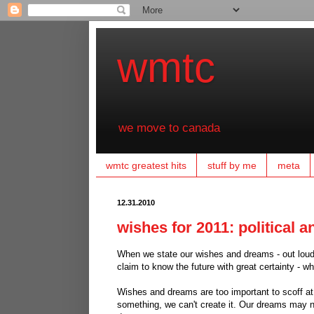
wmtc
we move to canada
wmtc greatest hits
stuff by me
meta
12.31.2010
wishes for 2011: political 
When we state our wishes and dreams - out loud,
claim to know the future with great certainty - wh
Wishes and dreams are too important to scoff at.
something, we can't create it. Our dreams may no