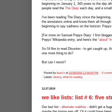
beginning on January 1, 343 years to the day af
people read the
The Diary
each day, and a small, 
I've been reading The Diary since the beginning
the annotators online and know them all through 
beginning to spy sadness on the horizon: Pepys s
[For more on Samuel Pepys Diary: I first blogge
Pepys' Wikipedia entry; and here's the
"about" f
So I'd like to read Disunion - to get caught up, t
one more thing to do?
But can I resist?
Posted by
laura k
at
12/28/2010 12:00:00 PM
0 comm
Labels:
history
,
what i'm reading
12.27.2010
we like lists: list # 6: five 
Our last list -
alternate realities
- didn't get a hu
maybe the timing was off. Or it could have bee