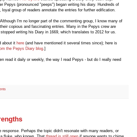
ter Pepys (pronounced "peeps") began writing his diary. Hundreds of
loyal group of readers annotate the entries for further edification.
. Although I'm no longer part of the commenting group, I know many of
their copious and fascinating entries. Many in the Pepys crew are
topped writing his Diary in 1669, which translates to 2012 for us.
d about it
here
(and have mentioned it several times since); here is
rom the Pepys Diary blog
.]
hen read it daily or weekly, the way I read Pepys - but do I really need
ents
strengths
ge response. Perhaps the topic didn't resonate with many readers, or
n a fluke, who knows. That
thread is still open
if anyone wants to chime