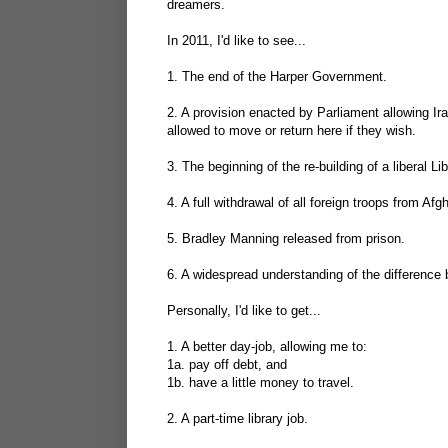
dreamers.
In 2011, I'd like to see...
1. The end of the Harper Government.
2. A provision enacted by Parliament allowing Ir
allowed to move or return here if they wish.
3. The beginning of the re-building of a liberal 
4. A full withdrawal of all foreign troops from A
5. Bradley Manning released from prison.
6. A widespread understanding of the difference 
Personally, I'd like to get...
1. A better day-job, allowing me to:
1a. pay off debt, and
1b. have a little money to travel.
2. A part-time library job.