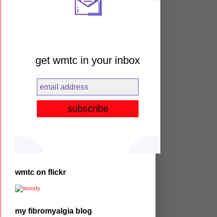
get wmtc in your inbox
wmtc on flickr
my fibromyalgia blog