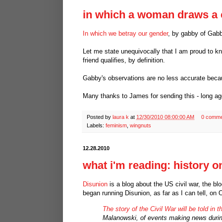
in which a woman draws a 
In which we betray our gender
, by gabby of Gab
Let me state unequivocally that I am proud to k
friend qualifies, by definition.
Gabby's observations are no less accurate becau
Many thanks to James for sending this - long ag
Posted by
laura k
at
12/30/2010 08:00:00 AM
0 comme
Labels:
feminism
,
wingnuts
12.28.2010
what i'm reading: history o
Disunion
is a blog about the US civil war, the bl
began running Disunion, as far as I can tell, on 
The story of the Civil War will be told in 
Malanowski, of events making news during