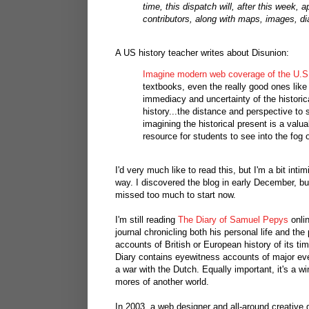
time, this dispatch will, after this week
contributors, along with maps, images, dia
A US history teacher writes about Disunion:
Imagine modern web coverage of the U.S. 
textbooks, even the really good ones like 
immediacy and uncertainty of the historic
history...the distance and perspective to 
imagining the historical present is a valuab
resource for students to see into the fog o
I'd very much like to read this, but I'm a bit inti
way. I discovered the blog in early December, but 
missed too much to start now.
I'm still reading
The Diary of Samuel Pepys
onli
journal chronicling both his personal life and the 
accounts of British or European history of its ti
Diary contains eyewitness accounts of major even
a war with the Dutch. Equally important, it's a w
mores of another world.
In 2003, a web designer and all-around creativ